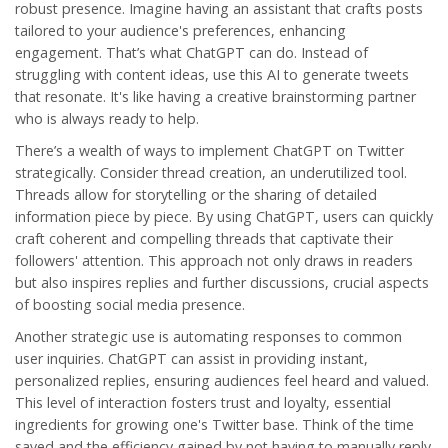
robust presence. Imagine having an assistant that crafts posts
tailored to your audience's preferences, enhancing
engagement
. That’s what ChatGPT can do. Instead of
struggling with content ideas, use this AI to generate tweets
that resonate. It's like having a creative brainstorming partner
who is always ready to help.
There’s a wealth of ways to implement ChatGPT on Twitter
strategically. Consider thread creation, an underutilized tool.
Threads allow for storytelling or the sharing of detailed
information piece by piece. By using ChatGPT, users can quickly
craft coherent and compelling threads that captivate their
followers' attention. This approach not only draws in readers
but also inspires replies and further discussions, crucial aspects
of boosting
social media
presence.
Another strategic use is automating responses to common
user inquiries. ChatGPT can assist in providing instant,
personalized replies, ensuring audiences feel heard and valued.
This level of interaction fosters trust and loyalty, essential
ingredients for growing one's Twitter base. Think of the time
saved and the efficiency gained by not having to manually reply