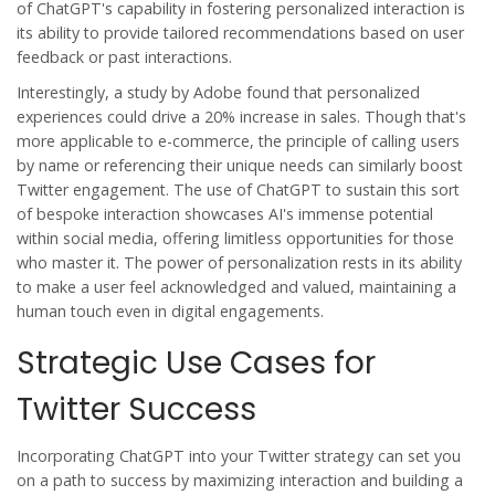
of ChatGPT's capability in fostering personalized interaction is
its ability to provide tailored recommendations based on user
feedback or past interactions.
Interestingly, a study by Adobe found that personalized
experiences could drive a 20% increase in sales. Though that's
more applicable to e-commerce, the principle of calling users
by name or referencing their unique needs can similarly boost
Twitter engagement. The use of
ChatGPT
to sustain this sort
of bespoke interaction showcases AI's immense potential
within social media, offering limitless opportunities for those
who master it. The power of personalization rests in its ability
to make a user feel acknowledged and valued, maintaining a
human touch even in digital engagements.
Strategic Use Cases for
Twitter Success
Incorporating
ChatGPT
into your Twitter strategy can set you
on a path to success by maximizing interaction and building a