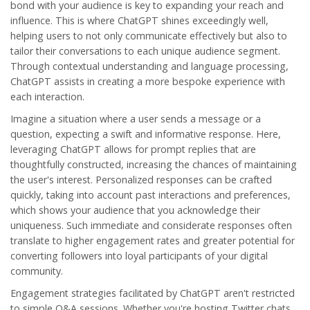
bond with your audience is key to expanding your reach and
influence. This is where
ChatGPT
shines exceedingly well,
helping users to not only communicate effectively but also to
tailor their conversations to each unique audience segment.
Through contextual understanding and language processing,
ChatGPT assists in creating a more bespoke experience with
each interaction.
Imagine a situation where a user sends a message or a
question, expecting a swift and informative response. Here,
leveraging ChatGPT allows for prompt replies that are
thoughtfully constructed, increasing the chances of maintaining
the user's interest. Personalized responses can be crafted
quickly, taking into account past interactions and preferences,
which shows your audience that you acknowledge their
uniqueness. Such immediate and considerate responses often
translate to higher engagement rates and greater potential for
converting followers into loyal participants of your digital
community.
Engagement
strategies facilitated by ChatGPT aren't restricted
to simple Q&A sessions. Whether you're hosting Twitter chats,