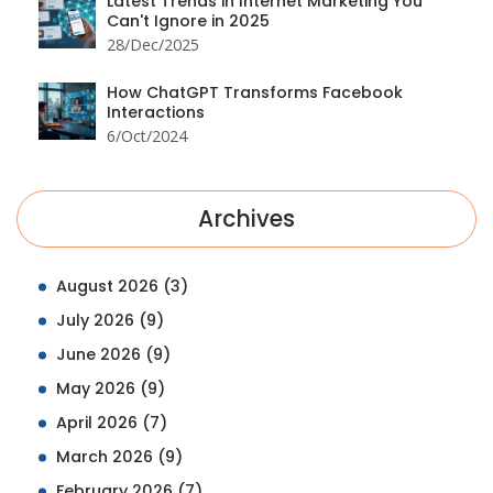
Latest Trends in Internet Marketing You
Can't Ignore in 2025
28/Dec/2025
How ChatGPT Transforms Facebook
Interactions
6/Oct/2024
Archives
August 2026
(3)
July 2026
(9)
June 2026
(9)
May 2026
(9)
April 2026
(7)
March 2026
(9)
February 2026
(7)