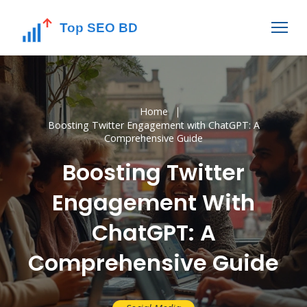
Home
Boosting Twitter Engagement with ChatGPT: A
Comprehensive Guide
Boosting Twitter
Engagement With
ChatGPT: A
Comprehensive Guide