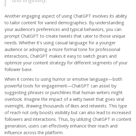
and originality.
Another engaging aspect of using ChatGPT involves its ability
to tailor content for varied demographics. By understanding
your audience’s preferences and typical behaviors, you can
prompt ChatGPT to create tweets that cater to those unique
needs. Whether it's using casual language for a younger
audience or adopting a more formal tone for professional
interactions, ChatGPT makes it easy to switch gears and
optimize your content strategy for different segments of your
follower base.
When it comes to using humor or emotive language—both
powerful tools for engagement—ChatGPT can assist by
suggesting phrases or punchlines that human writers might
overlook. Imagine the impact of a witty tweet that goes viral
overnight, drawing thousands of likes and retweets. This type
of reach not only boosts visibility but can also lead to increased
followers and interactions. Thus, by utilizing
ChatGPT
in content
generation, users can effectively enhance their reach and
influence across the platform.