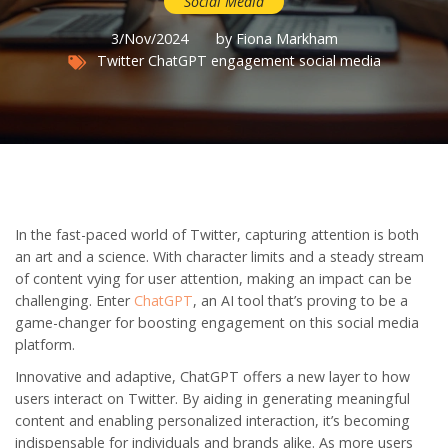
Social Media
3/Nov/2024
by Fiona Markham
Twitter
ChatGPT
engagement
social media
In the fast-paced world of Twitter, capturing attention is both
an art and a science. With character limits and a steady stream
of content vying for user attention, making an impact can be
challenging. Enter
ChatGPT
, an AI tool that’s proving to be a
game-changer for boosting engagement on this social media
platform.
Innovative and adaptive, ChatGPT offers a new layer to how
users interact on Twitter. By aiding in generating meaningful
content and enabling personalized interaction, it’s becoming
indispensable for individuals and brands alike. As more users