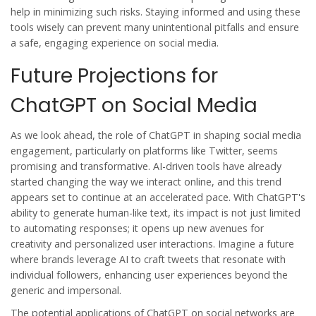
help in minimizing such risks. Staying informed and using these
tools wisely can prevent many unintentional pitfalls and ensure
a safe, engaging experience on social media.
Future Projections for
ChatGPT on Social Media
As we look ahead, the role of
ChatGPT
in shaping social media
engagement, particularly on platforms like
Twitter
, seems
promising and transformative. AI-driven tools have already
started changing the way we interact online, and this trend
appears set to continue at an accelerated pace. With ChatGPT's
ability to generate human-like text, its impact is not just limited
to automating responses; it opens up new avenues for
creativity and personalized user interactions. Imagine a future
where brands leverage AI to craft tweets that resonate with
individual followers, enhancing user experiences beyond the
generic and impersonal.
The potential applications of ChatGPT on social networks are