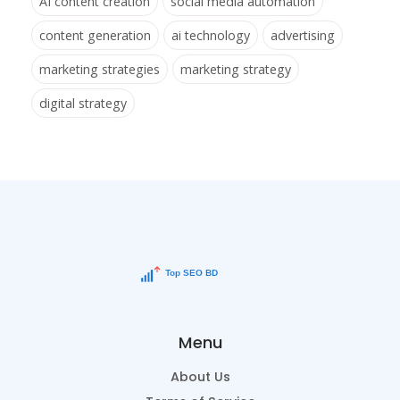
AI content creation
social media automation
content generation
ai technology
advertising
marketing strategies
marketing strategy
digital strategy
Menu
About Us