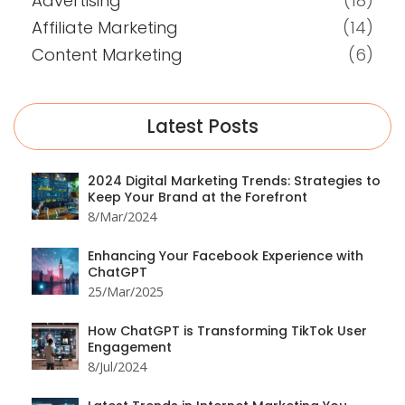
Advertising
(18)
Affiliate Marketing
(14)
Content Marketing
(6)
Latest Posts
2024 Digital Marketing Trends: Strategies to
Keep Your Brand at the Forefront
8/Mar/2024
Enhancing Your Facebook Experience with
ChatGPT
25/Mar/2025
How ChatGPT is Transforming TikTok User
Engagement
8/Jul/2024