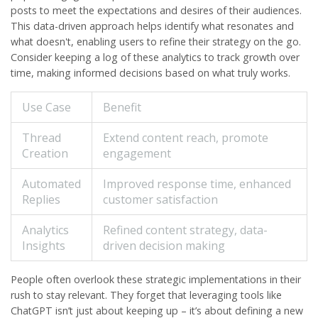
posts to meet the expectations and desires of their audiences.
This data-driven approach helps identify what resonates and
what doesn't, enabling users to refine their strategy on the go.
Consider keeping a log of these analytics to track growth over
time, making informed decisions based on what truly works.
Use Case
Benefit
Thread
Extend content reach, promote
Creation
engagement
Automated
Improved response time, enhanced
Replies
customer satisfaction
Analytics
Refined content strategy, data-
Insights
driven decision making
People often overlook these strategic implementations in their
rush to stay relevant. They forget that leveraging tools like
ChatGPT isn’t just about keeping up – it’s about defining a new