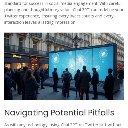
standard for success in
social media
engagement
. With careful
planning and thoughtful integration, ChatGPT can redefine your
Twitter experience, ensuring every tweet counts and every
interaction leaves a lasting impression.
Navigating Potential Pitfalls
As with any technology, using
ChatGPT
on
Twitter
isn’t without