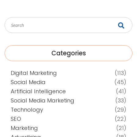
Categories
Digital Marketing
(113)
Social Media
(45)
Artificial Intelligence
(41)
Social Media Marketing
(33)
Technology
(29)
SEO
(22)
Marketing
(21)