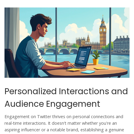
Personalized Interactions and
Audience Engagement
Engagement on Twitter thrives on personal connections and
real-time interactions. It doesn't matter whether you're an
aspiring influencer or a notable brand, establishing a genuine