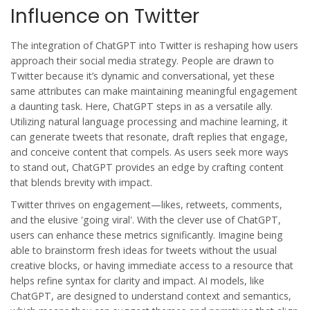
Influence on Twitter
The integration of
ChatGPT
into Twitter is reshaping how users
approach their social media strategy. People are drawn to
Twitter because it’s dynamic and conversational, yet these
same attributes can make maintaining meaningful engagement
a daunting task. Here, ChatGPT steps in as a versatile ally.
Utilizing natural language processing and machine learning, it
can generate tweets that resonate, draft replies that engage,
and conceive content that compels. As users seek more ways
to stand out, ChatGPT provides an edge by crafting content
that blends brevity with impact.
Twitter thrives on engagement—likes, retweets, comments,
and the elusive 'going viral'. With the clever use of
ChatGPT
,
users can enhance these metrics significantly. Imagine being
able to brainstorm fresh ideas for tweets without the usual
creative blocks, or having immediate access to a resource that
helps refine syntax for clarity and impact. AI models, like
ChatGPT, are designed to understand context and semantics,