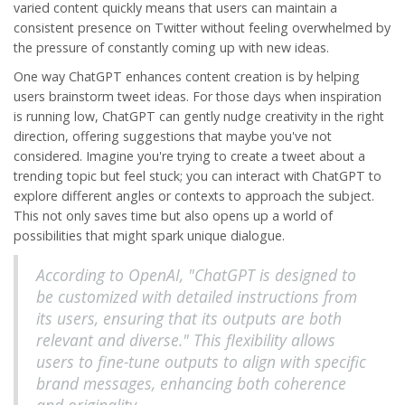
varied content quickly means that users can maintain a
consistent presence on Twitter without feeling overwhelmed by
the pressure of constantly coming up with new ideas.
One way ChatGPT enhances content creation is by helping
users brainstorm tweet ideas. For those days when inspiration
is running low, ChatGPT can gently nudge creativity in the right
direction, offering suggestions that maybe you've not
considered. Imagine you're trying to create a tweet about a
trending topic but feel stuck; you can interact with ChatGPT to
explore different angles or contexts to approach the subject.
This not only saves time but also opens up a world of
possibilities that might spark unique dialogue.
According to OpenAI, "ChatGPT is designed to
be customized with detailed instructions from
its users, ensuring that its outputs are both
relevant and diverse." This flexibility allows
users to fine-tune outputs to align with specific
brand messages, enhancing both coherence