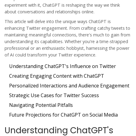
experiment with it, ChatGPT is reshaping the way we think
about conversations and relationships online.
This article will delve into the unique ways ChatGPT is
enhancing Twitter engagement. From crafting catchy tweets to
maintaining meaningful connections, there's much to gain from
understanding its capabilities. Whether you're a time-strapped
professional or an enthusiastic hobbyist, harnessing the power
of AI could transform your Twitter experience.
Understanding ChatGPT's Influence on Twitter
Creating Engaging Content with ChatGPT
Personalized Interactions and Audience Engagement
Strategic Use Cases for Twitter Success
Navigating Potential Pitfalls
Future Projections for ChatGPT on Social Media
Understanding ChatGPT's