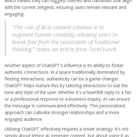
which means they can suggest themes and narratives that align
with the current zeitgeist, ensuring users remain relevant and
engaging.
"The role of AI in content creation is to
augment human creativity, allowing users to
break free from the constraints of traditional
thinking," states an article from TechCrunch.
Another aspect of ChatGPT's influence is its ability to foster
authentic connections. In a space traditionally dominated by
fleeting interactions, authenticity can be a game-changer.
ChatGPT helps nurture this by tailoring interactions to suit the
tone and style of the user. Whether it's a heartfelt reply to a fan
or a professional response to a business inquiry, AI can ensure
the message is communicated effectively. This personalized
approach can cultivate stronger relationships and a more
engaged audience.
Utilizing ChatGPT effectively requires a smart strategy. It's not
simply about letting AI generate content, but about using it as