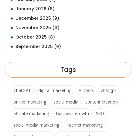
January 2026
(8)
December 2025
(9)
November 2025
(11)
October 2025
(8)
September 2025
(9)
Tags
ChatGPT
digital marketing
AI tools
chatgpt
online marketing
social media
content creation
affiliate marketing
business growth
SEO
social media marketing
internet marketing