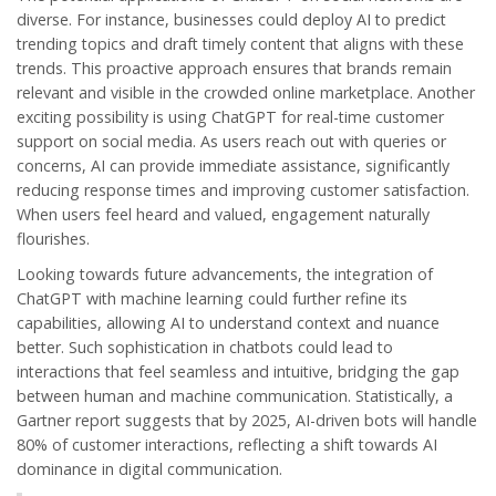
diverse. For instance, businesses could deploy AI to predict
trending topics and draft timely content that aligns with these
trends. This proactive approach ensures that brands remain
relevant and visible in the crowded online marketplace. Another
exciting possibility is using ChatGPT for real-time customer
support on social media. As users reach out with queries or
concerns, AI can provide immediate assistance, significantly
reducing response times and improving customer satisfaction.
When users feel heard and valued, engagement naturally
flourishes.
Looking towards future advancements, the integration of
ChatGPT with machine learning could further refine its
capabilities, allowing AI to understand context and nuance
better. Such sophistication in chatbots could lead to
interactions that feel seamless and intuitive, bridging the gap
between human and machine communication. Statistically, a
Gartner report suggests that by 2025, AI-driven bots will handle
80% of customer interactions, reflecting a shift towards AI
dominance in digital communication.