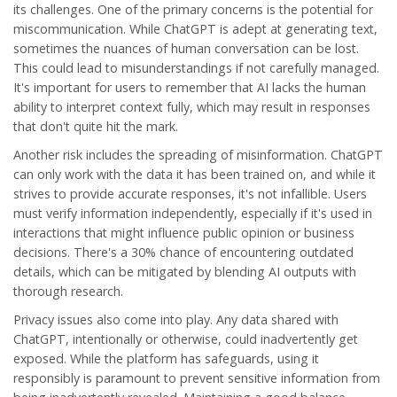
its challenges. One of the primary concerns is the potential for
miscommunication. While ChatGPT is adept at generating text,
sometimes the nuances of human conversation can be lost.
This could lead to misunderstandings if not carefully managed.
It's important for users to remember that AI lacks the human
ability to interpret context fully, which may result in responses
that don't quite hit the mark.
Another risk includes the spreading of misinformation. ChatGPT
can only work with the data it has been trained on, and while it
strives to provide accurate responses, it's not infallible. Users
must verify information independently, especially if it's used in
interactions that might influence public opinion or business
decisions. There's a 30% chance of encountering outdated
details, which can be mitigated by blending AI outputs with
thorough research.
Privacy issues also come into play. Any data shared with
ChatGPT, intentionally or otherwise, could inadvertently get
exposed. While the platform has safeguards, using it
responsibly is paramount to prevent sensitive information from