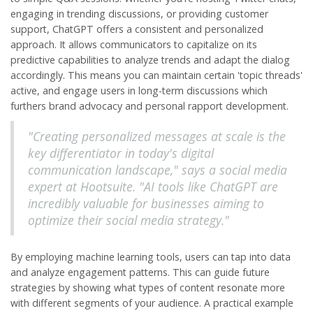
engaging in trending discussions, or providing customer
support, ChatGPT offers a consistent and personalized
approach. It allows communicators to capitalize on its
predictive capabilities to analyze trends and adapt the dialog
accordingly. This means you can maintain certain 'topic threads'
active, and engage users in long-term discussions which
furthers brand advocacy and personal rapport development.
"Creating personalized messages at scale is the
key differentiator in today's digital
communication landscape," says a social media
expert at Hootsuite. "AI tools like ChatGPT are
incredibly valuable for businesses aiming to
optimize their social media strategy."
By employing machine learning tools, users can tap into data
and analyze engagement patterns. This can guide future
strategies by showing what types of content resonate more
with different segments of your audience. A practical example