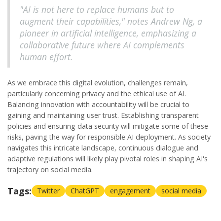
"AI is not here to replace humans but to
augment their capabilities," notes Andrew Ng, a
pioneer in artificial intelligence, emphasizing a
collaborative future where AI complements
human effort.
As we embrace this digital evolution, challenges remain,
particularly concerning privacy and the ethical use of AI.
Balancing innovation with accountability will be crucial to
gaining and maintaining user trust. Establishing transparent
policies and ensuring data security will mitigate some of these
risks, paving the way for responsible AI deployment. As society
navigates this intricate landscape, continuous dialogue and
adaptive regulations will likely play pivotal roles in shaping AI's
trajectory on social media.
Tags:
Twitter
ChatGPT
engagement
social media