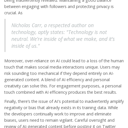
being inadvertently revealed. Maintaining a good balance
between engaging with followers and protecting privacy is
crucial. As
Nicholas Carr, a respected author on
technology, aptly states: "Technology is not
neutral. We’re inside of what we make, and it’s
inside of us."
Moreover, over-reliance on
AI
could lead to a loss of the human
touch that makes social media interactions unique. Users may
risk sounding too mechanical if they depend entirely on AI-
generated content. A blend of AI efficiency and personal
creativity can solve this. For engagement purposes, a personal
touch combined with AI efficiency produces the best results.
Finally, there’s the issue of AI's potential to inadvertently amplify
negativity or bias that already exists in its training data. While
the developers continually work to improve and eliminate
biases, users need to remain vigilant. Careful oversight and
review of AI-generated content before posting it on
Twitter