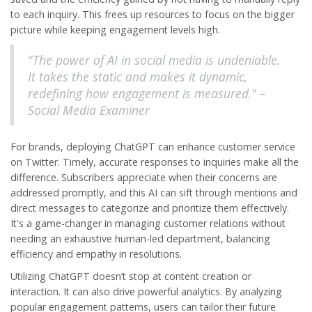
to each inquiry. This frees up resources to focus on the bigger
picture while keeping engagement levels high.
"The power of AI in social media is undeniable.
It takes the static and makes it dynamic,
redefining how engagement is measured." –
Social Media Examiner
For brands, deploying ChatGPT can enhance customer service
on Twitter. Timely, accurate responses to inquiries make all the
difference. Subscribers appreciate when their concerns are
addressed promptly, and this AI can sift through mentions and
direct messages to categorize and prioritize them effectively.
It's a game-changer in managing customer relations without
needing an exhaustive human-led department, balancing
efficiency and empathy in resolutions.
Utilizing ChatGPT doesn’t stop at content creation or
interaction. It can also drive powerful analytics. By analyzing
popular engagement patterns, users can tailor their future