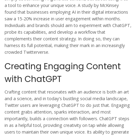
a tool to enhance your unique voice. A study by McKinsey
found that businesses employing AI in their digital interactions
saw a 15-20% increase in user engagement within months.
Individuals and brands should aim to experiment with ChatGPT,
probe its capabilities, and develop a workflow that
complements their content strategy. In doing so, they can
harness its full potential, making their mark in an increasingly
crowded Twitterverse.
Creating Engaging Content
with ChatGPT
Crafting content that resonates with an audience is both an art
and a science, and in today's bustling social media landscape,
Twitter
users are leveraging ChatGPT to do just that. Engaging
content grabs attention, sparks interaction, and most
importantly, builds a connection with followers. ChatGPT steps
in as a helpful tool, providing creativity on tap while allowing
users to maintain their own unique voice. Its ability to generate