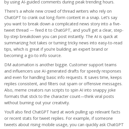
by using AI-guided comments during peak trending hours.
There's a whole new crowd of thread writers who rely on
ChatGPT
to crank out long-form content in a snap. Let’s say
you want to break down a complicated news story into a five-
tweet thread — feed it to ChatGPT, and you’ll get a clear, step-
by-step breakdown you can post instantly. The AI is quick at
summarizing hot takes or turning tricky news into easy-to-read
tips, which is great if you’re building an expert brand or
becoming a go-to info source.
DM automation is another biggie. Customer support teams
and influencers use AI-generated drafts for speedy responses
and even for handling basic info requests. It saves time, keeps
replies consistent, and filters out spam or offensive messages.
Also, meme creators run scripts to spin AI into snappy joke
formats that stick to the character count—think viral posts
without burning out your creativity.
You’ll also find ChatGPT hard at work pulling up relevant facts
or recent stats for tweet replies. For example, if someone
tweets about rising mobile usage, you can quickly ask ChatGPT