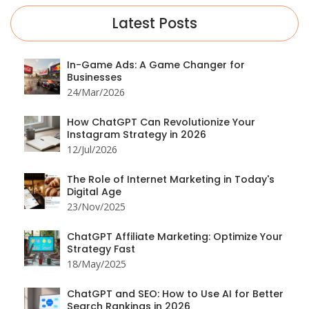
Latest Posts
In-Game Ads: A Game Changer for
Businesses
24/Mar/2026
How ChatGPT Can Revolutionize Your
Instagram Strategy in 2026
12/Jul/2026
The Role of Internet Marketing in Today's
Digital Age
23/Nov/2025
ChatGPT Affiliate Marketing: Optimize Your
Strategy Fast
18/May/2025
ChatGPT and SEO: How to Use AI for Better
Search Rankings in 2026