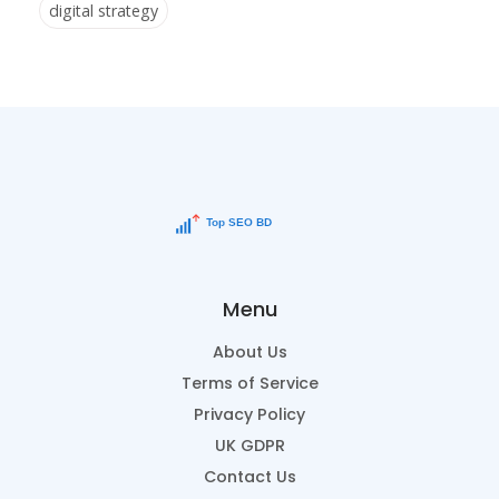
digital strategy
Menu
About Us
Terms of Service
Privacy Policy
UK GDPR
Contact Us