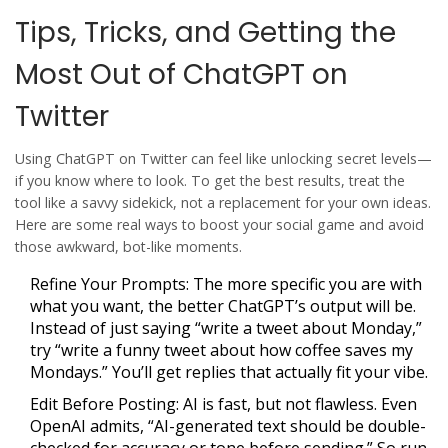
Tips, Tricks, and Getting the
Most Out of ChatGPT on
Twitter
Using
ChatGPT
on Twitter can feel like unlocking secret levels—
if you know where to look. To get the best results, treat the
tool like a savvy sidekick, not a replacement for your own ideas.
Here are some real ways to boost your social game and avoid
those awkward, bot-like moments.
Refine Your Prompts:
The more specific you are with
what you want, the better ChatGPT’s output will be.
Instead of just saying “write a tweet about Monday,”
try “write a funny tweet about how coffee saves my
Mondays.” You’ll get replies that actually fit your vibe.
Edit Before Posting:
AI is fast, but not flawless. Even
OpenAI admits, “AI-generated text should be double-