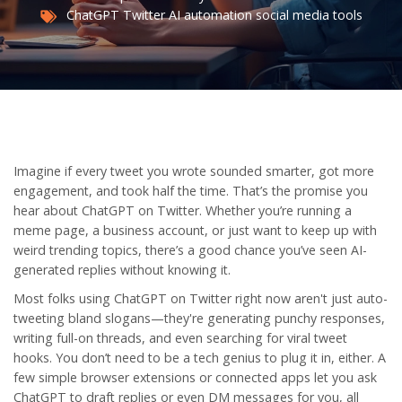
ChatGPT
Twitter
AI automation
social media tools
Imagine if every tweet you wrote sounded smarter, got more
engagement, and took half the time. That’s the promise you
hear about ChatGPT on Twitter. Whether you’re running a
meme page, a business account, or just want to keep up with
weird trending topics, there’s a good chance you’ve seen AI-
generated replies without knowing it.
Most folks using ChatGPT on Twitter right now aren't just auto-
tweeting bland slogans—they're generating punchy responses,
writing full-on threads, and even searching for viral tweet
hooks. You don’t need to be a tech genius to plug it in, either. A
few simple browser extensions or connected apps let you ask
ChatGPT to draft replies or even DM messages for you, all