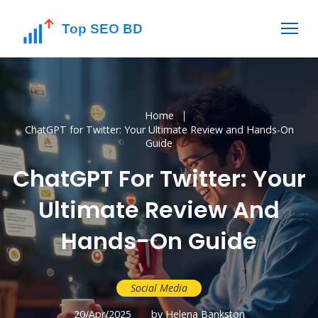
Home
ChatGPT for Twitter: Your Ultimate Review and Hands-On
Guide
ChatGPT For Twitter: Your
Ultimate Review And
Hands-On Guide
Social Media
20/Apr/2025
by Helena Bankston