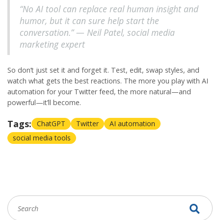
“No AI tool can replace real human insight and
humor, but it can sure help start the
conversation.” — Neil Patel, social media
marketing expert
So don’t just set it and forget it. Test, edit, swap styles, and
watch what gets the best reactions. The more you play with
AI
automation
for your
Twitter
feed, the more natural—and
powerful—it’ll become.
Tags:
ChatGPT
Twitter
AI automation
social media tools