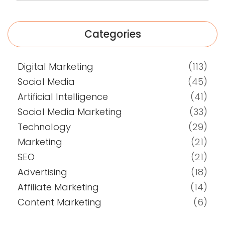
Categories
Digital Marketing
(113)
Social Media
(45)
Artificial Intelligence
(41)
Social Media Marketing
(33)
Technology
(29)
Marketing
(21)
SEO
(21)
Advertising
(18)
Affiliate Marketing
(14)
Content Marketing
(6)