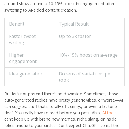
around show around a 10-15% boost in engagement after
switching to AI-aided content creation.
Benefit
Typical Result
Faster tweet
Up to 3x faster
writing
Higher
10%-15% boost on average
engagement
Idea generation
Dozens of variations per
topic
But let’s not pretend there’s no downside. Sometimes, those
auto-generated replies have pretty generic vibes, or worse—AI
can suggest stuff that’s totally off, cringy, or even a bit tone-
deaf. You really have to read before you post. Also,
AI tools
can’t keep up with brand new memes, niche slang, or inside
jokes unique to your circles. Don’t expect ChatGPT to nail the