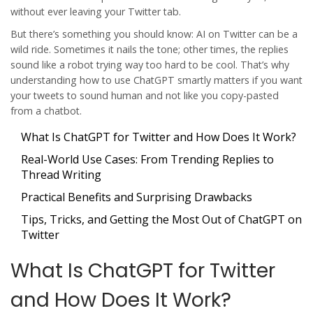
without ever leaving your Twitter tab.
But there’s something you should know: AI on Twitter can be a
wild ride. Sometimes it nails the tone; other times, the replies
sound like a robot trying way too hard to be cool. That’s why
understanding how to use ChatGPT smartly matters if you want
your tweets to sound human and not like you copy-pasted
from a chatbot.
What Is ChatGPT for Twitter and How Does It Work?
Real-World Use Cases: From Trending Replies to
Thread Writing
Practical Benefits and Surprising Drawbacks
Tips, Tricks, and Getting the Most Out of ChatGPT on
Twitter
What Is ChatGPT for Twitter
and How Does It Work?