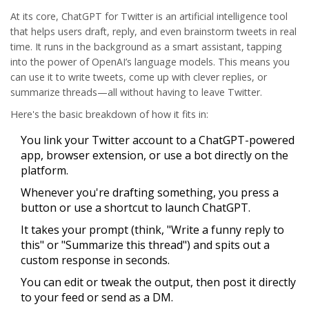
At its core,
ChatGPT
for Twitter is an artificial intelligence tool
that helps users draft, reply, and even brainstorm tweets in real
time. It runs in the background as a smart assistant, tapping
into the power of OpenAI’s language models. This means you
can use it to write tweets, come up with clever replies, or
summarize threads—all without having to leave Twitter.
Here's the basic breakdown of how it fits in:
You link your Twitter account to a
ChatGPT
-powered
app, browser extension, or use a bot directly on the
platform.
Whenever you're drafting something, you press a
button or use a shortcut to launch ChatGPT.
It takes your prompt (think, "Write a funny reply to
this" or "Summarize this thread") and spits out a
custom response in seconds.
You can edit or tweak the output, then post it directly
to your feed or send as a DM.