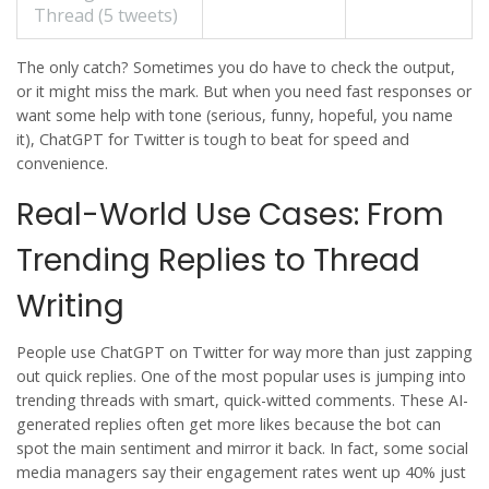
Thread (5 tweets)
The only catch? Sometimes you do have to check the output,
or it might miss the mark. But when you need fast responses or
want some help with tone (serious, funny, hopeful, you name
it),
ChatGPT
for
Twitter
is tough to beat for speed and
convenience.
Real-World Use Cases: From
Trending Replies to Thread
Writing
People use
ChatGPT
on
Twitter
for way more than just zapping
out quick replies. One of the most popular uses is jumping into
trending threads with smart, quick-witted comments. These AI-
generated replies often get more likes because the bot can
spot the main sentiment and mirror it back. In fact, some social
media managers say their engagement rates went up 40% just