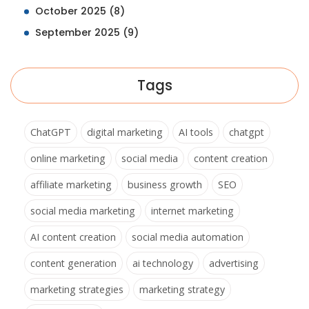
October 2025
(8)
September 2025
(9)
Tags
ChatGPT
digital marketing
AI tools
chatgpt
online marketing
social media
content creation
affiliate marketing
business growth
SEO
social media marketing
internet marketing
AI content creation
social media automation
content generation
ai technology
advertising
marketing strategies
marketing strategy