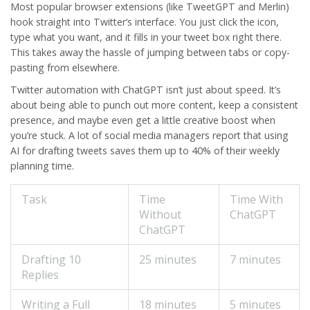
Most popular browser extensions (like TweetGPT and Merlin)
hook straight into Twitter’s interface. You just click the icon,
type what you want, and it fills in your tweet box right there.
This takes away the hassle of jumping between tabs or copy-
pasting from elsewhere.
Twitter
automation with ChatGPT isn’t just about speed. It’s
about being able to punch out more content, keep a consistent
presence, and maybe even get a little creative boost when
you’re stuck. A lot of social media managers report that using
AI for drafting tweets saves them up to 40% of their weekly
planning time.
Task
Time
Time With
Without
ChatGPT
ChatGPT
Drafting 10
25 minutes
7 minutes
Replies
Writing a Full
18 minutes
5 minutes