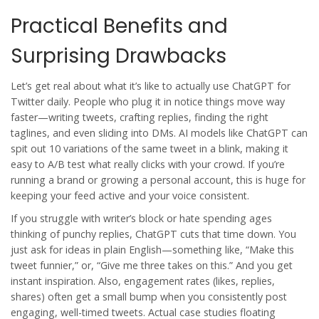
Practical Benefits and
Surprising Drawbacks
Let’s get real about what it’s like to actually use
ChatGPT
for
Twitter
daily. People who plug it in notice things move way
faster—writing tweets, crafting replies, finding the right
taglines, and even sliding into DMs. AI models like
ChatGPT
can
spit out 10 variations of the same tweet in a blink, making it
easy to A/B test what really clicks with your crowd. If you’re
running a brand or growing a personal account, this is huge for
keeping your feed active and your voice consistent.
If you struggle with writer’s block or hate spending ages
thinking of punchy replies, ChatGPT cuts that time down. You
just ask for ideas in plain English—something like, “Make this
tweet funnier,” or, “Give me three takes on this.” And you get
instant inspiration. Also, engagement rates (likes, replies,
shares) often get a small bump when you consistently post
engaging, well-timed tweets. Actual case studies floating