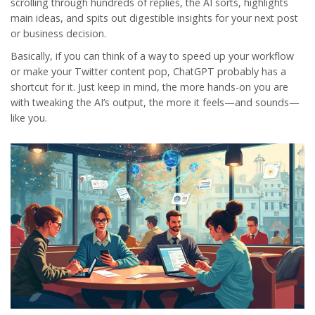
scrolling through hundreds of replies, the AI sorts, highlights
main ideas, and spits out digestible insights for your next post
or business decision.
Basically, if you can think of a way to speed up your workflow
or make your Twitter content pop, ChatGPT probably has a
shortcut for it. Just keep in mind, the more hands-on you are
with tweaking the AI’s output, the more it feels—and sounds—
like you.