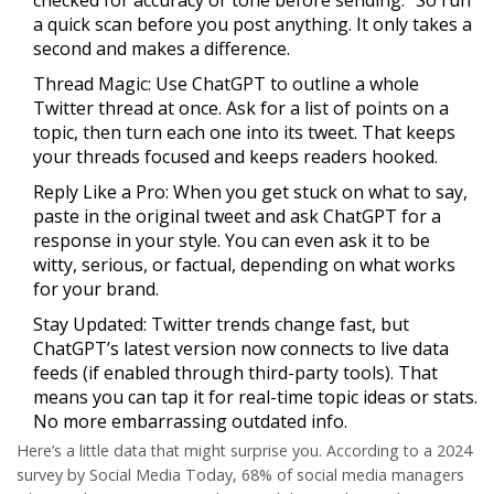
checked for accuracy or tone before sending.” So run
a quick scan before you post anything. It only takes a
second and makes a difference.
Thread Magic:
Use ChatGPT to outline a whole
Twitter thread at once. Ask for a list of points on a
topic, then turn each one into its tweet. That keeps
your threads focused and keeps readers hooked.
Reply Like a Pro:
When you get stuck on what to say,
paste in the original tweet and ask ChatGPT for a
response in your style. You can even ask it to be
witty, serious, or factual, depending on what works
for your brand.
Stay Updated:
Twitter trends change fast, but
ChatGPT’s latest version now connects to live data
feeds (if enabled through third-party tools). That
means you can tap it for real-time topic ideas or stats.
No more embarrassing outdated info.
Here’s a little data that might surprise you. According to a 2024
survey by Social Media Today,
68%
of social media managers