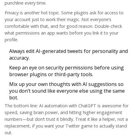
punchline every time.
Privacy is another hot topic. Some plugins ask for access to
your account just to work their magic. Not everyone’s
comfortable with that, and for good reason. Double-check
what permissions an app wants before you link it to your
profile.
Always edit AI-generated tweets for personality and
accuracy.
Keep an eye on security permissions before using
browser plugins or third-party tools.
Mix up your own thoughts with AI suggestions so
you don’t sound like everyone else using the same
bot.
The bottom line:
AI automation
with ChatGPT is awesome for
speed, saving brain power, and hitting higher engagement
numbers—but don’t trust it blindly. Treat it like a helper, not a
replacement, if you want your Twitter game to actually stand
out.