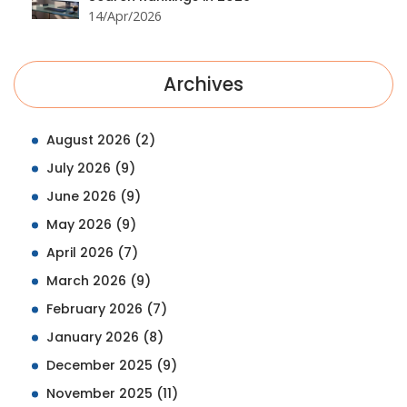
14/Apr/2026
Archives
August 2026
(2)
July 2026
(9)
June 2026
(9)
May 2026
(9)
April 2026
(7)
March 2026
(9)
February 2026
(7)
January 2026
(8)
December 2025
(9)
November 2025
(11)