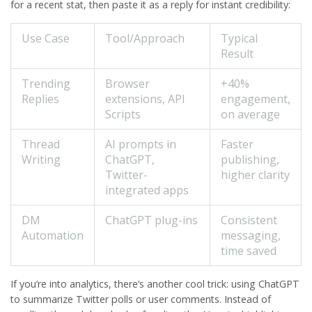
for a recent stat, then paste it as a reply for instant credibility:
Use Case
Tool/Approach
Typical
Result
Trending
Browser
+40%
Replies
extensions, API
engagement,
Scripts
on average
Thread
AI prompts in
Faster
Writing
ChatGPT,
publishing,
Twitter-
higher clarity
integrated apps
DM
ChatGPT plug-ins
Consistent
Automation
messaging,
time saved
If you’re into analytics, there’s another cool trick: using ChatGPT
to summarize Twitter polls or user comments. Instead of