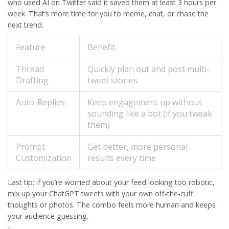
who used AI on Twitter said it saved them at least 3 hours per
week. That’s more time for you to meme, chat, or chase the
next trend.
Feature
Benefit
Thread
Quickly plan out and post multi-
Drafting
tweet stories
Auto-Replies
Keep engagement up without
sounding like a bot (if you tweak
them)
Prompt
Get better, more personal
Customization
results every time
Last tip: if you’re worried about your feed looking too robotic,
mix up your
ChatGPT
tweets with your own off-the-cuff
thoughts or photos. The combo feels more human and keeps
your audience guessing.