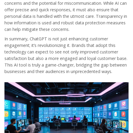
concerns and the potential for miscommunication. While AI can
offer precise and quick responses, it must also ensure that
personal data is handled with the utmost care. Transparency in
how information is used and robust data protection measures
can help mitigate these concerns.
In summary, ChatGPT is not just enhancing customer
engagement; it’s revolutionizing it. Brands that adopt this
technology can expect to see not only improved customer
satisfaction but also a more engaged and loyal customer base.
This AI tool is truly a game-changer, bridging the gap between
businesses and their audiences in unprecedented ways.