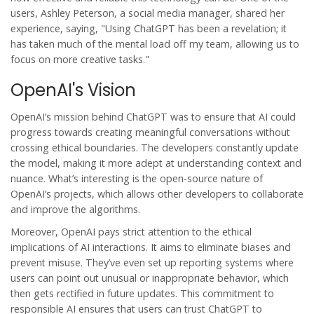
users, Ashley Peterson, a social media manager, shared her
experience, saying, "Using ChatGPT has been a revelation; it
has taken much of the mental load off my team, allowing us to
focus on more creative tasks."
OpenAI's Vision
OpenAI’s mission behind ChatGPT was to ensure that AI could
progress towards creating meaningful conversations without
crossing ethical boundaries. The developers constantly update
the model, making it more adept at understanding context and
nuance. What’s interesting is the open-source nature of
OpenAI’s projects, which allows other developers to collaborate
and improve the algorithms.
Moreover, OpenAI pays strict attention to the ethical
implications of AI interactions. It aims to eliminate biases and
prevent misuse. They’ve even set up reporting systems where
users can point out unusual or inappropriate behavior, which
then gets rectified in future updates. This commitment to
responsible AI ensures that users can trust ChatGPT to