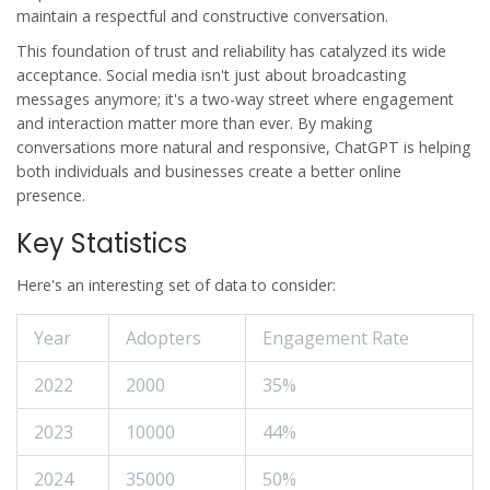
maintain a respectful and constructive conversation.
This foundation of trust and reliability has catalyzed its wide
acceptance. Social media isn't just about broadcasting
messages anymore; it's a two-way street where engagement
and interaction matter more than ever. By making
conversations more natural and responsive, ChatGPT is helping
both individuals and businesses create a better online
presence.
Key Statistics
Here's an interesting set of data to consider:
Year
Adopters
Engagement Rate
2022
2000
35%
2023
10000
44%
2024
35000
50%