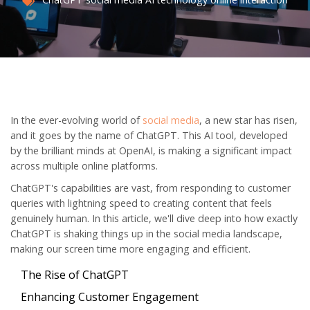
In the ever-evolving world of
social media
, a new star has risen,
and it goes by the name of ChatGPT. This AI tool, developed
by the brilliant minds at OpenAI, is making a significant impact
across multiple online platforms.
ChatGPT's capabilities are vast, from responding to customer
queries with lightning speed to creating content that feels
genuinely human. In this article, we'll dive deep into how exactly
ChatGPT is shaking things up in the social media landscape,
making our screen time more engaging and efficient.
The Rise of ChatGPT
Enhancing Customer Engagement