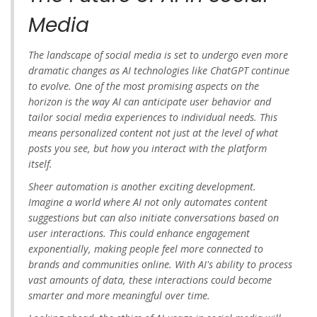
Media
The landscape of social media is set to undergo even more
dramatic changes as AI technologies like ChatGPT continue
to evolve. One of the most promising aspects on the
horizon is the way AI can anticipate user behavior and
tailor social media experiences to individual needs. This
means personalized content not just at the level of what
posts you see, but how you interact with the platform
itself.
Sheer automation is another exciting development.
Imagine a world where AI not only automates content
suggestions but can also initiate conversations based on
user interactions. This could enhance engagement
exponentially, making people feel more connected to
brands and communities online. With AI's ability to process
vast amounts of data, these interactions could become
smarter and more meaningful over time.