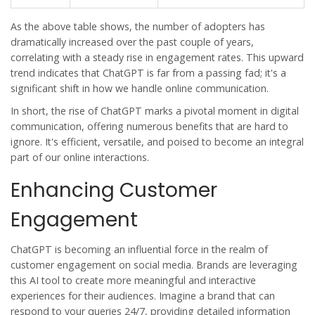
As the above table shows, the number of adopters has
dramatically increased over the past couple of years,
correlating with a steady rise in engagement rates. This upward
trend indicates that ChatGPT is far from a passing fad; it's a
significant shift in how we handle online communication.
In short, the rise of ChatGPT marks a pivotal moment in digital
communication, offering numerous benefits that are hard to
ignore. It's efficient, versatile, and poised to become an integral
part of our online interactions.
Enhancing Customer
Engagement
ChatGPT is becoming an influential force in the realm of
customer engagement on social media. Brands are leveraging
this AI tool to create more meaningful and interactive
experiences for their audiences. Imagine a brand that can
respond to your queries 24/7, providing detailed information