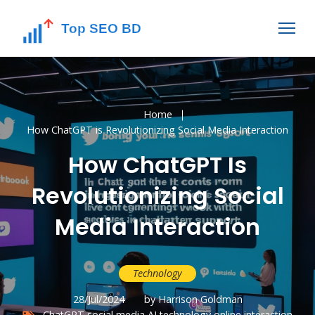
Home
How ChatGPT is Revolutionizing Social Media Interaction
How ChatGPT Is
Revolutionizing Social
Media Interaction
Technology
28/Jul/2024
by Harrison Goldman
ChatGPT
social media
AI technology
online interaction