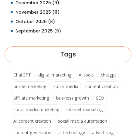
December 2025
(9)
November 2025
(11)
October 2025
(8)
September 2025
(9)
Tags
ChatGPT
digital marketing
AI tools
chatgpt
online marketing
social media
content creation
affiliate marketing
business growth
SEO
social media marketing
internet marketing
AI content creation
social media automation
content generation
ai technology
advertising