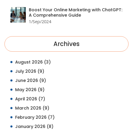
Boost Your Online Marketing with ChatGPT:
A Comprehensive Guide
1/Sep/2024
Archives
August 2026
(3)
July 2026
(9)
June 2026
(9)
May 2026
(9)
April 2026
(7)
March 2026
(9)
February 2026
(7)
January 2026
(8)