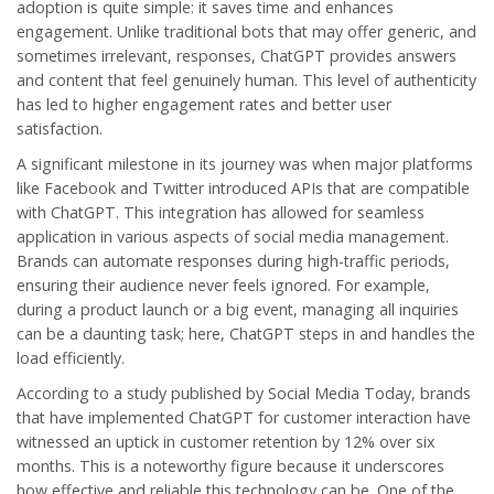
adoption is quite simple: it saves time and enhances
engagement. Unlike traditional bots that may offer generic, and
sometimes irrelevant, responses, ChatGPT provides answers
and content that feel genuinely human. This level of authenticity
has led to higher engagement rates and better user
satisfaction.
A significant milestone in its journey was when major platforms
like Facebook and Twitter introduced APIs that are compatible
with ChatGPT. This integration has allowed for seamless
application in various aspects of social media management.
Brands can automate responses during high-traffic periods,
ensuring their audience never feels ignored. For example,
during a product launch or a big event, managing all inquiries
can be a daunting task; here, ChatGPT steps in and handles the
load efficiently.
According to a study published by
Social Media Today
, brands
that have implemented ChatGPT for customer interaction have
witnessed an uptick in customer retention by 12% over six
months. This is a noteworthy figure because it underscores
how effective and reliable this technology can be. One of the