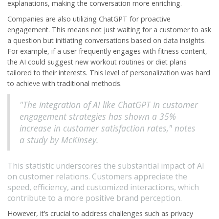
explanations, making the conversation more enriching.
Companies are also utilizing ChatGPT for proactive
engagement. This means not just waiting for a customer to ask
a question but initiating conversations based on data insights.
For example, if a user frequently engages with fitness content,
the AI could suggest new workout routines or diet plans
tailored to their interests. This level of personalization was hard
to achieve with traditional methods.
"The integration of AI like ChatGPT in customer
engagement strategies has shown a 35%
increase in customer satisfaction rates," notes
a study by McKinsey.
This statistic underscores the substantial impact of AI
on customer relations. Customers appreciate the
speed, efficiency, and customized interactions, which
contribute to a more positive brand perception.
However, it’s crucial to address challenges such as privacy