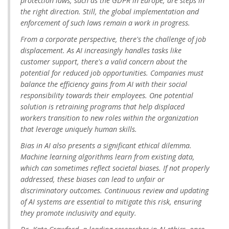
protection laws, such as the GDPR in Europe, are steps in
the right direction. Still, the global implementation and
enforcement of such laws remain a work in progress.
From a corporate perspective, there's the challenge of job
displacement. As AI increasingly handles tasks like
customer support, there's a valid concern about the
potential for reduced job opportunities. Companies must
balance the efficiency gains from AI with their social
responsibility towards their employees. One potential
solution is retraining programs that help displaced
workers transition to new roles within the organization
that leverage uniquely human skills.
Bias in AI also presents a significant ethical dilemma.
Machine learning algorithms learn from existing data,
which can sometimes reflect societal biases. If not properly
addressed, these biases can lead to unfair or
discriminatory outcomes. Continuous review and updating
of AI systems are essential to mitigate this risk, ensuring
they promote inclusivity and equity.