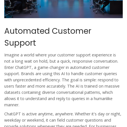
Automated Customer
Support
Imagine a world where your customer support experience is
not a long wait on hold, but a quick, responsive conversation.
Enter ChatGPT, a game-changer in
automated customer
support
. Brands are using this AI to handle customer queries
with unprecedented efficiency. The goal is simple: respond to
users faster and more accurately. The AI is trained on massive
datasets containing diverse conversational patterns, which
allows it to understand and reply to queries in a humanlike
manner.
ChatGPT is active anytime, anywhere. Whether it's day or night,
weekday or weekend, it can field customer questions and
provide solutions whenever they are needed. For businesses,