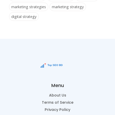
marketing strategies
marketing strategy
digital strategy
Menu
About Us
Terms of Service
Privacy Policy