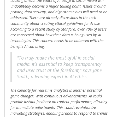
Looking ahead, the ethics of AI usage in social media will
undoubtedly become a major talking point. Issues around
privacy, data security, and algorithmic bias will need to be
addressed. There are already discussions in the tech
community about creating ethical guidelines for AI use.
According to a recent study by Stanford, over 70% of users
are concerned about how their data is being used by AI
technologies. This concern needs to be balanced with the
benefits AI can bring.
"To truly make the most of AI in social
media, it's essential to keep transparency
and user trust at the forefront," says Jane
Smith, a leading expert in AI ethics.
The capacity for real-time analytics is another potential
game changer. With continuous advancements, AI could
provide instant feedback on content performance, allowing
for immediate adjustments. This could revolutionize
marketing strategies, enabling brands to respond to trends