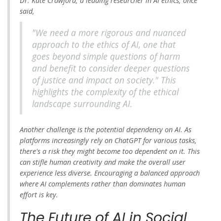
Dr. Kate Crawford, a leading researcher in AI ethics, once
said,
"We need a more rigorous and nuanced
approach to the ethics of AI, one that
goes beyond simple questions of harm
and benefit to consider deeper questions
of justice and impact on society." This
highlights the complexity of the ethical
landscape surrounding AI.
Another challenge is the potential dependency on AI. As
platforms increasingly rely on ChatGPT for various tasks,
there's a risk they might become too dependent on it. This
can stifle human creativity and make the overall user
experience less diverse. Encouraging a balanced approach
where AI complements rather than dominates human
effort is key.
The Future of AI in Social