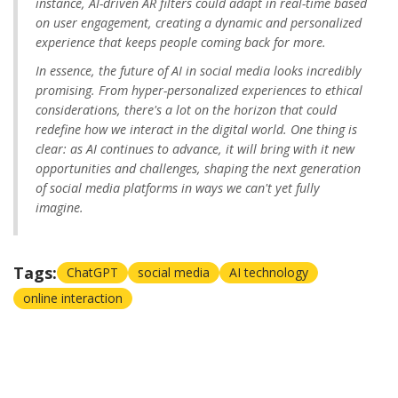
instance, AI-driven AR filters could adapt in real-time based
on user engagement, creating a dynamic and personalized
experience that keeps people coming back for more.
In essence, the future of AI in social media looks incredibly
promising. From hyper-personalized experiences to ethical
considerations, there's a lot on the horizon that could
redefine how we interact in the digital world. One thing is
clear: as AI continues to advance, it will bring with it new
opportunities and challenges, shaping the next generation
of social media platforms in ways we can't yet fully
imagine.
Tags:
ChatGPT
social media
AI technology
online interaction