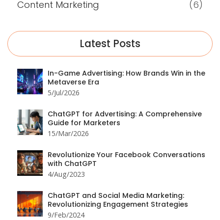
Content Marketing
(6)
Latest Posts
In-Game Advertising: How Brands Win in the
Metaverse Era
5/Jul/2026
ChatGPT for Advertising: A Comprehensive
Guide for Marketers
15/Mar/2026
Revolutionize Your Facebook Conversations
with ChatGPT
4/Aug/2023
ChatGPT and Social Media Marketing:
Revolutionizing Engagement Strategies
9/Feb/2024