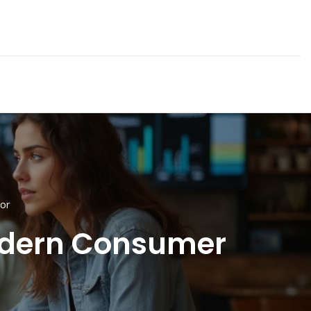
or
Modern Consumer