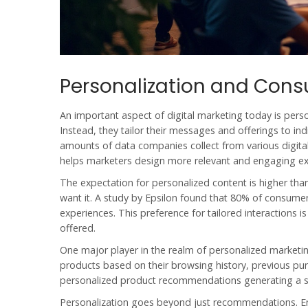
Personalization and Cons
An important aspect of
digital marketing
today is perso
Instead, they tailor their messages and offerings to indi
amounts of data companies collect from various digita
helps marketers design more relevant and engaging ex
The expectation for personalized content is higher t
want it. A study by Epsilon found that 80% of consume
experiences. This preference for tailored interactions 
offered.
One major player in the realm of personalized market
products based on their browsing history, previous pur
personalized product recommendations generating a si
Personalization goes beyond just recommendations. E