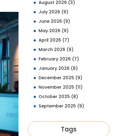
August 2026
(3)
July 2026
(9)
June 2026
(9)
May 2026
(9)
April 2026
(7)
March 2026
(9)
February 2026
(7)
January 2026
(8)
December 2025
(9)
November 2025
(11)
October 2025
(8)
September 2025
(9)
Tags