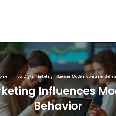
ome
How Digital Marketing Influences Modern Consumer Behavi
rketing Influences 
Behavior