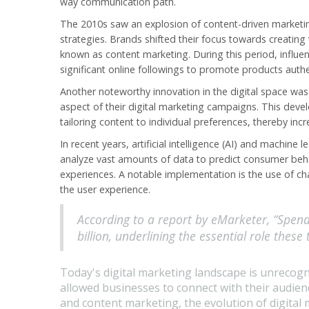
way communication path.
The 2010s saw an explosion of content-driven marketing
strategies. Brands shifted their focus towards creating
known as content marketing. During this period, influe
significant online followings to promote products authen
Another noteworthy innovation in the digital space wa
aspect of their digital marketing campaigns. This deve
tailoring content to individual preferences, thereby i
In recent years, artificial intelligence (AI) and machine
analyze vast amounts of data to predict consumer beh
experiences. A notable implementation is the use of c
the user experience.
According to a report by eMarketer, “Spen
billion, underlining the essential role these
Today's digital marketing landscape is unrecogn
allowed businesses to connect with their audien
and content marketing, the evolution of digital