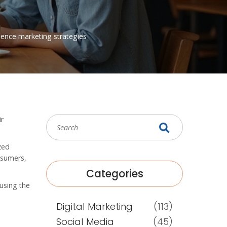
uence
marketing strategies
ir
zed
nsumers,
Categories
using the
Digital Marketing
(113)
Social Media
(45)