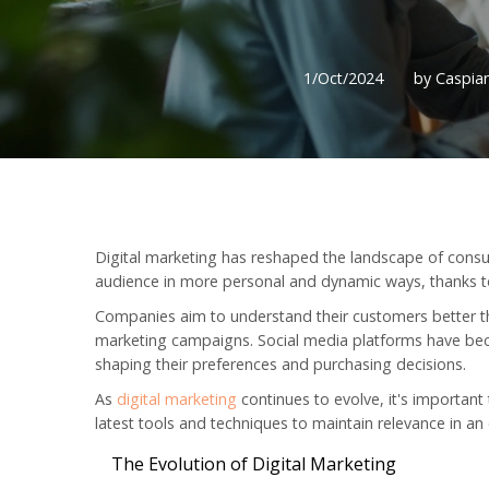
1/Oct/2024
by Caspian
Digital marketing has reshaped the landscape of consu
audience in more personal and dynamic ways, thanks to
Companies aim to understand their customers better th
marketing campaigns. Social media platforms have beco
shaping their preferences and purchasing decisions.
As
digital marketing
continues to evolve, it's importan
latest tools and techniques to maintain relevance in a
The Evolution of Digital Marketing