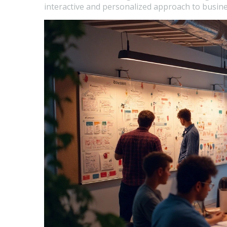
interactive and personalized approach to busine