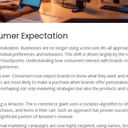
umer Expectation
nalization. Businesses are no longer using a one-size-fits-all approa
vidual preferences and behaviors. This shift is driven largely by the 
l touchpoints. Understanding how consumers interact with brands on
periences.
han ever. Consumers now expect brands to know what they want and 
rs are more likely to make a purchase when brands offer personaliz
is reshaping not only marketing strategies but also the products and s
ing is Amazon. The e-commerce giant uses a complex algorithm to s
chases, and items in their cart. Such an approach has proven success
gnificant portion of Amazon's revenue.
mail marketing campaigns are now highly targeted, using names, b