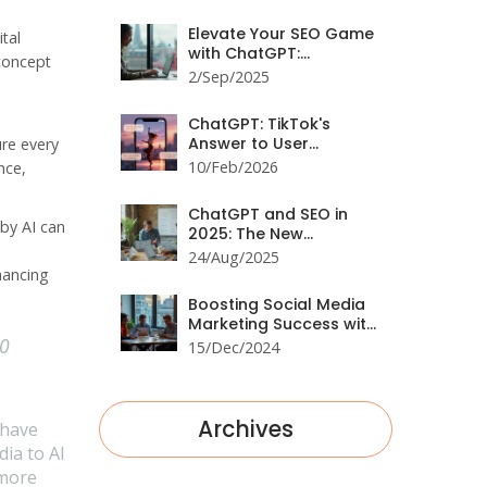
Engagement
Elevate Your SEO Game
tal
with ChatGPT:
 concept
Workflows, Prompts,
2/Sep/2025
and Results
ChatGPT: TikTok's
Answer to User
ure every
Engagement
10/Feb/2026
nce,
ChatGPT and SEO in
 by AI can
2025: The New
Playbook for Rankings
24/Aug/2025
hancing
Boosting Social Media
Marketing Success with
00
ChatGPT Strategies
15/Dec/2024
Archives
 have
ia to AI
 more