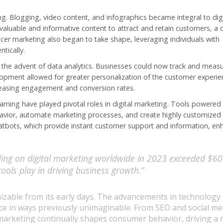
. Blogging, video content, and infographics became integral to digi
 valuable and informative content to attract and retain customers, a
ncer marketing also began to take shape, leveraging individuals with
tically.
s the advent of data analytics. Businesses could now track and meas
lopment allowed for greater personalization of the customer experie
ncreasing engagement and conversion rates.
 learning have played pivotal roles in digital marketing. Tools powered
avior, automate marketing processes, and create highly customized
hatbots, which provide instant customer support and information, en
ding on digital marketing worldwide in 2023 exceeded $6
 tools play in driving business growth.”
izable from its early days. The advancements in technology
ce in ways previously unimaginable. From SEO and social med
 marketing continually shapes
consumer behavior
, driving a