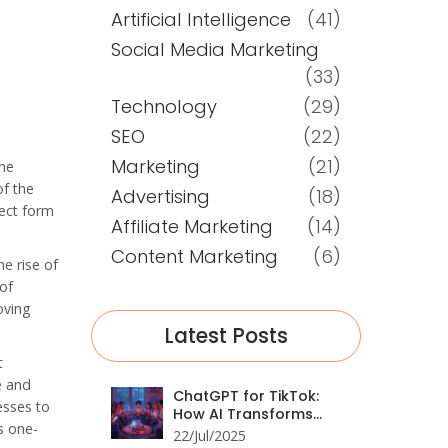
Artificial Intelligence
(41)
Social Media Marketing
(33)
Technology
(29)
SEO
(22)
Marketing
(21)
the
of the
Advertising
(18)
rect form
Affiliate Marketing
(14)
Content Marketing
(6)
e rise of
of
oving
Latest Posts
t
e and
ChatGPT for TikTok:
esses to
How AI Transforms
s one-
Social Media
22/Jul/2025