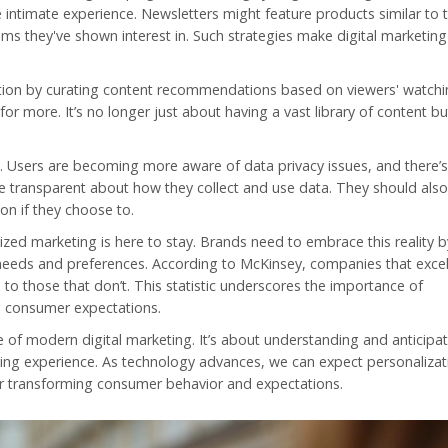
 intimate experience. Newsletters might feature products similar to 
ms they've shown interest in. Such strategies make digital marketin
zation by curating content recommendations based on viewers' watchi
 more. It’s no longer just about having a vast library of content b
 Users are becoming more aware of data privacy issues, and there’s 
be transparent about how they collect and use data. They should als
on if they choose to.
ized marketing is here to stay. Brands need to embrace this reality b
 needs and preferences. According to McKinsey, companies that excel
 those that don’t. This statistic underscores the importance of
g consumer expectations.
ne of modern
digital marketing
. It’s about understanding and anticipa
ng experience. As technology advances, we can expect personalizat
r transforming consumer behavior and expectations.