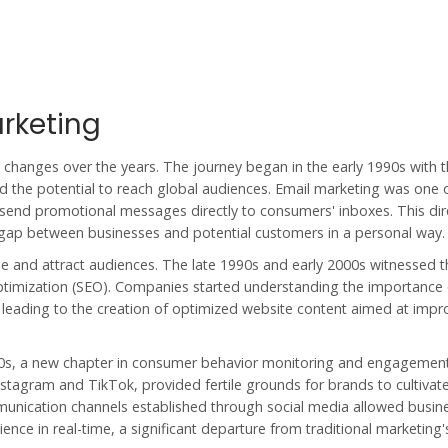
arketing
changes over the years. The journey began in the early 1990s with 
ed the potential to reach global audiences. Email marketing was one 
o send promotional messages directly to consumers' inboxes. This di
 gap between businesses and potential customers in a personal way.
and attract audiences. The late 1990s and early 2000s witnessed th
Optimization (SEO). Companies started understanding the importance 
 leading to the creation of optimized website content aimed at impr
00s, a new chapter in
consumer behavior
monitoring and engagemen
nstagram and TikTok, provided fertile grounds for brands to cultivat
munication channels established through social media allowed busin
nce in real-time, a significant departure from traditional marketing'