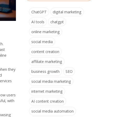
ChatGPT
digital marketing
AI tools
chatgpt
online marketing
social media
ch.
vast
content creation
line
affiliate marketing
when they
business growth
SEO
ed
ervices
social media marketing
internet marketing
how users
ful, with
AI content creation
social media automation
rowsing