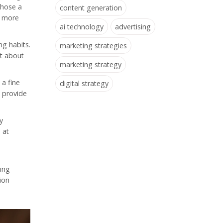
those a
content generation
g more
ai technology
advertising
ng habits.
marketing strategies
ut about
marketing strategy
a fine
digital strategy
o provide
y
 at
ting
ion