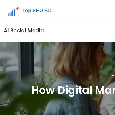
AI Social Media
H
How Digital Ma