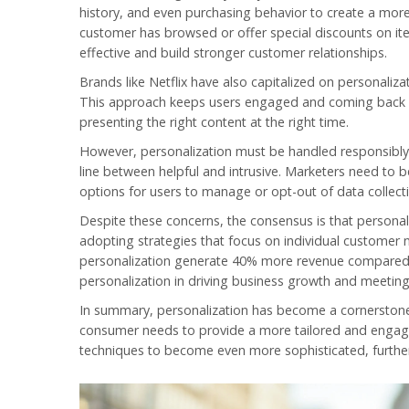
history, and even purchasing behavior to create a more
customer has browsed or offer special discounts on ite
effective and build stronger customer relationships.
Brands like Netflix have also capitalized on personali
This approach keeps users engaged and coming back for
presenting the right content at the right time.
However, personalization must be handled responsibly.
line between helpful and intrusive. Marketers need to 
options for users to manage or opt-out of data collecti
Despite these concerns, the consensus is that personal
adopting strategies that focus on individual customer
personalization generate 40% more revenue compared to
personalization in driving business growth and meetin
In summary, personalization has become a cornersto
consumer needs to provide a more tailored and engagi
techniques to become even more sophisticated, furthe