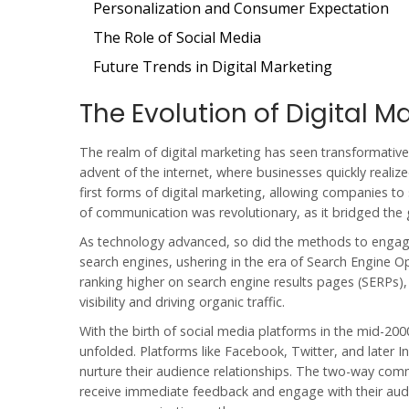
Personalization and Consumer Expectation
The Role of Social Media
Future Trends in Digital Marketing
The Evolution of Digital M
The realm of
digital marketing
has seen transformative 
advent of the internet, where businesses quickly realiz
first forms of digital marketing, allowing companies t
of communication was revolutionary, as it bridged the
As technology advanced, so did the methods to engage 
search engines, ushering in the era of Search Engine 
ranking higher on search engine results pages (SERPs),
visibility and driving organic traffic.
With the birth of social media platforms in the mid-20
unfolded. Platforms like Facebook, Twitter, and later I
nurture their audience relationships. The two-way com
receive immediate feedback and engage with their audie