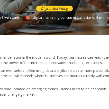
Digital Marketing
 Silverstone
digital marketing
consumer behavior
online infl
mer behavior in the modern world. Today, businesses can reach the
 the power of the internet and innovative marketing techniques.
an ever before, often using data analytics to create more personali
me crucial channels where businesses can interact directly with co
t to stay updated on emerging trends. Brands need to be adaptable, 
n ever-changing market.