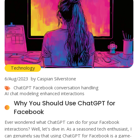
Technology
6/Aug/2023
by Caspian Silverstone
ChatGPT
Facebook conversation handling
AI chat modeling
enhanced interactions
Why You Should Use ChatGPT for
Facebook
Ever wondered what ChatGPT can do for your Facebook
interactions? Well, let's dive in. As a seasoned tech enthusiast, I
can genuinely say that using ChatGPT for Facebook is a game-