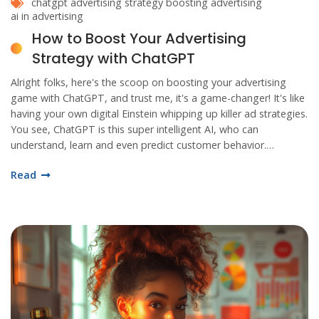
chatgpt
advertising strategy
boosting advertising
ai in advertising
How to Boost Your Advertising
Strategy with ChatGPT
Alright folks, here's the scoop on boosting your advertising
game with ChatGPT, and trust me, it's a game-changer! It's like
having your own digital Einstein whipping up killer ad strategies.
You see, ChatGPT is this super intelligent AI, who can
understand, learn and even predict customer behavior.
Imagine, it's like having a crystal ball for your ad campaign, and
Read
who wouldn't want that, right? So saddle up, dig into the world
of AI, and let ChatGPT take your advertising to a whole new
stratosphere of success!