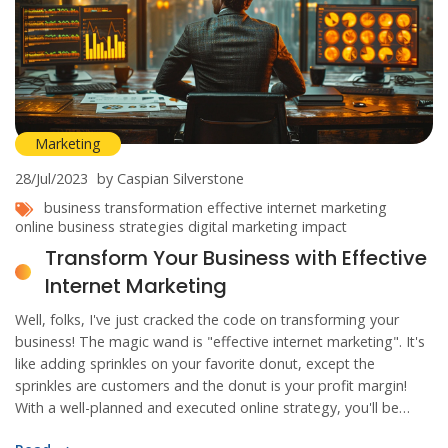
Marketing
28/Jul/2023
by Caspian Silverstone
business transformation
effective internet marketing
online business strategies
digital marketing impact
Transform Your Business with Effective
Internet Marketing
Well, folks, I've just cracked the code on transforming your
business! The magic wand is "effective internet marketing". It's
like adding sprinkles on your favorite donut, except the
sprinkles are customers and the donut is your profit margin!
With a well-planned and executed online strategy, you'll be
catching customers like a pro baseball player at the World