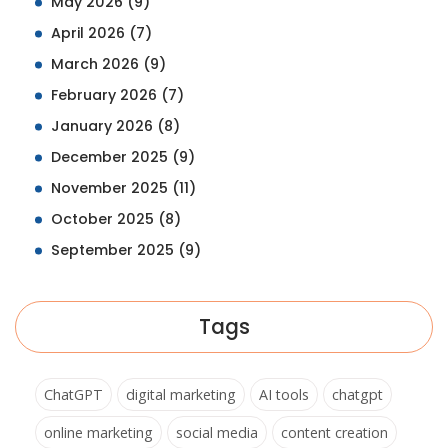
May 2026
(9)
April 2026
(7)
March 2026
(9)
February 2026
(7)
January 2026
(8)
December 2025
(9)
November 2025
(11)
October 2025
(8)
September 2025
(9)
Tags
ChatGPT
digital marketing
AI tools
chatgpt
online marketing
social media
content creation