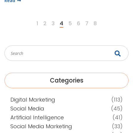
Read
Series! So, gear up for a ride on the internet express, where
you'll be the conductor of your own success train.
1
2
3
4
5
6
7
8
Categories
Digital Marketing
(113)
Social Media
(45)
Artificial Intelligence
(41)
Social Media Marketing
(33)