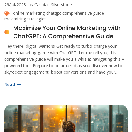
29/Jul/2023
by Caspian Silverstone
online marketing
chatgpt
comprehensive guide
maximizing strategies
Maximize Your Online Marketing with
ChatGPT: A Comprehensive Guide
Hey there, digital warriors! Get ready to turbo-charge your
online marketing game with ChatGPT! Let me tell you, this
comprehensive guide will make you a whiz at navigating this AI-
powered tool. Prepare to be amazed as you discover how to
skyrocket engagement, boost conversions and have your
customers swooning over your brand. And the best part? It's
Read
fun, easy-peasy lemon squeezy, and you'll wonder how you
ever marketed without it! Buckle up, folks, it's going to be a
wild ride!