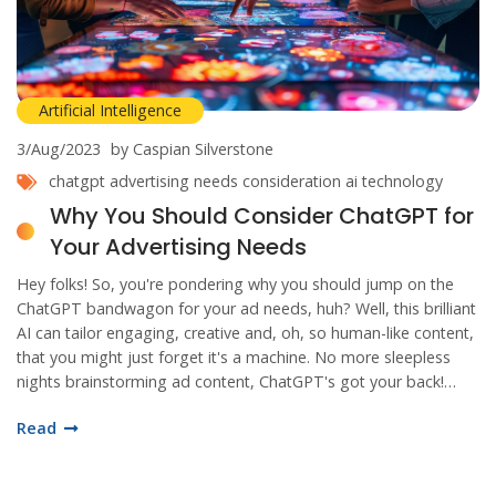
Artificial Intelligence
3/Aug/2023
by Caspian Silverstone
chatgpt
advertising needs
consideration
ai technology
Why You Should Consider ChatGPT for
Your Advertising Needs
Hey folks! So, you're pondering why you should jump on the
ChatGPT bandwagon for your ad needs, huh? Well, this brilliant
AI can tailor engaging, creative and, oh, so human-like content,
that you might just forget it's a machine. No more sleepless
nights brainstorming ad content, ChatGPT's got your back!
Trust me, your audience won't know what hit 'em. It's like
Read
having a 24/7 creative genius in your pocket, and who wouldn't
want that?