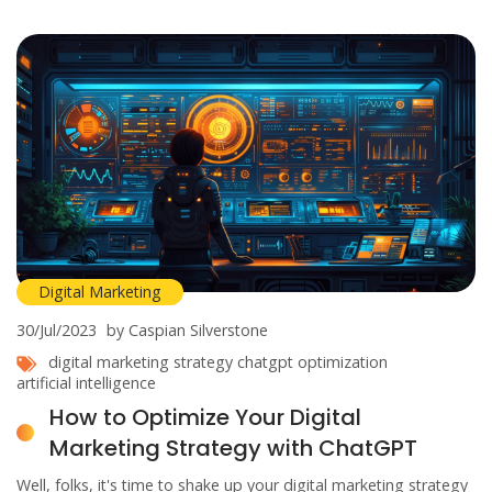
affiliate marketing is the golden ticket you've been waiting for!
Digital Marketing
30/Jul/2023
by Caspian Silverstone
digital marketing strategy
chatgpt
optimization
artificial intelligence
How to Optimize Your Digital
Marketing Strategy with ChatGPT
Well, folks, it's time to shake up your digital marketing strategy