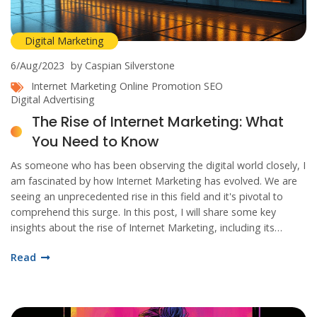
Digital Marketing
6/Aug/2023
by Caspian Silverstone
Internet Marketing
Online Promotion
SEO
Digital Advertising
The Rise of Internet Marketing: What
You Need to Know
As someone who has been observing the digital world closely, I
am fascinated by how Internet Marketing has evolved. We are
seeing an unprecedented rise in this field and it's pivotal to
comprehend this surge. In this post, I will share some key
insights about the rise of Internet Marketing, including its
relevance, the main strategies, and its overall influence on
Read
businesses today. It's a promising new horizon for both
marketers and consumers, join me as we delve into the details.