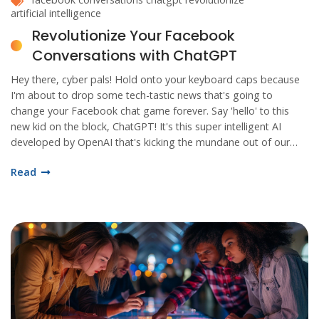
artificial intelligence
Revolutionize Your Facebook
Conversations with ChatGPT
Hey there, cyber pals! Hold onto your keyboard caps because
I'm about to drop some tech-tastic news that's going to
change your Facebook chat game forever. Say 'hello' to this
new kid on the block, ChatGPT! It's this super intelligent AI
developed by OpenAI that's kicking the mundane out of our
chat windows. From instant replies to crafting creative
Read
messages, this smarty pants is all set to take your Facebook
conversations to a whole new level of wowza! So buckle up,
folks! We're going for a wild ride into the future of
conversational AI!