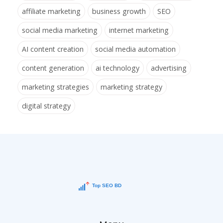
affiliate marketing
business growth
SEO
social media marketing
internet marketing
AI content creation
social media automation
content generation
ai technology
advertising
marketing strategies
marketing strategy
digital strategy