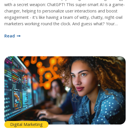
with a secret weapon: ChatGPT! This super-smart AI is a game-
changer, helping to personalize user interactions and boost
engagement - it's like having a team of witty, chatty, night-owl
marketers working round the clock. And guess what? Your
audience will love it, as it provides instant responses and keeps
Read
the conversation flowing, making your brand look more human
and, dare I say, more likeable. So, hop on the ChatGPT train,
it's about to take your digital marketing strategy to the moon
and back! It's like adding an extra shot of espresso to your
morning cup of joe.
Digital Marketing