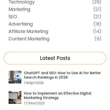
Technology
(29)
Marketing
(21)
SEO
(21)
Advertising
(18)
Affiliate Marketing
(14)
Content Marketing
(6)
Latest Posts
ChatGPT and SEO: How to Use AI for Better
Search Rankings in 2026
14/Apr/2026
How to Implement an Effective Digital
Marketing Strategy
11/Nov/2025