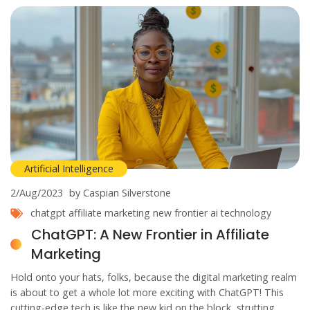
Artificial Intelligence
2/Aug/2023
by Caspian Silverstone
chatgpt
affiliate marketing
new frontier
ai technology
ChatGPT: A New Frontier in Affiliate
Marketing
Hold onto your hats, folks, because the digital marketing realm
is about to get a whole lot more exciting with ChatGPT! This
cutting-edge tech is like the new kid on the block, strutting