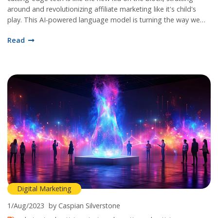
around and revolutionizing affiliate marketing like it's child's
play. This AI-powered language model is turning the way we
chat with our customers on its head, making interactions
Read
smoother than a fresh jar of Skippy! We're talking
personalization and engagement taken to new heights, folks.
So strap in and get ready to meet your new best friend in the
world of affiliate marketing - ChatGPT, the game-changer
we've all been waiting for!
Digital Marketing
1/Aug/2023
by Caspian Silverstone