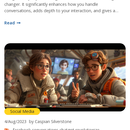
changer. It significantly enhances how you handle
conversations, adds depth to your interaction, and gives a
human-like experience in a unique way. This artificial intelligence
Read
tool for chat modelling will transform how you perceive and use
Facebook. Trust me, it's worth the shot.
Social Media
4/Aug/2023
by Caspian Silverstone
facebook conversations
chatgpt
revolutionize