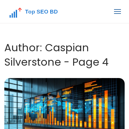
Author: Caspian
Silverstone - Page 4