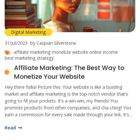
Digital Marketing
31/Jul/2023
by Caspian Silverstone
affiliate marketing
monetize website
online income
best marketing strategy
Affiliate Marketing: The Best Way to
Monetize Your Website
Hey there folks! Picture this: Your website is like a bustling
market and affiliate marketing is the top-notch vendor that's
going to fill your pockets. It's a win-win, my friends! You
promote products from other companies, and cha-ching! You
earn a commission for every sale made through your link. It's
like setting a golden goose loose on your website, and let's be
Read
honest, who wouldn't want that? So, if you're ready to make
your website work harder than a beaver in a log contest,