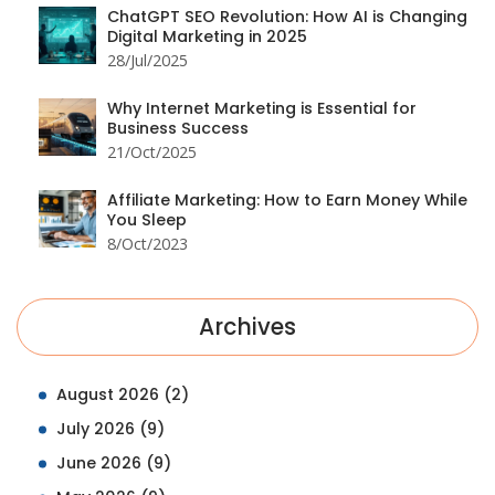
ChatGPT SEO Revolution: How AI is Changing
Digital Marketing in 2025
28/Jul/2025
Why Internet Marketing is Essential for
Business Success
21/Oct/2025
Affiliate Marketing: How to Earn Money While
You Sleep
8/Oct/2023
Archives
August 2026
(2)
July 2026
(9)
June 2026
(9)