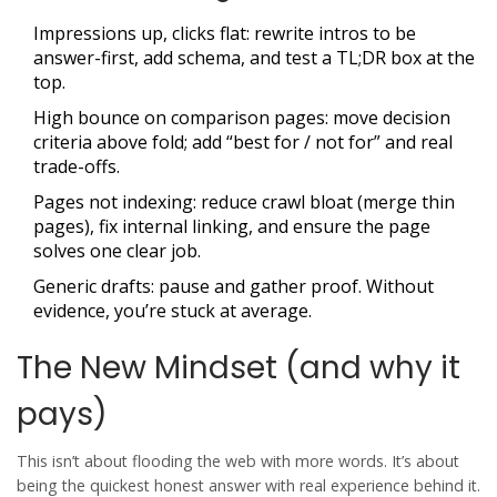
Impressions up, clicks flat: rewrite intros to be
answer-first, add schema, and test a TL;DR box at the
top.
High bounce on comparison pages: move decision
criteria above fold; add “best for / not for” and real
trade-offs.
Pages not indexing: reduce crawl bloat (merge thin
pages), fix internal linking, and ensure the page
solves one clear job.
Generic drafts: pause and gather proof. Without
evidence, you’re stuck at average.
The New Mindset (and why it
pays)
This isn’t about flooding the web with more words. It’s about
being the quickest honest answer with real experience behind it.