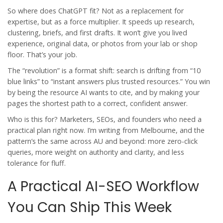
So where does ChatGPT fit? Not as a replacement for
expertise, but as a force multiplier. It speeds up research,
clustering, briefs, and first drafts. It won’t give you lived
experience, original data, or photos from your lab or shop
floor. That’s your job.
The “revolution” is a format shift: search is drifting from “10
blue links” to “instant answers plus trusted resources.” You win
by being the resource AI wants to cite, and by making your
pages the shortest path to a correct, confident answer.
Who is this for? Marketers, SEOs, and founders who need a
practical plan right now. I’m writing from Melbourne, and the
pattern’s the same across AU and beyond: more zero-click
queries, more weight on authority and clarity, and less
tolerance for fluff.
A Practical AI-SEO Workflow
You Can Ship This Week