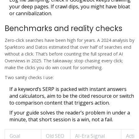
your deep pages. If crawl dips, you might have bloat
or cannibalization.
Benchmarks and reality checks
Zero-click searches have been high for years. A 2024 analysis by
Sparktoro and Datos estimated that over half of searches end
without a click. That’s before counting the full spread of AI
Overviews in 2025. The takeaway: stop chasing every click;
make the clicks you do win count for something.
Two sanity checks I use:
If a keyword’s SERP is packed with instant answers
and calculators, aim to be the cited resource or switch
to comparison content that triggers action.
If your guide solves the reader’s problem in under a
minute, that short session is a win, not a fail.
Goal
Old SEO
AI-Era Signal
Actio