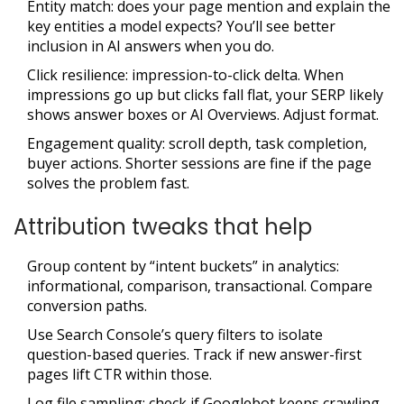
Entity match: does your page mention and explain the
key entities a model expects? You’ll see better
inclusion in AI answers when you do.
Click resilience: impression-to-click delta. When
impressions go up but clicks fall flat, your SERP likely
shows answer boxes or AI Overviews. Adjust format.
Engagement quality: scroll depth, task completion,
buyer actions. Shorter sessions are fine if the page
solves the problem fast.
Attribution tweaks that help
Group content by “intent buckets” in analytics:
informational, comparison, transactional. Compare
conversion paths.
Use Search Console’s query filters to isolate
question-based queries. Track if new answer-first
pages lift CTR within those.
Log file sampling: check if Googlebot keeps crawling