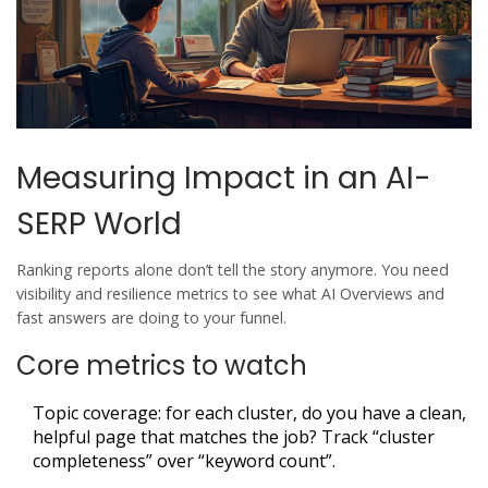
Measuring Impact in an AI-
SERP World
Ranking reports alone don’t tell the story anymore. You need
visibility and resilience metrics to see what AI Overviews and
fast answers are doing to your funnel.
Core metrics to watch
Topic coverage: for each cluster, do you have a clean,
helpful page that matches the job? Track “cluster
completeness” over “keyword count”.