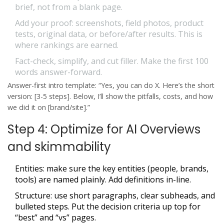
brief, not from a blank page.
Add your proof: screenshots, field photos, product
tests, original data, or before/after results. This is
where rankings are earned.
Fact-check, simplify, and cut filler. Make the first 100
words answer-forward.
Answer-first intro template: “Yes, you can do X. Here’s the short
version: [3-5 steps]. Below, I’ll show the pitfalls, costs, and how
we did it on [brand/site].”
Step 4: Optimize for AI Overviews
and skimmability
Entities: make sure the key entities (people, brands,
tools) are named plainly. Add definitions in-line.
Structure: use short paragraphs, clear subheads, and
bulleted steps. Put the decision criteria up top for
“best” and “vs” pages.