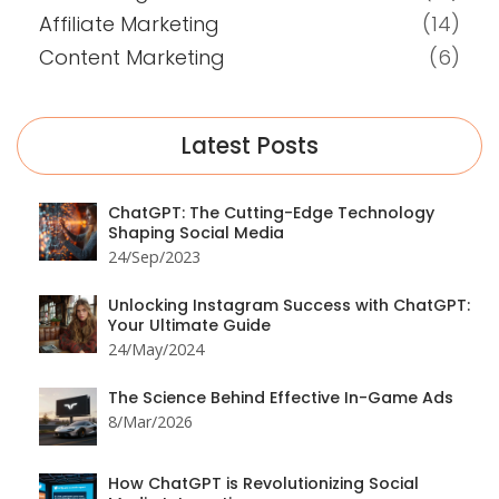
Affiliate Marketing
(14)
Content Marketing
(6)
Latest Posts
ChatGPT: The Cutting-Edge Technology
Shaping Social Media
24/Sep/2023
Unlocking Instagram Success with ChatGPT:
Your Ultimate Guide
24/May/2024
The Science Behind Effective In-Game Ads
8/Mar/2026
How ChatGPT is Revolutionizing Social