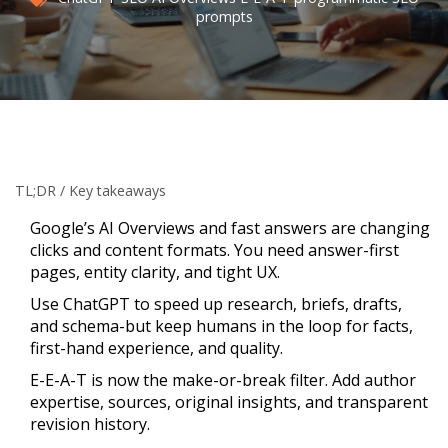
prompts
TL;DR / Key takeaways
Google’s AI Overviews and fast answers are changing
clicks and content formats. You need answer-first
pages, entity clarity, and tight UX.
Use ChatGPT to speed up research, briefs, drafts,
and schema-but keep humans in the loop for facts,
first-hand experience, and quality.
E-E-A-T is now the make-or-break filter. Add author
expertise, sources, original insights, and transparent
revision history.