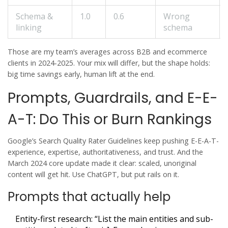
Schema &
1.0
0.6
Wrong
linking
schema
Those are my team’s averages across B2B and ecommerce
clients in 2024-2025. Your mix will differ, but the shape holds:
big time savings early, human lift at the end.
Prompts, Guardrails, and E-E-
A-T: Do This or Burn Rankings
Google’s Search Quality Rater Guidelines keep pushing E-E-A-T-
experience, expertise, authoritativeness, and trust. And the
March 2024 core update made it clear: scaled, unoriginal
content will get hit. Use ChatGPT, but put rails on it.
Prompts that actually help
Entity-first research: “List the main entities and sub-