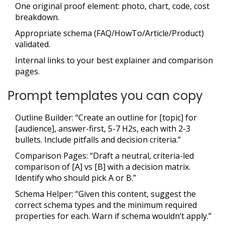
One original proof element: photo, chart, code, cost
breakdown.
Appropriate schema (FAQ/HowTo/Article/Product)
validated.
Internal links to your best explainer and comparison
pages.
Prompt templates you can copy
Outline Builder: “Create an outline for [topic] for
[audience], answer-first, 5-7 H2s, each with 2-3
bullets. Include pitfalls and decision criteria.”
Comparison Pages: “Draft a neutral, criteria-led
comparison of [A] vs [B] with a decision matrix.
Identify who should pick A or B.”
Schema Helper: “Given this content, suggest the
correct schema types and the minimum required
properties for each. Warn if schema wouldn’t apply.”