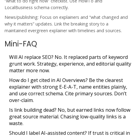
“what to do right now” checklist. Use HowTo and
LocalBusiness schema correctly.
News/publishing: Focus on explainers and “what changed and
why it matters” updates. Link the breaking story to a
maintained evergreen explainer with timelines and sources.
Mini-FAQ
Will AI replace SEO? No. It replaced parts of keyword
grunt work. Strategy, experience, and editorial quality
matter more now.
How do I get cited in AI Overviews? Be the clearest
explainer with strong E-E-A-T, name entities plainly,
and use correct schema. Cite primary sources. Don’t
over-claim.
Is link building dead? No, but earned links now follow
great source material. Chasing low-quality links is a
waste.
Should I label AI-assisted content? If trust is critical in