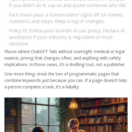
If you didn’t do it, say so and quote someone who did.
Fact-check pass: a human editor signs off on names,
numbers, and steps. Keep a log of changes.
Policy fit: follow your brand’s AI use policy. Declare AI
assistance if your industry is regulated or trust-
sensitive.
Places where ChatGPT fails without oversight: medical or legal
nuance, pricing that changes often, and anything with safety
implications. In those cases, it’s a drafting tool, not a publisher.
One more thing: resist the lure of programmatic pages that
combine keywords just because you can. If a page doesn’t help
a person complete a task, it’s a liability.