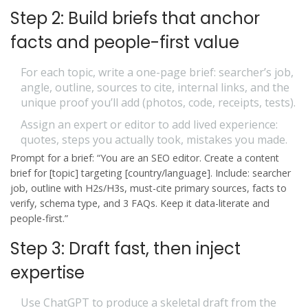
Step 2: Build briefs that anchor
facts and people-first value
For each topic, write a one-page brief: searcher’s job,
angle, outline, sources to cite, internal links, and the
unique proof you’ll add (photos, code, receipts, tests).
Assign an expert or editor to add lived experience:
quotes, steps you actually took, mistakes you made.
Prompt for a brief: “You are an SEO editor. Create a content
brief for [topic] targeting [country/language]. Include: searcher
job, outline with H2s/H3s, must-cite primary sources, facts to
verify, schema type, and 3 FAQs. Keep it data-literate and
people-first.”
Step 3: Draft fast, then inject
expertise
Use ChatGPT to produce a skeletal draft from the