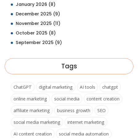
January 2026
(8)
December 2025
(9)
November 2025
(11)
October 2025
(8)
September 2025
(9)
Tags
ChatGPT
digital marketing
AI tools
chatgpt
online marketing
social media
content creation
affiliate marketing
business growth
SEO
social media marketing
internet marketing
AI content creation
social media automation