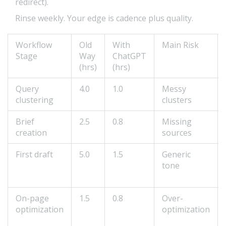
redirect).
Rinse weekly. Your edge is cadence plus quality.
Workflow
Old
With
Main Risk
Stage
Way
ChatGPT
(hrs)
(hrs)
Query
4.0
1.0
Messy
clustering
clusters
Brief
2.5
0.8
Missing
creation
sources
First draft
5.0
1.5
Generic
tone
On-page
1.5
0.8
Over-
optimization
optimization