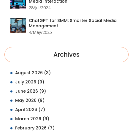
Media Interaction
28/Jul/2024
ChatGPT for SMM: Smarter Social Media
Management
4/May/2025
Archives
August 2026
(3)
July 2026
(9)
June 2026
(9)
May 2026
(9)
April 2026
(7)
March 2026
(9)
February 2026
(7)