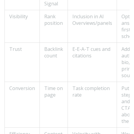
Signal
Visibility
Rank
Inclusion in AI
Optim
position
Overviews/panels
answ
first,
sche
Trust
Backlink
E-E-A-T cues and
Add
count
citations
auth
bio, c
prim
sour
Conversion
Time on
Task completion
Put
page
rate
steps
and
CTAs
abov
the f