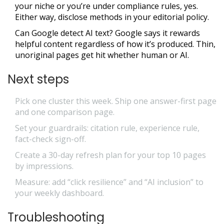
your niche or you’re under compliance rules, yes.
Either way, disclose methods in your editorial policy.
Can Google detect AI text? Google says it rewards
helpful content regardless of how it’s produced. Thin,
unoriginal pages get hit whether human or AI.
Next steps
Pick one cluster this week. Ship one answer-first page
and one comparison page.
Set your guardrails: citation rule, experience rule,
fact-check sign-off.
Create a 30-day refresh plan for your top 10 pages
by impressions.
Measure: add “click resilience” and “AI inclusion” to
your weekly dashboard.
Troubleshooting