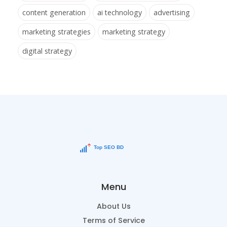
content generation
ai technology
advertising
marketing strategies
marketing strategy
digital strategy
Menu
About Us
Terms of Service