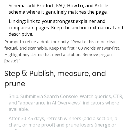
Schema: add Product, FAQ, HowTo, and Article
schema where it genuinely matches the page.
Linking: link to your strongest explainer and
comparison pages. Keep the anchor text natural and
descriptive.
Prompt to refine a draft for clarity: “Rewrite this to be clear,
factual, and scannable. Keep the first 100 words answer-first.
Highlight any claims that need a citation. Remove jargon.
[paste].”
Step 5: Publish, measure, and
prune
Ship. Submit via Search Console. Watch queries, CTR,
and “appearance in AI Overviews” indicators where
available.
After 30-45 days, refresh winners (add a section, a
chart, or more proof) and prune losers (merge or