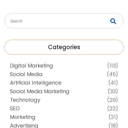
Categories
Digital Marketing
(113)
Social Media
(45)
Artificial Intelligence
(41)
Social Media Marketing
(33)
Technology
(29)
SEO
(22)
Marketing
(21)
Advertising
(18)