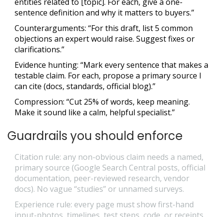
entities related to [topic]. For each, give a one-
sentence definition and why it matters to buyers.”
Counterarguments: “For this draft, list 5 common
objections an expert would raise. Suggest fixes or
clarifications.”
Evidence hunting: “Mark every sentence that makes a
testable claim. For each, propose a primary source I
can cite (docs, standards, official blog).”
Compression: “Cut 25% of words, keep meaning.
Make it sound like a calm, helpful specialist.”
Guardrails you should enforce
Citation rule: any non-obvious claim needs a named,
primary source (Google Search Central posts, official
documentation, peer-reviewed research, vendor
docs). No vague “studies” or unnamed surveys.
Experience rule: every page must show first-hand
input-photos, timelines, test steps, code, or receipts.