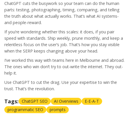
ChatGPT cuts the busywork so your team can do the human
parts: testing, photographing, timing, comparing, and telling
the truth about what actually works. That’s what AI systems-
and people-reward.
If you’re wondering whether this scales: it does, if you pair
speed with standards. Ship weekly, prune monthly, and keep a
relentless focus on the user’s job. That’s how you stay visible
when the SERP keeps changing above your head.
I’ve worked this way with teams here in Melbourne and abroad.
The ones who win don’t try to out-write the internet. They out-
help it.
Use ChatGPT to cut the drag. Use your expertise to win the
trust. That’s the revolution.
Tags:
ChatGPT SEO
AI Overviews
E-E-A-T
programmatic SEO
prompts