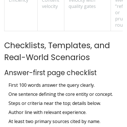
Efficiency
Content
Velocity with
Week
velocity
quality gates
“refr
or
prun
routi
Checklists, Templates, and
Real-World Scenarios
Answer-first page checklist
First 100 words answer the query clearly.
One sentence defining the core entity or concept.
Steps or criteria near the top; details below.
Author line with relevant experience.
At least two primary sources cited by name.