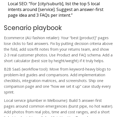
Local SEO: “For [city/suburb], list the top 5 local
intents around [service]. Suggest an answer-first
page idea and 3 FAQs per intent.”
Scenario playbook
Ecommerce (AU fashion retailer): Your “best [product]” pages
lose clicks to fast answers. Fix by putting decision criteria above
the fold, add size/fit notes from your returns team, and show
2-3 real customer photos. Use Product and FAQ schema. Add a
short calculator (best size by height/weight) if it truly helps.
B2B SaaS (workflow tool): Move from keyword-heavy blogs to
problem-led guides and comparisons. Add implementation
checklists, integration matrices, and screenshots. Ship one
comparison page and one “how we set it up” case study every
sprint.
Local service (plumber in Melbourne): Build 5 answer-first
pages around common emergencies (burst pipe, no hot water).
Add photos from real jobs, time and cost ranges, and a short