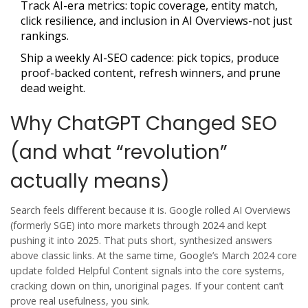
Track AI-era metrics: topic coverage, entity match,
click resilience, and inclusion in AI Overviews-not just
rankings.
Ship a weekly AI-SEO cadence: pick topics, produce
proof-backed content, refresh winners, and prune
dead weight.
Why ChatGPT Changed SEO
(and what “revolution”
actually means)
Search feels different because it is. Google rolled AI Overviews
(formerly SGE) into more markets through 2024 and kept
pushing it into 2025. That puts short, synthesized answers
above classic links. At the same time, Google’s March 2024 core
update folded Helpful Content signals into the core systems,
cracking down on thin, unoriginal pages. If your content can’t
prove real usefulness, you sink.