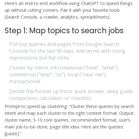
Here’s an end-to-end workflow using ChatGPT to speed things
up without cutting corners. Pair it with your favorite tools
(Search Console, a crawler, analytics, spreadsheets).
Step 1: Map topics to search jobs
Pull top queries and pages from Google Search
Console for the last 90 days. Add terms with rising
impressions but flat clicks.
Cluster by intent: informational (“how”, “what”),
commercial (“best”, “vs”), local (“near me”),
transactional.
Decide the format up front: quick answer, deep guide,
comparison, calculator, or checklist.
Prompt to speed up clustering: “Cluster these queries by search
intent and map each cluster to the right content format. Output:
cluster name, 5-10 core queries, recommended format, user’s
main job-to-be-done, page title idea. Here are the queries:
[paste].”