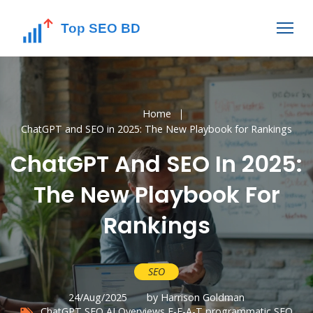
Home
ChatGPT and SEO in 2025: The New Playbook for Rankings
ChatGPT And SEO In 2025:
The New Playbook For
Rankings
SEO
24/Aug/2025
by Harrison Goldman
ChatGPT SEO
AI Overviews
E-E-A-T
programmatic SEO