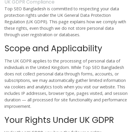
UK GDPR Compliance
Top SEO Bangladesh is committed to respecting your data
protection rights under the UK General Data Protection
Regulation (UK GDPR). This page explains how we comply with
these rights, even though we do not store personal data
through user registration or databases.
Scope and Applicability
The UK GDPR applies to the processing of personal data of
individuals in the United Kingdom. While Top SEO Bangladesh
does not collect personal data through forms, accounts, or
subscriptions, we may automatically gather limited information
via cookies and analytics tools when you visit our website. This
includes IP addresses, browser type, pages visited, and session
duration — all processed for site functionality and performance
improvement.
Your Rights Under UK GDPR