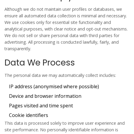
Although we do not maintain user profiles or databases, we
ensure all automated data collection is minimal and necessary.
We use cookies only for essential site functionality and
analytical purposes, with clear notice and opt-out mechanisms.
We do not sell or share personal data with third parties for
advertising. All processing is conducted lawfully, fairly, and
transparently.
Data We Process
The personal data we may automatically collect includes:
IP address (anonymised where possible)
Device and browser information
Pages visited and time spent
Cookie identifiers
This data is processed solely to improve user experience and
site performance. No personally identifiable information is