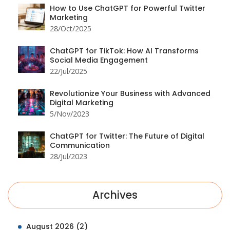
How to Use ChatGPT for Powerful Twitter
Marketing
28/Oct/2025
ChatGPT for TikTok: How AI Transforms
Social Media Engagement
22/Jul/2025
Revolutionize Your Business with Advanced
Digital Marketing
5/Nov/2023
ChatGPT for Twitter: The Future of Digital
Communication
28/Jul/2023
Archives
August 2026
(2)