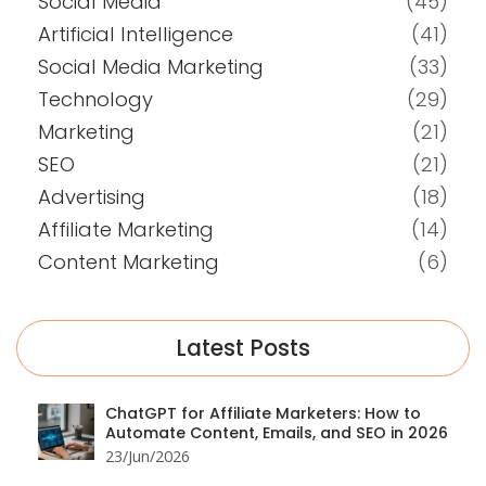
Social Media
(45)
Artificial Intelligence
(41)
Social Media Marketing
(33)
Technology
(29)
Marketing
(21)
SEO
(21)
Advertising
(18)
Affiliate Marketing
(14)
Content Marketing
(6)
Latest Posts
ChatGPT for Affiliate Marketers: How to
Automate Content, Emails, and SEO in 2026
23/Jun/2026