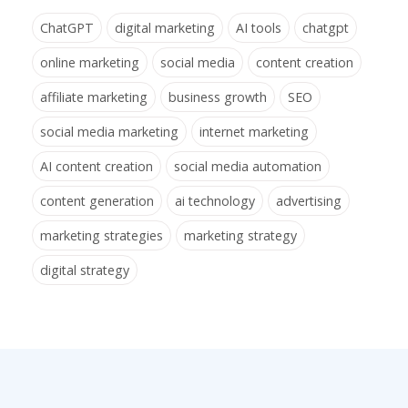
ChatGPT
digital marketing
AI tools
chatgpt
online marketing
social media
content creation
affiliate marketing
business growth
SEO
social media marketing
internet marketing
AI content creation
social media automation
content generation
ai technology
advertising
marketing strategies
marketing strategy
digital strategy