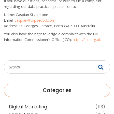
If you have questions, concerns, or wish to file a complaint
regarding our data practices, please contact:
Name:
Caspian Silverstone
Email:
caspian@topseobd.com
Address:
St Georges Terrace, Perth WA 6000, Australia
You also have the right to lodge a complaint with the UK
Information Commissioner’s Office (ICO):
https://ico.org.uk
.
Categories
Digital Marketing
(113)