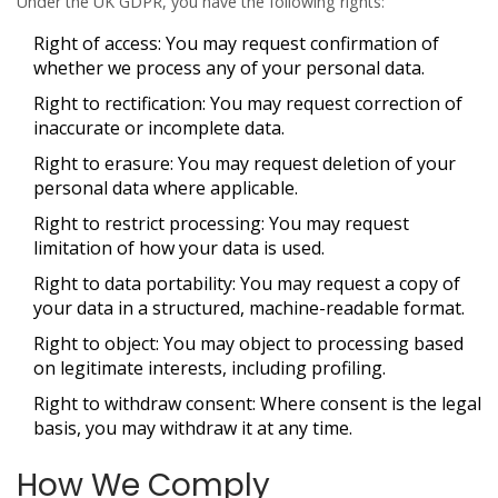
Under the UK GDPR, you have the following rights:
Right of access
: You may request confirmation of
whether we process any of your personal data.
Right to rectification
: You may request correction of
inaccurate or incomplete data.
Right to erasure
: You may request deletion of your
personal data where applicable.
Right to restrict processing
: You may request
limitation of how your data is used.
Right to data portability
: You may request a copy of
your data in a structured, machine-readable format.
Right to object
: You may object to processing based
on legitimate interests, including profiling.
Right to withdraw consent
: Where consent is the legal
basis, you may withdraw it at any time.
How We Comply