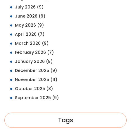
July 2026
(9)
June 2026
(9)
May 2026
(9)
April 2026
(7)
March 2026
(9)
February 2026
(7)
January 2026
(8)
December 2025
(9)
November 2025
(11)
October 2025
(8)
September 2025
(9)
Tags