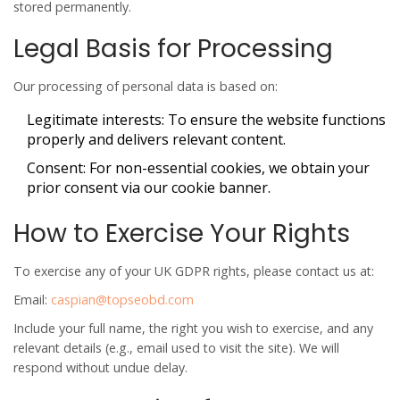
stored permanently.
Legal Basis for Processing
Our processing of personal data is based on:
Legitimate interests
: To ensure the website functions
properly and delivers relevant content.
Consent
: For non-essential cookies, we obtain your
prior consent via our cookie banner.
How to Exercise Your Rights
To exercise any of your UK GDPR rights, please contact us at:
Email:
caspian@topseobd.com
Include your full name, the right you wish to exercise, and any
relevant details (e.g., email used to visit the site). We will
respond without undue delay.