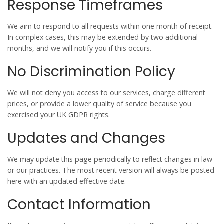
Response Timeframes
We aim to respond to all requests within
one month
of receipt.
In complex cases, this may be extended by two additional
months, and we will notify you if this occurs.
No Discrimination Policy
We will not deny you access to our services, charge different
prices, or provide a lower quality of service because you
exercised your UK GDPR rights.
Updates and Changes
We may update this page periodically to reflect changes in law
or our practices. The most recent version will always be posted
here with an updated effective date.
Contact Information