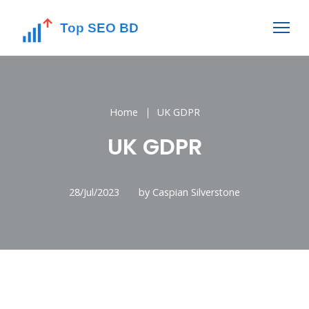
Home
UK GDPR
UK GDPR
28/Jul/2023
by Caspian Silverstone