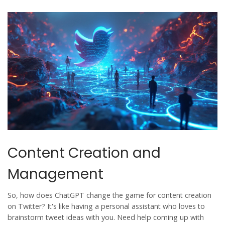
Content Creation and
Management
So, how does
ChatGPT
change the game for content creation
on
Twitter
? It's like having a personal assistant who loves to
brainstorm tweet ideas with you. Need help coming up with