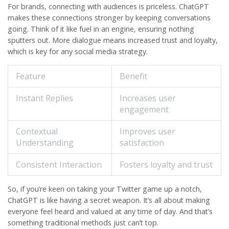
For brands, connecting with audiences is priceless. ChatGPT
makes these connections stronger by keeping conversations
going. Think of it like fuel in an engine, ensuring nothing
sputters out. More dialogue means increased trust and loyalty,
which is key for any social media strategy.
Feature
Benefit
Instant Replies
Increases user
engagement
Contextual
Improves user
Understanding
satisfaction
Consistent Interaction
Fosters loyalty and trust
So, if you’re keen on taking your Twitter game up a notch,
ChatGPT is like having a secret weapon. It’s all about making
everyone feel heard and valued at any time of day. And that’s
something traditional methods just can’t top.