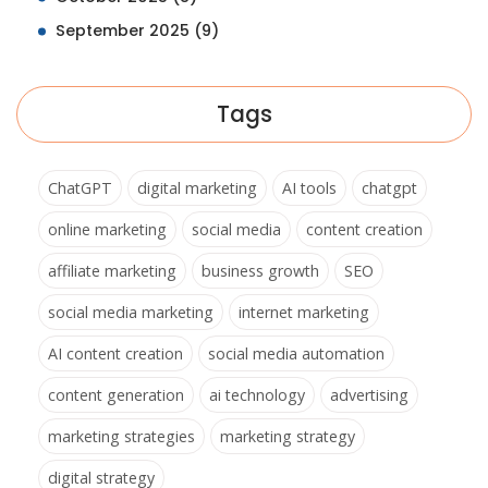
September 2025
(9)
Tags
ChatGPT
digital marketing
AI tools
chatgpt
online marketing
social media
content creation
affiliate marketing
business growth
SEO
social media marketing
internet marketing
AI content creation
social media automation
content generation
ai technology
advertising
marketing strategies
marketing strategy
digital strategy