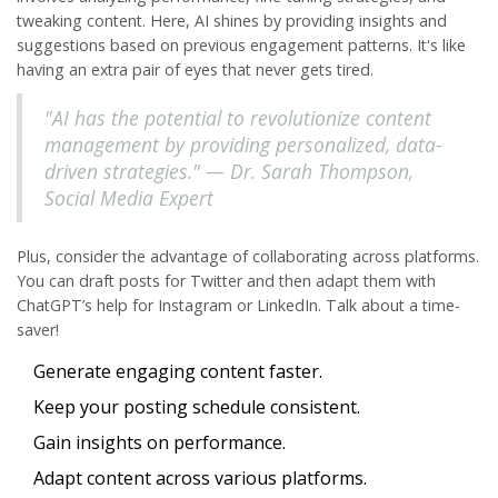
tweaking content. Here, AI shines by providing insights and
suggestions based on previous engagement patterns. It's like
having an extra pair of eyes that never gets tired.
"AI has the potential to revolutionize content
management by providing personalized, data-
driven strategies." — Dr. Sarah Thompson,
Social Media Expert
Plus, consider the advantage of collaborating across platforms.
You can draft posts for
Twitter
and then adapt them with
ChatGPT’s help for Instagram or LinkedIn. Talk about a time-
saver!
Generate engaging content faster.
Keep your posting schedule consistent.
Gain insights on performance.
Adapt content across various platforms.