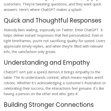
customers. They're tweeting questions, and they want quick
answers. Here’s where ChatGPT makes a splash.
Quick and Thoughtful Responses
Nobody likes waiting, especially on Twitter. Enter ChatGPT. It
helps deliver instant responses that feel personalized. Even in
tight timeframes, you’re not sacrificing quality for speed. Users
appreciate timely replies, and when they’re filled with relevant
info, the satisfaction only grows.
Understanding and Empathy
ChatGPT isn't just a speed demon; it brings empathy to the
table. The AI understands context, which means replies aren’t
robotic. Whether it's acknowledging a customer's frustration or
celebrating their success, the interactions feel genuine. It's like
having a person on the other end who ‘gets it’.
Building Stronger Connections