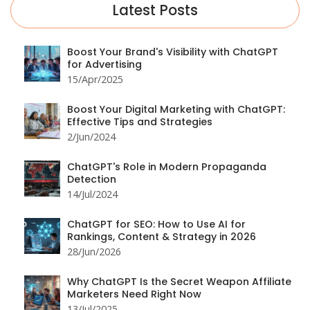
Latest Posts
Boost Your Brand's Visibility with ChatGPT
for Advertising
15/Apr/2025
Boost Your Digital Marketing with ChatGPT:
Effective Tips and Strategies
2/Jun/2024
ChatGPT's Role in Modern Propaganda
Detection
14/Jul/2024
ChatGPT for SEO: How to Use AI for
Rankings, Content & Strategy in 2026
28/Jun/2026
Why ChatGPT Is the Secret Weapon Affiliate
Marketers Need Right Now
13/Jul/2025