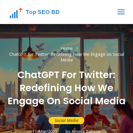
Home
ChatGPT for Twitter: Redefining How We Engage on Social
Media
ChatGPT For Twitter:
Redefining How We
Engage On Social Media
Social Media
11/Mar/2025
by Amelia Benson