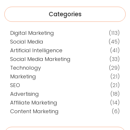
Categories
Digital Marketing
(113)
Social Media
(45)
Artificial Intelligence
(41)
Social Media Marketing
(33)
Technology
(29)
Marketing
(21)
SEO
(21)
Advertising
(18)
Affiliate Marketing
(14)
Content Marketing
(6)