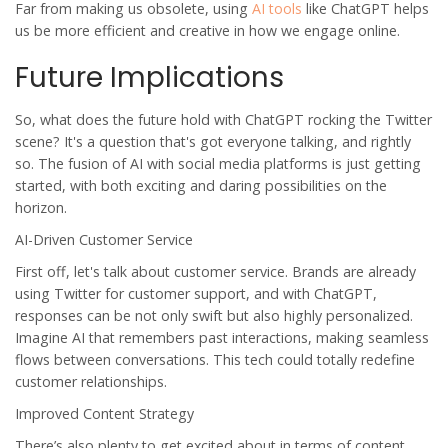
Far from making us obsolete, using
AI tools
like ChatGPT helps
us be more efficient and creative in how we engage online.
Future Implications
So, what does the future hold with
ChatGPT
rocking the
Twitter
scene? It's a question that's got everyone talking, and rightly
so. The fusion of AI with social media platforms is just getting
started, with both exciting and daring possibilities on the
horizon.
AI-Driven Customer Service
First off, let's talk about customer service. Brands are already
using Twitter for customer support, and with
ChatGPT
,
responses can be not only swift but also highly personalized.
Imagine AI that remembers past interactions, making seamless
flows between conversations. This tech could totally redefine
customer relationships.
Improved Content Strategy
There’s also plenty to get excited about in terms of content