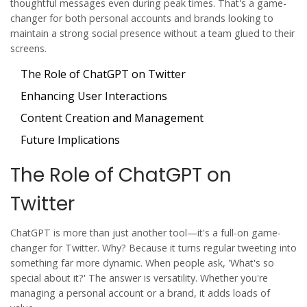
thoughtful messages even during peak times. That's a game-
changer for both personal accounts and brands looking to
maintain a strong social presence without a team glued to their
screens.
The Role of ChatGPT on Twitter
Enhancing User Interactions
Content Creation and Management
Future Implications
The Role of ChatGPT on
Twitter
ChatGPT is more than just another tool—it's a full-on game-
changer for
Twitter
. Why? Because it turns regular tweeting into
something far more dynamic. When people ask, 'What's so
special about it?' The answer is versatility. Whether you're
managing a personal account or a brand, it adds loads of