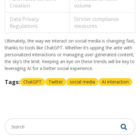
Creation
volume
Data Privacy
Stricter compliance
Regulations
measures
Ultimately, the way we interact on
social media
is changing fast,
thanks to tools like
ChatGPT
. Whether it’s upping the ante with
personalized interactions or managing user-generated content,
the sky's the limit. Keeping an eye on these trends will be key to
leveraging AI for a better social experience.
Tags:
ChatGPT
Twitter
social media
AI interaction