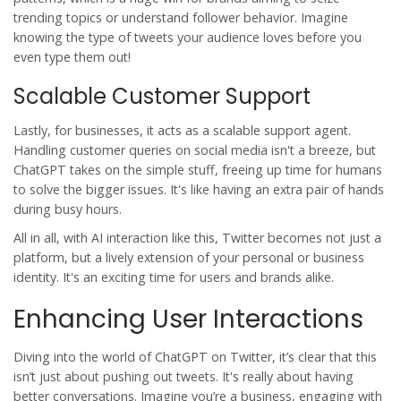
trending topics or understand follower behavior. Imagine
knowing the type of tweets your audience loves before you
even type them out!
Scalable Customer Support
Lastly, for businesses, it acts as a scalable support agent.
Handling customer queries on social media isn't a breeze, but
ChatGPT takes on the simple stuff, freeing up time for humans
to solve the bigger issues. It's like having an extra pair of hands
during busy hours.
All in all, with
AI interaction
like this, Twitter becomes not just a
platform, but a lively extension of your personal or business
identity. It's an exciting time for users and brands alike.
Enhancing User Interactions
Diving into the world of
ChatGPT
on Twitter, it’s clear that this
isn’t just about pushing out tweets. It's really about having
better conversations. Imagine you’re a business, engaging with