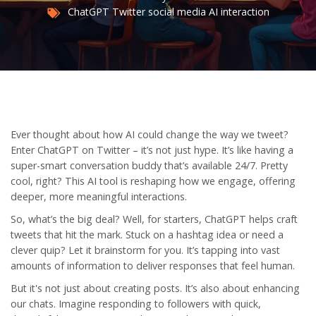
ChatGPT
Twitter
social media
AI interaction
Ever thought about how AI could change the way we tweet?
Enter ChatGPT on Twitter – it’s not just hype. It’s like having a
super-smart conversation buddy that’s available 24/7. Pretty
cool, right? This AI tool is reshaping how we engage, offering
deeper, more meaningful interactions.
So, what’s the big deal? Well, for starters, ChatGPT helps craft
tweets that hit the mark. Stuck on a hashtag idea or need a
clever quip? Let it brainstorm for you. It’s tapping into vast
amounts of information to deliver responses that feel human.
But it's not just about creating posts. It’s also about enhancing
our chats. Imagine responding to followers with quick,