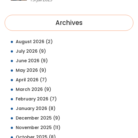
Archives
August 2026
(2)
July 2026
(9)
June 2026
(9)
May 2026
(9)
April 2026
(7)
March 2026
(9)
February 2026
(7)
January 2026
(8)
December 2025
(9)
November 2025
(11)
October 2025
(8)