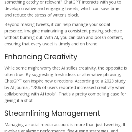
something catchy or relevant? ChatGPT interacts with you to
develop creative and engaging tweets, which can save time
and reduce the stress of writer's block.
Beyond making tweets, it can help manage your social
presence. Imagine maintaining a consistent posting schedule
without burning out. With AI, you can plan and polish content,
ensuring that every tweet is timely and on brand.
Enhancing Creativity
While some might worry that AI stifles creativity, the opposite is
often true. By suggesting fresh ideas or alternative phrasing,
ChatGPT
can inspire new directions. According to a 2023 study
by AI Journal, "78% of users reported increased creativity when
collaborating with AI tools". That's a pretty compelling case for
giving it a shot.
Streamlining Management
Managing a social media account is more than just tweeting. It
involves analyzing performance, fine-tuning strategies, and