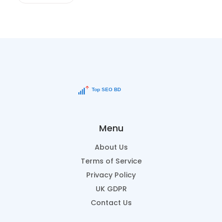
Menu
About Us
Terms of Service
Privacy Policy
UK GDPR
Contact Us