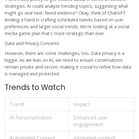
strategies. AI could analyze trending topics, suggesting what
might go viral next. Need evidence? Okay, think of
ChatGPT
lending a hand in crafting scheduled tweets based on user
preferences and larger social trends. We're looking at a social
media game plan that's more strategic than ever.
Data and Privacy Concerns
However, there are some challenges, too. Data privacy is a
biggie. As we lean on AI, we need to ensure conversations
remain private and secure, making it crucial to refine how data
is managed and protected.
Trends to Watch
Trend
Impact
AI Personalization
Enhanced user
engagement
Automated Content
Increased content