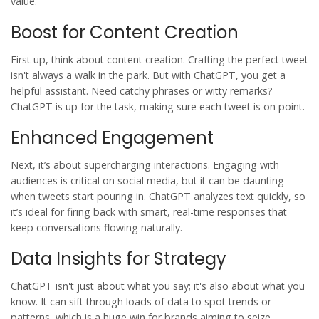
value.
Boost for Content Creation
First up, think about
content creation
. Crafting the perfect tweet
isn't always a walk in the park. But with ChatGPT, you get a
helpful assistant. Need catchy phrases or witty remarks?
ChatGPT is up for the task, making sure each tweet is on point.
Enhanced Engagement
Next, it’s about supercharging interactions. Engaging with
audiences is critical on social media, but it can be daunting
when tweets start pouring in. ChatGPT analyzes text quickly, so
it’s ideal for firing back with smart, real-time responses that
keep conversations flowing naturally.
Data Insights for Strategy
ChatGPT isn't just about what you say; it's also about what you
know. It can sift through loads of data to spot trends or
patterns, which is a huge win for brands aiming to seize