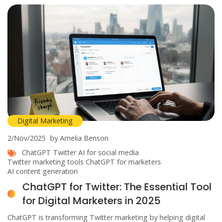
Digital Marketing
2/Nov/2025
by Amelia Benson
ChatGPT Twitter
AI for social media
Twitter marketing tools
ChatGPT for marketers
AI content generation
ChatGPT for Twitter: The Essential Tool
for Digital Marketers in 2025
ChatGPT is transforming Twitter marketing by helping digital