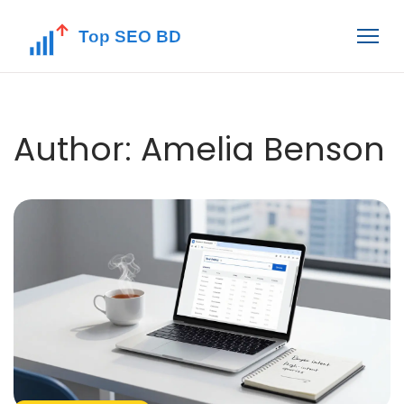
Author: Amelia Benson