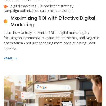
digital marketing
ROI
marketing strategy
campaign optimization
customer acquisition
Maximizing ROI with Effective Digital
Marketing
Learn how to truly maximize ROI in digital marketing by
focusing on incremental revenue, smart metrics, and targeted
optimization - not just spending more. Stop guessing. Start
growing.
Read