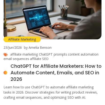
Affiliate Marketing
23/Jun/2026
by Amelia Benson
affiliate marketing
ChatGPT prompts
content automation
email sequences
affiliate SEO
ChatGPT for Affiliate Marketers: How to
Automate Content, Emails, and SEO in
2026
Learn how to use ChatGPT to automate affiliate marketing
tasks in 2026. Discover strategies for writing product reviews,
crafting email sequences, and optimizing SEO with AI.