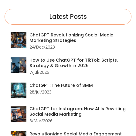
Latest Posts
ChatGPT Revolutionizing Social Media
Marketing Strategies
24/Dec/2023
How to Use ChatGPT for TikTok: Scripts,
Strategy & Growth in 2026
7/Jul/2026
ChatGPT: The Future of SMM
28/Jul/2023
ChatGPT for Instagram: How AI Is Rewriting
Social Media Marketing
3/Mar/2026
Revolutionizing Social Media Engagement