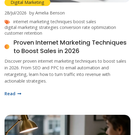
Digital Marketing
28/Jul/2026
by Amelia Benson
internet marketing techniques
boost sales
digital marketing strategies
conversion rate optimization
customer retention
Proven Internet Marketing Techniques
to Boost Sales in 2026
Discover proven internet marketing techniques to boost sales
in 2026. From SEO and PPC to email automation and
retargeting, learn how to turn traffic into revenue with
actionable strategies.
Read