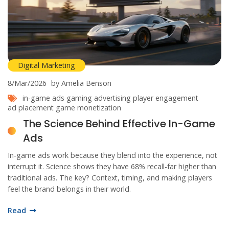
Digital Marketing
8/Mar/2026
by Amelia Benson
in-game ads
gaming advertising
player engagement
ad placement
game monetization
The Science Behind Effective In-Game
Ads
In-game ads work because they blend into the experience, not
interrupt it. Science shows they have 68% recall-far higher than
traditional ads. The key? Context, timing, and making players
feel the brand belongs in their world.
Read