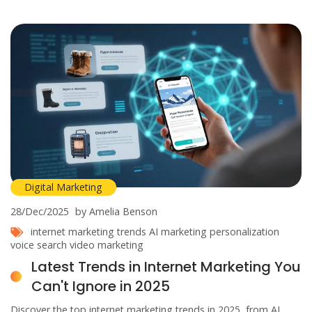
Digital Marketing
28/Dec/2025
by Amelia Benson
internet marketing trends
AI marketing
personalization
voice search
video marketing
Latest Trends in Internet Marketing You
Can't Ignore in 2025
Discover the top internet marketing trends in 2025, from AI