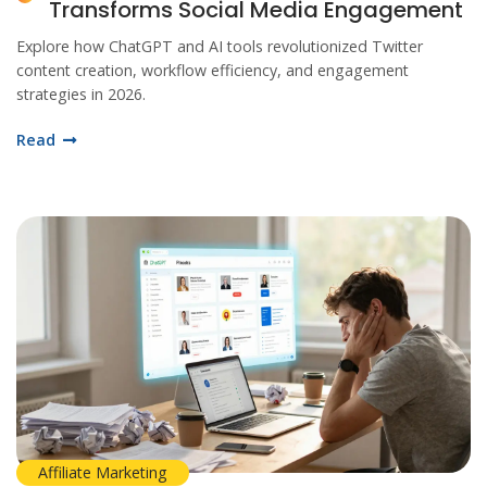
Transforms Social Media Engagement
Explore how ChatGPT and AI tools revolutionized Twitter
content creation, workflow efficiency, and engagement
strategies in 2026.
Read
Affiliate Marketing