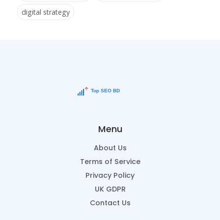
digital strategy
Menu
About Us
Terms of Service
Privacy Policy
UK GDPR
Contact Us