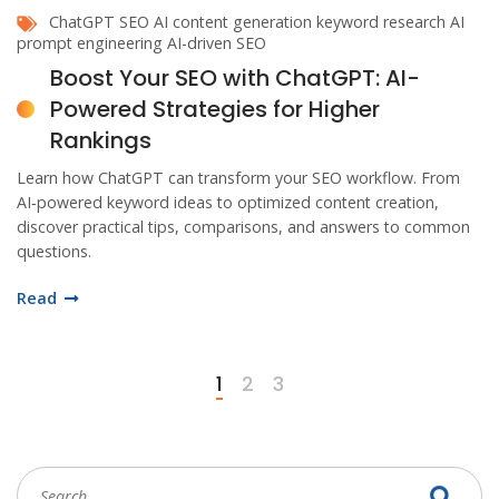
ChatGPT SEO
AI content generation
keyword research AI
prompt engineering
AI-driven SEO
Boost Your SEO with ChatGPT: AI-
Powered Strategies for Higher
Rankings
Learn how ChatGPT can transform your SEO workflow. From
AI‑powered keyword ideas to optimized content creation,
discover practical tips, comparisons, and answers to common
questions.
Read
1
2
3