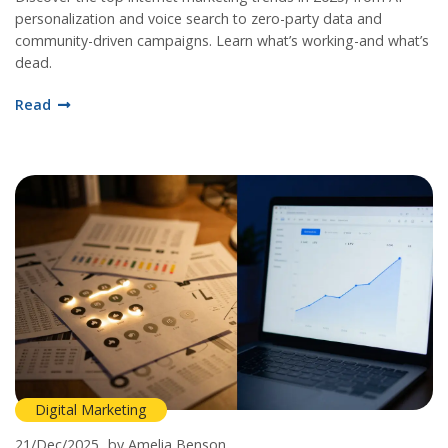
personalization and voice search to zero-party data and
community-driven campaigns. Learn what’s working-and what’s
dead.
Read
Digital Marketing
21/Dec/2025
by Amelia Benson