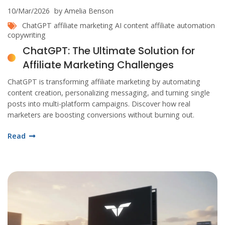
10/Mar/2026
by Amelia Benson
ChatGPT
affiliate marketing
AI content
affiliate automation
copywriting
ChatGPT: The Ultimate Solution for
Affiliate Marketing Challenges
ChatGPT is transforming affiliate marketing by automating
content creation, personalizing messaging, and turning single
posts into multi-platform campaigns. Discover how real
marketers are boosting conversions without burning out.
Read