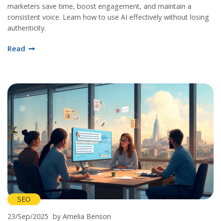
marketers save time, boost engagement, and maintain a
consistent voice. Learn how to use AI effectively without losing
authenticity.
Read
SEO
23/Sep/2025
by Amelia Benson