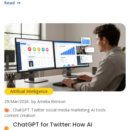
Read
Artificial Intelligence
29/Mar/2026
by Amelia Benson
ChatGPT
Twitter
social media marketing
AI tools
content creation
ChatGPT for Twitter: How AI