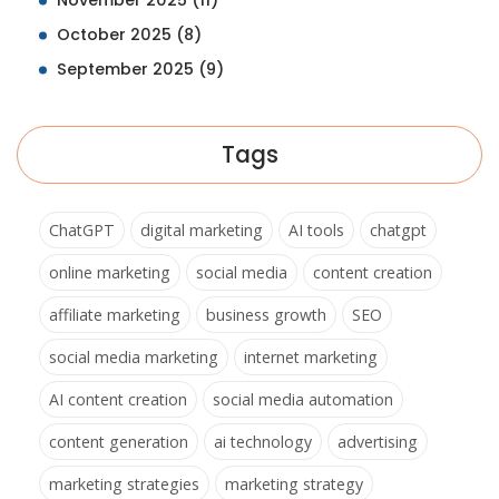
November 2025
(11)
October 2025
(8)
September 2025
(9)
Tags
ChatGPT
digital marketing
AI tools
chatgpt
online marketing
social media
content creation
affiliate marketing
business growth
SEO
social media marketing
internet marketing
AI content creation
social media automation
content generation
ai technology
advertising
marketing strategies
marketing strategy