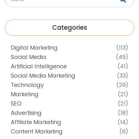
Categories
Digital Marketing
(113)
Social Media
(45)
Artificial Intelligence
(41)
Social Media Marketing
(33)
Technology
(29)
Marketing
(21)
SEO
(21)
Advertising
(18)
Affiliate Marketing
(14)
Content Marketing
(6)