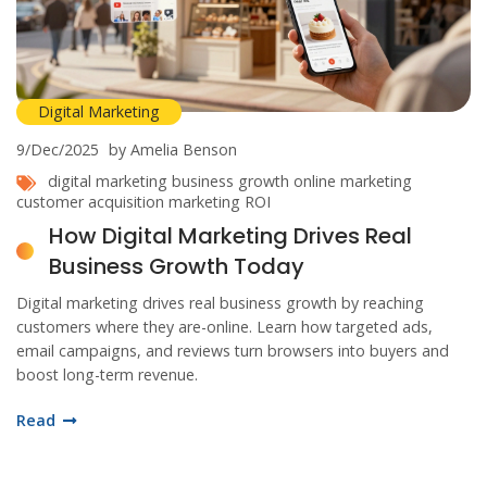
Digital Marketing
9/Dec/2025
by Amelia Benson
digital marketing
business growth
online marketing
customer acquisition
marketing ROI
How Digital Marketing Drives Real
Business Growth Today
Digital marketing drives real business growth by reaching
customers where they are-online. Learn how targeted ads,
email campaigns, and reviews turn browsers into buyers and
boost long-term revenue.
Read