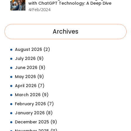
with ChatGPT Technology: A Deep Dive
4/Feb/2024
Archives
August 2026
(2)
July 2026
(9)
June 2026
(9)
May 2026
(9)
April 2026
(7)
March 2026
(9)
February 2026
(7)
January 2026
(8)
December 2025
(9)