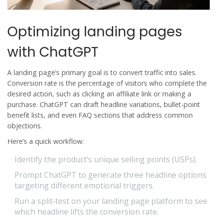
Optimizing landing pages
with ChatGPT
A landing page’s primary goal is to convert traffic into sales.
Conversion rate
is
the percentage of visitors who complete the
desired action, such as clicking an affiliate link or making a
purchase
. ChatGPT can draft headline variations, bullet‑point
benefit lists, and even FAQ sections that address common
objections.
Here’s a quick workflow:
Identify the product’s unique selling points (USPs).
Prompt ChatGPT to generate three headline options
targeting different emotional triggers.
Run a split‑test on your landing page platform to see
which headline lifts the conversion rate.