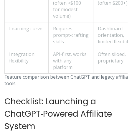
(often <$100
(often $200+)
for modest
volume)
Learning curve
Requires
Dashboard
prompt‑crafting
orientation,
skills
limited flexibilit
Integration
API‑first, works
Often siloed,
flexibility
with any
proprietary
platform
Feature comparison between ChatGPT and legacy affiliat
tools
Checklist: Launching a
ChatGPT‑Powered Affiliate
System