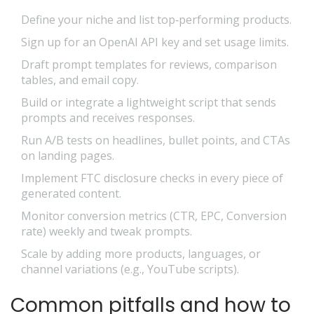
Define your niche and list top‑performing products.
Sign up for an OpenAI API key and set usage limits.
Draft prompt templates for reviews, comparison
tables, and email copy.
Build or integrate a lightweight script that sends
prompts and receives responses.
Run A/B tests on headlines, bullet points, and CTAs
on landing pages.
Implement FTC disclosure checks in every piece of
generated content.
Monitor conversion metrics (CTR, EPC, Conversion
rate) weekly and tweak prompts.
Scale by adding more products, languages, or
channel variations (e.g., YouTube scripts).
Common pitfalls and how to