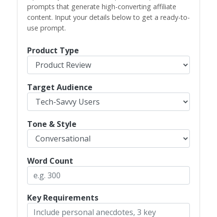
prompts that generate high-converting affiliate
content. Input your details below to get a ready-to-
use prompt.
Product Type
Target Audience
Tone & Style
Word Count
Key Requirements