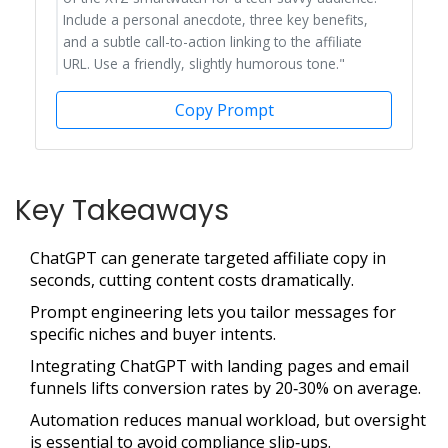
Include a personal anecdote, three key benefits,
and a subtle call-to-action linking to the affiliate
URL. Use a friendly, slightly humorous tone."
Copy Prompt
Key Takeaways
ChatGPT can generate targeted affiliate copy in
seconds, cutting content costs dramatically.
Prompt engineering lets you tailor messages for
specific niches and buyer intents.
Integrating ChatGPT with landing pages and email
funnels lifts conversion rates by 20‑30% on average.
Automation reduces manual workload, but oversight
is essential to avoid compliance slip‑ups.