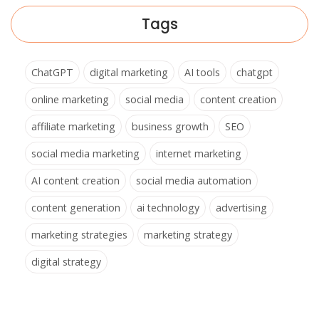
Tags
ChatGPT
digital marketing
AI tools
chatgpt
online marketing
social media
content creation
affiliate marketing
business growth
SEO
social media marketing
internet marketing
AI content creation
social media automation
content generation
ai technology
advertising
marketing strategies
marketing strategy
digital strategy