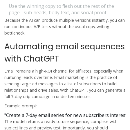
Use the winning copy to flesh out the rest of the
page - sub‑heads, body text, and social proof.
Because the AI can produce multiple versions instantly, you can
run continuous A/B tests without the usual copy‑writing
bottleneck.
Automating email sequences
with ChatGPT
Email remains a high‑ROI channel for affiliates, especially when
nurturing leads over time.
Email marketing
is
the practice of
sending targeted messages to a list of subscribers to build
relationships and drive sales
. With ChatGPT, you can generate a
full 7‑day drip campaign in under ten minutes.
Example prompt:
"Create a 7‑day email series for new subscribers interest
The model returns a ready‑to‑use sequence, complete with
subject lines and preview text. Importantly, you should