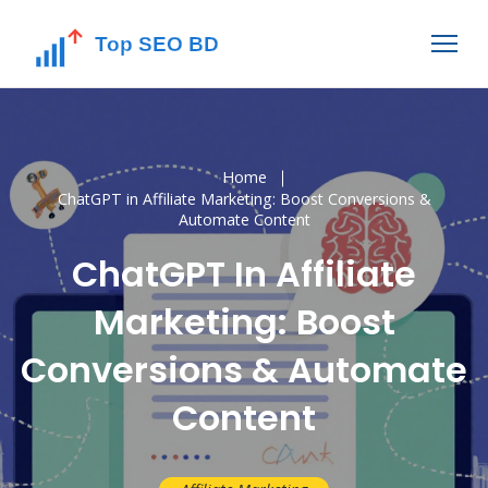
Home
ChatGPT in Affiliate Marketing: Boost Conversions &
Automate Content
ChatGPT In Affiliate
Marketing: Boost
Conversions & Automate
Content