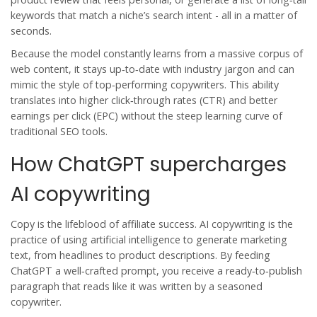
keywords that match a niche’s search intent - all in a matter of
seconds.
Because the model constantly learns from a massive corpus of
web content, it stays up‑to‑date with industry jargon and can
mimic the style of top‑performing copywriters. This ability
translates into higher click‑through rates (CTR) and better
earnings per click (EPC) without the steep learning curve of
traditional SEO tools.
How ChatGPT supercharges
AI copywriting
Copy is the lifeblood of affiliate success.
AI copywriting
is
the
practice of using artificial intelligence to generate marketing
text, from headlines to product descriptions
. By feeding
ChatGPT a well‑crafted prompt, you receive a ready‑to‑publish
paragraph that reads like it was written by a seasoned
copywriter.