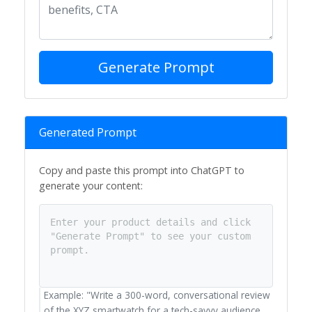
Generate Prompt
Generated Prompt
Copy and paste this prompt into ChatGPT to
generate your content:
Enter your product details and click
"Generate Prompt" to see your custom
prompt.
Example: "Write a 300-word, conversational review
of the XYZ smartwatch for a tech-savvy audience.