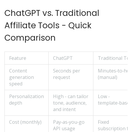
ChatGPT vs. Traditional
Affiliate Tools - Quick
Comparison
Feature
ChatGPT
Traditional Too
Content
Seconds per
Minutes‑to‑ho
generation
request
(manual)
speed
Personalization
High - can tailor
Low -
depth
tone, audience,
template‑base
and intent
Cost (monthly)
Pay‑as‑you‑go
Fixed
API usage
subscription fe