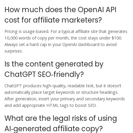
How much does the OpenAI API
cost for affiliate marketers?
Pricing is usage‑based. For a typical affiliate site that generates
10,000 words of copy per month, the cost stays under $100.
Always set a hard cap in your OpenAI dashboard to avoid
surprises.
Is the content generated by
ChatGPT SEO‑friendly?
ChatGPT produces high‑quality, readable text, but it doesn’t
automatically place target keywords or structure headings.
After generation, insert your primary and secondary keywords
and add appropriate HTML tags to boost SEO.
What are the legal risks of using
AI‑generated affiliate copy?