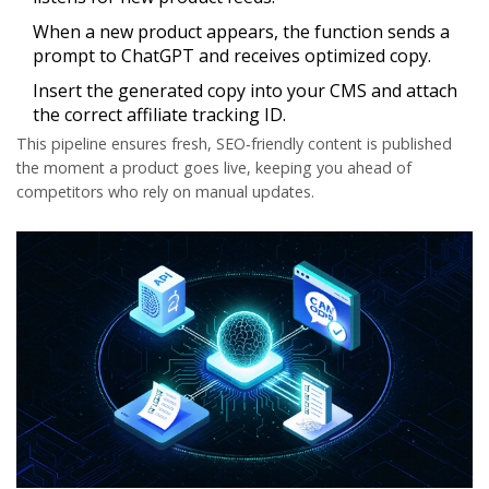
When a new product appears, the function sends a
prompt to ChatGPT and receives optimized copy.
Insert the generated copy into your CMS and attach
the correct affiliate tracking ID.
This pipeline ensures fresh, SEO‑friendly content is published
the moment a product goes live, keeping you ahead of
competitors who rely on manual updates.