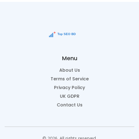
Menu
About Us
Terms of Service
Privacy Policy
UK GDPR
Contact Us
© 2026. All rights reserved.