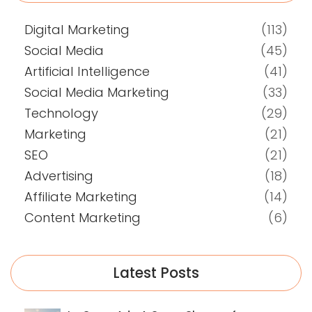
Digital Marketing
(113)
Social Media
(45)
Artificial Intelligence
(41)
Social Media Marketing
(33)
Technology
(29)
Marketing
(21)
SEO
(21)
Advertising
(18)
Affiliate Marketing
(14)
Content Marketing
(6)
Latest Posts