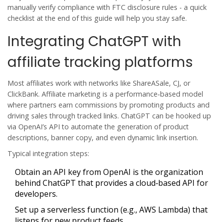
manually verify compliance with FTC disclosure rules - a quick
checklist at the end of this guide will help you stay safe.
Integrating ChatGPT with
affiliate tracking platforms
Most affiliates work with networks like ShareASale, CJ, or
ClickBank.
Affiliate marketing
is
a performance‑based model
where partners earn commissions by promoting products and
driving sales through tracked links
. ChatGPT can be hooked up
via OpenAI’s API to automate the generation of product
descriptions, banner copy, and even dynamic link insertion.
Typical integration steps:
Obtain an API key from
OpenAI
is
the organization
behind ChatGPT that provides a cloud‑based API for
developers
.
Set up a serverless function (e.g., AWS Lambda) that
listens for new product feeds.