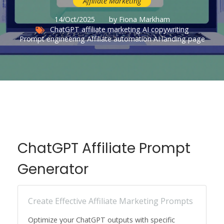
Affiliate Marketing
14/Oct/2025
by Fiona Markham
ChatGPT affiliate marketing
AI copywriting
Prompt engineering
Affiliate automation
AI landing page
ChatGPT Affiliate Prompt
Generator
Create Effective Affiliate Marketing Prompts
Optimize your ChatGPT outputs with specific