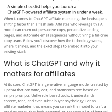
A simple checklist helps you launch a
ChatGPT‑powered affiliate system in under a week.
When it comes to
ChatGPT affiliate marketing
, the landscape is
shifting faster than a flash sale. Affiliates who leverage this AI
model can churn out persuasive copy, personalize landing
pages, and automate email sequences without hiring a full‑time
copy team. Below you’ll discover how the technology works,
where it shines, and the exact steps to embed it into your
existing stack.
What is ChatGPT and why it
matters for affiliates
At its core,
ChatGPT
is
a generative language model created by
OpenAI that can write, edit, and brainstorm text based on
simple prompts
. Unlike rule‑based tools, it understands
context, tone, and even subtle buyer psychology. For an
affiliate marketer, that means you can ask the model to craft a
product review that feels personal, or generate a list of long‑tail