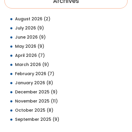
Archives
August 2026
(2)
July 2026
(9)
June 2026
(9)
May 2026
(9)
April 2026
(7)
March 2026
(9)
February 2026
(7)
January 2026
(8)
December 2025
(9)
November 2025
(11)
October 2025
(8)
September 2025
(9)