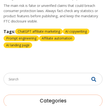
The main risk is false or unverified claims that could breach
consumer protection laws. Always fact‑check any statistics or
product features before publishing, and keep the mandatory
FTC disclosure visible.
Tags:
ChatGPT affiliate marketing
AI copywriting
Prompt engineering
Affiliate automation
AI landing page
Categories