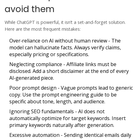
avoid them
While ChatGPT is powerful, it isn’t a set‑and‑forget solution.
Here are the most frequent mistakes:
Over‑reliance on AI without human review
- The
model can hallucinate facts. Always verify claims,
especially pricing or specifications.
Neglecting compliance
- Affiliate links must be
disclosed. Add a short disclaimer at the end of every
AI‑generated piece.
Poor prompt design
- Vague prompts lead to generic
copy. Use the prompt engineering guide to be
specific about tone, length, and audience.
Ignoring SEO fundamentals
- AI does not
automatically optimize for target keywords. Insert
primary keywords naturally after generation.
Excessive automation
- Sending identical emails daily