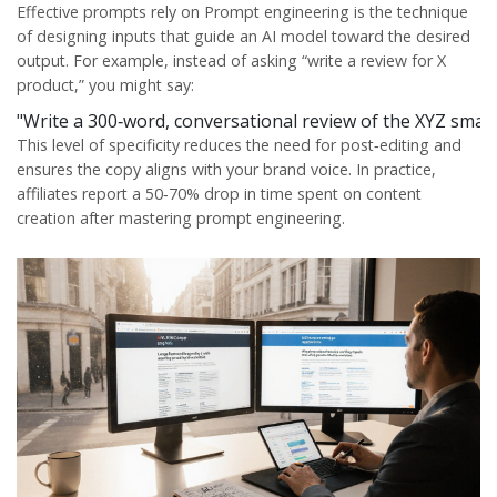
Effective prompts rely on
Prompt engineering
is
the technique
of designing inputs that guide an AI model toward the desired
output
. For example, instead of asking “write a review for X
product,” you might say:
"Write a 300‑word, conversational review of the XYZ smartwa
This level of specificity reduces the need for post‑editing and
ensures the copy aligns with your brand voice. In practice,
affiliates report a 50‑70% drop in time spent on content
creation after mastering prompt engineering.