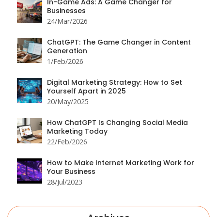
In-Game Ads: A Game Changer for
Businesses
24/Mar/2026
ChatGPT: The Game Changer in Content
Generation
1/Feb/2026
Digital Marketing Strategy: How to Set
Yourself Apart in 2025
20/May/2025
How ChatGPT Is Changing Social Media
Marketing Today
22/Feb/2026
How to Make Internet Marketing Work for
Your Business
28/Jul/2023