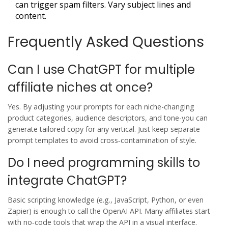
can trigger spam filters. Vary subject lines and
content.
Frequently Asked Questions
Can I use ChatGPT for multiple
affiliate niches at once?
Yes. By adjusting your prompts for each niche-changing
product categories, audience descriptors, and tone-you can
generate tailored copy for any vertical. Just keep separate
prompt templates to avoid cross‑contamination of style.
Do I need programming skills to
integrate ChatGPT?
Basic scripting knowledge (e.g., JavaScript, Python, or even
Zapier) is enough to call the OpenAI API. Many affiliates start
with no‑code tools that wrap the API in a visual interface.