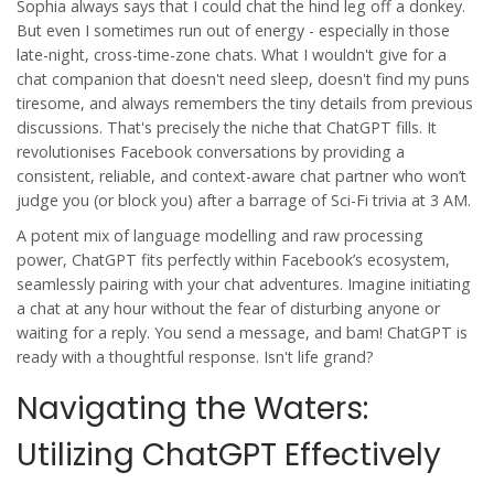
Sophia always says that I could chat the hind leg off a donkey.
But even I sometimes run out of energy - especially in those
late-night, cross-time-zone chats. What I wouldn't give for a
chat companion that doesn't need sleep, doesn't find my puns
tiresome, and always remembers the tiny details from previous
discussions. That's precisely the niche that ChatGPT fills. It
revolutionises Facebook conversations by providing a
consistent, reliable, and context-aware chat partner who won’t
judge you (or block you) after a barrage of Sci-Fi trivia at 3 AM.
A potent mix of language modelling and raw processing
power, ChatGPT fits perfectly within Facebook’s ecosystem,
seamlessly pairing with your chat adventures. Imagine initiating
a chat at any hour without the fear of disturbing anyone or
waiting for a reply. You send a message, and bam! ChatGPT is
ready with a thoughtful response. Isn't life grand?
Navigating the Waters:
Utilizing ChatGPT Effectively