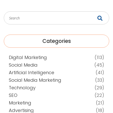
Categories
Digital Marketing
(113)
Social Media
(45)
Artificial Intelligence
(41)
Social Media Marketing
(33)
Technology
(29)
SEO
(22)
Marketing
(21)
Advertising
(18)