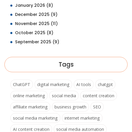
January 2026
(8)
December 2025
(9)
November 2025
(11)
October 2025
(8)
September 2025
(9)
Tags
ChatGPT
digital marketing
AI tools
chatgpt
online marketing
social media
content creation
affiliate marketing
business growth
SEO
social media marketing
internet marketing
AI content creation
social media automation