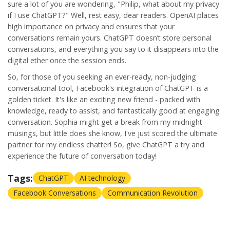
sure a lot of you are wondering, "Philip, what about my privacy
if I use ChatGPT?" Well, rest easy, dear readers. OpenAI places
high importance on privacy and ensures that your
conversations remain yours. ChatGPT doesn’t store personal
conversations, and everything you say to it disappears into the
digital ether once the session ends.
So, for those of you seeking an ever-ready, non-judging
conversational tool, Facebook's integration of ChatGPT is a
golden ticket. It's like an exciting new friend - packed with
knowledge, ready to assist, and fantastically good at engaging
conversation. Sophia might get a break from my midnight
musings, but little does she know, I've just scored the ultimate
partner for my endless chatter! So, give ChatGPT a try and
experience the future of conversation today!
Tags:
ChatGPT
AI technology
Facebook Conversations
Communication Revolution