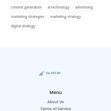
content generation
ai technology
advertising
marketing strategies
marketing strategy
digital strategy
Menu
About Us
Terms of Service