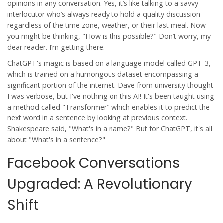
opinions in any conversation. Yes, it’s like talking to a savvy
interlocutor who’s always ready to hold a quality discussion
regardless of the time zone, weather, or their last meal. Now
you might be thinking, "How is this possible?" Don’t worry, my
dear reader. I’m getting there.
ChatGPT's magic is based on a language model called GPT-3,
which is trained on a humongous dataset encompassing a
significant portion of the internet. Dave from university thought
I was verbose, but I've nothing on this AI! It's been taught using
a method called "Transformer" which enables it to predict the
next word in a sentence by looking at previous context.
Shakespeare said, "What's in a name?" But for ChatGPT, it's all
about "What's in a sentence?"
Facebook Conversations
Upgraded: A Revolutionary
Shift