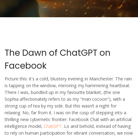
The Dawn of ChatGPT on
Facebook
Picture this: it's a cold, blustery evening in Manchester. The rain
is tapping on the window, mirroring my hammering heartbeat.
There I was, bundled up in my favourite blanket, (the one
Sophia affectionately refers to as my "man cocoon"), with a
strong cup of tea by my side. But this wasn’t a night for
relaxing. No, far from it. I was on the cusp of stepping into a
thrilling new cybernetic frontier: Facebook Chat with an artificial
intelligence model,
ChatGPT
. Lo and behold, instead of having
to rely on human participation for vibrant conversation, we now