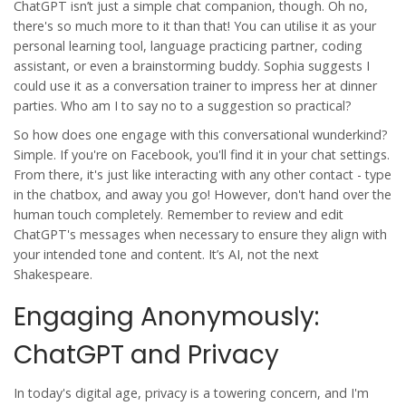
ChatGPT isn’t just a simple chat companion, though. Oh no,
there's so much more to it than that! You can utilise it as your
personal learning tool, language practicing partner, coding
assistant, or even a brainstorming buddy. Sophia suggests I
could use it as a conversation trainer to impress her at dinner
parties. Who am I to say no to a suggestion so practical?
So how does one engage with this conversational wunderkind?
Simple. If you're on Facebook, you'll find it in your chat settings.
From there, it's just like interacting with any other contact - type
in the chatbox, and away you go! However, don't hand over the
human touch completely. Remember to review and edit
ChatGPT's messages when necessary to ensure they align with
your intended tone and content. It’s AI, not the next
Shakespeare.
Engaging Anonymously:
ChatGPT and Privacy
In today's digital age, privacy is a towering concern, and I'm