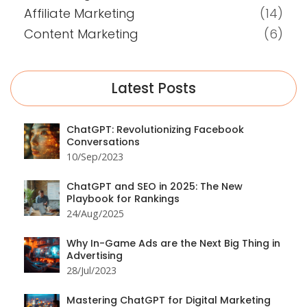
Affiliate Marketing
(14)
Content Marketing
(6)
Latest Posts
ChatGPT: Revolutionizing Facebook
Conversations
10/Sep/2023
ChatGPT and SEO in 2025: The New
Playbook for Rankings
24/Aug/2025
Why In-Game Ads are the Next Big Thing in
Advertising
28/Jul/2023
Mastering ChatGPT for Digital Marketing