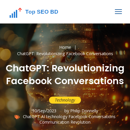
Home
ChatGPT: Revolutionizing Facebook Conversations
ChatGPT: Revolutionizing
Facebook Conversations
Technology
10/Sep/2023
by Philip Donnelly
ChatGPT
AI technology
Facebook Conversations
Communication Revolution