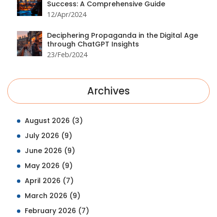
Success: A Comprehensive Guide
12/Apr/2024
Deciphering Propaganda in the Digital Age
through ChatGPT Insights
23/Feb/2024
Archives
August 2026
(3)
July 2026
(9)
June 2026
(9)
May 2026
(9)
April 2026
(7)
March 2026
(9)
February 2026
(7)