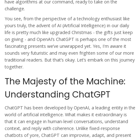
have algorithms at our command, ready to take on the
challenge.
You see, from the perspective of a technology enthusiast like
yours truly, the advent of AI (Artificial Intelligence) in our daily
life is pretty much like upgraded Christmas - the gifts just keep
on giving - and OpenAI’s ChatGPT is perhaps one of the most
fascinating presents we’ve unwrapped yet. Yes, I'm aware it
sounds very futuristic and may even frighten some of our more
traditional readers. But that’s okay. Let’s embark on this journey
together.
The Majesty of the Machine:
Understanding ChatGPT
ChatGPT has been developed by OpenAI, a leading entity in the
world of artificial intelligence. What makes it extraordinary is
that it can engage in human-level conversations, understand
context, and reply with coherence. Unlike fixed-response
chatbots of yore, ChatGPT can improvise, adapt, and present