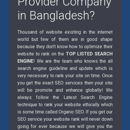
Provider Company
in Bangladesh?
Thousand of website existing in the internet
world but few of them are in good shape
because they don’t know how to optimize their
website to rank on the
TOP LISTED SEARCH
ENGINE
! We are the team who knows the all
search engine guideline and update which is
very necessary to rank your site on time. Once
you get the exact SEO services then your site
will be promote and enhance globally! We
always follow the Latest Search Engine
technique to rank your website ethically which
is some time called Organic SEO. If you get our
SEO service your website rank will never down
going for ever because we will give you the