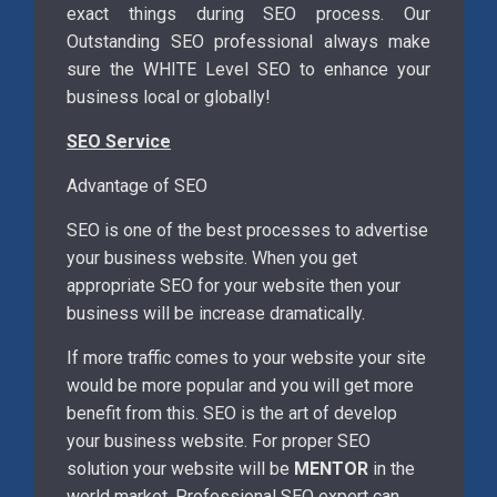
exact things during SEO process. Our
Outstanding SEO professional always make
sure the WHITE Level SEO to enhance your
business local or globally!
SEO Service
Advantage of SEO
SEO is one of the best processes to advertise
your business website. When you get
appropriate SEO for your website then your
business will be increase dramatically.
If more traffic comes to your website your site
would be more popular and you will get more
benefit from this. SEO is the art of develop
your business website. For proper SEO
solution your website will be
MENTOR
in the
world market. Professional SEO expert can