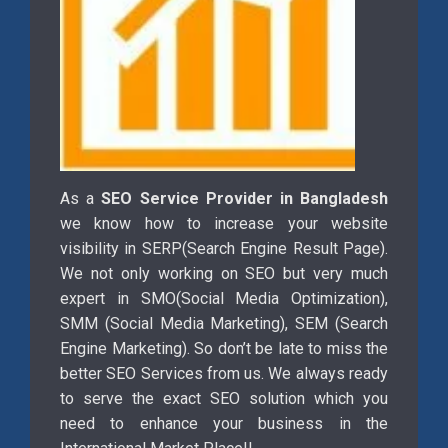
As a
SEO Service Provider in Bangladesh
we know how to increase your website
visibility in SERP(Search Engine Result Page).
We not only working on SEO but very much
expert in SMO(Social Media Optimization),
SMM (Social Media Marketing), SEM (Search
Engine Marketing). So don’t be late to miss the
better SEO Services from us. We always ready
to serve the exact SEO solution which you
need to enhance your business in the