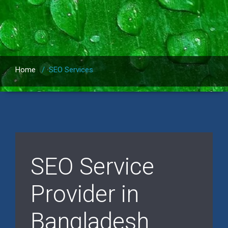
Home
/
SEO Services
SEO Service
Provider in
Bangladesh