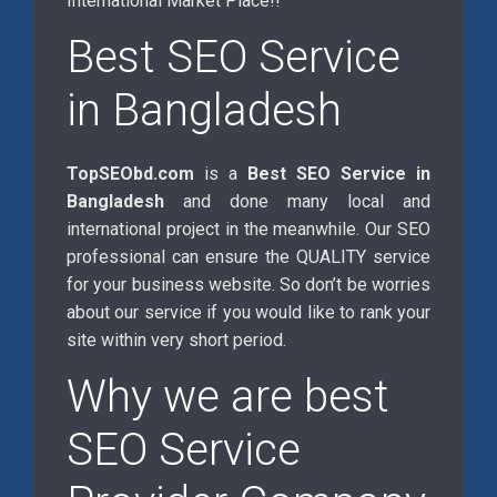
International Market Place!!
Best SEO Service
in Bangladesh
TopSEObd.com
is a
Best SEO Service in
Bangladesh
and done many local and
international project in the meanwhile. Our SEO
professional can ensure the QUALITY service
for your business website. So don’t be worries
about our service if you would like to rank your
site within very short period.
Why we are best
SEO Service