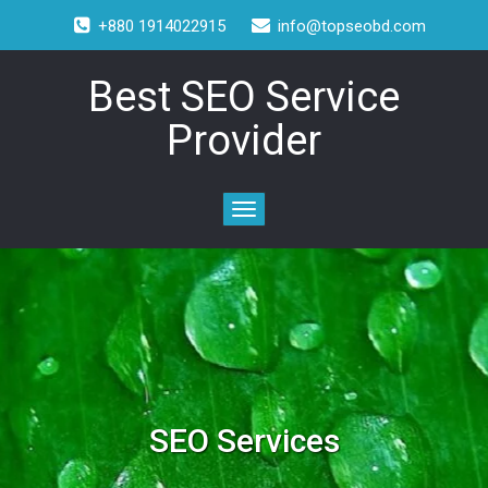
+880 1914022915
info@topseobd.com
Best SEO Service
Provider
SEO Services