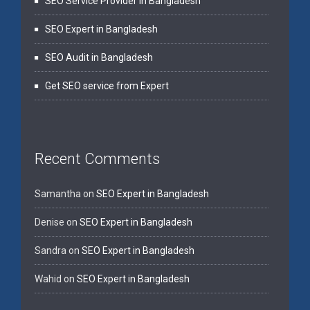
SEO Service Provider in Bangladesh
SEO Expert in Bangladesh
SEO Audit in Bangladesh
Get SEO service from Expert
Recent Comments
Samantha
on
SEO Expert in Bangladesh
Denise
on
SEO Expert in Bangladesh
Sandra
on
SEO Expert in Bangladesh
Wahid
on
SEO Expert in Bangladesh