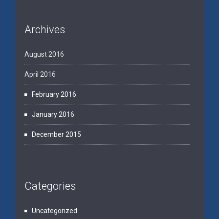
Archives
August 2016
April 2016
February 2016
January 2016
December 2015
Categories
Uncategorized