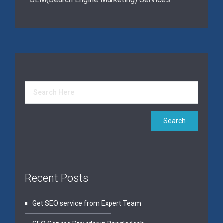
Recent Posts
Get SEO service from Expert Team