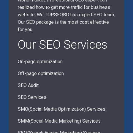
realized how to get more traffic for business
website. We TOPSEOBD has expert SEO team.
Our SEO package is the most cost effective
for you.
Our SEO Services
On-page optimization
Off-page optimization
SEO Audit
SEO Services
SMO(Social Media Optimization) Services
SMM(Social Media Marketing) Services
SEM(Search Engine Marketing) Services