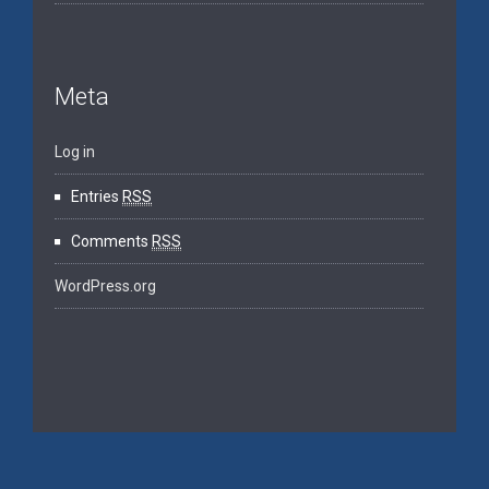
Meta
Log in
Entries
RSS
Comments
RSS
WordPress.org