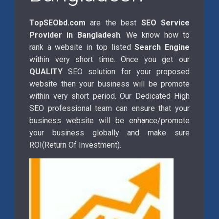
TopSEObd.com
are the best
SEO Service
Provider in Bangladesh
. We know how to
rank a website in top listed
Search Engine
within very short time. Once you get our
QUALITY
SEO solution for your proposed
website then your business will be promote
within very short period. Our Dedicated High
SEO professional team can ensure that your
business website will be enhance/promote
your business globally and make sure
ROI(Return Of Investment).