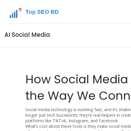
AI Social Media
How Social Media
the Way We Conn
Social media technology is evolving fast, and it’s shak
longer just tech buzzwords; they’re real helpers in c
platforms like TikTok, Instagram, and Facebook.
What’s cool about these tools is they make social med