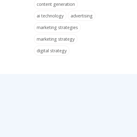
content generation
ai technology
advertising
marketing strategies
marketing strategy
digital strategy