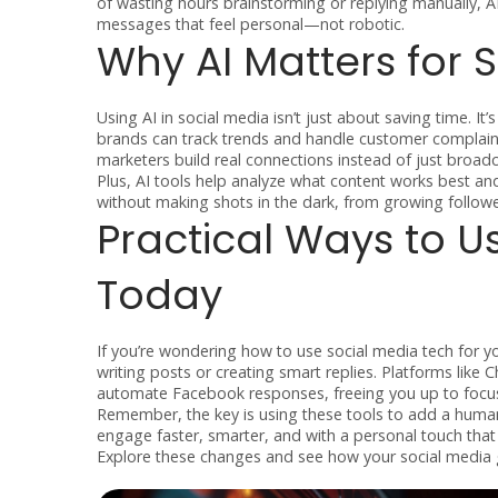
of wasting hours brainstorming or replying manually, A
messages that feel personal—not robotic.
Why AI Matters for
Using AI in social media isn’t just about saving time. 
brands can track trends and handle customer complaints
marketers build real connections instead of just broa
Plus, AI tools help analyze what content works best an
without making shots in the dark, from growing followe
Practical Ways to U
Today
If you’re wondering how to use social media tech for yo
writing posts or creating smart replies. Platforms li
automate Facebook responses, freeing you up to focus
Remember, the key is using these tools to add a human 
engage faster, smarter, and with a personal touch tha
Explore these changes and see how your social media 