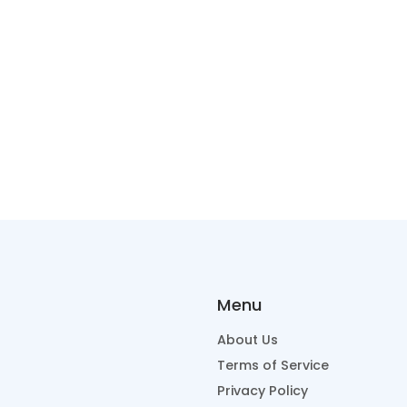
Menu
About Us
Terms of Service
Privacy Policy