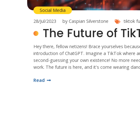
Social Media
28/Jul/2023
by Caspian Silverstone
tiktok
f
The Future of Ti
Hey there, fellow netizens! Brace yourselves because
introduction of ChatGPT. Imagine a TikTok where artif
second-guessing your own existence! No more need fo
work. The future is here, and it's come wearing dan
Read