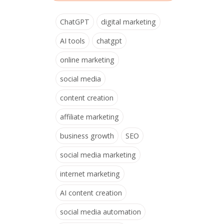
ChatGPT
digital marketing
AI tools
chatgpt
online marketing
social media
content creation
affiliate marketing
business growth
SEO
social media marketing
internet marketing
AI content creation
social media automation