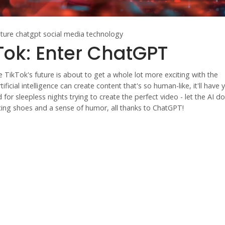
uture
chatgpt
social media technology
kTok: Enter ChatGPT
 TikTok's future is about to get a whole lot more exciting with the
icial intelligence can create content that's so human-like, it'll have 
r sleepless nights trying to create the perfect video - let the AI do
cing shoes and a sense of humor, all thanks to ChatGPT!