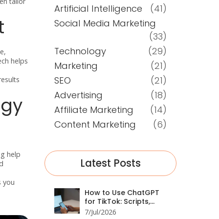
n tailor
Artificial Intelligence
(41)
t
Social Media Marketing
(33)
Technology
(29)
e,
ech helps
Marketing
(21)
SEO
(21)
results
Advertising
(18)
ogy
Affiliate Marketing
(14)
Content Marketing
(6)
ng help
Latest Posts
nd
s you
How to Use ChatGPT
for TikTok: Scripts,
Trends, and Growth
7/Jul/2026