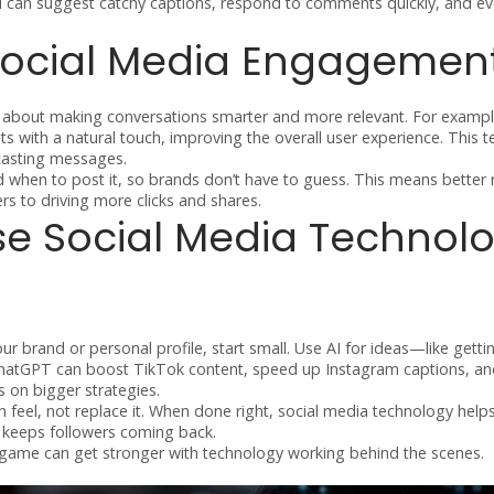
I can suggest catchy captions, respond to comments quickly, and eve
 Social Media Engagemen
It’s about making conversations smarter and more relevant. For exampl
 with a natural touch, improving the overall user experience. This t
dcasting messages.
d when to post it, so brands don’t have to guess. This means better 
rs to driving more clicks and shares.
se Social Media Technol
ur brand or personal profile, start small. Use AI for ideas—like getti
ke ChatGPT can boost TikTok content, speed up Instagram captions, a
 on bigger strategies.
feel, not replace it. When done right, social media technology help
t keeps followers coming back.
game can get stronger with technology working behind the scenes.