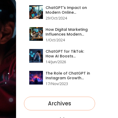
Hacks
ChatGPT's Impact on
Modern Online
Marketing Strategies
29/Oct/2024
How Digital Marketing
Influences Modern
Consumer Behavior
1/Oct/2024
ChatGPT for TikTok:
How AI Boosts
Engagement in 2026
14/Jun/2026
The Role of ChatGPT in
Instagram Growth
Strategies
17/Nov/2023
Archives