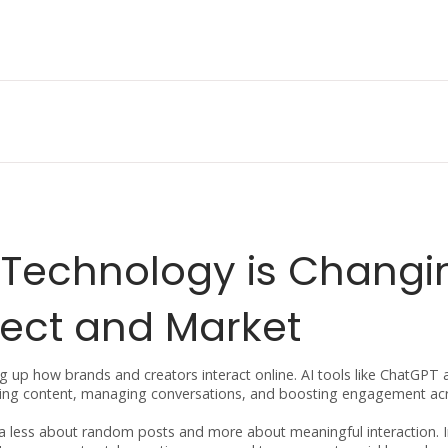
 Technology is Changi
ect and Market
ing up how brands and creators interact online. AI tools like ChatGPT 
reating content, managing conversations, and boosting engagement ac
ia less about random posts and more about meaningful interaction. 