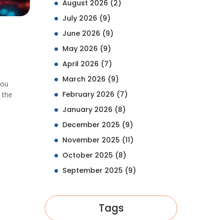
August 2026
(2)
July 2026
(9)
June 2026
(9)
May 2026
(9)
April 2026
(7)
March 2026
(9)
you
February 2026
(7)
 the
January 2026
(8)
December 2025
(9)
November 2025
(11)
October 2025
(8)
September 2025
(9)
Tags