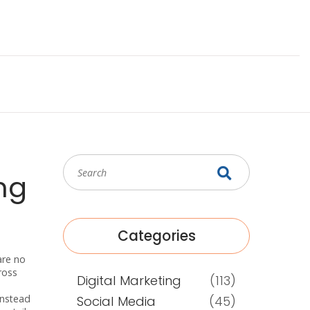
ng
Categories
are no
ross
Digital Marketing
(113)
Instead
Social Media
(45)