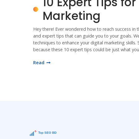
10 Expert Tips for
Marketing
Hey there! Ever wondered how to reach success in the 
and expert tips that can guide you to your goals. We
techniques to enhance your digital marketing skills. 
because these 10 expert tips could be just what yo
Read