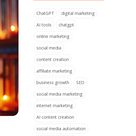
ChatGPT
digital marketing
AI tools
chatgpt
online marketing
social media
content creation
affiliate marketing
business growth
SEO
social media marketing
internet marketing
AI content creation
social media automation