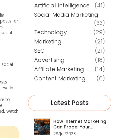
Artificial Intelligence
(41)
Social Media Marketing
dia
 posts, or
(33)
rs.
Technology
(29)
social
Marketing
(21)
SEO
(21)
Advertising
(18)
 social
Affiliate Marketing
(14)
Content Marketing
(6)
osts
ieve in
ere to
Latest Posts
e.
ed, watch
How Internet Marketing
Can Propel Your
Business Forward
28/Jul/2023