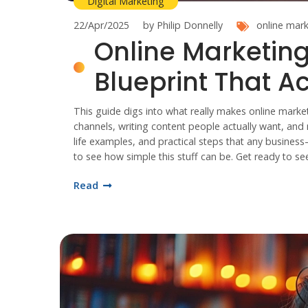
Digital Marketing
22/Apr/2025
by Philip Donnelly
online mark
Online Marketing
Blueprint That A
This guide digs into what really makes online marketin
channels, writing content people actually want, and m
life examples, and practical steps that any business
to see how simple this stuff can be. Get ready to se
Read