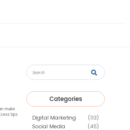
Categories
 can make
ccess tips
Digital Marketing
(113)
Social Media
(45)