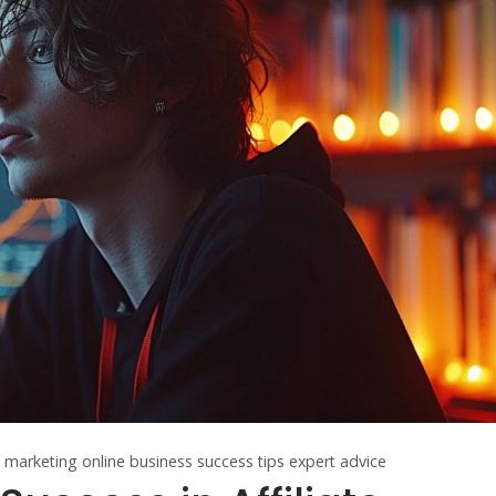
te marketing
online business
success tips
expert advice