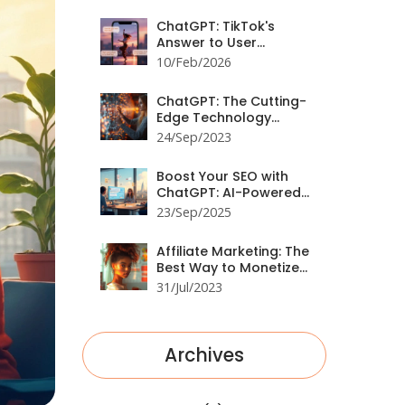
ChatGPT: TikTok's
Answer to User
Engagement
10/Feb/2026
ChatGPT: The Cutting-
Edge Technology
Shaping Social Media
24/Sep/2023
Boost Your SEO with
ChatGPT: AI-Powered
Strategies for Higher
23/Sep/2025
Rankings
Affiliate Marketing: The
Best Way to Monetize
Your Website
31/Jul/2023
Archives