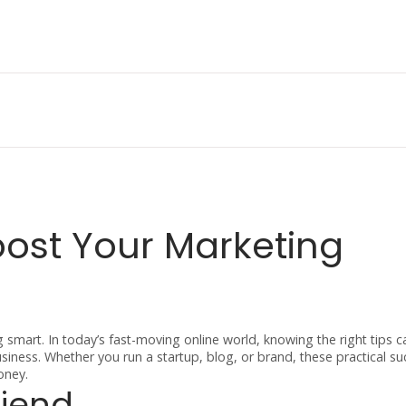
oost Your Marketing
ng smart. In today’s fast-moving online world, knowing the right tips
iness. Whether you run a startup, blog, or brand, these practical su
oney.
riend