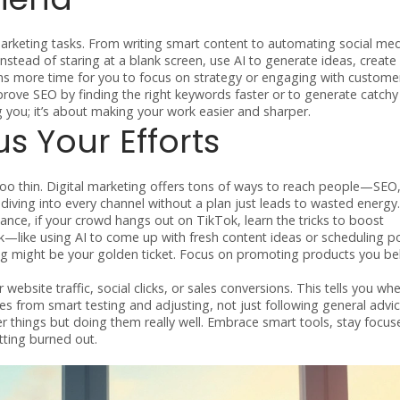
rketing tasks. From writing smart content to automating social me
Instead of staring at a blank screen, use AI to generate ideas, create
ans more time for you to focus on strategy or engaging with custome
ve SEO by finding the right keywords faster or to generate catchy 
ng you; it’s about making your work easier and sharper.
 Your Efforts
too thin. Digital marketing offers tons of ways to reach people—SEO,
diving into every channel without a plan just leads to wasted energy.
tance, if your crowd hangs out on TikTok, learn the tricks to boost
k—like using AI to come up with fresh content ideas or scheduling p
eting might be your golden ticket. Focus on promoting products you bel
website traffic, social clicks, or sales conversions. This tells you wh
 from smart testing and adjusting, not just following general advic
 things but doing them really well. Embrace smart tools, stay focus
tting burned out.