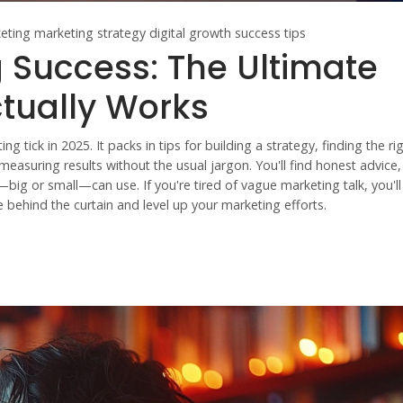
eting
marketing strategy
digital growth
success tips
 Success: The Ultimate
ctually Works
g tick in 2025. It packs in tips for building a strategy, finding the ri
easuring results without the usual jargon. You'll find honest advice, 
—big or small—can use. If you're tired of vague marketing talk, you'l
e behind the curtain and level up your marketing efforts.