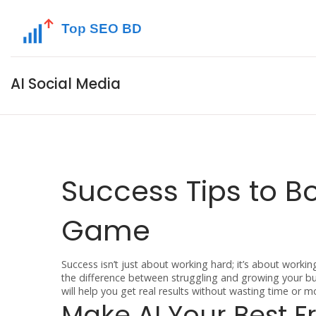
AI Social Media
Success Tips to B
Game
Success isn’t just about working hard; it’s about worki
the difference between struggling and growing your bus
will help you get real results without wasting time or m
Make AI Your Best F