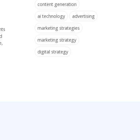
content generation
ai technology
advertising
marketing strategies
hts
nd
marketing strategy
e,
digital strategy