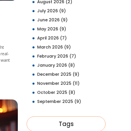
August 2026
(2)
July 2026
(9)
June 2026
(9)
May 2026
(9)
April 2026
(7)
March 2026
(9)
ght
real-
February 2026
(7)
l want
January 2026
(8)
December 2025
(9)
November 2025
(11)
October 2025
(8)
September 2025
(9)
Tags