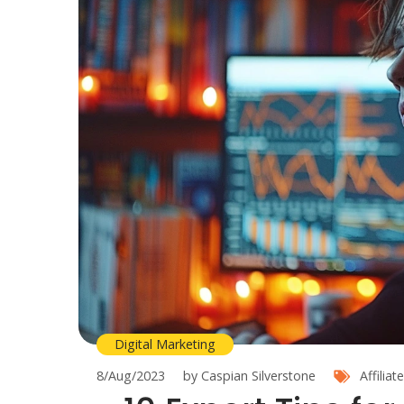
Digital Marketing
8/Aug/2023
by Caspian Silverstone
Affilia