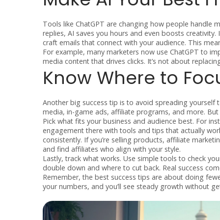
Tools like ChatGPT are changing how people handle ma
replies, AI saves you hours and even boosts creativity. 
craft emails that connect with your audience. This me
For example, many marketers now use ChatGPT to impro
media content that drives clicks. It’s not about replaci
Know Where to Focus
Another big success tip is to avoid spreading yourself 
media, in-game ads, affiliate programs, and more. But 
Pick what fits your business and audience best. For ins
engagement there with tools and tips that actually wor
consistently. If you’re selling products, affiliate mark
and find affiliates who align with your style.
Lastly, track what works. Use simple tools to check your 
double down and where to cut back. Real success comes
Remember, the best success tips are about doing fewer
your numbers, and you’ll see steady growth without ge