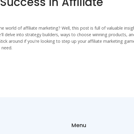
 Success in Affiliate
world of affiliate marketing? Well, this post is full of valuable insig
'll delve into strategy builders, ways to choose winning products, a
Stick around if you're looking to step up your affiliate marketing gam
u need.
Menu