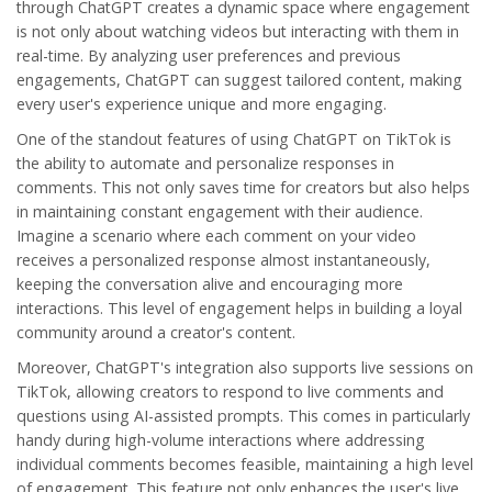
through ChatGPT creates a dynamic space where engagement
is not only about watching videos but interacting with them in
real-time. By analyzing user preferences and previous
engagements, ChatGPT can suggest tailored content, making
every user's experience unique and more engaging.
One of the standout features of using ChatGPT on TikTok is
the ability to automate and personalize responses in
comments. This not only saves time for creators but also helps
in maintaining constant engagement with their audience.
Imagine a scenario where each comment on your video
receives a personalized response almost instantaneously,
keeping the conversation alive and encouraging more
interactions. This level of engagement helps in building a loyal
community around a creator's content.
Moreover, ChatGPT's integration also supports live sessions on
TikTok, allowing creators to respond to live comments and
questions using AI-assisted prompts. This comes in particularly
handy during high-volume interactions where addressing
individual comments becomes feasible, maintaining a high level
of engagement. This feature not only enhances the user's live