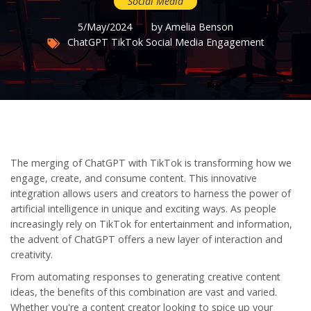
Social Media
5/May/2024
by Amelia Benson
ChatGPT
TikTok
Social Media
Engagement
The merging of ChatGPT with TikTok is transforming how we
engage, create, and consume content. This innovative
integration allows users and creators to harness the power of
artificial intelligence in unique and exciting ways. As people
increasingly rely on TikTok for entertainment and information,
the advent of ChatGPT offers a new layer of interaction and
creativity.
From automating responses to generating creative content
ideas, the benefits of this combination are vast and varied.
Whether you're a content creator looking to spice up your