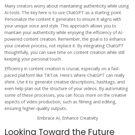
Many creators worry about maintaining authenticity while using
AI tools. The key here is to use ChatGPT as a starting point.
Personalize the content it generates to ensure it aligns with
your unique voice and style. This approach allows you to
maintain your authenticity while enjoying the efficiency of AI-
powered content creation. Remember, the goal is to enhance
your creative process, not replace it. By integrating ChatGPT
thoughtfully, you can save time on content creation while still
keeping your personal touch.
Efficiency in content creation is crucial, especially on a fast-
paced platform like TikTok. Here's where ChatGPT can really
shine. Use it to generate creative descriptions, hashtags, and
even help plan out the structure of your videos. By automating
some of these processes, you can focus more on the creative
aspects of video production, such as filming and editing,
ensuring higher-quality outputs.
Embrace AI, Enhance Creativity
Looking Toward the Future