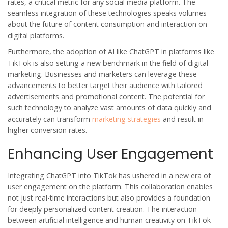
rates, a critical metric for any social media platform. The
seamless integration of these technologies speaks volumes
about the future of content consumption and interaction on
digital platforms.
Furthermore, the adoption of AI like ChatGPT in platforms like
TikTok is also setting a new benchmark in the field of digital
marketing. Businesses and marketers can leverage these
advancements to better target their audience with tailored
advertisements and promotional content. The potential for
such technology to analyze vast amounts of data quickly and
accurately can transform
marketing strategies
and result in
higher conversion rates.
Enhancing User Engagement
Integrating ChatGPT into TikTok has ushered in a new era of
user engagement on the platform. This collaboration enables
not just real-time interactions but also provides a foundation
for deeply personalized content creation. The interaction
between artificial intelligence and human creativity on TikTok