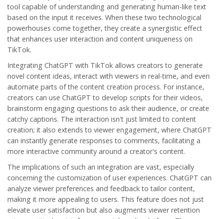
tool capable of understanding and generating human-like text
based on the input it receives. When these two technological
powerhouses come together, they create a synergistic effect
that enhances user interaction and content uniqueness on
TikTok.
Integrating ChatGPT with TikTok allows creators to generate
novel content ideas, interact with viewers in real-time, and even
automate parts of the content creation process. For instance,
creators can use ChatGPT to develop scripts for their videos,
brainstorm engaging questions to ask their audience, or create
catchy captions. The interaction isn't just limited to content
creation; it also extends to viewer engagement, where ChatGPT
can instantly generate responses to comments, facilitating a
more interactive community around a creator's content.
The implications of such an integration are vast, especially
concerning the customization of user experiences. ChatGPT can
analyze viewer preferences and feedback to tailor content,
making it more appealing to users. This feature does not just
elevate user satisfaction but also augments viewer retention