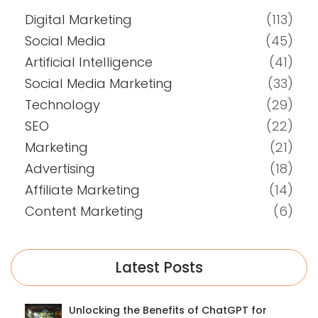
Digital Marketing
(113)
Social Media
(45)
Artificial Intelligence
(41)
Social Media Marketing
(33)
Technology
(29)
SEO
(22)
Marketing
(21)
Advertising
(18)
Affiliate Marketing
(14)
Content Marketing
(6)
Latest Posts
Unlocking the Benefits of ChatGPT for