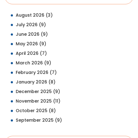
August 2026
(3)
July 2026
(9)
June 2026
(9)
May 2026
(9)
April 2026
(7)
March 2026
(9)
February 2026
(7)
January 2026
(8)
December 2025
(9)
November 2025
(11)
October 2025
(8)
September 2025
(9)