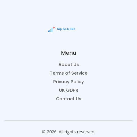
Menu
About Us
Terms of Service
Privacy Policy
UK GDPR
Contact Us
© 2026. All rights reserved.