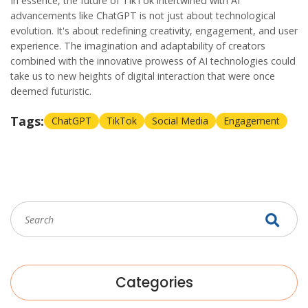
In essence, the future of TikTok intertwined with AI
advancements like ChatGPT is not just about technological
evolution. It's about redefining creativity, engagement, and user
experience. The imagination and adaptability of creators
combined with the innovative prowess of AI technologies could
take us to new heights of digital interaction that were once
deemed futuristic.
Tags:
ChatGPT
TikTok
Social Media
Engagement
Categories