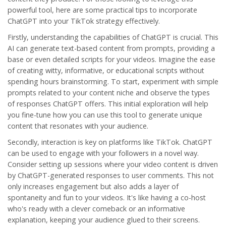
powerful tool, here are some practical tips to incorporate
ChatGPT into your TikTok strategy effectively.
Firstly, understanding the capabilities of ChatGPT is crucial. This
AI can generate text-based content from prompts, providing a
base or even detailed scripts for your videos. Imagine the ease
of creating witty, informative, or educational scripts without
spending hours brainstorming. To start, experiment with simple
prompts related to your content niche and observe the types
of responses ChatGPT offers. This initial exploration will help
you fine-tune how you can use this tool to generate unique
content that resonates with your audience.
Secondly, interaction is key on platforms like TikTok. ChatGPT
can be used to engage with your followers in a novel way.
Consider setting up sessions where your video content is driven
by ChatGPT-generated responses to user comments. This not
only increases engagement but also adds a layer of
spontaneity and fun to your videos. It's like having a co-host
who's ready with a clever comeback or an informative
explanation, keeping your audience glued to their screens.