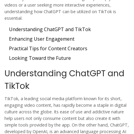
videos or a user seeking more interactive experiences,
understanding how ChatGPT can be utilized on TikTok is
essential.
Understanding ChatGPT and TikTok
Enhancing User Engagement
Practical Tips for Content Creators
Looking Toward the Future
Understanding ChatGPT and
TikTok
TikTok, a leading social media platform known for its short,
engaging video content, has rapidly become a staple in digital
culture across the globe. Its ease of use and addictive nature
help users not only consume content but also create it with
simple tools provided by the app. On the other hand, ChatGPT,
developed by OpenAI, is an advanced language processing AI