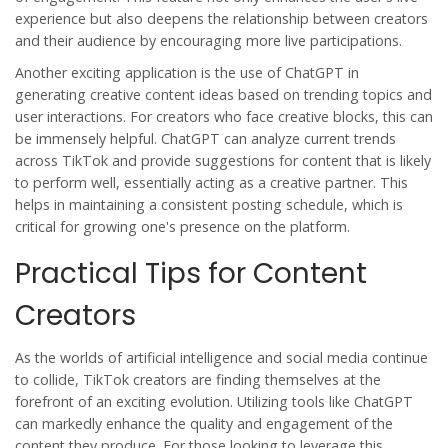
experience but also deepens the relationship between creators
and their audience by encouraging more live participations.
Another exciting application is the use of ChatGPT in
generating creative content ideas based on trending topics and
user interactions. For creators who face creative blocks, this can
be immensely helpful. ChatGPT can analyze current trends
across TikTok and provide suggestions for content that is likely
to perform well, essentially acting as a creative partner. This
helps in maintaining a consistent posting schedule, which is
critical for growing one's presence on the platform.
Practical Tips for Content
Creators
As the worlds of artificial intelligence and social media continue
to collide, TikTok creators are finding themselves at the
forefront of an exciting evolution. Utilizing tools like ChatGPT
can markedly enhance the quality and engagement of the
content they produce. For those looking to leverage this