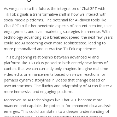
As we gaze into the future, the integration of ChatGPT with
TikTok signals a transformative shift in how we interact with
social media platforms. The potential for AI-driven tools like
ChatGPT to further penetrate aspects of content creation, user
engagement, and even marketing strategies is immense. With
technology advancing at a breakneck speed, the next few years
could see AI becoming even more sophisticated, leading to
more personalized and interactive TikTok experiences.
This burgeoning relationship between advanced AI and
platforms like TikTok is poised to birth entirely new forms of
content that we can currently only imagine. Imagine real-time
video edits or enhancements based on viewer reactions, or
perhaps dynamic storylines in videos that change based on
user interactions. The fluidity and adaptability of AI can foster a
more immersive and engaging platform.
Moreover, as AI technologies like ChatGPT become more
nuanced and capable, the potential for enhanced data analysis
emerges. This could translate into a deeper understanding of