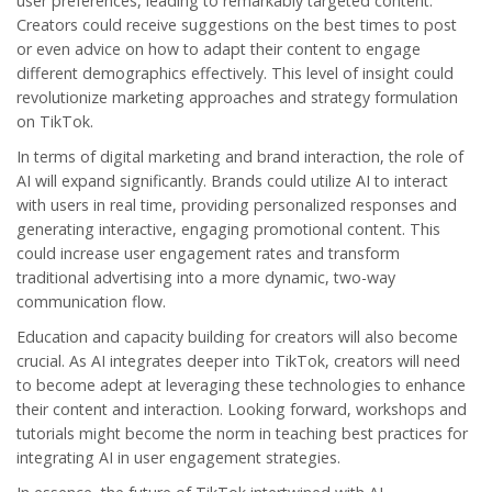
user preferences, leading to remarkably targeted content.
Creators could receive suggestions on the best times to post
or even advice on how to adapt their content to engage
different demographics effectively. This level of insight could
revolutionize marketing approaches and strategy formulation
on TikTok.
In terms of digital marketing and brand interaction, the role of
AI will expand significantly. Brands could utilize AI to interact
with users in real time, providing personalized responses and
generating interactive, engaging promotional content. This
could increase user engagement rates and transform
traditional advertising into a more dynamic, two-way
communication flow.
Education and capacity building for creators will also become
crucial. As AI integrates deeper into TikTok, creators will need
to become adept at leveraging these technologies to enhance
their content and interaction. Looking forward, workshops and
tutorials might become the norm in teaching best practices for
integrating AI in user engagement strategies.