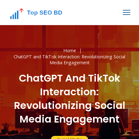
Home
ChatGPT and TikTok Interaction: Revolutionizing Social
Media Engagement
ChatGPT And TikTok
Interaction:
Revolutionizing Social
Media Engagement