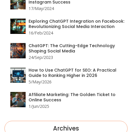
Instagram Success
17/May/2024
Exploring ChatGPT Integration on Facebook:
Revolutionizing Social Media Interaction
16/Feb/2024
ChatGPT: The Cutting-Edge Technology
Shaping Social Media
24/Sep/2023
How to Use ChatGPT for SEO: A Practical
Guide to Ranking Higher in 2026
5/May/2026
Affiliate Marketing: The Golden Ticket to
Online Success
1/Jun/2025
Archives