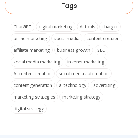
Tags
ChatGPT
digital marketing
AI tools
chatgpt
online marketing
social media
content creation
affiliate marketing
business growth
SEO
social media marketing
internet marketing
AI content creation
social media automation
content generation
ai technology
advertising
marketing strategies
marketing strategy
digital strategy