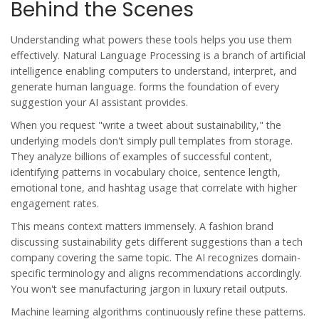
Behind the Scenes
Understanding what powers these tools helps you use them
effectively.
Natural Language Processing
is
a branch of artificial
intelligence enabling computers to understand, interpret, and
generate human language
.
forms the foundation of every
suggestion your AI assistant provides.
When you request "write a tweet about sustainability," the
underlying models don't simply pull templates from storage.
They analyze billions of examples of successful content,
identifying patterns in vocabulary choice, sentence length,
emotional tone, and hashtag usage that correlate with higher
engagement rates.
This means context matters immensely. A fashion brand
discussing sustainability gets different suggestions than a tech
company covering the same topic. The AI recognizes domain-
specific terminology and aligns recommendations accordingly.
You won't see manufacturing jargon in luxury retail outputs.
Machine learning algorithms continuously refine these patterns.