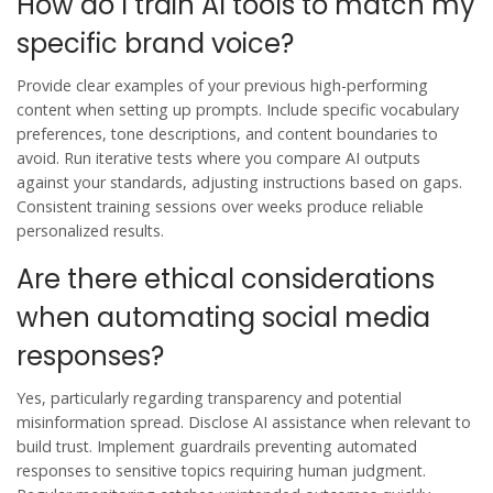
How do I train AI tools to match my
specific brand voice?
Provide clear examples of your previous high-performing
content when setting up prompts. Include specific vocabulary
preferences, tone descriptions, and content boundaries to
avoid. Run iterative tests where you compare AI outputs
against your standards, adjusting instructions based on gaps.
Consistent training sessions over weeks produce reliable
personalized results.
Are there ethical considerations
when automating social media
responses?
Yes, particularly regarding transparency and potential
misinformation spread. Disclose AI assistance when relevant to
build trust. Implement guardrails preventing automated
responses to sensitive topics requiring human judgment.