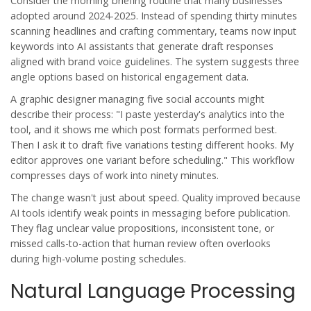
Consider the morning briefing routine that many businesses
adopted around 2024-2025. Instead of spending thirty minutes
scanning headlines and crafting commentary, teams now input
keywords into AI assistants that generate draft responses
aligned with brand voice guidelines. The system suggests three
angle options based on historical engagement data.
A graphic designer managing five social accounts might
describe their process: "I paste yesterday's analytics into the
tool, and it shows me which post formats performed best.
Then I ask it to draft five variations testing different hooks. My
editor approves one variant before scheduling." This workflow
compresses days of work into ninety minutes.
The change wasn't just about speed. Quality improved because
AI tools identify weak points in messaging before publication.
They flag unclear value propositions, inconsistent tone, or
missed calls-to-action that human review often overlooks
during high-volume posting schedules.
Natural Language Processing