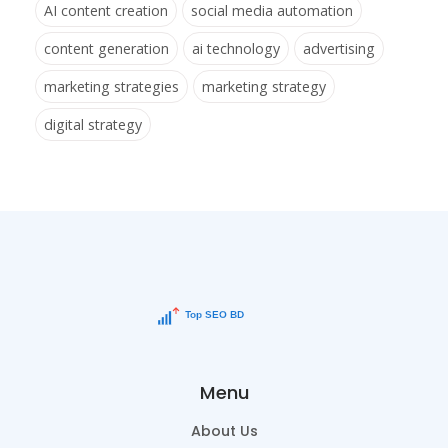
AI content creation
social media automation
content generation
ai technology
advertising
marketing strategies
marketing strategy
digital strategy
Menu
About Us