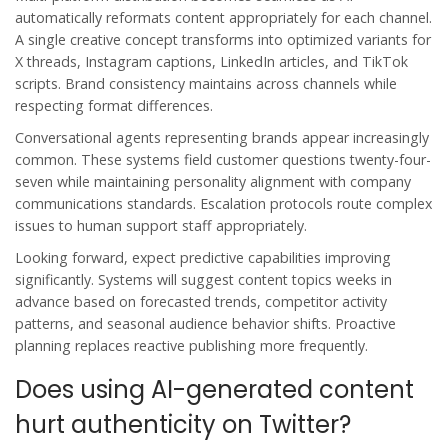
automatically reformats content appropriately for each channel.
A single creative concept transforms into optimized variants for
X threads, Instagram captions, LinkedIn articles, and TikTok
scripts. Brand consistency maintains across channels while
respecting format differences.
Conversational agents representing brands appear increasingly
common. These systems field customer questions twenty-four-
seven while maintaining personality alignment with company
communications standards. Escalation protocols route complex
issues to human support staff appropriately.
Looking forward, expect predictive capabilities improving
significantly. Systems will suggest content topics weeks in
advance based on forecasted trends, competitor activity
patterns, and seasonal audience behavior shifts. Proactive
planning replaces reactive publishing more frequently.
Does using AI-generated content
hurt authenticity on Twitter?