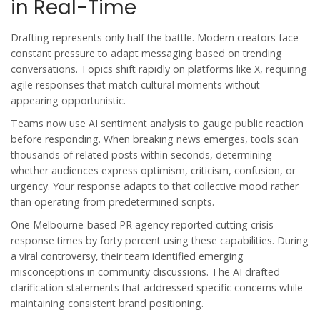
in Real-Time
Drafting represents only half the battle. Modern creators face
constant pressure to adapt messaging based on trending
conversations. Topics shift rapidly on platforms like X, requiring
agile responses that match cultural moments without
appearing opportunistic.
Teams now use AI sentiment analysis to gauge public reaction
before responding. When breaking news emerges, tools scan
thousands of related posts within seconds, determining
whether audiences express optimism, criticism, confusion, or
urgency. Your response adapts to that collective mood rather
than operating from predetermined scripts.
One Melbourne-based PR agency reported cutting crisis
response times by forty percent using these capabilities. During
a viral controversy, their team identified emerging
misconceptions in community discussions. The AI drafted
clarification statements that addressed specific concerns while
maintaining consistent brand positioning.