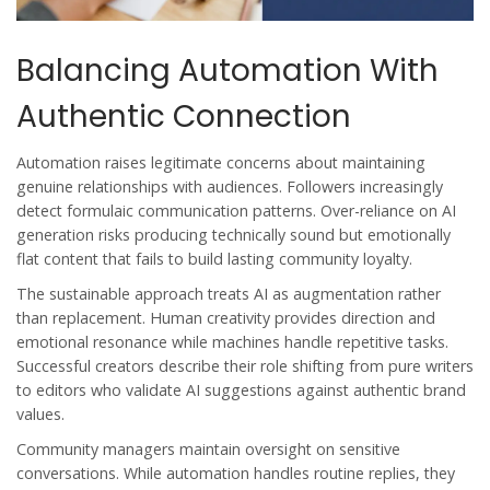
Balancing Automation With
Authentic Connection
Automation raises legitimate concerns about maintaining
genuine relationships with audiences. Followers increasingly
detect formulaic communication patterns. Over-reliance on AI
generation risks producing technically sound but emotionally
flat content that fails to build lasting community loyalty.
The sustainable approach treats AI as augmentation rather
than replacement. Human creativity provides direction and
emotional resonance while machines handle repetitive tasks.
Successful creators describe their role shifting from pure writers
to editors who validate AI suggestions against authentic brand
values.
Community managers maintain oversight on sensitive
conversations. While automation handles routine replies, they