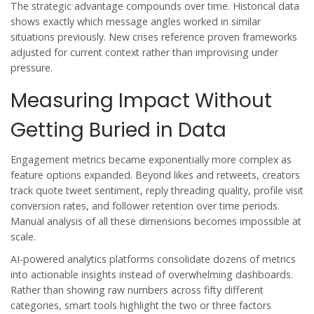
The strategic advantage compounds over time. Historical data
shows exactly which message angles worked in similar
situations previously. New crises reference proven frameworks
adjusted for current context rather than improvising under
pressure.
Measuring Impact Without
Getting Buried in Data
Engagement metrics became exponentially more complex as
feature options expanded. Beyond likes and retweets, creators
track quote tweet sentiment, reply threading quality, profile visit
conversion rates, and follower retention over time periods.
Manual analysis of all these dimensions becomes impossible at
scale.
AI-powered analytics platforms consolidate dozens of metrics
into actionable insights instead of overwhelming dashboards.
Rather than showing raw numbers across fifty different
categories, smart tools highlight the two or three factors