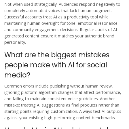
Not when used strategically. Audiences respond negatively to
completely automated voices that lack human judgment.
Successful accounts treat AI as a productivity tool while
maintaining human oversight for tone, emotional resonance,
and community engagement decisions. Regular audits of AI-
generated content ensure it matches your authentic brand
personality.
What are the biggest mistakes
people make with AI for social
media?
Common errors include publishing without human review,
ignoring platform algorithm changes that affect performance,
and failing to maintain consistent voice guidelines. Another
mistake: treating AI suggestions as final products rather than
starting points requiring customization. Always test AI outputs
against your existing high-performing content benchmarks.