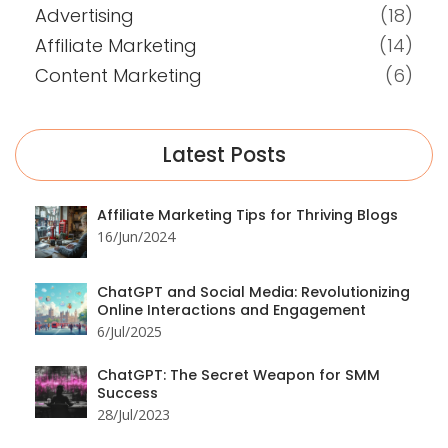
Advertising
(18)
Affiliate Marketing
(14)
Content Marketing
(6)
Latest Posts
Affiliate Marketing Tips for Thriving Blogs
16/Jun/2024
ChatGPT and Social Media: Revolutionizing
Online Interactions and Engagement
6/Jul/2025
ChatGPT: The Secret Weapon for SMM
Success
28/Jul/2023