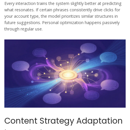
Every interaction trains the system slightly better at predicting
what resonates. If certain phrases consistently drive clicks for
your account type, the model prioritizes similar structures in
future suggestions. Personal optimization happens passively
through regular use.
Content Strategy Adaptation