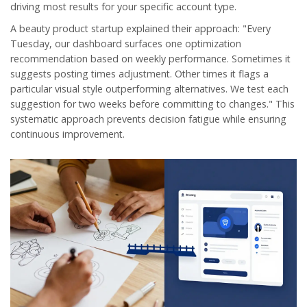
driving most results for your specific account type.
A beauty product startup explained their approach: "Every
Tuesday, our dashboard surfaces one optimization
recommendation based on weekly performance. Sometimes it
suggests posting times adjustment. Other times it flags a
particular visual style outperforming alternatives. We test each
suggestion for two weeks before committing to changes." This
systematic approach prevents decision fatigue while ensuring
continuous improvement.