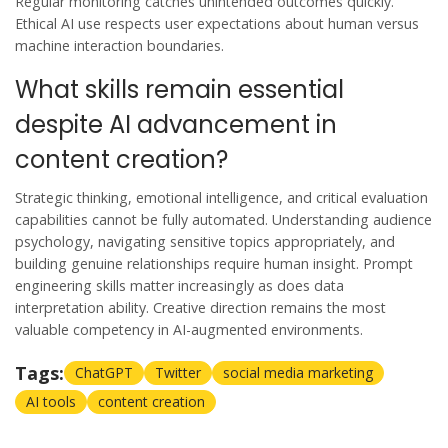
Regular monitoring catches unintended outcomes quickly.
Ethical AI use respects user expectations about human versus
machine interaction boundaries.
What skills remain essential
despite AI advancement in
content creation?
Strategic thinking, emotional intelligence, and critical evaluation
capabilities cannot be fully automated. Understanding audience
psychology, navigating sensitive topics appropriately, and
building genuine relationships require human insight. Prompt
engineering skills matter increasingly as does data
interpretation ability. Creative direction remains the most
valuable competency in AI-augmented environments.
Tags:
ChatGPT
Twitter
social media marketing
AI tools
content creation