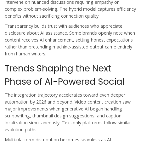
intervene on nuanced discussions requiring empathy or
complex problem-solving. The hybrid model captures efficiency
benefits without sacrificing connection quality.
Transparency builds trust with audiences who appreciate
disclosure about AI assistance. Some brands openly note when
content receives AI enhancement, setting honest expectations
rather than pretending machine-assisted output came entirely
from human writers.
Trends Shaping the Next
Phase of AI-Powered Social
The integration trajectory accelerates toward even deeper
automation by 2026 and beyond. Video content creation saw
major improvements when generative AI began handling
scriptwriting, thumbnail design suggestions, and caption
localization simultaneously. Text-only platforms follow similar
evolution paths.
Multi-platform distribution becomes seamless as AI