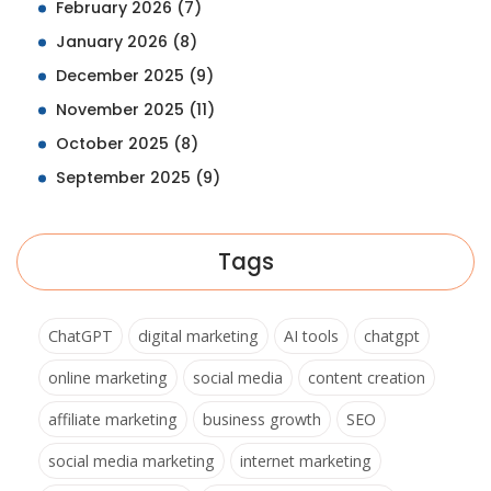
February 2026
(7)
January 2026
(8)
December 2025
(9)
November 2025
(11)
October 2025
(8)
September 2025
(9)
Tags
ChatGPT
digital marketing
AI tools
chatgpt
online marketing
social media
content creation
affiliate marketing
business growth
SEO
social media marketing
internet marketing