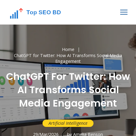
Home
ChatGPT for Twitter: How AI Transforms Social Media
Engagement
ChatGPT For Twitter: How
AI Transforms Social
Media Engagement
Artificial Intelligence
29/Mar/2026
by Amelia Benson