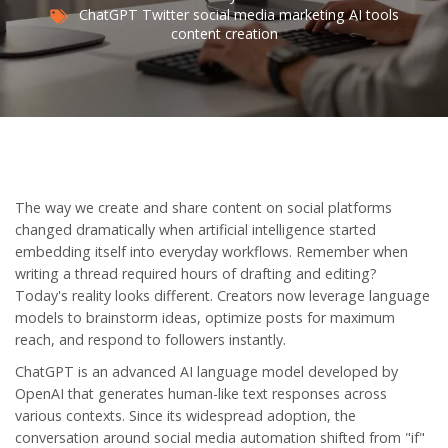
ChatGPT
Twitter
social media marketing
AI tools
content creation
The way we create and share content on social platforms
changed dramatically when artificial intelligence started
embedding itself into everyday workflows. Remember when
writing a thread required hours of drafting and editing?
Today's reality looks different. Creators now leverage language
models to brainstorm ideas, optimize posts for maximum
reach, and respond to followers instantly.
ChatGPT
is
an advanced AI language model developed by
OpenAI that generates human-like text responses across
various contexts
. Since its widespread adoption, the
conversation around social media automation shifted from "if"