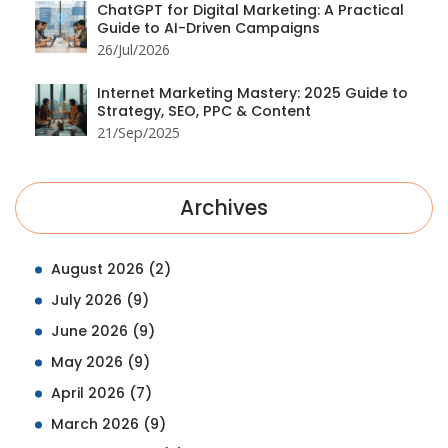
ChatGPT for Digital Marketing: A Practical
Guide to AI-Driven Campaigns
26/Jul/2026
Internet Marketing Mastery: 2025 Guide to
Strategy, SEO, PPC & Content
21/Sep/2025
Archives
August 2026
(2)
July 2026
(9)
June 2026
(9)
May 2026
(9)
April 2026
(7)
March 2026
(9)