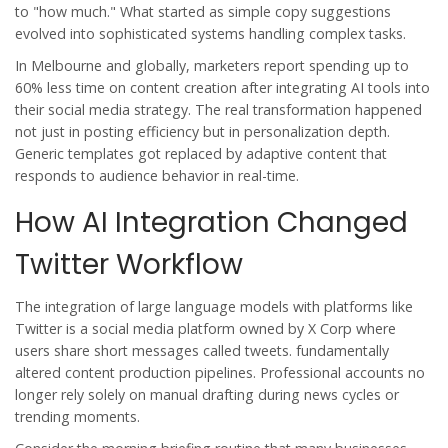
to "how much." What started as simple copy suggestions
evolved into sophisticated systems handling complex tasks.
In Melbourne and globally, marketers report spending up to
60% less time on content creation after integrating AI tools into
their social media strategy. The real transformation happened
not just in posting efficiency but in personalization depth.
Generic templates got replaced by adaptive content that
responds to audience behavior in real-time.
How AI Integration Changed
Twitter Workflow
The integration of large language models with platforms like
Twitter
is
a social media platform owned by X Corp where
users share short messages called tweets
.
fundamentally
altered content production pipelines. Professional accounts no
longer rely solely on manual drafting during news cycles or
trending moments.