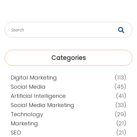
Categories
Digital Marketing
(113)
Social Media
(45)
Artificial Intelligence
(41)
Social Media Marketing
(33)
Technology
(29)
Marketing
(21)
SEO
(21)