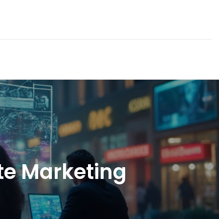
te Marketing