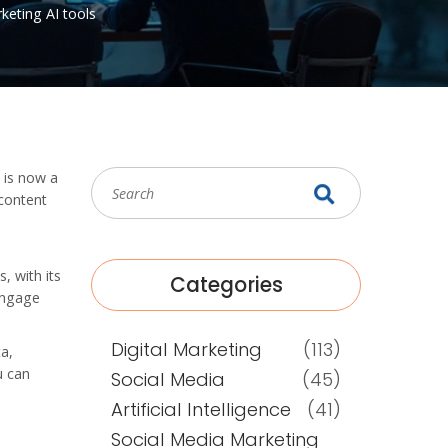
rketing
AI tools
T is now a
 content
, with its
Categories
 engage
Digital Marketing
(113)
ta,
u can
Social Media
(45)
Artificial Intelligence
(41)
Social Media Marketing