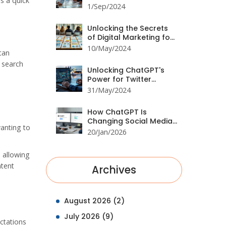
s a quick
ChatGPT: A
1/Sep/2024
Comprehensive Guide
Unlocking the Secrets
of Digital Marketing for
Beginners: Essential
10/May/2024
can
Strategies
n search
Unlocking ChatGPT's
Power for Twitter
Success
31/May/2024
How ChatGPT Is
Changing Social Media
anting to
Marketing Trends in
20/Jan/2026
2026
, allowing
ntent
Archives
August 2026
(2)
July 2026
(9)
ctations