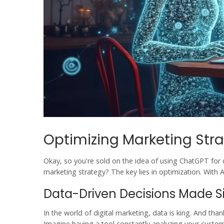
Optimizing Marketing Stra
Okay, so you're sold on the idea of using
ChatGPT
for 
marketing strategy? The key lies in optimization. With
A
Data-Driven Decisions Made 
In the world of
digital marketing
, data is king. And tha
Imagine having a tool constantly analyzing your custome