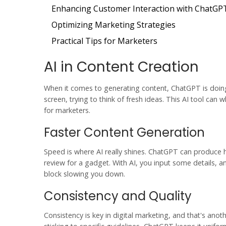
Enhancing Customer Interaction with ChatGP
Optimizing Marketing Strategies
Practical Tips for Marketers
AI in Content Creation
When it comes to generating content,
ChatGPT
is doi
screen, trying to think of fresh ideas. This AI tool can 
for marketers.
Faster Content Generation
Speed is where AI really shines. ChatGPT can produce 
review for a gadget. With AI, you input some details, 
block slowing you down.
Consistency and Quality
Consistency is key in
digital marketing
, and that's anoth