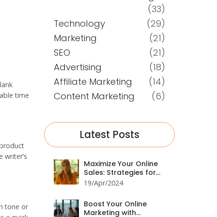
(33)
Technology
(29)
Marketing
(21)
SEO
(21)
Advertising
(18)
Affiliate Marketing
(14)
blank
Content Marketing
(6)
uable time
Latest Posts
 product
 writer’s
Maximize Your Online
Sales: Strategies for
Effective Digital
19/Apr/2024
Marketing
Boost Your Online
in tone or
Marketing with