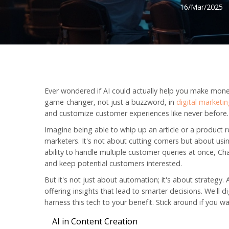
16/Mar/2025
Ever wondered if AI could actually help you make money? 
game-changer, not just a buzzword, in
digital marketi
and customize customer experiences like never before.
Imagine being able to whip up an article or a product r
marketers. It's not about cutting corners but about using
ability to handle multiple customer queries at once, C
and keep potential customers interested.
But it's not just about automation; it's about strategy.
offering insights that lead to smarter decisions. We'll
harness this tech to your benefit. Stick around if you
AI in Content Creation