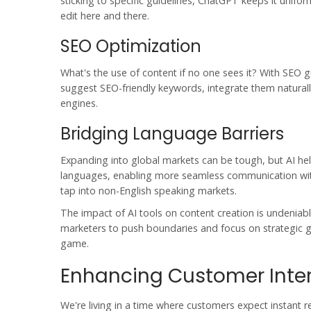
sticking to specific guidelines, ChatGPT keeps it unifo
edit here and there.
SEO Optimization
What's the use of content if no one sees it? With SEO 
suggest SEO-friendly keywords, integrate them naturally
engines.
Bridging Language Barriers
Expanding into global markets can be tough, but AI he
languages, enabling more seamless communication with 
tap into non-English speaking markets.
The impact of
AI tools
on content creation is undeniable
marketers to push boundaries and focus on strategic gr
game.
Enhancing Customer Inte
We're living in a time where customers expect instant