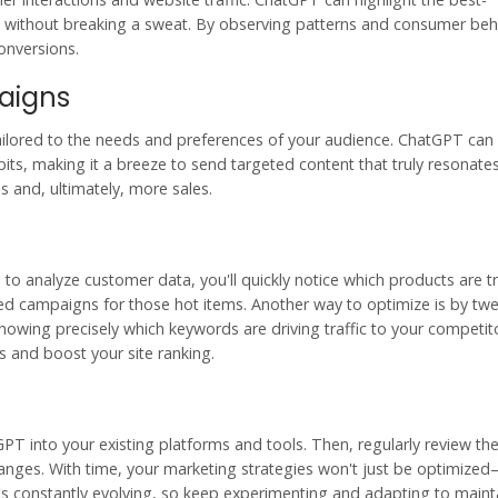
without breaking a sweat. By observing patterns and consumer beh
onversions.
aigns
ilored to the needs and preferences of your audience. ChatGPT can a
s, making it a breeze to send targeted content that truly resonates
and, ultimately, more sales.
 to analyze customer data, you'll quickly notice which products are t
sed campaigns for those hot items. Another way to optimize is by tw
nowing precisely which keywords are driving traffic to your competit
s and boost your site ranking.
tGPT into your existing platforms and tools. Then, regularly review th
nges. With time, your marketing strategies won't just be optimized—
is constantly evolving, so keep experimenting and adapting to maint