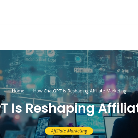
Home
How ChatGPT is Reshaping Affiliate Marketing
 Is Reshaping Affilia
Affiliate Marketing