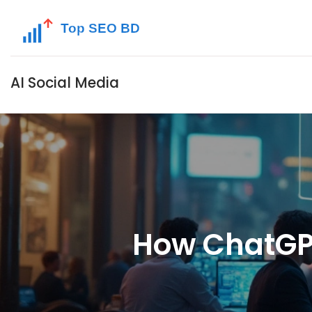
AI Social Media
How ChatGPT