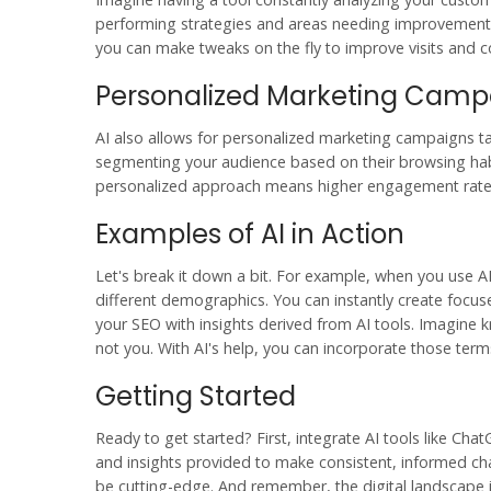
performing strategies and areas needing improvement 
you can make tweaks on the fly to improve visits and c
Personalized Marketing Camp
AI also allows for personalized marketing campaigns ta
segmenting your audience based on their browsing habit
personalized approach means higher engagement rates 
Examples of AI in Action
Let's break it down a bit. For example, when you use AI
different demographics. You can instantly create focu
your SEO with insights derived from AI tools. Imagine k
not you. With AI's help, you can incorporate those term
Getting Started
Ready to get started? First, integrate AI tools like Cha
and insights provided to make consistent, informed cha
be cutting-edge. And remember, the digital landscape 