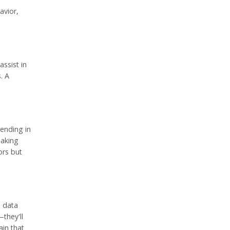
avior,
ssist in
. A
rending in
eaking
ors but
e data
they'll
ain that