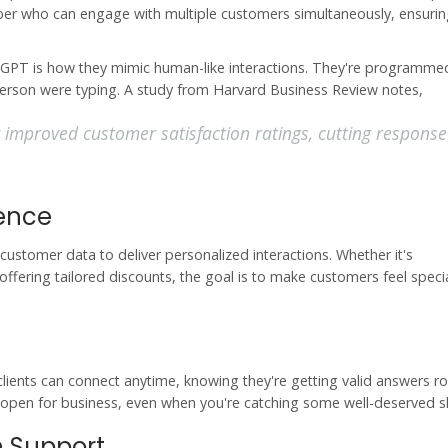
member who can engage with multiple customers simultaneously, ensuri
tGPT is how they mimic human-like interactions. They're programme
person were typing. A study from Harvard Business Review notes,
y improved customer satisfaction ratings, cutting response
ience
 customer data to deliver personalized interactions. Whether it's
ering tailored discounts, the goal is to make customers feel speci
clients can connect anytime, knowing they're getting valid answers r
open for business, even when you're catching some well-deserved s
n Support