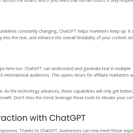
rm across the board. And if you need that human touch, it only require
guidelines constantly changing, ChatGPT helps marketers keep up. It 
 into the text, and enhance the overall findability of your content o
lps here too. ChatGPT can understand and generate text in multiple
international audiences. This opens doors for affiliate marketers w
. As the technology advances, these capabilities will only get better
owth. Don't miss the trend; leverage these tools to elevate your co
raction with ChatGPT
 responses. Thanks to
ChatGPT
, businesses can now meet those expe