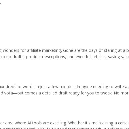
T
ng wonders for
affiliate marketing
. Gone are the days of staring at a 
whip up drafts, product descriptions, and even full articles, saving val
hundreds of words in just a few minutes. Imagine needing to write a
and voila—out comes a detailed draft ready for you to tweak. No more
er area where AI tools are excelling. Whether it's maintaining a certa