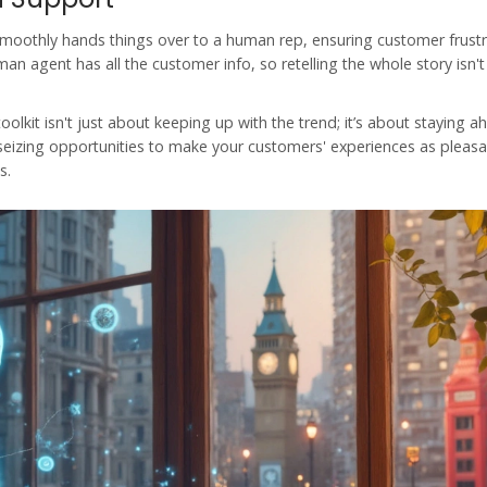
t smoothly hands things over to a human rep, ensuring customer frust
an agent has all the customer info, so retelling the whole story isn't
oolkit isn't just about keeping up with the trend; it’s about staying a
t seizing opportunities to make your customers' experiences as pleasa
s.