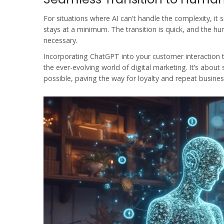
For situations where AI can't handle the complexity, i
stays at a minimum. The transition is quick, and the hum
necessary.
Incorporating
ChatGPT
into your customer interaction t
the ever-evolving world of
digital marketing
. It’s abou
possible, paving the way for loyalty and repeat busines