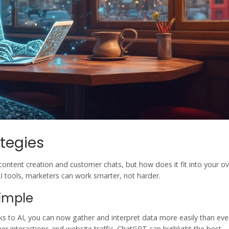
tegies
content creation and customer chats, but how does it fit into your ov
I tools
, marketers can work smarter, not harder.
Simple
nks to AI, you can now gather and interpret data more easily than eve
r interactions and website traffic. ChatGPT can highlight the best-