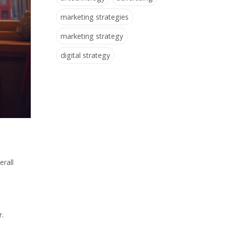
marketing strategies
marketing strategy
digital strategy
erall
r.