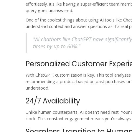
effortlessly. It's like having a super-efficient team 
query goes unanswered.
One of the coolest things about using
AI tools
like Cha
understand context and answer questions as if a real 
"AI chatbots like ChatGPT have significantl
times by up to 60%."
Personalized Customer Exper
With
ChatGPT
, customization is key. This tool analyzes
recommending a product based on past purchases or off
understood.
24/7 Availability
Unlike human counterparts, AI doesn't need rest. Your 
clock. This constant engagement means you're always 
Seamless Transition to Huma