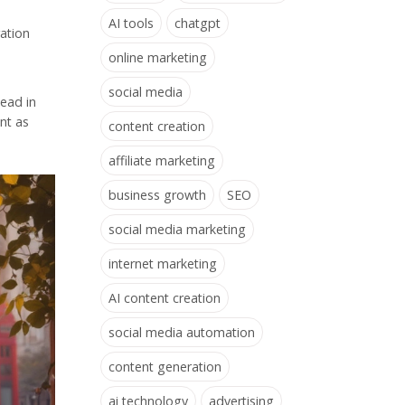
AI tools
chatgpt
ration
online marketing
social media
head in
nt as
content creation
affiliate marketing
business growth
SEO
social media marketing
internet marketing
AI content creation
social media automation
content generation
ai technology
advertising