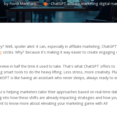
by Fiona Markham
ChatGPT
affiliate marketing
digital ma
Well, spoiler alert: it can, especially in affiliate marketing. ChatGP
ng
circles. Why? Because it's making it way easier to create engaging
eview in half the time it used to take. That's what ChatGPT offers to
 smart tools to do the heavy lifting. Less stress, more creativity. Plus
hatGPT is like having an assistant who never sleeps, always ready to
 AI is helping marketers tailor their approaches based on real-time da
 dig into how these shifts are already impacting strategies and how yo
 want to know more about elevating your marketing game with AI!