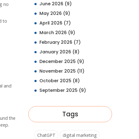
June 2026
(9)
ng no
May 2026
(9)
d to
April 2026
(7)
March 2026
(9)
February 2026
(7)
January 2026
(8)
December 2025
(9)
November 2025
(11)
October 2025
(8)
al and
September 2025
(9)
Tags
ound the
leep.
ChatGPT
digital marketing