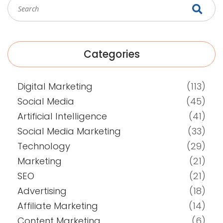
Categories
Digital Marketing
(113)
Social Media
(45)
Artificial Intelligence
(41)
Social Media Marketing
(33)
Technology
(29)
Marketing
(21)
SEO
(21)
Advertising
(18)
Affiliate Marketing
(14)
Content Marketing
(6)