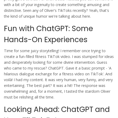
with a bit of your ingenuity to create something amusing and
distinctive. Seen any of Oliver's TikToks recently? Yeah, that's
the kind of unique humor we're talking about here.
Fun with ChatGPT: Some
Hands-On Experiences
Time for some juicy storytelling! I remember once trying to
create a fun-filled fitness TikTok video. I was stumped for ideas
and desperately looking for some divine intervention. Guess
who came to my rescue? ChatGPT. Gave it a basic prompt - 'A
hilarious dialogue exchange for a fitness video on TikTok'. And
voilà! I had my content. It was very human, very funny, and very
entertaining. The best part? It was a hit! The response was
overwhelming and, for a moment, I tasted the stardom Oliver
must be relishing all the time.
Looking Ahead: ChatGPT and