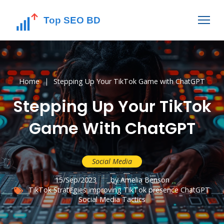
Home
Stepping Up Your TikTok Game with ChatGPT
Stepping Up Your TikTok
Game With ChatGPT
Social Media
15/Sep/2023
by Amelia Benson
TikTok Strategies
improving TikTok presence
ChatGPT
Social Media Tactics