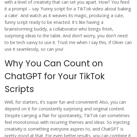
with a level of creativity that can set you apart. How? You feed
it a prompt – say 'Funny script for a TikTok video about baking
a cake'. And watch as it weaves its magic, producing a cute,
funny script ready to be enacted. It's like having a
brainstorming buddy, a collaborator who brings fresh,
surprising ideas to the table. And don't worry, you don't need
to be tech-savvy to use it. Trust me when I say this, if Oliver can
use it seamlessly, so can you!
Why You Can Count on
ChatGPT for Your TikTok
Scripts
Well, for starters, it’s super fun and convenient! Also, you can
depend on it for consistently surprising and original content.
Despite carrying a flair for spontaneity, TikTok can sometimes
feel monotonous with recurring themes and ideas. So injecting
creativity is something everyone aspires to, and ChatGPT is
pretty good at that. For even better results, you can combine it