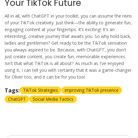
Your TikTok Future
All in all, with ChatGPT in your toolkit, you can assume the reins
of your TikTok creativity. Just think—the ability to generate fun,
engaging content at your fingertips. It’s exciting! It's an
interesting, creative journey that awaits you. So why hold back,
ladies and gentlemen? Get ready to be the TikTok sensation
you always aspired to be. Because, with ChatGPT, you don't
just create content, you create fun, memorable experiences.
Isn't that what TikTok is all about? As much as I've enjoyed
using it, I can tell you with certainty that it was a game-changer
for Oliver too, and it can be for you too!
Tags:
TikTok Strategies
improving TikTok presence
ChatGPT
Social Media Tactics