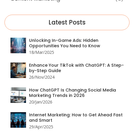
Latest Posts
Unlocking In-Game Ads: Hidden
Opportunities You Need to Know
18/Mar/2025
Enhance Your TikTok with ChatGPT: A Step-
by-Step Guide
26/Nov/2024
How ChatGPT Is Changing Social Media
Marketing Trends in 2026
20/Jan/2026
Internet Marketing: How to Get Ahead Fast
and Smart
29/Apr/2025