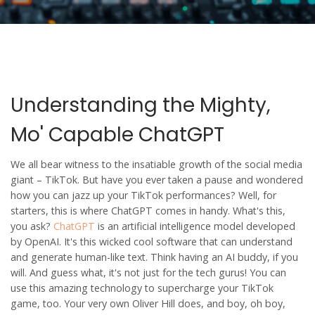
Understanding the Mighty,
Mo' Capable ChatGPT
We all bear witness to the insatiable growth of the social media
giant – TikTok. But have you ever taken a pause and wondered
how you can jazz up your TikTok performances? Well, for
starters, this is where ChatGPT comes in handy. What's this,
you ask?
ChatGPT
is an artificial intelligence model developed
by OpenAI. It's this wicked cool software that can understand
and generate human-like text. Think having an AI buddy, if you
will. And guess what, it's not just for the tech gurus! You can
use this amazing technology to supercharge your TikTok
game, too. Your very own Oliver Hill does, and boy, oh boy,