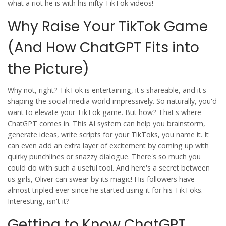
what a riot he is with his nifty TikTok videos!
Why Raise Your TikTok Game
(And How ChatGPT Fits into
the Picture)
Why not, right? TikTok is entertaining, it's shareable, and it's
shaping the social media world impressively. So naturally, you'd
want to elevate your TikTok game. But how? That's where
ChatGPT comes in. This AI system can help you brainstorm,
generate ideas, write scripts for your TikToks, you name it. It
can even add an extra layer of excitement by coming up with
quirky punchlines or snazzy dialogue. There's so much you
could do with such a useful tool. And here's a secret between
us girls, Oliver can swear by its magic! His followers have
almost tripled ever since he started using it for his TikToks.
Interesting, isn't it?
Getting to Know ChatGPT