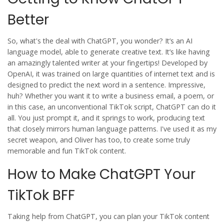
Better
So, what's the deal with ChatGPT, you wonder? It’s an AI
language model, able to generate creative text. It’s like having
an amazingly talented writer at your fingertips! Developed by
OpenAI, it was trained on large quantities of internet text and is
designed to predict the next word in a sentence. Impressive,
huh? Whether you want it to write a business email, a poem, or
in this case, an unconventional TikTok script, ChatGPT can do it
all. You just prompt it, and it springs to work, producing text
that closely mirrors human language patterns. I've used it as my
secret weapon, and Oliver has too, to create some truly
memorable and fun TikTok content.
How to Make ChatGPT Your
TikTok BFF
Taking help from ChatGPT, you can plan your TikTok content