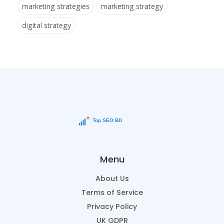
marketing strategies
marketing strategy
digital strategy
Menu
About Us
Terms of Service
Privacy Policy
UK GDPR