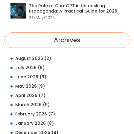
The Role of ChatGPT in Unmasking
Propaganda: A Practical Guide for 2026
31/May/2026
Archives
August 2026
(2)
July 2026
(9)
June 2026
(9)
May 2026
(9)
April 2026
(7)
March 2026
(9)
February 2026
(7)
January 2026
(8)
December 2025
(9)