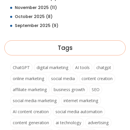
November 2025
(11)
October 2025
(8)
September 2025
(9)
Tags
ChatGPT
digital marketing
AI tools
chatgpt
online marketing
social media
content creation
affiliate marketing
business growth
SEO
social media marketing
internet marketing
AI content creation
social media automation
content generation
ai technology
advertising