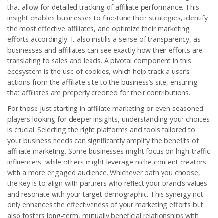
that allow for detailed tracking of affiliate performance. This
insight enables businesses to fine-tune their strategies, identify
the most effective affiliates, and optimize their marketing
efforts accordingly. It also instills a sense of transparency, as
businesses and affiliates can see exactly how their efforts are
translating to sales and leads. A pivotal component in this
ecosystem is the use of cookies, which help track a user’s
actions from the affiliate site to the business’s site, ensuring
that affiliates are properly credited for their contributions.
For those just starting in affiliate marketing or even seasoned
players looking for deeper insights, understanding your choices
is crucial. Selecting the right platforms and tools tailored to
your business needs can significantly amplify the benefits of
affiliate marketing. Some businesses might focus on high-traffic
influencers, while others might leverage niche content creators
with a more engaged audience. Whichever path you choose,
the key is to align with partners who reflect your brand’s values
and resonate with your target demographic. This synergy not
only enhances the effectiveness of your marketing efforts but
also fosters long-term, mutually beneficial relationships with