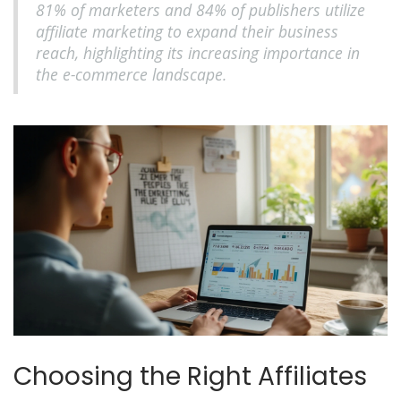
81% of marketers and 84% of publishers utilize
affiliate marketing to expand their business
reach, highlighting its increasing importance in
the e-commerce landscape.
Choosing the Right Affiliates