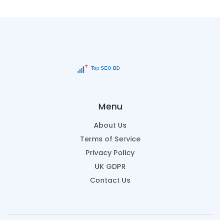
Menu
About Us
Terms of Service
Privacy Policy
UK GDPR
Contact Us