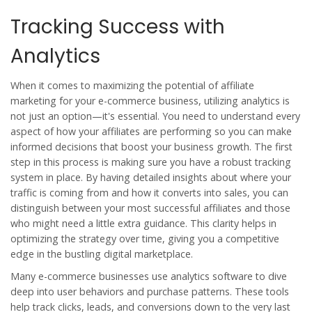
Tracking Success with
Analytics
When it comes to maximizing the potential of affiliate
marketing for your e-commerce business, utilizing analytics is
not just an option—it's essential. You need to understand every
aspect of how your affiliates are performing so you can make
informed decisions that boost your business growth. The first
step in this process is making sure you have a robust tracking
system in place. By having detailed insights about where your
traffic is coming from and how it converts into sales, you can
distinguish between your most successful affiliates and those
who might need a little extra guidance. This clarity helps in
optimizing the strategy over time, giving you a competitive
edge in the bustling digital marketplace.
Many e-commerce businesses use analytics software to dive
deep into user behaviors and purchase patterns. These tools
help track clicks, leads, and conversions down to the very last