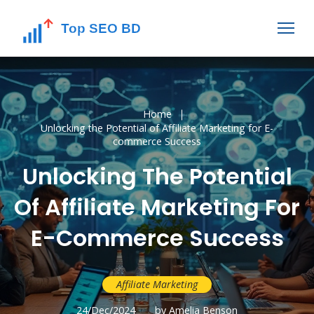
Home
Unlocking the Potential of Affiliate Marketing for E-
commerce Success
Unlocking The Potential
Of Affiliate Marketing For
E-Commerce Success
Affiliate Marketing
24/Dec/2024
by Amelia Benson