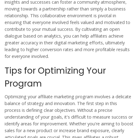
insights and successes can foster a community atmosphere,
moving towards a partnership rather than simply a business
relationship. This collaborative environment is pivotal in
ensuring that everyone involved feels valued and motivated to
contribute to your mutual success. By cultivating an open
dialogue based on analytics, you can help affiliates achieve
greater accuracy in their digital marketing efforts, ultimately
leading to higher conversion rates and more profitable results
for everyone involved.
Tips for Optimizing Your
Program
Optimizing your
affiliate marketing
program involves a delicate
balance of strategy and innovation. The first step in this
process is defining clear objectives. Without a precise
understanding of your goals, it's difficult to measure success or
identify areas for improvement. Whether you're aiming to boost
sales for a new product or increase brand exposure, clearly
articulated goals are crucial. This gives affiliates a robust