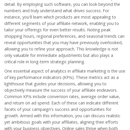
detail. By employing such software, you can look beyond the
numbers and truly understand what drives success. For
instance, you'll learn which products are most appealing to
different segments of your affiliate network, enabling you to
tailor your offerings for even better results. Noting peak
shopping hours, regional preferences, and seasonal trends can
reveal opportunities that you may have previously overlooked,
allowing you to refine your approach. This knowledge is not
only valuable for immediate adjustments but also plays a
critical role in long-term strategic planning.
One essential aspect of analytics in affiliate marketing is the use
of key performance indicators (KPIs). These metrics act as a
lighthouse that guides your decisions, allowing you to
objectively measure the success of your affiliate endeavors.
Common KPIs include conversion rates, average order value,
and return on ad spend. Each of these can indicate different
facets of your campaign's success and opportunities for
growth. Armed with this information, you can discuss realistic
yet ambitious goals with your affiliates, aligning their efforts
with your business objectives.
Online sales
thrive when both