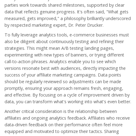
parties work towards shared milestones, supported by clear
data that reflects genuine progress. It's often said, "What gets
measured, gets improved," a philosophy brilliantly underscored
by respected marketing expert, Dr. Peter Drucker.
To fully leverage analytics tools, e-commerce businesses must
also be diligent about continuously testing and refining their
strategies. This might mean A/B testing landing pages,
experimenting with new types of banners, or trying different
call-to-action phrases. Analytics enable you to see which
versions resonate best with audiences, directly impacting the
success of your
affiliate marketing
campaigns. Data points
should be regularly reviewed so adjustments can be made
promptly, ensuring your approach remains fresh, engaging,
and effective. By focusing on a cycle of improvement driven by
data, you can transform what's working into what's even better.
Another critical consideration is the relationship between
affiliates and ongoing analytics feedback. Affiliates who receive
data-driven feedback on their performance often feel more
equipped and motivated to optimize their tactics. Sharing