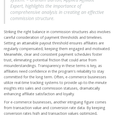
Expert, highlights the importance of
comprehensive analysis in creating an effective
commission structure.
Striking the right balance in commission structures also involves
careful consideration of payment thresholds and timelines.
Setting an attainable payout threshold ensures affiliates are
regularly compensated, keeping them engaged and motivated.
Meanwhile, clear and consistent payment schedules foster
trust, eliminating potential friction that could arise from
misunderstandings. Transparency in these terms is key, as
affiliates need confidence in the program's reliability to stay
committed for the long term. Often, e-commerce businesses
utilize real-time tracking systems to provide up-to-the-minute
insights into sales and commission statuses, dramatically
enhancing affiliate satisfaction and loyalty.
For e-commerce businesses, another intriguing figure comes
from transaction value and conversion rate data. By keeping
conversion rates high and transaction values optimized,