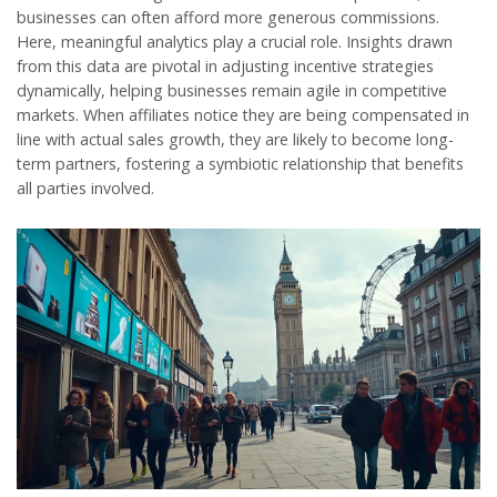
businesses can often afford more generous commissions.
Here, meaningful analytics play a crucial role. Insights drawn
from this data are pivotal in adjusting incentive strategies
dynamically, helping businesses remain agile in competitive
markets. When affiliates notice they are being compensated in
line with actual sales growth, they are likely to become long-
term partners, fostering a symbiotic relationship that benefits
all parties involved.