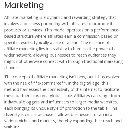
Marketing
Affiliate marketing is a dynamic and rewarding strategy that
involves a business partnering with affiliates to promote its
products or services. This model operates on a performance-
based structure where affiliates earn a commission based on
specific results, typically a sale or a lead. The essence of
affiliate marketing lies in its ability to harness the power of a
wider network, allowing businesses to reach audiences they
might not otherwise connect with through traditional marketing
channels.
The concept of affiliate marketing isn’t new, but it has evolved
with the rise of **e-commerce**. In the digital age, this
method harnesses the connectivity of the internet to facilitate
these partnerships on a global scale. Affiliates can range from
individual bloggers and influencers to larger media websites,
each bringing its unique style of promotion to the table. This
diversity is crucial because it allows businesses to tap into
various niches and markets, thereby expanding their reach and
visibility.