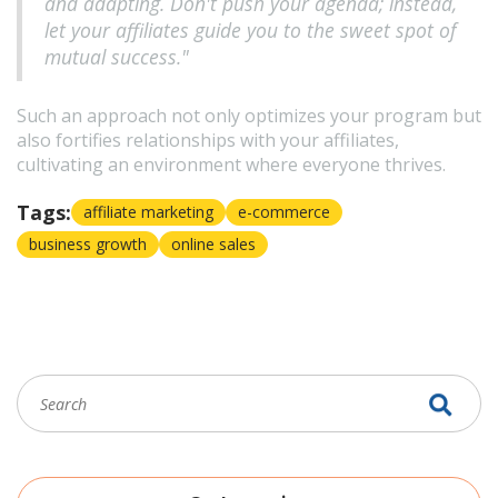
and adapting. Don't push your agenda; instead,
let your affiliates guide you to the sweet spot of
mutual success."
Such an approach not only optimizes your program but
also fortifies relationships with your affiliates,
cultivating an environment where everyone thrives.
Tags:
affiliate marketing
e-commerce
business growth
online sales