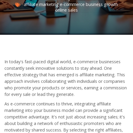
affiliate marketing
e-commerce
business growth
online sales
In today's fast-paced digital world, e-commerce businesses
constantly seek innovative solutions to stay ahead. One
effective strategy that has emerged is affiliate marketing. This
approach involves collaborating with individuals or companies
who promote your products or services, earning a commission
for every sale or lead they generate.
As e-commerce continues to thrive, integrating affiliate
marketing into your business model can provide a significant
competitive advantage. It's not just about increasing sales; it's
about building a network of enthusiastic promoters who are
motivated by shared success. By selecting the right affiliates,