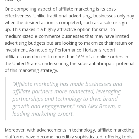
One compelling aspect of affiliate marketing is its cost-
effectiveness. Unlike traditional advertising, businesses only pay
when the desired action is completed, such as a sale or sign-
up. This makes it a highly attractive option for small to
medium-sized e-commerce businesses that may have limited
advertising budgets but are looking to maximize their return on
investment. As noted by Performance Horizon’s report,
affiliates contributed to more than 16% of all online orders in
the United States, underscoring the substantial impact potential
of this marketing strategy.
“Affiliate marketing has made businesses and
affiliate partners more connected, leveraging
partnerships and technology to drive brand
growth and engagement,” said Alex Brown, a
leading marketing expert.
Moreover, with advancements in technology, affiliate marketing
platforms have become incredibly sophisticated, offering tools