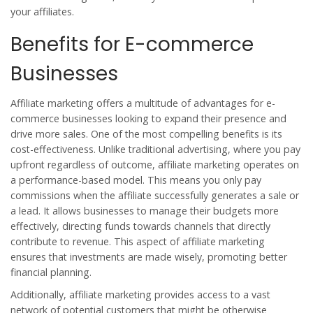
your affiliates.
Benefits for E-commerce
Businesses
Affiliate marketing offers a multitude of advantages for e-
commerce businesses looking to expand their presence and
drive more sales. One of the most compelling benefits is its
cost-effectiveness. Unlike traditional advertising, where you pay
upfront regardless of outcome, affiliate marketing operates on
a performance-based model. This means you only pay
commissions when the affiliate successfully generates a sale or
a lead. It allows businesses to manage their budgets more
effectively, directing funds towards channels that directly
contribute to revenue. This aspect of
affiliate marketing
ensures that investments are made wisely, promoting better
financial planning.
Additionally, affiliate marketing provides access to a vast
network of potential customers that might be otherwise