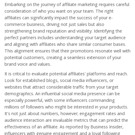
Embarking on the journey of affiliate marketing requires careful
consideration of who you want on your team. The right
affiliates can significantly impact the success of your
e-
commerce
business, driving not just sales but also
strengthening brand reputation and visibility. Identifying the
perfect partners includes understanding your target audience
and aligning with affiliates who share similar consumer bases.
This alignment ensures that their promotions resonate well with
potential customers, creating a seamless extension of your
brand voice and values.
It is critical to evaluate potential affiliates' platforms and reach.
Look for established blogs, social media influencers, or
websites that attract considerable traffic from your target
demographics. An influential social media presence can be
especially powerful, with some influencers commanding
millions of followers who might be interested in your products.
It's not just about numbers, however; engagement rates and
audience interaction are invaluable metrics that can predict the
effectiveness of an affiliate. As reported by Business Insider,
influencers with genuine engagement and a loyal following