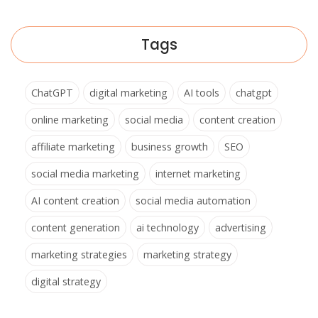
Tags
ChatGPT
digital marketing
AI tools
chatgpt
online marketing
social media
content creation
affiliate marketing
business growth
SEO
social media marketing
internet marketing
AI content creation
social media automation
content generation
ai technology
advertising
marketing strategies
marketing strategy
digital strategy