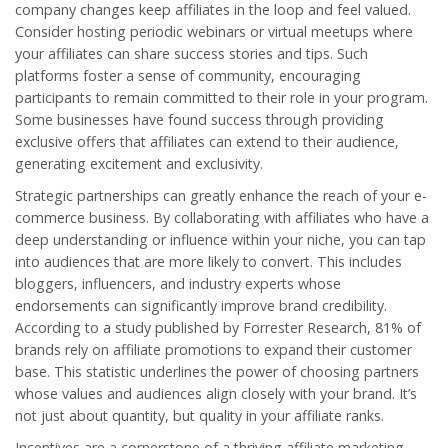
company changes keep affiliates in the loop and feel valued.
Consider hosting periodic webinars or virtual meetups where
your affiliates can share success stories and tips. Such
platforms foster a sense of community, encouraging
participants to remain committed to their role in your program.
Some businesses have found success through providing
exclusive offers that affiliates can extend to their audience,
generating excitement and exclusivity.
Strategic partnerships can greatly enhance the reach of your e-
commerce business. By collaborating with affiliates who have a
deep understanding or influence within your niche, you can tap
into audiences that are more likely to convert. This includes
bloggers, influencers, and industry experts whose
endorsements can significantly improve brand credibility.
According to a study published by Forrester Research, 81% of
brands rely on affiliate promotions to expand their customer
base. This statistic underlines the power of choosing partners
whose values and audiences align closely with your brand. It’s
not just about quantity, but quality in your affiliate ranks.
Incentives are a cornerstone of a thriving
affiliate marketing