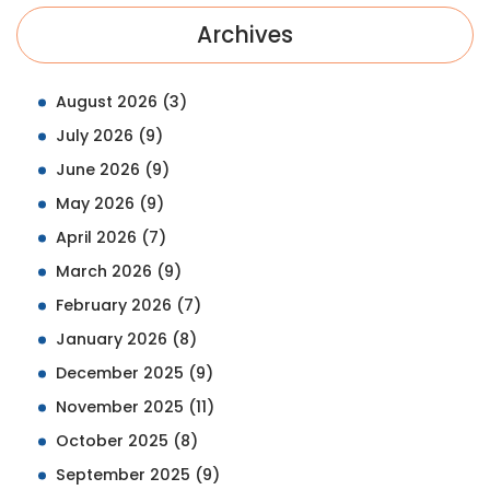
Archives
August 2026
(3)
July 2026
(9)
June 2026
(9)
May 2026
(9)
April 2026
(7)
March 2026
(9)
February 2026
(7)
January 2026
(8)
December 2025
(9)
November 2025
(11)
October 2025
(8)
September 2025
(9)