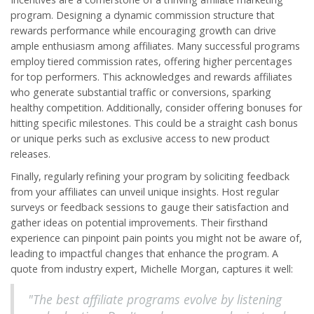
program. Designing a dynamic commission structure that
rewards performance while encouraging growth can drive
ample enthusiasm among affiliates. Many successful programs
employ tiered commission rates, offering higher percentages
for top performers. This acknowledges and rewards affiliates
who generate substantial traffic or conversions, sparking
healthy competition. Additionally, consider offering bonuses for
hitting specific milestones. This could be a straight cash bonus
or unique perks such as exclusive access to new product
releases.
Finally, regularly refining your program by soliciting feedback
from your affiliates can unveil unique insights. Host regular
surveys or feedback sessions to gauge their satisfaction and
gather ideas on potential improvements. Their firsthand
experience can pinpoint pain points you might not be aware of,
leading to impactful changes that enhance the program. A
quote from industry expert, Michelle Morgan, captures it well:
"The best affiliate programs evolve by listening