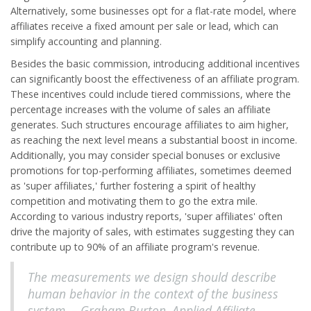
Alternatively, some businesses opt for a flat-rate model, where
affiliates receive a fixed amount per sale or lead, which can
simplify accounting and planning.
Besides the basic commission, introducing additional incentives
can significantly boost the effectiveness of an affiliate program.
These incentives could include tiered commissions, where the
percentage increases with the volume of sales an affiliate
generates. Such structures encourage affiliates to aim higher,
as reaching the next level means a substantial boost in income.
Additionally, you may consider special bonuses or exclusive
promotions for top-performing affiliates, sometimes deemed
as 'super affiliates,' further fostering a spirit of healthy
competition and motivating them to go the extra mile.
According to various industry reports, 'super affiliates' often
drive the majority of sales, with estimates suggesting they can
contribute up to 90% of an affiliate program's revenue.
The measurements we design should describe
human behavior in the context of the business
system. – Graham Burton, Applied Affiliate