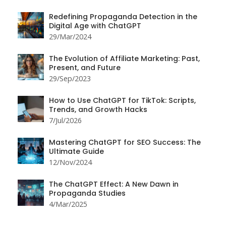
Redefining Propaganda Detection in the
Digital Age with ChatGPT
29/Mar/2024
The Evolution of Affiliate Marketing: Past,
Present, and Future
29/Sep/2023
How to Use ChatGPT for TikTok: Scripts,
Trends, and Growth Hacks
7/Jul/2026
Mastering ChatGPT for SEO Success: The
Ultimate Guide
12/Nov/2024
The ChatGPT Effect: A New Dawn in
Propaganda Studies
4/Mar/2025