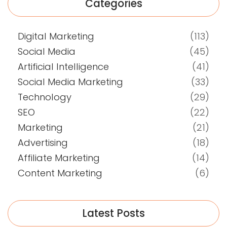
Categories
Digital Marketing
(113)
Social Media
(45)
Artificial Intelligence
(41)
Social Media Marketing
(33)
Technology
(29)
SEO
(22)
Marketing
(21)
Advertising
(18)
Affiliate Marketing
(14)
Content Marketing
(6)
Latest Posts