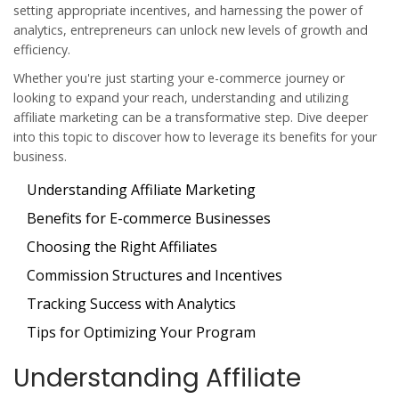
setting appropriate incentives, and harnessing the power of
analytics, entrepreneurs can unlock new levels of growth and
efficiency.
Whether you're just starting your e-commerce journey or
looking to expand your reach, understanding and utilizing
affiliate marketing can be a transformative step. Dive deeper
into this topic to discover how to leverage its benefits for your
business.
Understanding Affiliate Marketing
Benefits for E-commerce Businesses
Choosing the Right Affiliates
Commission Structures and Incentives
Tracking Success with Analytics
Tips for Optimizing Your Program
Understanding Affiliate