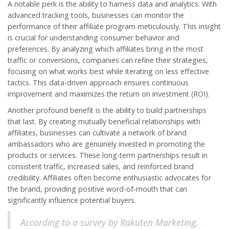
A notable perk is the ability to harness data and analytics. With
advanced tracking tools, businesses can monitor the
performance of their affiliate program meticulously. This insight
is crucial for understanding consumer behavior and
preferences. By analyzing which affiliates bring in the most
traffic or conversions, companies can refine their strategies,
focusing on what works best while iterating on less effective
tactics. This data-driven approach ensures continuous
improvement and maximizes the return on investment (ROI).
Another profound benefit is the ability to build partnerships
that last. By creating mutually beneficial relationships with
affiliates, businesses can cultivate a network of brand
ambassadors who are genuinely invested in promoting the
products or services. These long-term partnerships result in
consistent traffic, increased sales, and reinforced brand
credibility. Affiliates often become enthusiastic advocates for
the brand, providing positive word-of-mouth that can
significantly influence potential buyers.
According to a survey by Rakuten Marketing,