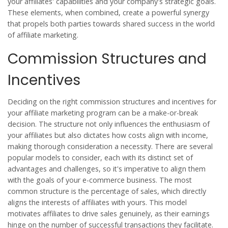
your affiliates' capabilities and your company's strategic goals.
These elements, when combined, create a powerful synergy
that propels both parties towards shared success in the world
of
affiliate marketing
.
Commission Structures and
Incentives
Deciding on the right commission structures and incentives for
your
affiliate marketing
program can be a make-or-break
decision. The structure not only influences the enthusiasm of
your affiliates but also dictates how costs align with income,
making thorough consideration a necessity. There are several
popular models to consider, each with its distinct set of
advantages and challenges, so it's imperative to align them
with the goals of your e-commerce business. The most
common structure is the percentage of sales, which directly
aligns the interests of affiliates with yours. This model
motivates affiliates to drive sales genuinely, as their earnings
hinge on the number of successful transactions they facilitate.