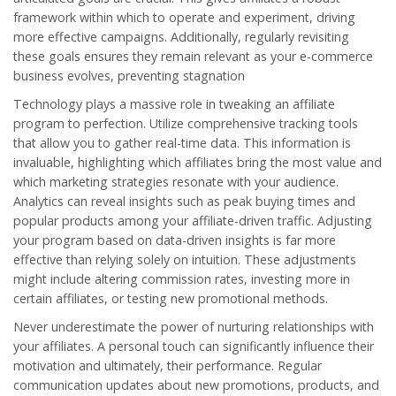
framework within which to operate and experiment, driving
more effective campaigns. Additionally, regularly revisiting
these goals ensures they remain relevant as your e-commerce
business evolves, preventing stagnation
Technology plays a massive role in tweaking an affiliate
program to perfection. Utilize comprehensive tracking tools
that allow you to gather real-time data. This information is
invaluable, highlighting which affiliates bring the most value and
which marketing strategies resonate with your audience.
Analytics can reveal insights such as peak buying times and
popular products among your affiliate-driven traffic. Adjusting
your program based on data-driven insights is far more
effective than relying solely on intuition. These adjustments
might include altering commission rates, investing more in
certain affiliates, or testing new promotional methods.
Never underestimate the power of nurturing relationships with
your
affiliates
. A personal touch can significantly influence their
motivation and ultimately, their performance. Regular
communication updates about new promotions, products, and