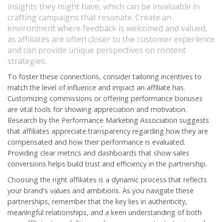
insights they might have, which can be invaluable in
crafting campaigns that resonate. Create an
environment where feedback is welcomed and valued,
as affiliates are often closer to the customer experience
and can provide unique perspectives on content
strategies.
To foster these connections, consider tailoring incentives to
match the level of influence and impact an affiliate has.
Customizing commissions or offering performance bonuses
are vital tools for showing appreciation and motivation.
Research by the Performance Marketing Association suggests
that affiliates appreciate transparency regarding how they are
compensated and how their performance is evaluated.
Providing clear metrics and dashboards that show sales
conversions helps build trust and efficiency in the partnership.
Choosing the right affiliates is a dynamic process that reflects
your brand's values and ambitions. As you navigate these
partnerships, remember that the key lies in authenticity,
meaningful relationships, and a keen understanding of both