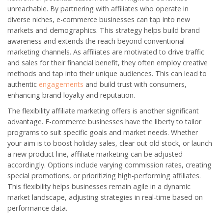
unreachable. By partnering with affiliates who operate in
diverse niches, e-commerce businesses can tap into new
markets and demographics. This strategy helps build brand
awareness and extends the reach beyond conventional
marketing channels. As affiliates are motivated to drive traffic
and sales for their financial benefit, they often employ creative
methods and tap into their unique audiences. This can lead to
authentic
engagements
and build trust with consumers,
enhancing brand loyalty and reputation.
The flexibility affiliate marketing offers is another significant
advantage. E-commerce businesses have the liberty to tailor
programs to suit specific goals and market needs. Whether
your aim is to boost holiday sales, clear out old stock, or launch
a new product line, affiliate marketing can be adjusted
accordingly. Options include varying commission rates, creating
special promotions, or prioritizing high-performing affiliates.
This flexibility helps businesses remain agile in a dynamic
market landscape, adjusting strategies in real-time based on
performance data.