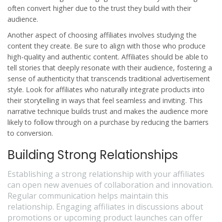
often convert higher due to the trust they build with their
audience.
Another aspect of choosing affiliates involves studying the
content they create. Be sure to align with those who produce
high-quality and authentic content. Affiliates should be able to
tell stories that deeply resonate with their audience, fostering a
sense of authenticity that transcends traditional advertisement
style. Look for affiliates who naturally integrate products into
their storytelling in ways that feel seamless and inviting. This
narrative technique builds trust and makes the audience more
likely to follow through on a purchase by reducing the barriers
to conversion.
Building Strong Relationships
Establishing a strong relationship with your affiliates
can open new avenues of collaboration and innovation.
Regular communication helps maintain this
relationship. Engaging affiliates in discussions about
promotions or upcoming product launches can offer