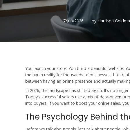
7/Jun/2026
by Harrison Goldm
You launch your store. You build a beautiful website. Yo
the harsh reality for thousands of businesses that treat
between having an online presence and actually making 
In 2026, the landscape has shifted again. It’s no longe
Today’s successful sellers use a mix of data-driven pre
into buyers. If you want to boost your
online sales
, yo
The Psychology Behind the
Before we talk about tools, let’s talk about people. Wh