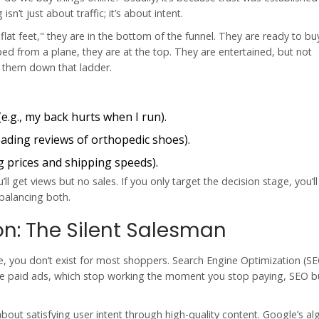
’t just about traffic; it’s about intent.
lat feet," they are in the bottom of the funnel. They are ready to b
 from a plane, they are at the top. They are entertained, but not
e them down that ladder.
e.g., my back hurts when I run).
reading reviews of orthopedic shoes).
 prices and shipping speeds).
l get views but no sales. If you only target the decision stage, you’l
 balancing both.
on: The Silent Salesman
gle, you don’t exist for most shoppers. Search Engine Optimization (S
ike paid ads, which stop working the moment you stop paying, SEO b
bout satisfying user intent through high-quality content. Google’s al