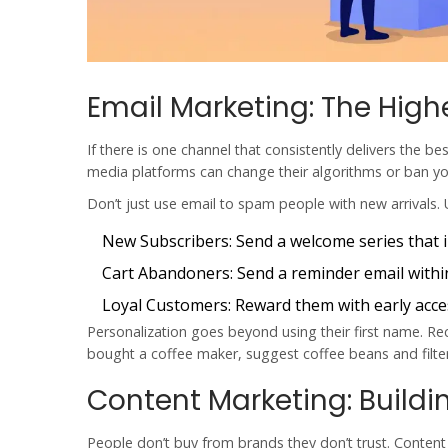
Email Marketing: The High
If there is one channel that consistently delivers the be
media platforms can change their algorithms or ban yo
Don’t just use email to spam people with new arrivals. 
New Subscribers:
Send a welcome series that i
Cart Abandoners:
Send a reminder email withi
Loyal Customers:
Reward them with early acces
Personalization goes beyond using their first name.
bought a coffee maker, suggest coffee beans and filter
Content Marketing: Buildin
People don’t buy from brands they don’t trust. Content