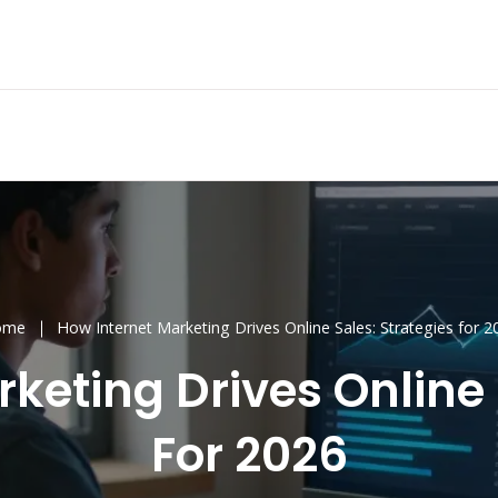
ome
How Internet Marketing Drives Online Sales: Strategies for 2
keting Drives Online 
For 2026