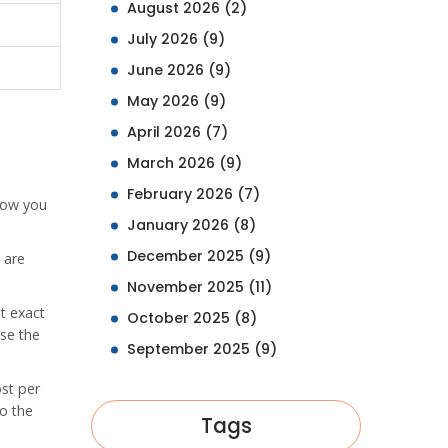
August 2026
(2)
July 2026
(9)
June 2026
(9)
May 2026
(9)
April 2026
(7)
March 2026
(9)
February 2026
(7)
llow you
January 2026
(8)
December 2025
(9)
 are
November 2025
(11)
t exact
October 2025
(8)
use the
September 2025
(9)
ost per
o the
Tags