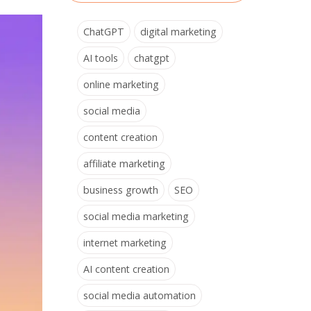
ChatGPT
digital marketing
AI tools
chatgpt
online marketing
social media
content creation
affiliate marketing
business growth
SEO
social media marketing
internet marketing
AI content creation
social media automation