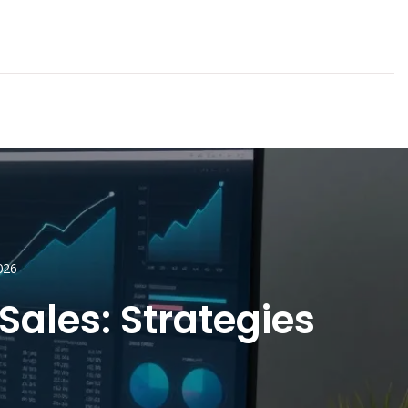
026
Sales: Strategies