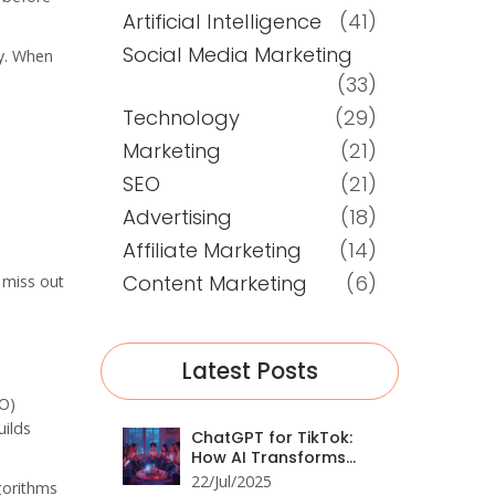
Artificial Intelligence
(41)
Social Media Marketing
uy. When
(33)
Technology
(29)
Marketing
(21)
SEO
(21)
Advertising
(18)
Affiliate Marketing
(14)
Content Marketing
(6)
l miss out
Latest Posts
EO)
uilds
ChatGPT for TikTok:
How AI Transforms
Social Media
22/Jul/2025
gorithms