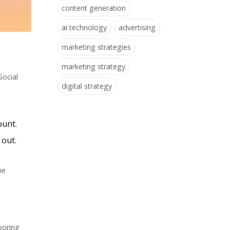
content generation
ai technology
advertising
marketing strategies
marketing strategy
Social
digital strategy
ount.
 out.
ne
boring