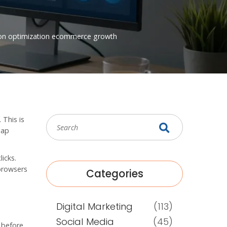
on optimization
ecommerce growth
 This is
gap
icks.
 browsers
Categories
Digital Marketing
(113)
Social Media
(45)
d before