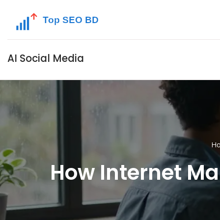
AI Social Media
H
How Internet Mar