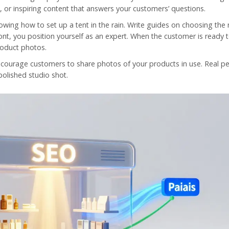
g, or inspiring content that answers your customers’ questions.
owing how to set up a tent in the rain. Write guides on choosing the 
ront, you position yourself as an expert. When the customer is ready 
roduct photos.
ncourage customers to share photos of your products in use. Real p
polished studio shot.