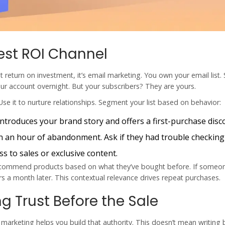
est ROI Channel
st return on investment, it’s email marketing. You own your email list. 
ur account overnight. But your subscribers? They are yours.
Use it to nurture relationships. Segment your list based on behavior:
ntroduces your brand story and offers a first-purchase disc
n an hour of abandonment. Ask if they had trouble checking
s to sales or exclusive content.
 Recommend products based on what they’ve bought before. If someo
s a month later. This contextual relevance drives repeat purchases.
g Trust Before the Sale
 marketing helps you build that authority. This doesn’t mean writing 