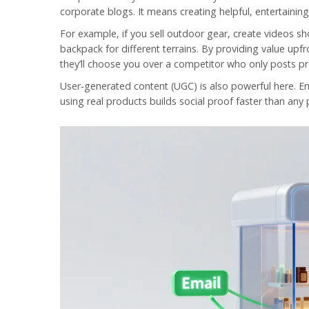
corporate blogs. It means creating helpful, entertainin
For example, if you sell outdoor gear, create videos sh
backpack for different terrains. By providing value upf
they’ll choose you over a competitor who only posts p
User-generated content (UGC) is also powerful here. E
using real products builds social proof faster than any 