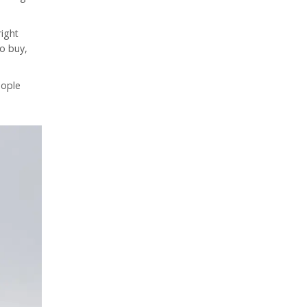
right
to buy,
eople