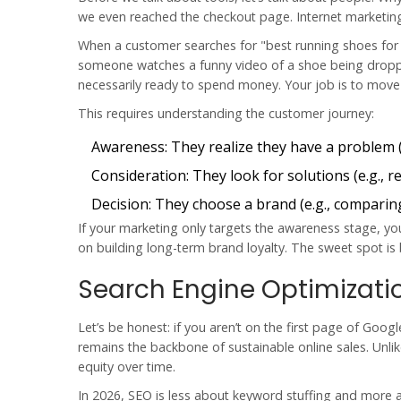
we even reached the checkout page. Internet marketing isn
When a customer searches for "best running shoes for f
someone watches a funny video of a shoe being dropped
necessarily ready to spend money. Your job is to mov
This requires understanding the customer journey:
Awareness:
They realize they have a problem (
Consideration:
They look for solutions (e.g., 
Decision:
They choose a brand (e.g., comparing
If your marketing only targets the awareness stage, you’l
on building long-term brand loyalty. The sweet spot is
Search Engine Optimizati
Let’s be honest: if you aren’t on the first page of Goo
remains the backbone of sustainable online sales. Unl
equity over time.
In 2026, SEO is less about keyword stuffing and more a