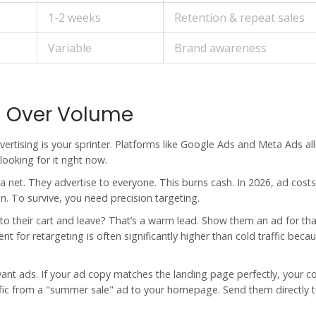
1-2 weeks
Retention & repeat sales
Variable
Brand awareness
on Over Volume
vertising is your sprinter. Platforms like Google Ads and Meta Ads a
ooking for it right now.
net. They advertise to everyone. This burns cash. In 2026, ad costs
n. To survive, you need precision targeting.
 their cart and leave? That’s a warm lead. Show them an ad for tha
t for retargeting is often significantly higher than cold traffic beca
vant ads. If your ad copy matches the landing page perfectly, your c
ffic from a "summer sale" ad to your homepage. Send them directly t