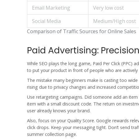
Email Marketing
Very low cost
Social Media
Medium/High cost
Comparison of Traffic Sources for Online Sales
Paid Advertising: Precisi
While SEO plays the long game, Paid Per Click (PPC) ad
to put your product in front of people who are actively l
The mistake many beginners make is casting too wide a 
rising due to privacy changes and increased competitio
Use retargeting campaigns. Did someone add an item to
item with a small discount code. The return on investmen
user already knows your brand.
Also, focus on your Quality Score. Google rewards rele
click drops. Keep your messaging tight. Don’t send tra
summer collection page.