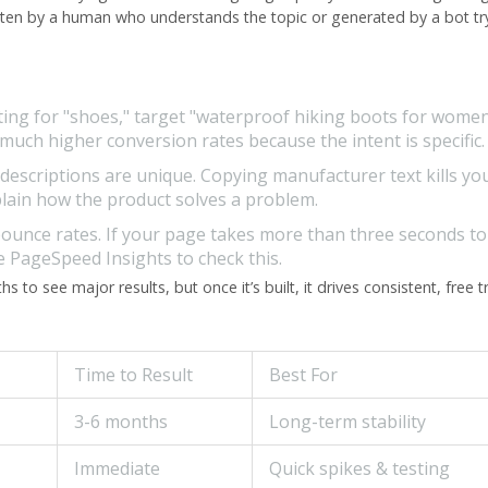
 written by a human who understands the topic or generated by a bot tr
ing for "shoes," target "waterproof hiking boots for women
ch higher conversion rates because the intent is specific.
escriptions are unique. Copying manufacturer text kills yo
xplain how the product solves a problem.
bounce rates. If your page takes more than three seconds to
le PageSpeed Insights to check this.
to see major results, but once it’s built, it drives consistent, free tr
Time to Result
Best For
3-6 months
Long-term stability
Immediate
Quick spikes & testing