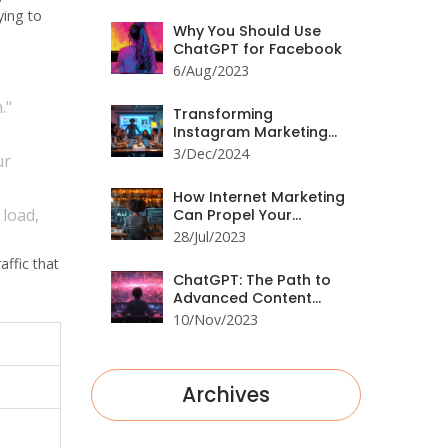
Engagement
ying to
Why You Should Use
ChatGPT for Facebook
6/Aug/2023
."
Transforming
Instagram Marketing
with ChatGPT
3/Dec/2024
ur
How Internet Marketing
 load,
Can Propel Your
Business Forward
28/Jul/2023
affic that
ChatGPT: The Path to
Advanced Content
Generation
10/Nov/2023
Archives