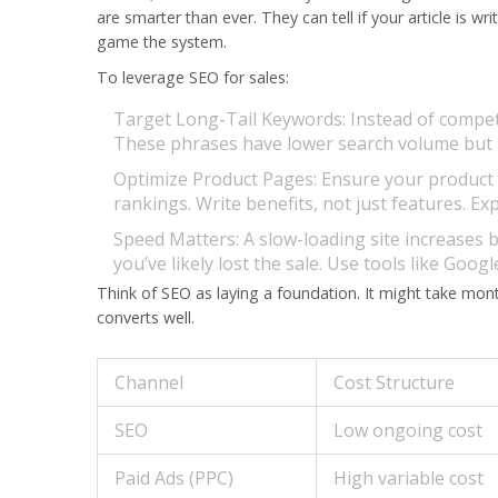
are smarter than ever. They can tell if your article is
game the system.
To leverage SEO for sales:
Target Long-Tail Keywords:
Instead of compet
These phrases have lower search volume but mu
Optimize Product Pages:
Ensure your product d
rankings. Write benefits, not just features. E
Speed Matters:
A slow-loading site increases 
you’ve likely lost the sale. Use tools like Goog
Think of SEO as laying a foundation. It might take months 
converts well.
Channel
Cost Structure
SEO
Low ongoing cost
Paid Ads (PPC)
High variable cost