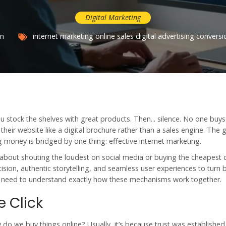
Digital Marketing
an
internet marketing
online sales
digital advertising
conversi
u stock the shelves with great products. Then... silence. No one buys.
 their website like a digital brochure rather than a sales engine. The 
money is bridged by one thing: effective internet marketing.
r about shouting the loudest on social media or buying the cheapest cl
cision, authentic storytelling, and seamless user experiences to turn
u need to understand exactly how these mechanisms work together.
 Click
y do we buy things online? Usually, it’s because trust was establishe