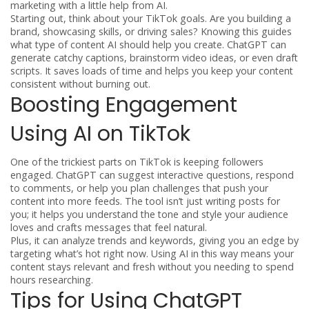
marketing with a little help from AI.
Starting out, think about your TikTok goals. Are you building a
brand, showcasing skills, or driving sales? Knowing this guides
what type of content AI should help you create. ChatGPT can
generate catchy captions, brainstorm video ideas, or even draft
scripts. It saves loads of time and helps you keep your content
consistent without burning out.
Boosting Engagement
Using AI on TikTok
One of the trickiest parts on TikTok is keeping followers
engaged. ChatGPT can suggest interactive questions, respond
to comments, or help you plan challenges that push your
content into more feeds. The tool isn’t just writing posts for
you; it helps you understand the tone and style your audience
loves and crafts messages that feel natural.
Plus, it can analyze trends and keywords, giving you an edge by
targeting what’s hot right now. Using AI in this way means your
content stays relevant and fresh without you needing to spend
hours researching.
Tips for Using ChatGPT