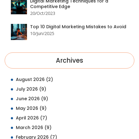
Digital Marketing Techniques for a
Competitive Edge
20/Oct/2023
Top 10 Digital Marketing Mistakes to Avoid
10/Jun/2025
Archives
August 2026
(2)
July 2026
(9)
June 2026
(9)
May 2026
(9)
April 2026
(7)
March 2026
(9)
February 2026
(7)