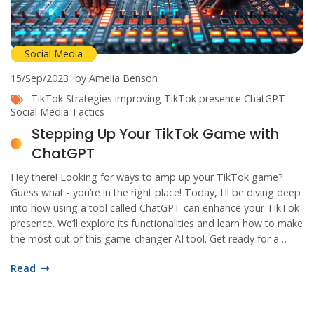
Social Media
15/Sep/2023
by Amelia Benson
TikTok Strategies
improving TikTok presence
ChatGPT
Social Media Tactics
Stepping Up Your TikTok Game with
ChatGPT
Hey there! Looking for ways to amp up your TikTok game?
Guess what - you’re in the right place! Today, I'll be diving deep
into how using a tool called ChatGPT can enhance your TikTok
presence. We’ll explore its functionalities and learn how to make
the most out of this game-changer AI tool. Get ready for a
rollercoaster ride to your TikTok success!
Read