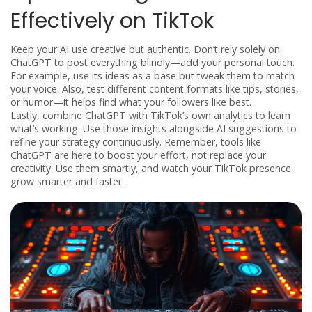
Effectively on TikTok
Keep your AI use creative but authentic. Don’t rely solely on
ChatGPT to post everything blindly—add your personal touch.
For example, use its ideas as a base but tweak them to match
your voice. Also, test different content formats like tips, stories,
or humor—it helps find what your followers like best.
Lastly, combine ChatGPT with TikTok’s own analytics to learn
what’s working. Use those insights alongside AI suggestions to
refine your strategy continuously. Remember, tools like
ChatGPT are here to boost your effort, not replace your
creativity. Use them smartly, and watch your TikTok presence
grow smarter and faster.