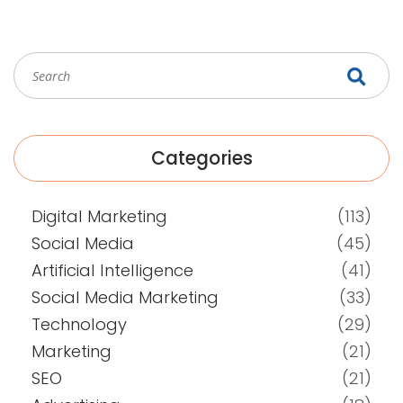
Categories
Digital Marketing
(113)
Social Media
(45)
Artificial Intelligence
(41)
Social Media Marketing
(33)
Technology
(29)
Marketing
(21)
SEO
(21)