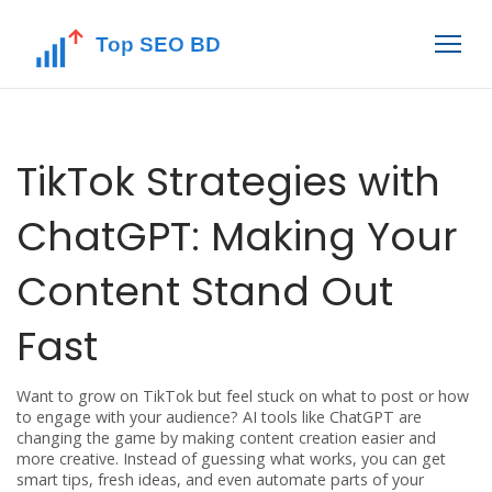
TikTok Strategies with
ChatGPT: Making Your
Content Stand Out
Fast
Want to grow on TikTok but feel stuck on what to post or how
to engage with your audience? AI tools like ChatGPT are
changing the game by making content creation easier and
more creative. Instead of guessing what works, you can get
smart tips, fresh ideas, and even automate parts of your