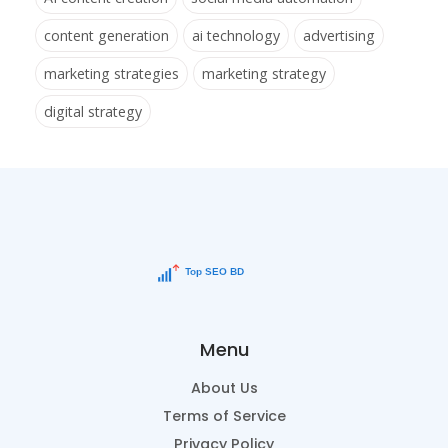
content generation
ai technology
advertising
marketing strategies
marketing strategy
digital strategy
Menu
About Us
Terms of Service
Privacy Policy