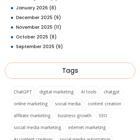
January 2026
(8)
December 2025
(9)
November 2025
(11)
October 2025
(8)
September 2025
(9)
Tags
ChatGPT
digital marketing
AI tools
chatgpt
online marketing
social media
content creation
affiliate marketing
business growth
SEO
social media marketing
internet marketing
AI content creation
social media automation