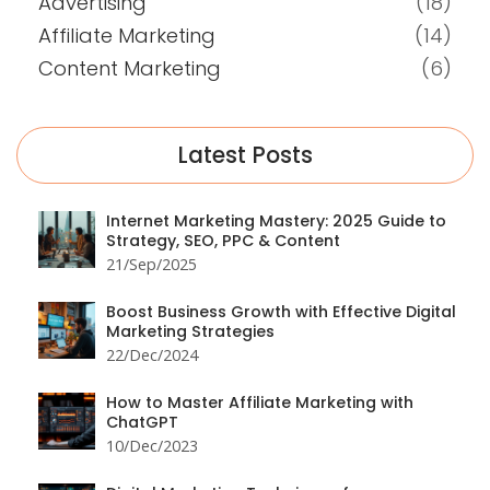
Advertising
(18)
Affiliate Marketing
(14)
Content Marketing
(6)
Latest Posts
Internet Marketing Mastery: 2025 Guide to
Strategy, SEO, PPC & Content
21/Sep/2025
Boost Business Growth with Effective Digital
Marketing Strategies
22/Dec/2024
How to Master Affiliate Marketing with
ChatGPT
10/Dec/2023