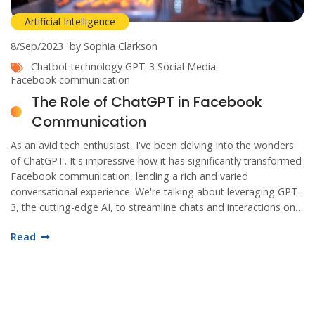
Artificial Intelligence
8/Sep/2023
by Sophia Clarkson
Chatbot technology
GPT-3
Social Media
Facebook communication
The Role of ChatGPT in Facebook
Communication
As an avid tech enthusiast, I've been delving into the wonders
of ChatGPT. It's impressive how it has significantly transformed
Facebook communication, lending a rich and varied
conversational experience. We're talking about leveraging GPT-
3, the cutting-edge AI, to streamline chats and interactions on
Facebook. As I explore more, I believe it is crucial to understand
Read
the impact and benefits of this bot technology on social media
platforms. Join me as we dive into this captivating digital
revolution.