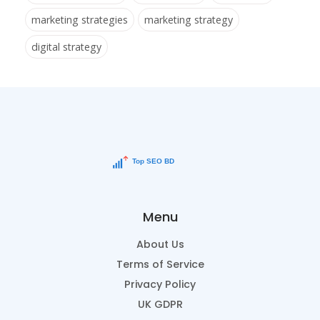
marketing strategies
marketing strategy
digital strategy
Menu
About Us
Terms of Service
Privacy Policy
UK GDPR