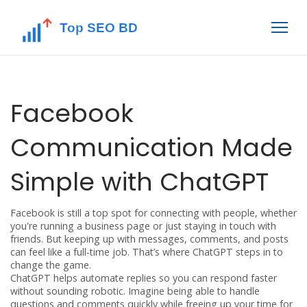
Facebook
Communication Made
Simple with ChatGPT
Facebook is still a top spot for connecting with people, whether
you're running a business page or just staying in touch with
friends. But keeping up with messages, comments, and posts
can feel like a full-time job. That’s where ChatGPT steps in to
change the game.
ChatGPT helps automate replies so you can respond faster
without sounding robotic. Imagine being able to handle
questions and comments quickly while freeing up your time for