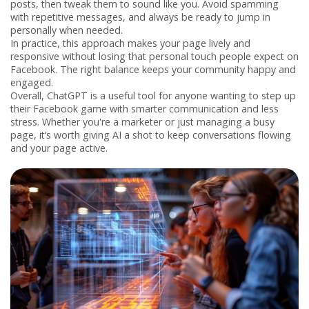
posts, then tweak them to sound like you. Avoid spamming
with repetitive messages, and always be ready to jump in
personally when needed.
In practice, this approach makes your page lively and
responsive without losing that personal touch people expect on
Facebook. The right balance keeps your community happy and
engaged.
Overall, ChatGPT is a useful tool for anyone wanting to step up
their Facebook game with smarter communication and less
stress. Whether you're a marketer or just managing a busy
page, it’s worth giving AI a shot to keep conversations flowing
and your page active.