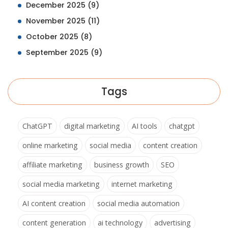
December 2025
(9)
November 2025
(11)
October 2025
(8)
September 2025
(9)
Tags
ChatGPT
digital marketing
AI tools
chatgpt
online marketing
social media
content creation
affiliate marketing
business growth
SEO
social media marketing
internet marketing
AI content creation
social media automation
content generation
ai technology
advertising