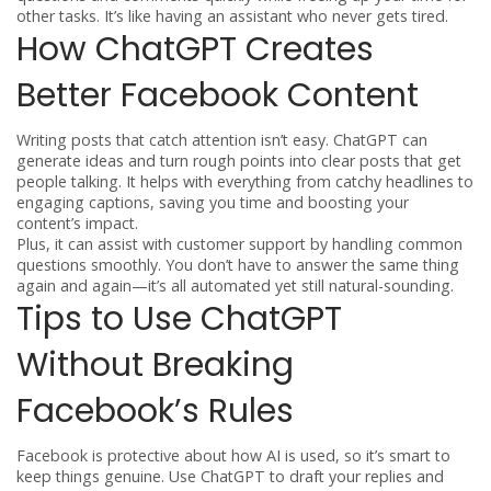
other tasks. It’s like having an assistant who never gets tired.
How ChatGPT Creates
Better Facebook Content
Writing posts that catch attention isn’t easy. ChatGPT can
generate ideas and turn rough points into clear posts that get
people talking. It helps with everything from catchy headlines to
engaging captions, saving you time and boosting your
content’s impact.
Plus, it can assist with customer support by handling common
questions smoothly. You don’t have to answer the same thing
again and again—it’s all automated yet still natural-sounding.
Tips to Use ChatGPT
Without Breaking
Facebook’s Rules
Facebook is protective about how AI is used, so it’s smart to
keep things genuine. Use ChatGPT to draft your replies and