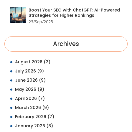
Boost Your SEO with ChatGPT: AI-Powered
Strategies for Higher Rankings
23/Sep/2025
Archives
August 2026
(2)
July 2026
(9)
June 2026
(9)
May 2026
(9)
April 2026
(7)
March 2026
(9)
February 2026
(7)
January 2026
(8)