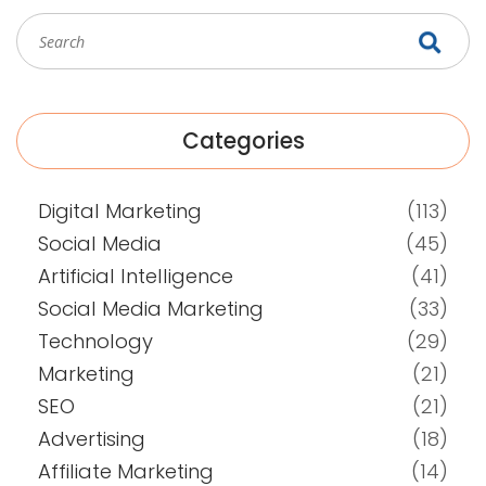
Categories
Digital Marketing
(113)
Social Media
(45)
Artificial Intelligence
(41)
Social Media Marketing
(33)
Technology
(29)
Marketing
(21)
SEO
(21)
Advertising
(18)
Affiliate Marketing
(14)