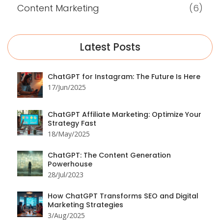
Content Marketing
(6)
Latest Posts
ChatGPT for Instagram: The Future Is Here
17/Jun/2025
ChatGPT Affiliate Marketing: Optimize Your
Strategy Fast
18/May/2025
ChatGPT: The Content Generation
Powerhouse
28/Jul/2023
How ChatGPT Transforms SEO and Digital
Marketing Strategies
3/Aug/2025