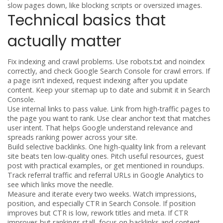
slow pages down, like blocking scripts or oversized images.
Technical basics that
actually matter
Fix indexing and crawl problems. Use robots.txt and noindex
correctly, and check Google Search Console for crawl errors. If
a page isn’t indexed, request indexing after you update
content. Keep your sitemap up to date and submit it in Search
Console.
Use internal links to pass value. Link from high-traffic pages to
the page you want to rank. Use clear anchor text that matches
user intent. That helps Google understand relevance and
spreads ranking power across your site.
Build selective backlinks. One high-quality link from a relevant
site beats ten low-quality ones. Pitch useful resources, guest
post with practical examples, or get mentioned in roundups.
Track referral traffic and referral URLs in Google Analytics to
see which links move the needle.
Measure and iterate every two weeks. Watch impressions,
position, and especially CTR in Search Console. If position
improves but CTR is low, rework titles and meta. If CTR
improves but rankings stall, focus on backlinks and content