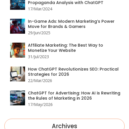
Propaganda Analysis with ChatGPT
17/Mar/2024
In-Game Ads: Modern Marketing’s Power
Move for Brands & Gamers
29/Jun/2025
Affiliate Marketing: The Best Way to
Monetize Your Website
31/Jul/2023
How ChatGPT Revolutionizes SEO: Practical
Strategies for 2026
22/Mar/2026
ChatGPT for Advertising: How AI is Rewriting
the Rules of Marketing in 2026
17/May/2026
Archives