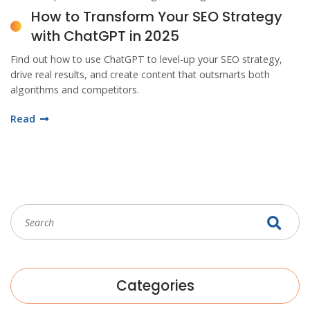
How to Transform Your SEO Strategy
with ChatGPT in 2025
Find out how to use ChatGPT to level-up your SEO strategy,
drive real results, and create content that outsmarts both
algorithms and competitors.
Read
Categories