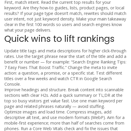
First, match intent. Read the current top results for your
keyword. Are they how-to guides, lists, product pages, or local
results? If your page type doesn’t match, rewrites should match
user intent, not just keyword density. Make your main takeaway
clear in the first 100 words so users and search engines know
what your page delivers.
Quick wins to lift rankings
Update title tags and meta descriptions for higher click-through
rates. Use the target phrase near the start of the title and add a
benefit or number — for example: “Search Engine Ranking Tips:
7 Easy Fixes That Boost Traffic.” Change the meta to invite
action: a question, a promise, or a specific stat. Test different
titles over a few weeks and watch CTR in Google Search
Console.
Improve headings and structure. Break content into scannable
sections with clear H2s. Add a quick summary or TL;DR at the
top so busy visitors get value fast. Use one main keyword per
page and related phrases naturally — avoid stuffing.
Optimize images and load time. Compress images, add
descriptive alt text, and use modern formats (WebP). Aim for a
mobile-first experience; more than half of searches come from
phones. Run a Core Web Vitals check and fix the issues that