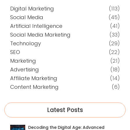
Digital Marketing
(113)
Social Media
(45)
Artificial Intelligence
(41)
Social Media Marketing
(33)
Technology
(29)
SEO
(22)
Marketing
(21)
Advertising
(18)
Affiliate Marketing
(14)
Content Marketing
(6)
Latest Posts
Decoding the Digital Age: Advanced