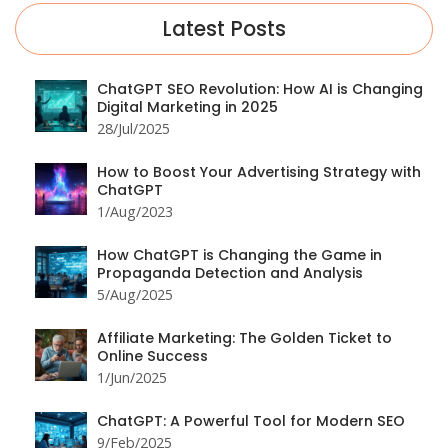
Latest Posts
ChatGPT SEO Revolution: How AI is Changing
Digital Marketing in 2025
28/Jul/2025
How to Boost Your Advertising Strategy with
ChatGPT
1/Aug/2023
How ChatGPT is Changing the Game in
Propaganda Detection and Analysis
5/Aug/2025
Affiliate Marketing: The Golden Ticket to
Online Success
1/Jun/2025
ChatGPT: A Powerful Tool for Modern SEO
9/Feb/2025