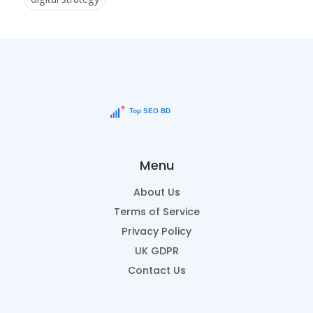
Menu
About Us
Terms of Service
Privacy Policy
UK GDPR
Contact Us