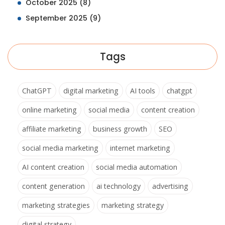
October 2025
(8)
September 2025
(9)
Tags
ChatGPT
digital marketing
AI tools
chatgpt
online marketing
social media
content creation
affiliate marketing
business growth
SEO
social media marketing
internet marketing
AI content creation
social media automation
content generation
ai technology
advertising
marketing strategies
marketing strategy
digital strategy