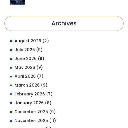
Archives
August 2026
(2)
July 2026
(9)
June 2026
(9)
May 2026
(9)
April 2026
(7)
March 2026
(9)
February 2026
(7)
January 2026
(8)
December 2025
(9)
November 2025
(11)