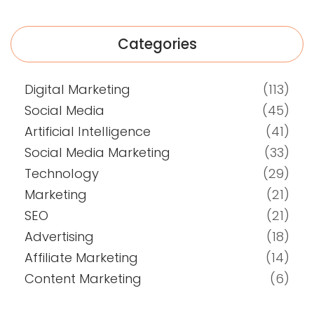
Categories
Digital Marketing
(113)
Social Media
(45)
Artificial Intelligence
(41)
Social Media Marketing
(33)
Technology
(29)
Marketing
(21)
SEO
(21)
Advertising
(18)
Affiliate Marketing
(14)
Content Marketing
(6)