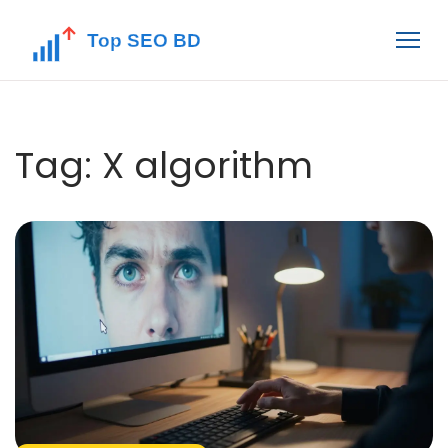
Tag: X algorithm