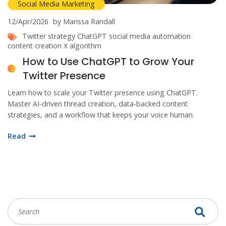
Social Media Marketing
12/Apr/2026
by Marissa Randall
Twitter strategy
ChatGPT
social media automation
content creation
X algorithm
How to Use ChatGPT to Grow Your
Twitter Presence
Learn how to scale your Twitter presence using ChatGPT.
Master AI-driven thread creation, data-backed content
strategies, and a workflow that keeps your voice human.
Read