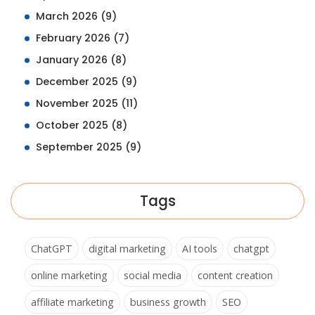
March 2026
(9)
February 2026
(7)
January 2026
(8)
December 2025
(9)
November 2025
(11)
October 2025
(8)
September 2025
(9)
Tags
ChatGPT
digital marketing
AI tools
chatgpt
online marketing
social media
content creation
affiliate marketing
business growth
SEO