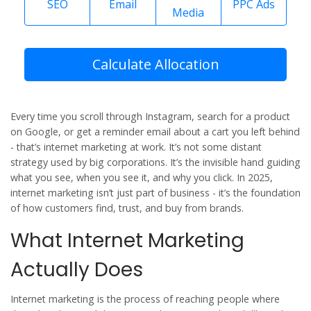
SEO
Email
PPC Ads
Media
Calculate Allocation
Every time you scroll through Instagram, search for a product
on Google, or get a reminder email about a cart you left behind
- that’s internet marketing at work. It’s not some distant
strategy used by big corporations. It’s the invisible hand guiding
what you see, when you see it, and why you click. In 2025,
internet marketing isn’t just part of business - it’s the foundation
of how customers find, trust, and buy from brands.
What Internet Marketing
Actually Does
Internet marketing is the process of reaching people where