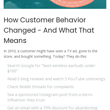
How Customer Behavior
Changed - And What That
Means
In 2010, a customer might have seen a TV ad, gone to the
store, and bought something. Today? They do this:
Search Google for “best wireless earbuds under
$100”
Read 5 blog reviews and watch 3 YouTube unboxings
Check Reddit threads for complaints
See a sponsored Instagram post from a micro-
influencer they trust
Get an email with a 10% discount for abandoning