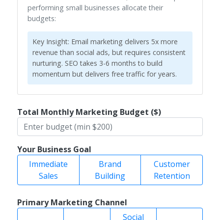
performing small businesses allocate their
budgets:
Key Insight:
Email marketing delivers 5x more
revenue than social ads, but requires consistent
nurturing. SEO takes 3-6 months to build
momentum but delivers free traffic for years.
Total Monthly Marketing Budget ($)
Your Business Goal
Immediate
Brand
Customer
Sales
Building
Retention
Primary Marketing Channel
Social