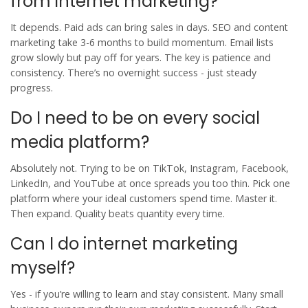
from internet marketing?
It depends. Paid ads can bring sales in days. SEO and content
marketing take 3-6 months to build momentum. Email lists
grow slowly but pay off for years. The key is patience and
consistency. There’s no overnight success - just steady
progress.
Do I need to be on every social
media platform?
Absolutely not. Trying to be on TikTok, Instagram, Facebook,
LinkedIn, and YouTube at once spreads you too thin. Pick one
platform where your ideal customers spend time. Master it.
Then expand. Quality beats quantity every time.
Can I do internet marketing
myself?
Yes - if you’re willing to learn and stay consistent. Many small