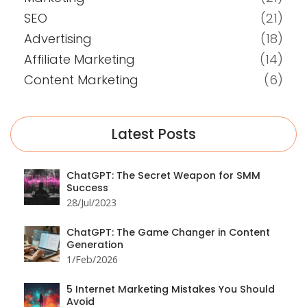
SEO
(21)
Advertising
(18)
Affiliate Marketing
(14)
Content Marketing
(6)
Latest Posts
ChatGPT: The Secret Weapon for SMM
Success
28/Jul/2023
ChatGPT: The Game Changer in Content
Generation
1/Feb/2026
5 Internet Marketing Mistakes You Should
Avoid