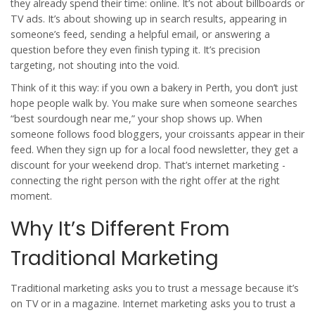
they already spend their time: online. It’s not about billboards or
TV ads. It’s about showing up in search results, appearing in
someone’s feed, sending a helpful email, or answering a
question before they even finish typing it. It’s precision
targeting, not shouting into the void.
Think of it this way: if you own a bakery in Perth, you don’t just
hope people walk by. You make sure when someone searches
“best sourdough near me,” your shop shows up. When
someone follows food bloggers, your croissants appear in their
feed. When they sign up for a local food newsletter, they get a
discount for your weekend drop. That’s internet marketing -
connecting the right person with the right offer at the right
moment.
Why It’s Different From
Traditional Marketing
Traditional marketing asks you to trust a message because it’s
on TV or in a magazine. Internet marketing asks you to trust a