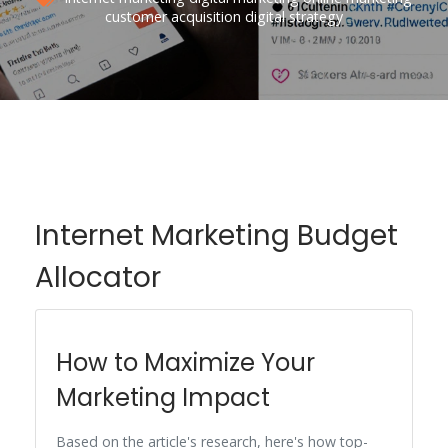
customer acquisition
digital strategy
Internet Marketing Budget
Allocator
How to Maximize Your
Marketing Impact
Based on the article's research, here's how top-