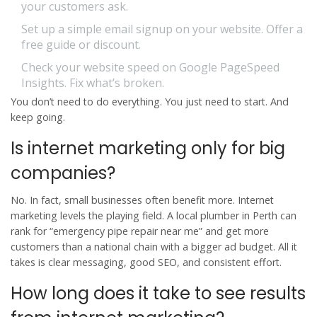
your customers ask.
Set up a simple email signup on your website. Offer a
free guide or discount.
Check your website speed on Google PageSpeed
Insights. Fix what’s broken.
You don’t need to do everything. You just need to start. And
keep going.
Is internet marketing only for big
companies?
No. In fact, small businesses often benefit more. Internet
marketing levels the playing field. A local plumber in Perth can
rank for “emergency pipe repair near me” and get more
customers than a national chain with a bigger ad budget. All it
takes is clear messaging, good SEO, and consistent effort.
How long does it take to see results