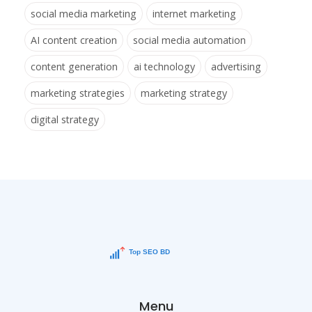
social media marketing
internet marketing
AI content creation
social media automation
content generation
ai technology
advertising
marketing strategies
marketing strategy
digital strategy
Menu