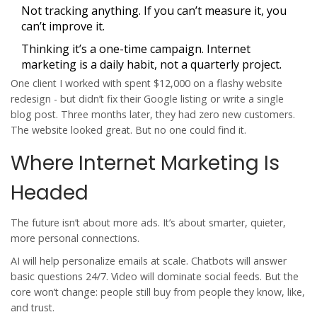
Not tracking anything. If you can’t measure it, you
can’t improve it.
Thinking it’s a one-time campaign. Internet
marketing is a daily habit, not a quarterly project.
One client I worked with spent $12,000 on a flashy website
redesign - but didn’t fix their Google listing or write a single
blog post. Three months later, they had zero new customers.
The website looked great. But no one could find it.
Where Internet Marketing Is
Headed
The future isn’t about more ads. It’s about smarter, quieter,
more personal connections.
AI will help personalize emails at scale. Chatbots will answer
basic questions 24/7. Video will dominate social feeds. But the
core won’t change: people still buy from people they know, like,
and trust.