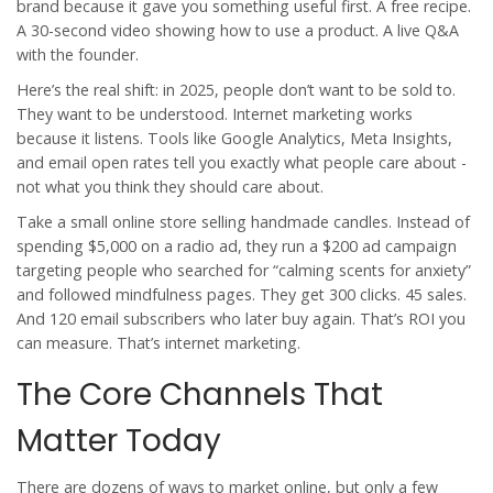
brand because it gave you something useful first. A free recipe.
A 30-second video showing how to use a product. A live Q&A
with the founder.
Here’s the real shift: in 2025, people don’t want to be sold to.
They want to be understood. Internet marketing works
because it listens. Tools like Google Analytics, Meta Insights,
and email open rates tell you exactly what people care about -
not what you think they should care about.
Take a small online store selling handmade candles. Instead of
spending $5,000 on a radio ad, they run a $200 ad campaign
targeting people who searched for “calming scents for anxiety”
and followed mindfulness pages. They get 300 clicks. 45 sales.
And 120 email subscribers who later buy again. That’s ROI you
can measure. That’s internet marketing.
The Core Channels That
Matter Today
There are dozens of ways to market online, but only a few