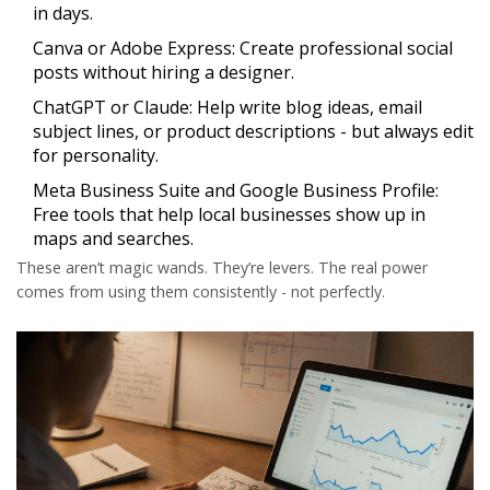
in days.
Canva or Adobe Express:
Create professional social
posts without hiring a designer.
ChatGPT or Claude:
Help write blog ideas, email
subject lines, or product descriptions - but always edit
for personality.
Meta Business Suite and Google Business Profile:
Free tools that help local businesses show up in
maps and searches.
These aren’t magic wands. They’re levers. The real power
comes from using them consistently - not perfectly.