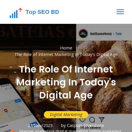
Home
The Role of Internet Marketing in Today's Digital Age
The Role Of Internet
Marketing In Today's
Digital Age
Digital Marketing
23/Nov/2025
by Caspian Silverstone
internet marketing
digital marketing
online marketing