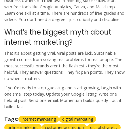
business owners run their own marketing successfully. Start
with free tools like Google Analytics, Canva, and Mailchimp.
Learn one skill at a time. There are hundreds of free guides and
videos. You don’t need a degree - just curiosity and discipline.
What’s the biggest myth about
internet marketing?
That it’s about getting viral. Viral posts are luck. Sustainable
growth comes from solving real problems for real people. The
most successful brands aren’t the flashiest - they’re the most
helpful. They answer questions. They fix pain points. They show
up when it matters.
If you’re ready to stop guessing and start growing, begin with
one small step today. Update your Google listing. Write one
helpful post. Send one email. Momentum builds quietly - but it
builds fast.
Tags:
internet marketing
digital marketing
online marketing
customer acquisition
digital strategy