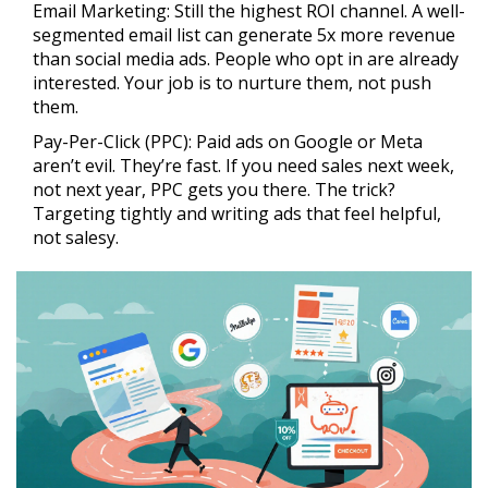
Email Marketing:
Still the highest ROI channel. A well-
segmented email list can generate 5x more revenue
than social media ads. People who opt in are already
interested. Your job is to nurture them, not push
them.
Pay-Per-Click (PPC):
Paid ads on Google or Meta
aren’t evil. They’re fast. If you need sales next week,
not next year, PPC gets you there. The trick?
Targeting tightly and writing ads that feel helpful,
not salesy.