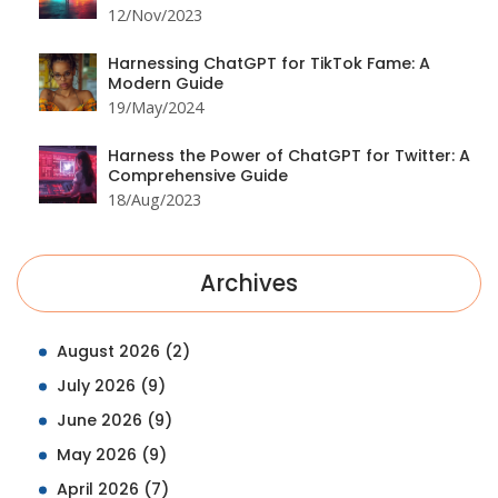
12/Nov/2023
Harnessing ChatGPT for TikTok Fame: A
Modern Guide
19/May/2024
Harness the Power of ChatGPT for Twitter: A
Comprehensive Guide
18/Aug/2023
Archives
August 2026
(2)
July 2026
(9)
June 2026
(9)
May 2026
(9)
April 2026
(7)