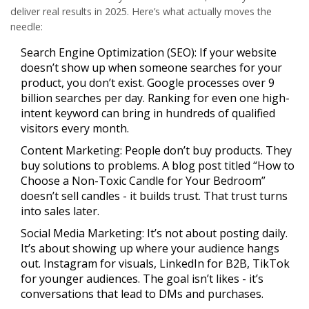
deliver real results in 2025. Here’s what actually moves the
needle:
Search Engine Optimization (SEO):
If your website
doesn’t show up when someone searches for your
product, you don’t exist. Google processes over 9
billion searches per day. Ranking for even one high-
intent keyword can bring in hundreds of qualified
visitors every month.
Content Marketing:
People don’t buy products. They
buy solutions to problems. A blog post titled “How to
Choose a Non-Toxic Candle for Your Bedroom”
doesn’t sell candles - it builds trust. That trust turns
into sales later.
Social Media Marketing:
It’s not about posting daily.
It’s about showing up where your audience hangs
out. Instagram for visuals, LinkedIn for B2B, TikTok
for younger audiences. The goal isn’t likes - it’s
conversations that lead to DMs and purchases.