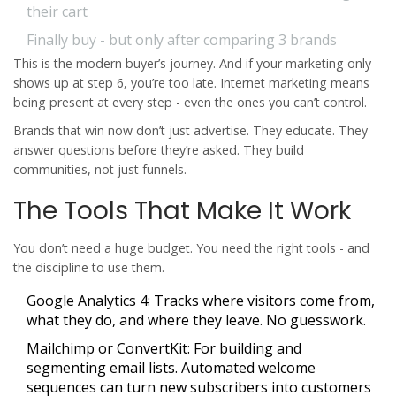
their cart
Finally buy - but only after comparing 3 brands
This is the modern buyer’s journey. And if your marketing only
shows up at step 6, you’re too late. Internet marketing means
being present at every step - even the ones you can’t control.
Brands that win now don’t just advertise. They educate. They
answer questions before they’re asked. They build
communities, not just funnels.
The Tools That Make It Work
You don’t need a huge budget. You need the right tools - and
the discipline to use them.
Google Analytics 4:
Tracks where visitors come from,
what they do, and where they leave. No guesswork.
Mailchimp or ConvertKit:
For building and
segmenting email lists. Automated welcome
sequences can turn new subscribers into customers