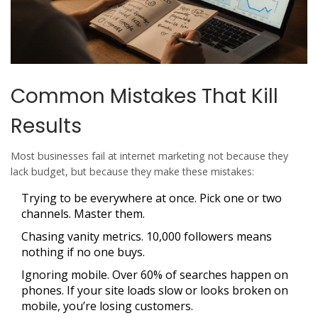
Common Mistakes That Kill
Results
Most businesses fail at internet marketing not because they
lack budget, but because they make these mistakes:
Trying to be everywhere at once. Pick one or two
channels. Master them.
Chasing vanity metrics. 10,000 followers means
nothing if no one buys.
Ignoring mobile. Over 60% of searches happen on
phones. If your site loads slow or looks broken on
mobile, you’re losing customers.