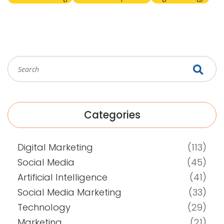
Categories
Digital Marketing
(113)
Social Media
(45)
Artificial Intelligence
(41)
Social Media Marketing
(33)
Technology
(29)
Marketing
(21)