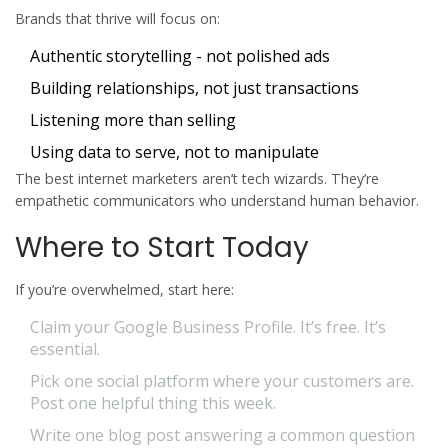
Brands that thrive will focus on:
Authentic storytelling - not polished ads
Building relationships, not just transactions
Listening more than selling
Using data to serve, not to manipulate
The best internet marketers aren’t tech wizards. They’re
empathetic communicators who understand human behavior.
Where to Start Today
If you’re overwhelmed, start here:
Claim your Google Business Profile. It’s free. It’s
essential.
Pick one social platform where your customers are.
Post one helpful thing this week.
Write one blog post answering a common question