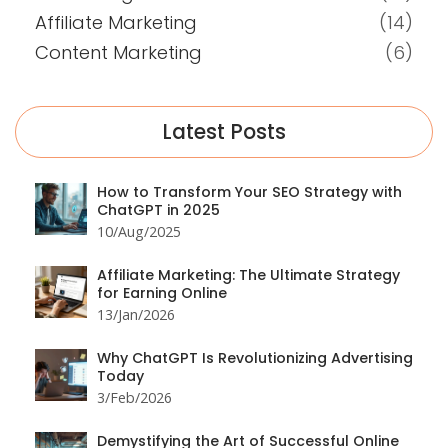
Affiliate Marketing
(14)
Content Marketing
(6)
Latest Posts
How to Transform Your SEO Strategy with
ChatGPT in 2025
10/Aug/2025
Affiliate Marketing: The Ultimate Strategy
for Earning Online
13/Jan/2026
Why ChatGPT Is Revolutionizing Advertising
Today
3/Feb/2026
Demystifying the Art of Successful Online