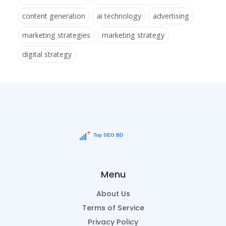
content generation
ai technology
advertising
marketing strategies
marketing strategy
digital strategy
Menu
About Us
Terms of Service
Privacy Policy