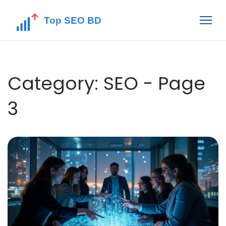
Category: SEO - Page
3