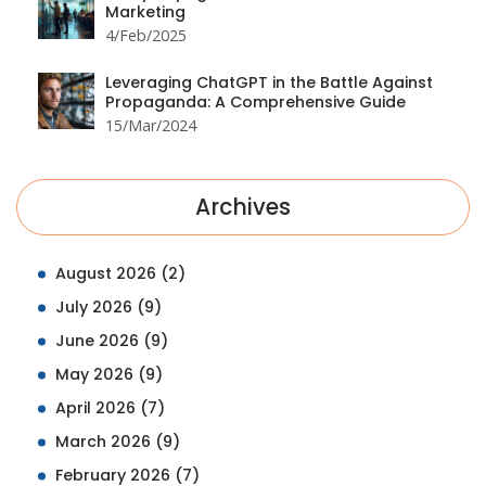
Marketing
4/Feb/2025
Leveraging ChatGPT in the Battle Against
Propaganda: A Comprehensive Guide
15/Mar/2024
Archives
August 2026
(2)
July 2026
(9)
June 2026
(9)
May 2026
(9)
April 2026
(7)
March 2026
(9)
February 2026
(7)