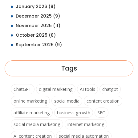
January 2026
(8)
December 2025
(9)
November 2025
(11)
October 2025
(8)
September 2025
(9)
Tags
ChatGPT
digital marketing
AI tools
chatgpt
online marketing
social media
content creation
affiliate marketing
business growth
SEO
social media marketing
internet marketing
AI content creation
social media automation