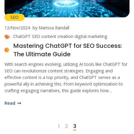
SEO
12/Nov/2024
by Marissa Randall
ChatGPT
SEO
content creation
digital marketing
Mastering ChatGPT for SEO Success:
The Ultimate Guide
With search engines evolving, utilizing AI tools like ChatGPT for
SEO can revolutionize content strategies. Engaging and
effective content is a top priority, and ChatGPT serves as a
powerful ally in achieving this. From keyword optimization to
crafting engaging narratives, this guide explores how
businesses can harness AI to enhance online visibility. Discover
Read
practical insights and transformative techniques for SEO
success using ChatGPT.
1
2
3