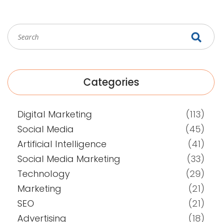
Categories
Digital Marketing
(113)
Social Media
(45)
Artificial Intelligence
(41)
Social Media Marketing
(33)
Technology
(29)
Marketing
(21)
SEO
(21)
Advertising
(18)