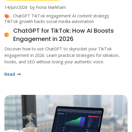
14/Jun/2026
by Fiona Markham
ChatGPT
TikTok engagement
AI content strategy
TikTok growth hacks
social media automation
ChatGPT for TikTok: How AI Boosts
Engagement in 2026
Discover how to use ChatGPT to skyrocket your TikTok
engagement in 2026. Learn practical strategies for ideation,
hooks, and SEO without losing your authentic voice.
Read