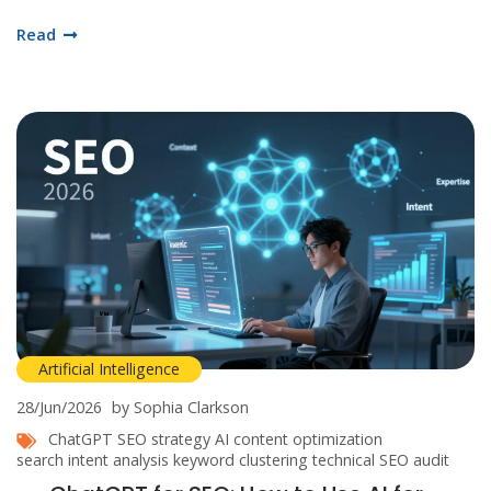
Read
Artificial Intelligence
28/Jun/2026
by Sophia Clarkson
ChatGPT SEO strategy
AI content optimization
search intent analysis
keyword clustering
technical SEO audit