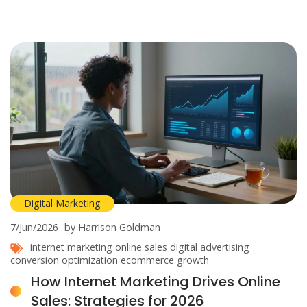
Digital Marketing
7/Jun/2026
by Harrison Goldman
internet marketing
online sales
digital advertising
conversion optimization
ecommerce growth
How Internet Marketing Drives Online
Sales: Strategies for 2026