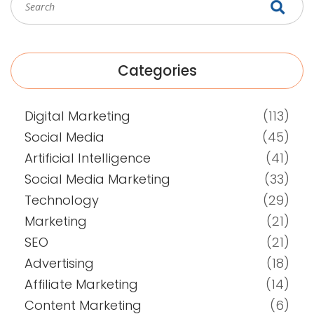
Categories
Digital Marketing
(113)
Social Media
(45)
Artificial Intelligence
(41)
Social Media Marketing
(33)
Technology
(29)
Marketing
(21)
SEO
(21)
Advertising
(18)
Affiliate Marketing
(14)
Content Marketing
(6)