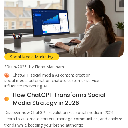
Social Media Marketing
30/Jun/2026
by Fiona Markham
ChatGPT social media
AI content creation
social media automation
chatbot customer service
influencer marketing AI
How ChatGPT Transforms Social
Media Strategy in 2026
Discover how ChatGPT revolutionizes social media in 2026.
Learn to automate content, manage communities, and analyze
trends while keeping your brand authentic.