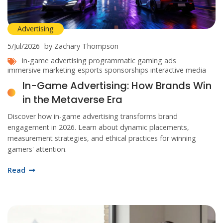
Advertising
5/Jul/2026
by Zachary Thompson
in-game advertising
programmatic gaming ads
immersive marketing
esports sponsorships
interactive media
In-Game Advertising: How Brands Win
in the Metaverse Era
Discover how in-game advertising transforms brand
engagement in 2026. Learn about dynamic placements,
measurement strategies, and ethical practices for winning
gamers' attention.
Read