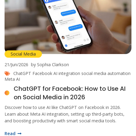
Social Media
21/Jun/2026
by Sophia Clarkson
ChatGPT
Facebook
AI integration
social media automation
Meta AI
ChatGPT for Facebook: How to Use AI
on Social Media in 2026
Discover how to use AI like ChatGPT on Facebook in 2026.
Learn about Meta AI integration, setting up third-party bots,
and boosting productivity with smart social media tools.
Read