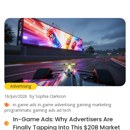
Advertising
16/Jun/2026
by Sophia Clarkson
in-game ads
in-game advertising
gaming marketing
programmatic gaming ads
ad tech
In-Game Ads: Why Advertisers Are
Finally Tapping Into This $20B Market