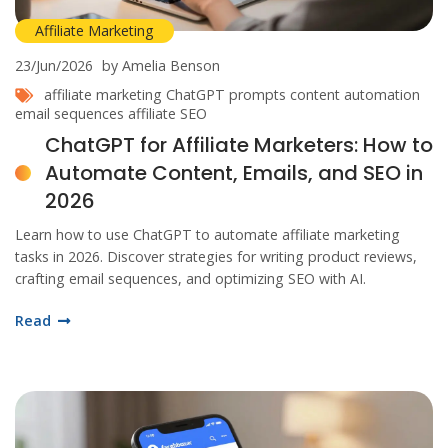
Affiliate Marketing
23/Jun/2026
by Amelia Benson
affiliate marketing
ChatGPT prompts
content automation
email sequences
affiliate SEO
ChatGPT for Affiliate Marketers: How to
Automate Content, Emails, and SEO in
2026
Learn how to use ChatGPT to automate affiliate marketing
tasks in 2026. Discover strategies for writing product reviews,
crafting email sequences, and optimizing SEO with AI.
Read