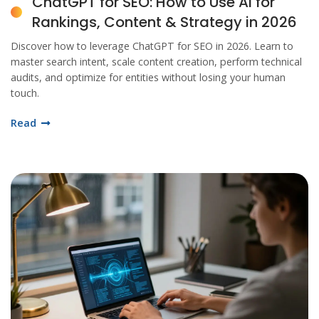
ChatGPT for SEO: How to Use AI for
Rankings, Content & Strategy in 2026
Discover how to leverage ChatGPT for SEO in 2026. Learn to
master search intent, scale content creation, perform technical
audits, and optimize for entities without losing your human
touch.
Read