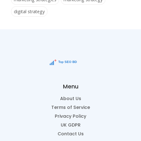
digital strategy
Menu
About Us
Terms of Service
Privacy Policy
UK GDPR
Contact Us