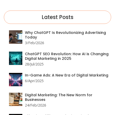
Latest Posts
Why ChatGPT Is Revolutionizing Advertising
Today
3/Feb/2026
ChatGPT SEO Revolution: How AI is Changing
Digital Marketing in 2025
28/Jul/2025
In-Game Ads: A New Era of Digital Marketing
6/Apr/2025
Digital Marketing: The New Norm for
Businesses
24/Feb/2026