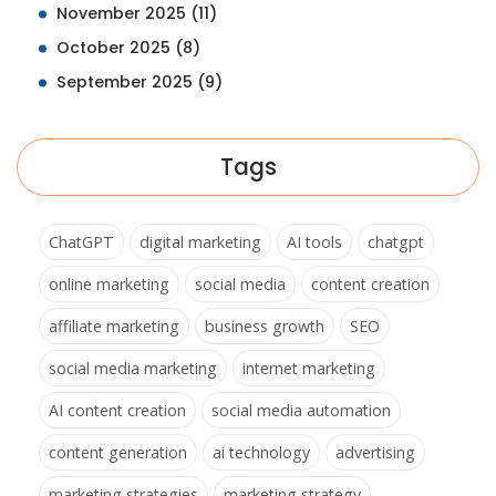
November 2025
(11)
October 2025
(8)
September 2025
(9)
Tags
ChatGPT
digital marketing
AI tools
chatgpt
online marketing
social media
content creation
affiliate marketing
business growth
SEO
social media marketing
internet marketing
AI content creation
social media automation
content generation
ai technology
advertising
marketing strategies
marketing strategy