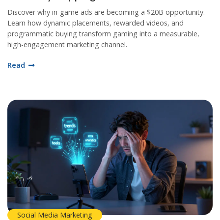
Discover why in-game ads are becoming a $20B opportunity.
Learn how dynamic placements, rewarded videos, and
programmatic buying transform gaming into a measurable,
high-engagement marketing channel.
Read
Social Media Marketing