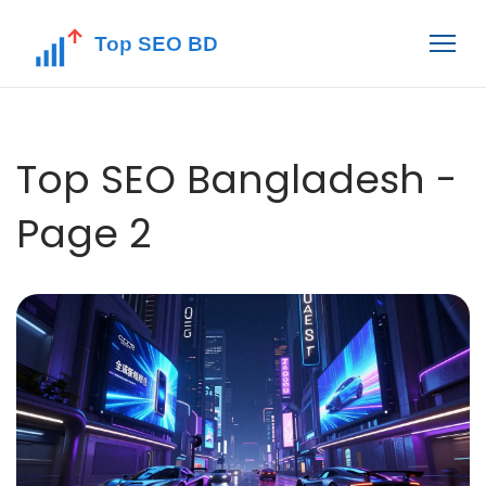
Top SEO Bangladesh -
Page 2