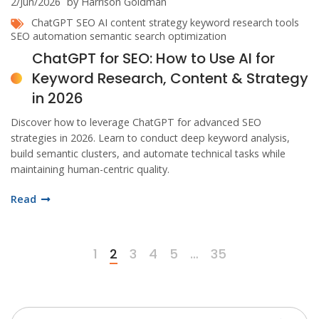
2/Jun/2026
by Harrison Goldman
ChatGPT SEO
AI content strategy
keyword research tools
SEO automation
semantic search optimization
ChatGPT for SEO: How to Use AI for
Keyword Research, Content & Strategy
in 2026
Discover how to leverage ChatGPT for advanced SEO
strategies in 2026. Learn to conduct deep keyword analysis,
build semantic clusters, and automate technical tasks while
maintaining human-centric quality.
Read
1
2
3
4
5
…
35