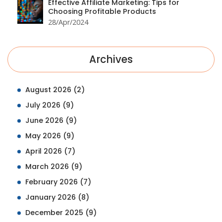
Effective Affiliate Marketing: Tips for
Choosing Profitable Products
28/Apr/2024
Archives
August 2026
(2)
July 2026
(9)
June 2026
(9)
May 2026
(9)
April 2026
(7)
March 2026
(9)
February 2026
(7)
January 2026
(8)
December 2025
(9)