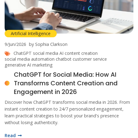
Artificial Intelligence
9/Jun/2026
by Sophia Clarkson
ChatGPT social media
AI content creation
social media automation
chatbot customer service
generative AI marketing
ChatGPT for Social Media: How AI
Transforms Content Creation and
Engagement in 2026
Discover how ChatGPT transforms social media in 2026. From
instant content creation to 24/7 personalized engagement,
learn practical strategies to boost your brand's presence
without losing authenticity.
Read