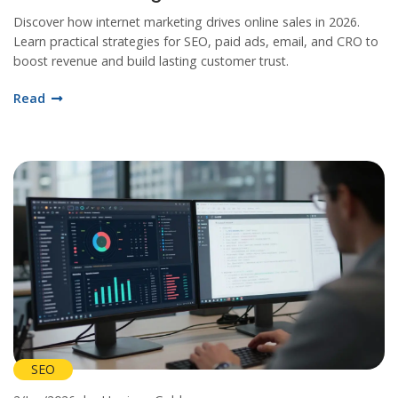
Discover how internet marketing drives online sales in 2026.
Learn practical strategies for SEO, paid ads, email, and CRO to
boost revenue and build lasting customer trust.
Read
SEO