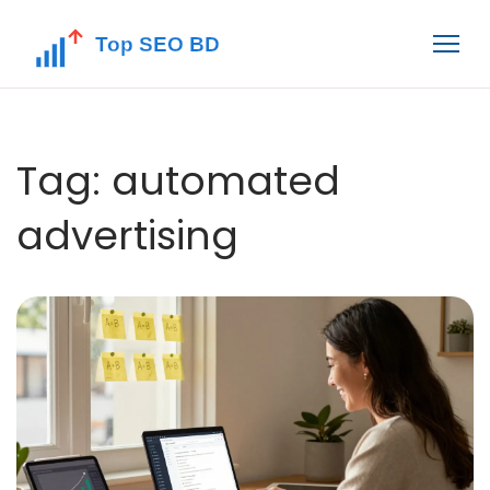
Tag: automated
advertising