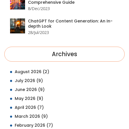
Comprehensive Guide
8/Dec/2023
ChatGPT for Content Generation: An In-
depth Look
28/Jul/2023
Archives
August 2026
(2)
July 2026
(9)
June 2026
(9)
May 2026
(9)
April 2026
(7)
March 2026
(9)
February 2026
(7)