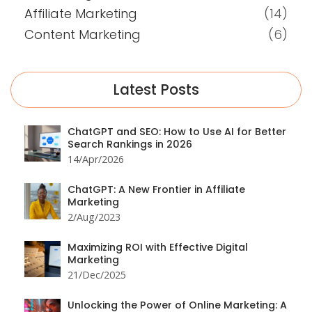
Affiliate Marketing
(14)
Content Marketing
(6)
Latest Posts
ChatGPT and SEO: How to Use AI for Better
Search Rankings in 2026
14/Apr/2026
ChatGPT: A New Frontier in Affiliate
Marketing
2/Aug/2023
Maximizing ROI with Effective Digital
Marketing
21/Dec/2025
Unlocking the Power of Online Marketing: A