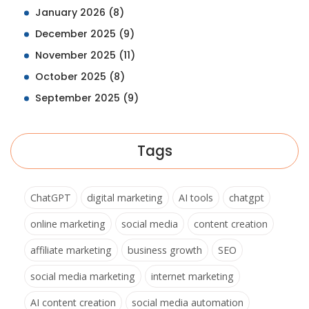
January 2026
(8)
December 2025
(9)
November 2025
(11)
October 2025
(8)
September 2025
(9)
Tags
ChatGPT
digital marketing
AI tools
chatgpt
online marketing
social media
content creation
affiliate marketing
business growth
SEO
social media marketing
internet marketing
AI content creation
social media automation