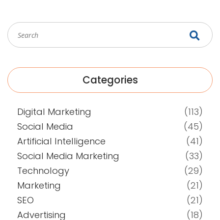
Categories
Digital Marketing
(113)
Social Media
(45)
Artificial Intelligence
(41)
Social Media Marketing
(33)
Technology
(29)
Marketing
(21)
SEO
(21)
Advertising
(18)