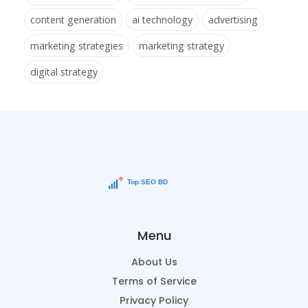
content generation
ai technology
advertising
marketing strategies
marketing strategy
digital strategy
Menu
About Us
Terms of Service
Privacy Policy