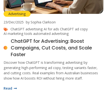
Advertising
23/Dec/2025
by Sophia Clarkson
ChatGPT advertising
AI for ads
ChatGPT ad copy
AI marketing tools
automated advertising
ChatGPT for Advertising: Boost
Campaigns, Cut Costs, and Scale
Faster
Discover how ChatGPT is transforming advertising by
generating high-performing ad copy, testing variants faster,
and cutting costs. Real examples from Australian businesses
show how AI boosts ROI without hiring more staff.
Read