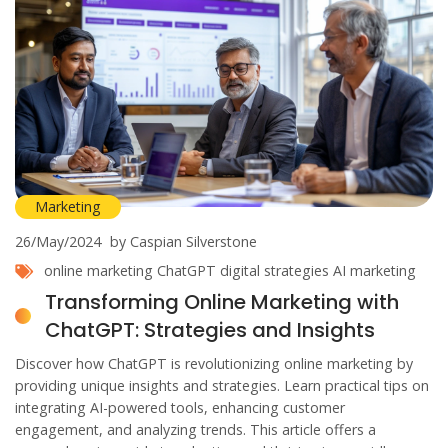
Marketing
26/May/2024
by Caspian Silverstone
online marketing
ChatGPT
digital strategies
AI marketing
Transforming Online Marketing with
ChatGPT: Strategies and Insights
Discover how ChatGPT is revolutionizing online marketing by
providing unique insights and strategies. Learn practical tips on
integrating AI-powered tools, enhancing customer
engagement, and analyzing trends. This article offers a