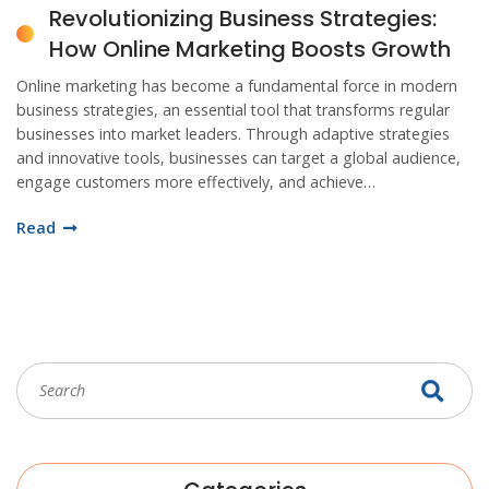
Revolutionizing Business Strategies:
How Online Marketing Boosts Growth
Online marketing has become a fundamental force in modern
business strategies, an essential tool that transforms regular
businesses into market leaders. Through adaptive strategies
and innovative tools, businesses can target a global audience,
engage customers more effectively, and achieve
unprecedented growth. This detailed exploration highlights the
Read
value of integrating digital marketing into your business
framework, discusses the variety of platforms available, and
provides actionable insights to harness the power of internet
marketing.