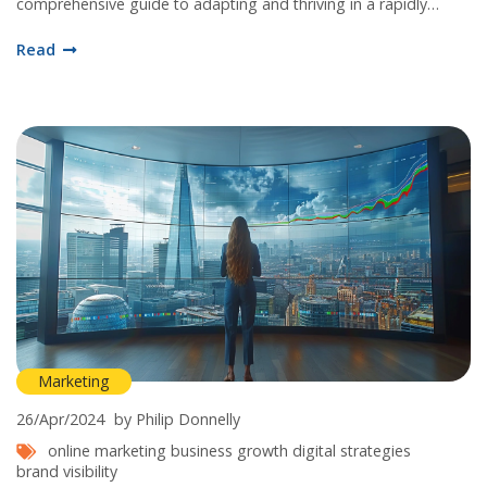
comprehensive guide to adapting and thriving in a rapidly
evolving digital landscape.
Read
Marketing
26/Apr/2024
by Philip Donnelly
online marketing
business growth
digital strategies
brand visibility