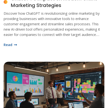
Marketing Strategies
Discover how ChatGPT is revolutionizing online marketing by
providing businesses with innovative tools to enhance
customer engagement and streamline sales processes. This
new AI-driven tool offers personalized experiences, making it
easier for companies to connect with their target audience.
With ChatGPT, marketers can now create more effective
Read
campaigns by analyzing data and predicting trends with
unprecedented accuracy. Explore the benefits and challenges
of integrating ChatGPT into your online marketing strategy.