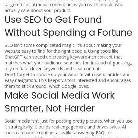
targeted social media content helps you reach people who
actually care about your product.
Use SEO to Get Found
Without Spending a Fortune
SEO isn't some complicated magic; it’s about making your
website easy to find for the right people. Using tools like
ChatGPT can speed up creating keyword-rich content that
matches what your audience searches for. Instead of guessing,
rely on data-driven keywords and clear content.
Don't forget to spruce up your website with useful articles and
easy navigation. This keeps visitors interested and encourages
them to stick around, which Google loves.
Make Social Media Work
Smarter, Not Harder
Social media isn’t just for posting pretty pictures. When you use
it strategically, it builds real engagement and drives sales. AI
tools can handle routine tasks like answering FAQs or