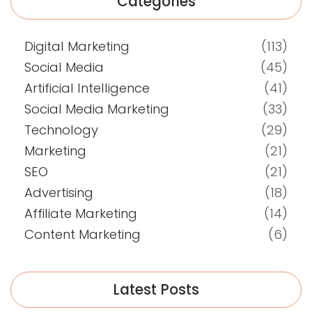
Categories
Digital Marketing
(113)
Social Media
(45)
Artificial Intelligence
(41)
Social Media Marketing
(33)
Technology
(29)
Marketing
(21)
SEO
(21)
Advertising
(18)
Affiliate Marketing
(14)
Content Marketing
(6)
Latest Posts