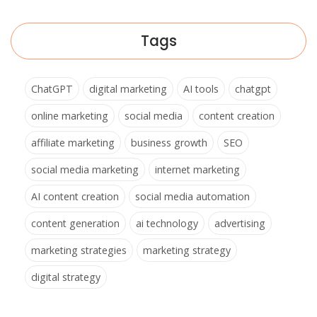
Tags
ChatGPT
digital marketing
AI tools
chatgpt
online marketing
social media
content creation
affiliate marketing
business growth
SEO
social media marketing
internet marketing
AI content creation
social media automation
content generation
ai technology
advertising
marketing strategies
marketing strategy
digital strategy