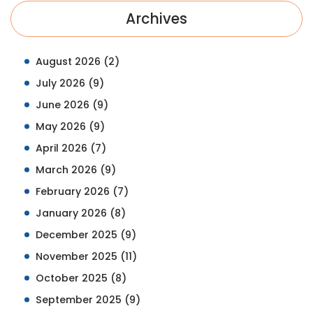
Archives
August 2026
(2)
July 2026
(9)
June 2026
(9)
May 2026
(9)
April 2026
(7)
March 2026
(9)
February 2026
(7)
January 2026
(8)
December 2025
(9)
November 2025
(11)
October 2025
(8)
September 2025
(9)