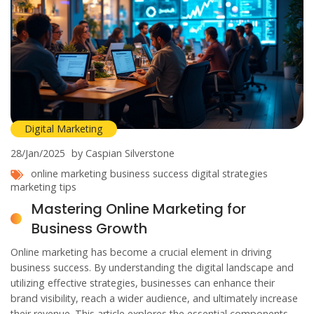
Digital Marketing
28/Jan/2025
by Caspian Silverstone
online marketing
business success
digital strategies
marketing tips
Mastering Online Marketing for
Business Growth
Online marketing has become a crucial element in driving
business success. By understanding the digital landscape and
utilizing effective strategies, businesses can enhance their
brand visibility, reach a wider audience, and ultimately increase
their revenue. This article explores the essential components of