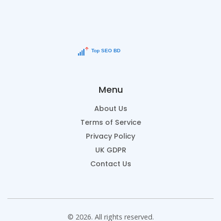
Menu
About Us
Terms of Service
Privacy Policy
UK GDPR
Contact Us
© 2026. All rights reserved.