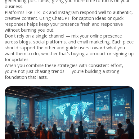
generating post ideas, giving you more time to focus on your
business.
Platforms like TikTok and Instagram respond well to authentic,
creative content. Using ChatGPT for caption ideas or quick
responses helps keep your presence fresh and responsive
without burning you out.
Don't rely on a single channel — mix your online presence
across blogs, social platforms, and email marketing. Each piece
should support the other and guide users toward what you
want them to do, whether that’s buying a product or signing up
for updates.
When you combine these strategies with consistent effort,
you’re not just chasing trends — you’re building a strong
foundation that lasts.