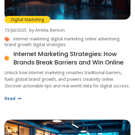
Digital Marketing
15/Jul/2025
by Amelia Benson
internet marketing
digital marketing
online advertising
brand growth
digital strategies
Internet Marketing Strategies: How
Brands Break Barriers and Win Online
Unlock how internet marketing smashes traditional barriers,
fuels global brand growth, and powers creativity online.
Discover actionable tips and real-world data for digital success.
Read