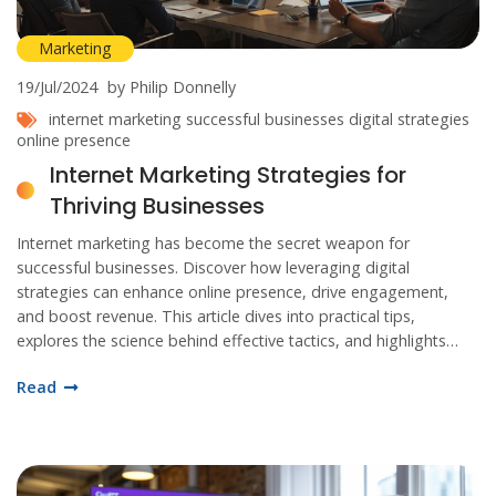
Marketing
19/Jul/2024
by Philip Donnelly
internet marketing
successful businesses
digital strategies
online presence
Internet Marketing Strategies for
Thriving Businesses
Internet marketing has become the secret weapon for
successful businesses. Discover how leveraging digital
strategies can enhance online presence, drive engagement,
and boost revenue. This article dives into practical tips,
explores the science behind effective tactics, and highlights
real-world success stories to inspire your marketing efforts.
Read