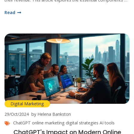
online marketing, providing tips and insights for businesses to
Read
thrive in the digital age.
Digital Marketing
29/Oct/2024
by Helena Bankston
ChatGPT
online marketing
digital strategies
AI tools
ChatGPT's Impact on Modern Online