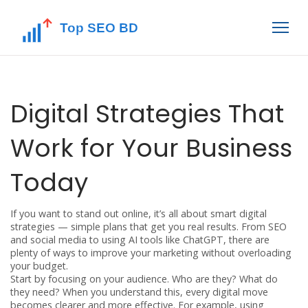
Digital Strategies That
Work for Your Business
Today
If you want to stand out online, it’s all about smart digital
strategies — simple plans that get you real results. From SEO
and social media to using AI tools like ChatGPT, there are
plenty of ways to improve your marketing without overloading
your budget.
Start by focusing on your audience. Who are they? What do
they need? When you understand this, every digital move
becomes clearer and more effective. For example, using