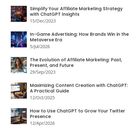
Simplify Your Affiliate Marketing Strategy
with ChatGPT Insights
15/Dec/2023
In-Game Advertising: How Brands Win in the
Metaverse Era
5/Jul/2026
The Evolution of Affiliate Marketing: Past,
Present, and Future
29/Sep/2023
Maximizing Content Creation with ChatGPT:
A Practical Guide
12/Oct/2025
How to Use ChatGPT to Grow Your Twitter
Presence
12/Apr/2026