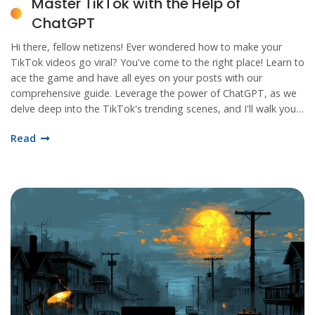
Master TikTok with the Help of
ChatGPT
Hi there, fellow netizens! Ever wondered how to make your
TikTok videos go viral? You've come to the right place! Learn to
ace the game and have all eyes on your posts with our
comprehensive guide. Leverage the power of ChatGPT, as we
delve deep into the TikTok's trending scenes, and I'll walk you
through the full tutorial on mastering TikTok!
Read