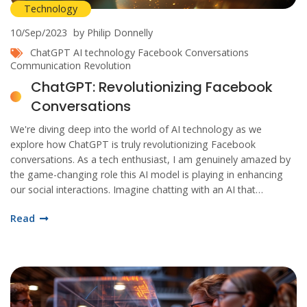
Technology
10/Sep/2023
by Philip Donnelly
ChatGPT
AI technology
Facebook Conversations
Communication Revolution
ChatGPT: Revolutionizing Facebook
Conversations
We're diving deep into the world of AI technology as we
explore how ChatGPT is truly revolutionizing Facebook
conversations. As a tech enthusiast, I am genuinely amazed by
the game-changing role this AI model is playing in enhancing
our social interactions. Imagine chatting with an AI that
understands and responds just like a human – that's where we
Read
are now. Stay tuned as we unravel more exciting insights about
ChatGPT and its remarkable impact on Facebook
communication.