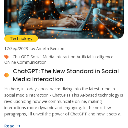
Technology
17/Sep/2023
by Amelia Benson
ChatGPT
Social Media Interaction
Artificial Intelligence
Online Communication
ChatGPT: The New Standard in Social
Media Interaction
Hi there, in today's post we're diving into the latest trend in
social media interaction - ChatGPT! This AI-based technology is
revolutionizing how we communicate online, making
interactions more dynamic and engaging. In the next few
paragraphs, I'll unveil the power of ChatGPT and how it sets a
new standard in social media communication. Get ready to step
Read
into the future with me!