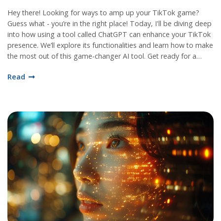
Hey there! Looking for ways to amp up your TikTok game?
Guess what - you’re in the right place! Today, I'll be diving deep
into how using a tool called ChatGPT can enhance your TikTok
presence. We’ll explore its functionalities and learn how to make
the most out of this game-changer AI tool. Get ready for a
rollercoaster ride to your TikTok success!
Read