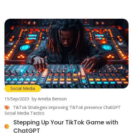
Social Media
15/Sep/2023
by Amelia Benson
TikTok Strategies
improving TikTok presence
ChatGPT
Social Media Tactics
Stepping Up Your TikTok Game with
ChatGPT