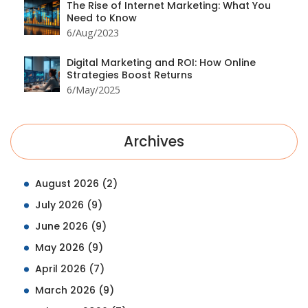
The Rise of Internet Marketing: What You
Need to Know
6/Aug/2023
Digital Marketing and ROI: How Online
Strategies Boost Returns
6/May/2025
Archives
August 2026
(2)
July 2026
(9)
June 2026
(9)
May 2026
(9)
April 2026
(7)
March 2026
(9)