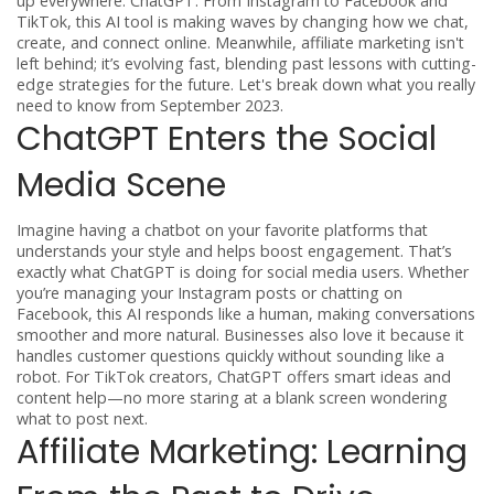
up everywhere: ChatGPT. From Instagram to Facebook and
TikTok, this AI tool is making waves by changing how we chat,
create, and connect online. Meanwhile, affiliate marketing isn't
left behind; it’s evolving fast, blending past lessons with cutting-
edge strategies for the future. Let's break down what you really
need to know from September 2023.
ChatGPT Enters the Social
Media Scene
Imagine having a chatbot on your favorite platforms that
understands your style and helps boost engagement. That’s
exactly what ChatGPT is doing for social media users. Whether
you’re managing your Instagram posts or chatting on
Facebook, this AI responds like a human, making conversations
smoother and more natural. Businesses also love it because it
handles customer questions quickly without sounding like a
robot. For TikTok creators, ChatGPT offers smart ideas and
content help—no more staring at a blank screen wondering
what to post next.
Affiliate Marketing: Learning