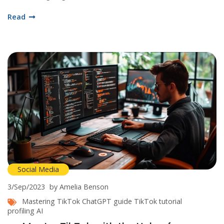
Facebook. As I explore more, I believe it is crucial to understand
Read
the impact and benefits of this bot technology on social media
platforms. Join me as we dive into this captivating digital
revolution.
Social Media
3/Sep/2023
by Amelia Benson
Mastering TikTok
ChatGPT guide
TikTok tutorial
profiling AI