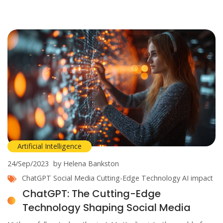
Artificial Intelligence
24/Sep/2023
by Helena Bankston
ChatGPT
Social Media
Cutting-Edge Technology
AI impact
ChatGPT: The Cutting-Edge
Technology Shaping Social Media