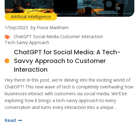
Artificial Intelligence
1/Sep/2023
by Fiona Markham
ChatGPT
Social Media
Customer Interaction
Tech-Savvy Approach
ChatGPT for Social Media: A Tech-
Savvy Approach to Customer
Interaction
Hey there! In this post, we're delving into the exciting world of
ChatGPT! This new wave of tech is completely overhauling how
businesses interact with customers via social media. We'll be
exploring how it brings a tech-savvy approach to every
conversation and turns every interaction into a unique
experience. So, buckle up and join me on this exhilarating dive
Read
into the future of digital communication!