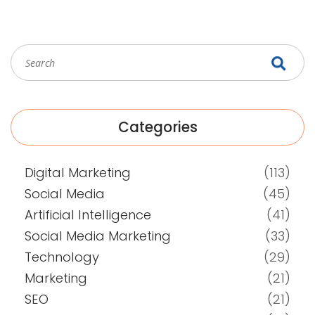
Categories
Digital Marketing
(113)
Social Media
(45)
Artificial Intelligence
(41)
Social Media Marketing
(33)
Technology
(29)
Marketing
(21)
SEO
(21)