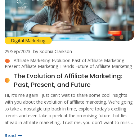
Digital Marketing
29/Sep/2023
by Sophia Clarkson
Affiliate Marketing Evolution
Past of Affiliate Marketing
Present Affiliate Marketing Trends
Future of Affiliate Marketing
The Evolution of Affiliate Marketing:
Past, Present, and Future
Hi, it's me again! I just can't wait to share some cool insights
with you about the evolution of affiliate marketing. We're going
to take a nostalgic trip back in time, explore today's exciting
trends and even take a peek at the promising future that lies
ahead in affiliate marketing. Trust me, you don't want to miss
out on this exciting journey!
Read