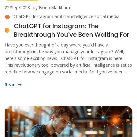
22/Sep/2023
by Fiona Markham
ChatGPT
Instagram
artificial intelligence
social media
ChatGPT for Instagram: The
Breakthrough You've Been Waiting For
Have you ever thought of a day where you'd have a
breakthrough in the way you manage your Instagram? Well,
here's some exciting news - ChatGPT for Instagram is here.
This revolutionary tool powered by artificial intelligence is set to
redefine how we engage on social media. So if you've been
waiting for a game-changer, your wait ends now. Let's dive in
Read
and discover all the amazing things this innovation has to offer.