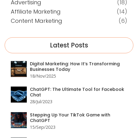
Advertising
(18)
Affiliate Marketing
(14)
Content Marketing
(6)
Latest Posts
Digital Marketing: How It’s Transforming
Businesses Today
18/Nov/2025
ChatGPT: The Ultimate Tool for Facebook
Chat
28/Jul/2023
Stepping Up Your TikTok Game with
ChatGPT
15/Sep/2023