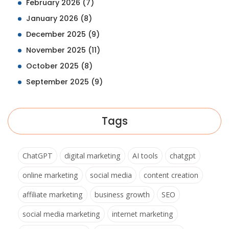
February 2026
(7)
January 2026
(8)
December 2025
(9)
November 2025
(11)
October 2025
(8)
September 2025
(9)
Tags
ChatGPT
digital marketing
AI tools
chatgpt
online marketing
social media
content creation
affiliate marketing
business growth
SEO
social media marketing
internet marketing