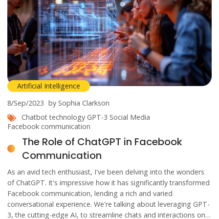
Artificial Intelligence
8/Sep/2023
by Sophia Clarkson
Chatbot technology
GPT-3
Social Media
Facebook communication
The Role of ChatGPT in Facebook
Communication
As an avid tech enthusiast, I've been delving into the wonders
of ChatGPT. It's impressive how it has significantly transformed
Facebook communication, lending a rich and varied
conversational experience. We're talking about leveraging GPT-
3, the cutting-edge AI, to streamline chats and interactions on