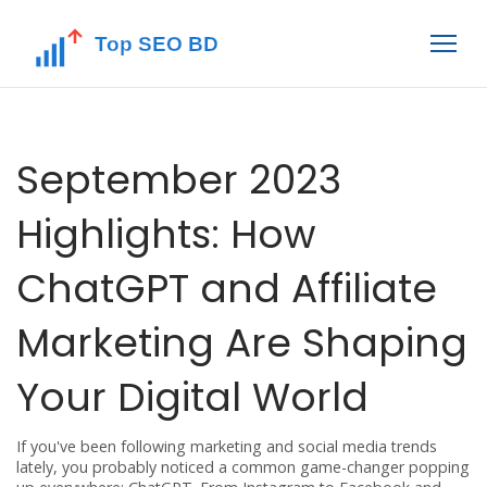
September 2023
Highlights: How
ChatGPT and Affiliate
Marketing Are Shaping
Your Digital World
If you've been following marketing and social media trends
lately, you probably noticed a common game-changer popping