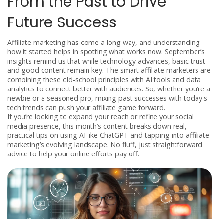
From the Past to Drive
Future Success
Affiliate marketing has come a long way, and understanding
how it started helps in spotting what works now. September’s
insights remind us that while technology advances, basic trust
and good content remain key. The smart affiliate marketers are
combining these old-school principles with AI tools and data
analytics to connect better with audiences. So, whether you’re a
newbie or a seasoned pro, mixing past successes with today's
tech trends can push your affiliate game forward.
If you’re looking to expand your reach or refine your social
media presence, this month’s content breaks down real,
practical tips on using AI like ChatGPT and tapping into affiliate
marketing’s evolving landscape. No fluff, just straightforward
advice to help your online efforts pay off.