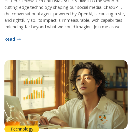
Hi there, fellow tech enthusiasts! Let's dive into the world of
cutting-edge technology shaping our social media. ChatGPT,
the conversational agent powered by OpenAI, is causing a stir,
and rightfully so. Its impact is immeasurable, with capabilities
extending far beyond what we could imagine. Join me as we
uncover the magic and marvel behind this AI technology!
Read
Technology