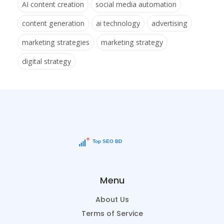
AI content creation
social media automation
content generation
ai technology
advertising
marketing strategies
marketing strategy
digital strategy
Menu
About Us
Terms of Service