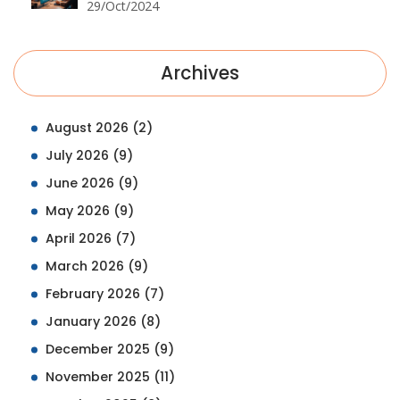
29/Oct/2024
Archives
August 2026
(2)
July 2026
(9)
June 2026
(9)
May 2026
(9)
April 2026
(7)
March 2026
(9)
February 2026
(7)
January 2026
(8)
December 2025
(9)
November 2025
(11)