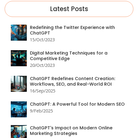
Latest Posts
Redefining the Twitter Experience with
ChatGPT
15/Oct/2023
Digital Marketing Techniques for a
Competitive Edge
20/Oct/2023
ChatGPT Redefines Content Creation:
Workflows, SEO, and Real-World ROI
16/Sep/2025
ChatGPT: A Powerful Tool for Modern SEO
9/Feb/2025
ChatGPT's Impact on Modern Online
Marketing Strategies