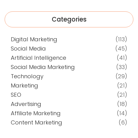
Categories
Digital Marketing
(113)
Social Media
(45)
Artificial Intelligence
(41)
Social Media Marketing
(33)
Technology
(29)
Marketing
(21)
SEO
(21)
Advertising
(18)
Affiliate Marketing
(14)
Content Marketing
(6)