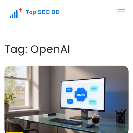
Tag: OpenAI