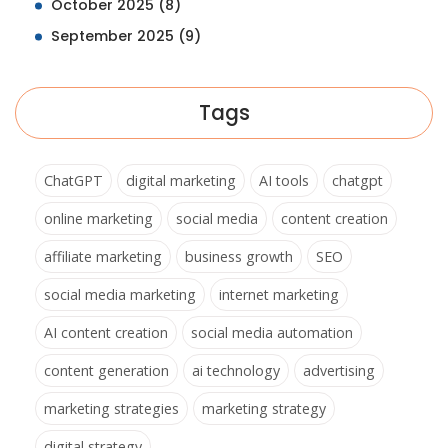
October 2025
(8)
September 2025
(9)
Tags
ChatGPT
digital marketing
AI tools
chatgpt
online marketing
social media
content creation
affiliate marketing
business growth
SEO
social media marketing
internet marketing
AI content creation
social media automation
content generation
ai technology
advertising
marketing strategies
marketing strategy
digital strategy