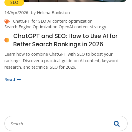
SEO
14/Apr/2026
by Helena Bankston
ChatGPT for SEO
AI content optimization
Search Engine Optimization
OpenAI
content strategy
ChatGPT and SEO: How to Use AI for
Better Search Rankings in 2026
Learn how to combine ChatGPT with SEO to boost your
rankings. Discover a practical guide on AI content, keyword
research, and technical SEO for 2026.
Read