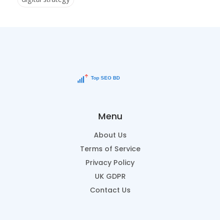
Menu
About Us
Terms of Service
Privacy Policy
UK GDPR
Contact Us