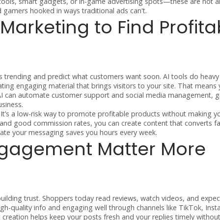
 tools, smart gadgets, or in-game advertising spots—these are hot a
gamers hooked in ways traditional ads can't.
 Marketing to Find Profita
 trending and predict what customers want soon. AI tools do heavy l
ing engaging material that brings visitors to your site. That means
, AI can automate customer support and social media management, g
siness.
. It’s a low-risk way to promote profitable products without making y
nd good commission rates, you can create content that converts fas
ate your messaging saves you hours every week.
ngagement Matter More
uilding trust. Shoppers today read reviews, watch videos, and expec
high-quality info and engaging well through channels like TikTok, Ins
 creation helps keep your posts fresh and your replies timely withou