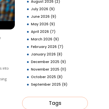
August 2026
(2)
July 2026
(9)
June 2026
(9)
May 2026
(9)
April 2026
(7)
y
March 2026
(9)
February 2026
(7)
January 2026
(8)
December 2025
(9)
s into
November 2025
(11)
October 2025
(8)
ising
September 2025
(9)
Tags