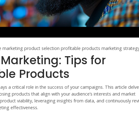
te marketing
product selection
profitable products
marketing strateg
e Marketing: Tips for
ble Products
lays a critical role in the success of your campaigns. This article delve
osing products that align with your audience’s interests and market
oduct viability, leveraging insights from data, and continuously rev
eting effectiveness.