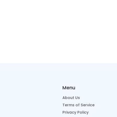
Menu
About Us
Terms of Service
Privacy Policy