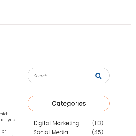
Categories
which
tips you
Digital Marketing
(113)
, or
Social Media
(45)