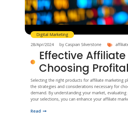
Digital Marketing
28/Apr/2024
by Caspian Silverstone
affilia
Effective Affiliat
Choosing Profita
Selecting the right products for affiliate marketing p
the strategies and considerations necessary for cho
demand. By understanding your market, evaluating pr
your selections, you can enhance your affiliate mark
Read