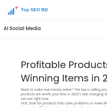
AI Social Media
Profitable Product
Winning Items in 
Want to make real money online? The key is selling produ
products are worth your time in 2025's fast-changing dig
can use right now.
First, look for products that solve problems or make lif