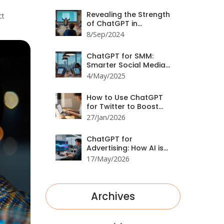
Revealing the Strength
ct
of ChatGPT in
Identifying Propaganda
8/Sep/2024
ChatGPT for SMM:
Smarter Social Media
Management
4/May/2025
How to Use ChatGPT
for Twitter to Boost
Engagement and
27/Jan/2026
Interaction
ChatGPT for
Advertising: How AI is
Rewriting the Rules of
17/May/2026
Marketing in 2026
Archives