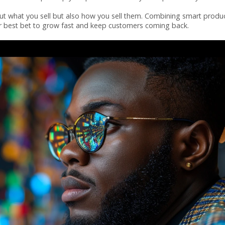
bout what you sell but also how you sell them. Combining smart produ
our best bet to grow fast and keep customers coming back.