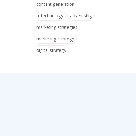
content generation
ai technology
advertising
marketing strategies
marketing strategy
digital strategy