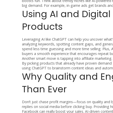
boosts fun. Think about trendy niches like AI-powered
big demand. For example, in-game ads get brands and 
Using AI and Digital
Products
Leveraging AI like ChatGPT can help you uncover what’s
analyzing keywords, spotting content gaps, and generat
spend less time guessing and more time selling. Plus
buyers a smooth experience that encourages repeat bu
Another smart move is tapping into affiliate marketing
By picking products that already have proven demand a
using ChatGPT to brainstorm content ideas and autom
Why Quality and E
Than Ever
Don’t just chase profit margins—focus on quality and b
replies on social media before clicking buy. Providing 
Facebook can really boost your sales. AI-driven content