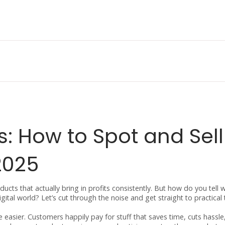
s: How to Spot and Sell
2025
cts that actually bring in profits consistently. But how do you tell 
ital world? Let’s cut through the noise and get straight to practical 
e easier. Customers happily pay for stuff that saves time, cuts hassle