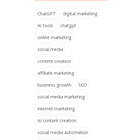
ChatGPT
digital marketing
AI tools
chatgpt
online marketing
social media
content creation
affiliate marketing
business growth
SEO
social media marketing
internet marketing
AI content creation
social media automation