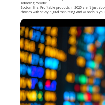
sounding robotic.
Bottom line: Profitable products in 2025 aren’t just a
choices with savvy digital marketing and AI tools is y