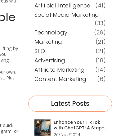
reas with
Artificial Intelligence
(41)
ble
Social Media Marketing
(33)
Technology
(29)
Marketing
(21)
ifting by
SEO
(21)
 you
Advertising
(18)
iving
Affiliate Marketing
(14)
our own.
t. Plus,
Content Marketing
(6)
Latest Posts
Enhance Your TikTok
t quick
with ChatGPT: A Step-
tagram, or
by-Step Guide
26/Nov/2024
t