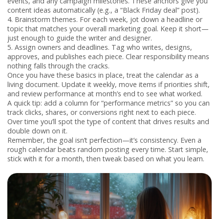
events, and any campaign milestones. These anchors give you
content ideas automatically (e.g., a “Black Friday deal” post).
4. Brainstorm themes.
For each week, jot down a headline or
topic that matches your overall marketing goal. Keep it short—
just enough to guide the writer and designer.
5. Assign owners and deadlines.
Tag who writes, designs,
approves, and publishes each piece. Clear responsibility means
nothing falls through the cracks.
Once you have these basics in place, treat the calendar as a
living document. Update it weekly, move items if priorities shift,
and review performance at month’s end to see what worked.
A quick tip: add a column for “performance metrics” so you can
track clicks, shares, or conversions right next to each piece.
Over time you’ll spot the type of content that drives results and
double down on it.
Remember, the goal isn’t perfection—it’s consistency. Even a
rough calendar beats random posting every time. Start simple,
stick with it for a month, then tweak based on what you learn.