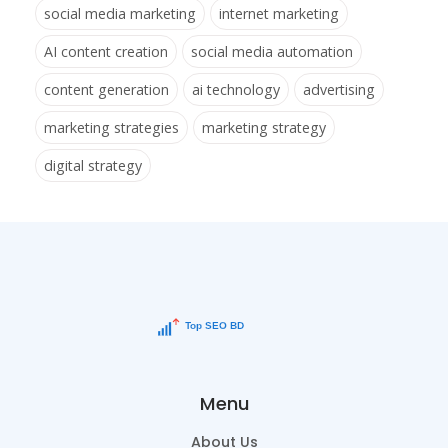
social media marketing
internet marketing
AI content creation
social media automation
content generation
ai technology
advertising
marketing strategies
marketing strategy
digital strategy
Menu
About Us