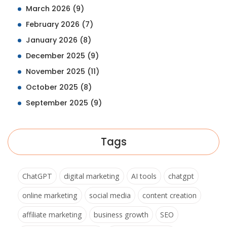
March 2026
(9)
February 2026
(7)
January 2026
(8)
December 2025
(9)
November 2025
(11)
October 2025
(8)
September 2025
(9)
Tags
ChatGPT
digital marketing
AI tools
chatgpt
online marketing
social media
content creation
affiliate marketing
business growth
SEO