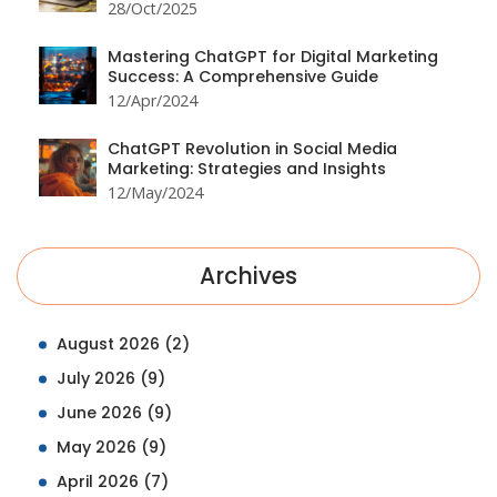
28/Oct/2025
Mastering ChatGPT for Digital Marketing
Success: A Comprehensive Guide
12/Apr/2024
ChatGPT Revolution in Social Media
Marketing: Strategies and Insights
12/May/2024
Archives
August 2026
(2)
July 2026
(9)
June 2026
(9)
May 2026
(9)
April 2026
(7)