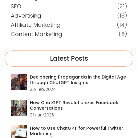
SEO
(21)
Advertising
(18)
Affiliate Marketing
(14)
Content Marketing
(6)
Latest Posts
Deciphering Propaganda in the Digital Age
through ChatGPT Insights
23/Feb/2024
How ChatGPT Revolutionizes Facebook
Conversations
21/Jan/2025
How to Use ChatGPT for Powerful Twitter
Marketing