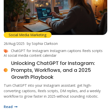
Social Media Marketing
26/Aug/2025
by Sophia Clarkson
ChatGPT for Instagram
Instagram captions
Reels scripts
AI social media
content calendar
Unlocking ChatGPT for Instagram:
Prompts, Workflows, and a 2025
Growth Playbook
Turn ChatGPT into your Instagram assistant: get high-
converting captions, Reels scripts, DM replies, and a weekly
workflow to grow faster in 2025-without sounding robotic.
Read