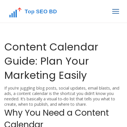
Content Calendar
Guide: Plan Your
Marketing Easily
If you’re juggling blog posts, social updates, email blasts, and
ads, a content calendar is the shortcut you didn’t know you
needed. It’s basically a visual to‑do list that tells you what to
create, when to publish, and where to share.
Why You Need a Content
Calendar