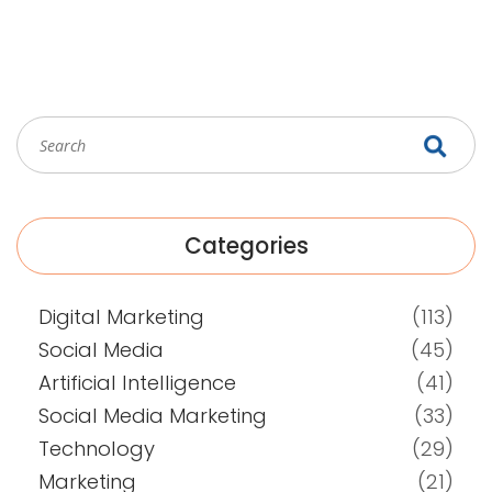
Categories
Digital Marketing
(113)
Social Media
(45)
Artificial Intelligence
(41)
Social Media Marketing
(33)
Technology
(29)
Marketing
(21)