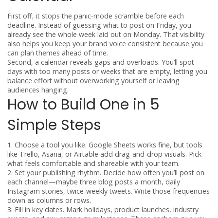
First off, it stops the panic‑mode scramble before each
deadline. Instead of guessing what to post on Friday, you
already see the whole week laid out on Monday. That visibility
also helps you keep your brand voice consistent because you
can plan themes ahead of time.
Second, a calendar reveals gaps and overloads. You’ll spot
days with too many posts or weeks that are empty, letting you
balance effort without overworking yourself or leaving
audiences hanging.
How to Build One in 5
Simple Steps
1. Choose a tool you like.
Google Sheets works fine, but tools
like Trello, Asana, or Airtable add drag‑and‑drop visuals. Pick
what feels comfortable and shareable with your team.
2. Set your publishing rhythm.
Decide how often you’ll post on
each channel—maybe three blog posts a month, daily
Instagram stories, twice‑weekly tweets. Write those frequencies
down as columns or rows.
3. Fill in key dates.
Mark holidays, product launches, industry