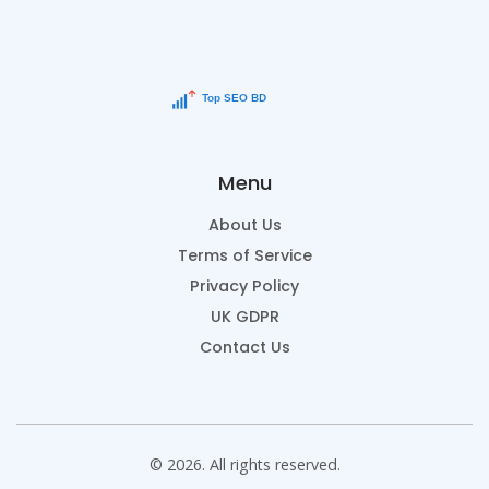
Menu
About Us
Terms of Service
Privacy Policy
UK GDPR
Contact Us
© 2026. All rights reserved.