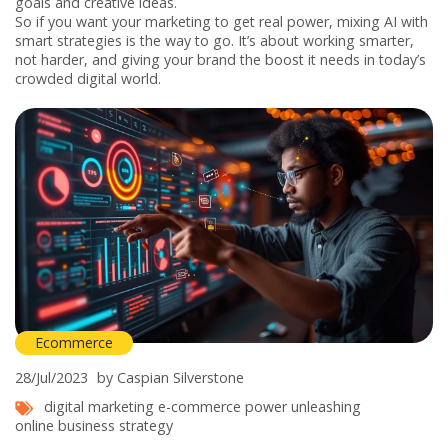
goals and creative ideas.
So if you want your marketing to get real power, mixing AI with
smart strategies is the way to go. It’s about working smarter,
not harder, and giving your brand the boost it needs in today’s
crowded digital world.
Ecommerce
28/Jul/2023
by Caspian Silverstone
digital marketing
e-commerce
power unleashing
online business strategy