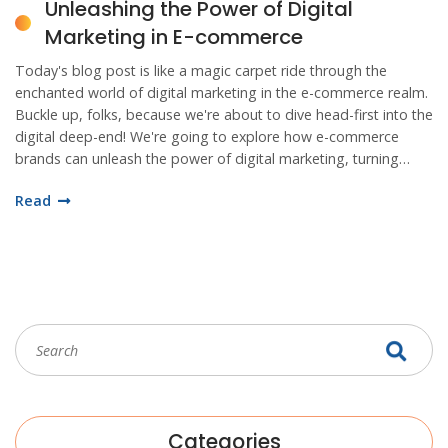
Unleashing the Power of Digital
Marketing in E-commerce
Today's blog post is like a magic carpet ride through the
enchanted world of digital marketing in the e-commerce realm.
Buckle up, folks, because we're about to dive head-first into the
digital deep-end! We're going to explore how e-commerce
brands can unleash the power of digital marketing, turning
simple clicks into gold! It's a journey of discovery where SEO is
Read
our compass, social media our map, and content marketing
our trusty guide. So, let's step into the world wide web and
unravel the mysteries of digital marketing together, because,
my dear readers, e-commerce is not just buying stuff online, it's
a digital adventure!
Categories