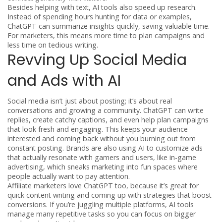
Besides helping with text, AI tools also speed up research.
Instead of spending hours hunting for data or examples,
ChatGPT can summarize insights quickly, saving valuable time.
For marketers, this means more time to plan campaigns and
less time on tedious writing.
Revving Up Social Media
and Ads with AI
Social media isn’t just about posting; it’s about real
conversations and growing a community. ChatGPT can write
replies, create catchy captions, and even help plan campaigns
that look fresh and engaging. This keeps your audience
interested and coming back without you burning out from
constant posting. Brands are also using AI to customize ads
that actually resonate with gamers and users, like in-game
advertising, which sneaks marketing into fun spaces where
people actually want to pay attention.
Affiliate marketers love ChatGPT too, because it’s great for
quick content writing and coming up with strategies that boost
conversions. If you’re juggling multiple platforms, AI tools
manage many repetitive tasks so you can focus on bigger