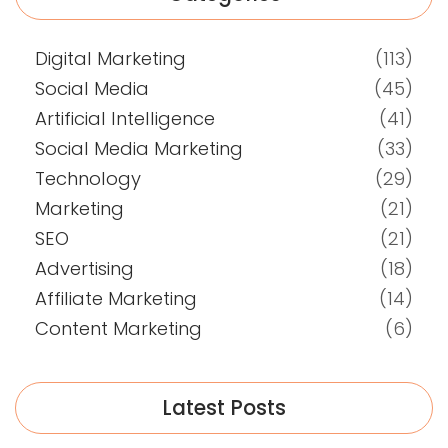
Digital Marketing
(113)
Social Media
(45)
Artificial Intelligence
(41)
Social Media Marketing
(33)
Technology
(29)
Marketing
(21)
SEO
(21)
Advertising
(18)
Affiliate Marketing
(14)
Content Marketing
(6)
Latest Posts