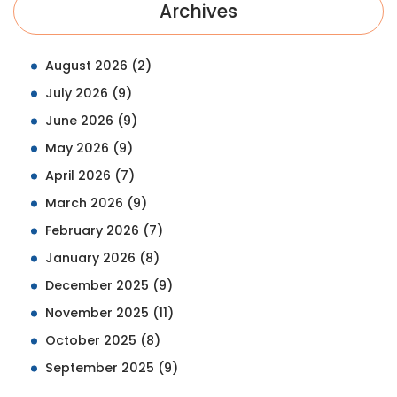
Archives
August 2026
(2)
July 2026
(9)
June 2026
(9)
May 2026
(9)
April 2026
(7)
March 2026
(9)
February 2026
(7)
January 2026
(8)
December 2025
(9)
November 2025
(11)
October 2025
(8)
September 2025
(9)