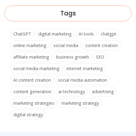
Tags
ChatGPT
digital marketing
AI tools
chatgpt
online marketing
social media
content creation
affiliate marketing
business growth
SEO
social media marketing
internet marketing
AI content creation
social media automation
content generation
ai technology
advertising
marketing strategies
marketing strategy
digital strategy