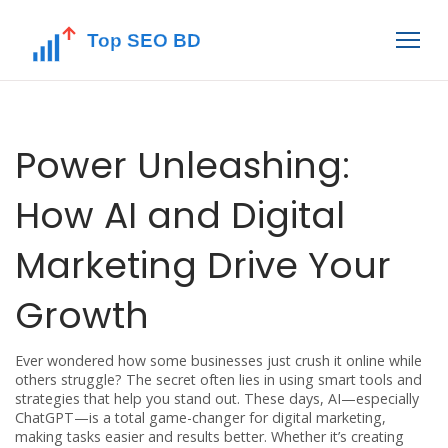
Power Unleashing:
How AI and Digital
Marketing Drive Your
Growth
Ever wondered how some businesses just crush it online while
others struggle? The secret often lies in using smart tools and
strategies that help you stand out. These days, AI—especially
ChatGPT—is a total game-changer for digital marketing,
making tasks easier and results better. Whether it’s creating