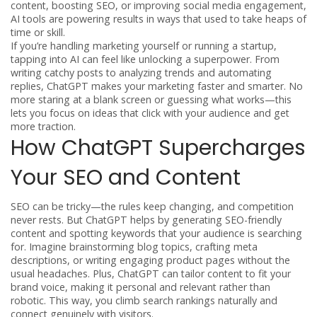
content, boosting SEO, or improving social media engagement,
AI tools are powering results in ways that used to take heaps of
time or skill.
If you’re handling marketing yourself or running a startup,
tapping into AI can feel like unlocking a superpower. From
writing catchy posts to analyzing trends and automating
replies, ChatGPT makes your marketing faster and smarter. No
more staring at a blank screen or guessing what works—this
lets you focus on ideas that click with your audience and get
more traction.
How ChatGPT Supercharges
Your SEO and Content
SEO can be tricky—the rules keep changing, and competition
never rests. But ChatGPT helps by generating SEO-friendly
content and spotting keywords that your audience is searching
for. Imagine brainstorming blog topics, crafting meta
descriptions, or writing engaging product pages without the
usual headaches. Plus, ChatGPT can tailor content to fit your
brand voice, making it personal and relevant rather than
robotic. This way, you climb search rankings naturally and
connect genuinely with visitors.