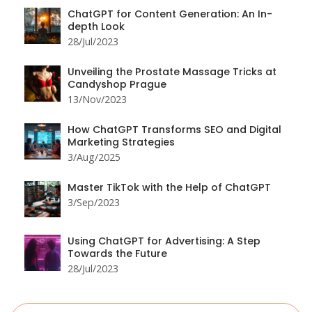
ChatGPT for Content Generation: An In-
depth Look
28/Jul/2023
Unveiling the Prostate Massage Tricks at
Candyshop Prague
13/Nov/2023
How ChatGPT Transforms SEO and Digital
Marketing Strategies
3/Aug/2025
Master TikTok with the Help of ChatGPT
3/Sep/2023
Using ChatGPT for Advertising: A Step
Towards the Future
28/Jul/2023