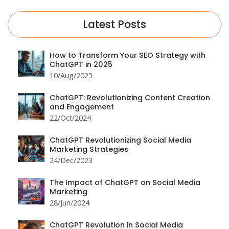
Latest Posts
How to Transform Your SEO Strategy with
ChatGPT in 2025
10/Aug/2025
ChatGPT: Revolutionizing Content Creation
and Engagement
22/Oct/2024
ChatGPT Revolutionizing Social Media
Marketing Strategies
24/Dec/2023
The Impact of ChatGPT on Social Media
Marketing
28/Jun/2024
ChatGPT Revolution in Social Media