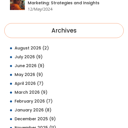
Marketing: Strategies and Insights
12/May/2024
Archives
August 2026
(2)
July 2026
(9)
June 2026
(9)
May 2026
(9)
April 2026
(7)
March 2026
(9)
February 2026
(7)
January 2026
(8)
December 2025
(9)
November 2025
(11)