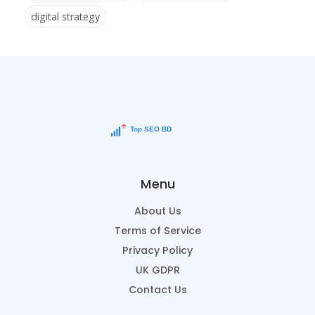
digital strategy
Menu
About Us
Terms of Service
Privacy Policy
UK GDPR
Contact Us