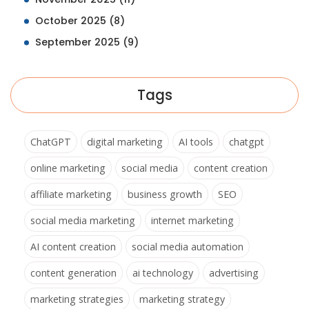
October 2025
(8)
September 2025
(9)
Tags
ChatGPT
digital marketing
AI tools
chatgpt
online marketing
social media
content creation
affiliate marketing
business growth
SEO
social media marketing
internet marketing
AI content creation
social media automation
content generation
ai technology
advertising
marketing strategies
marketing strategy