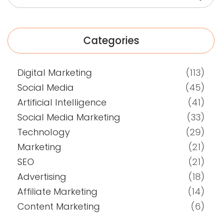
Categories
Digital Marketing
(113)
Social Media
(45)
Artificial Intelligence
(41)
Social Media Marketing
(33)
Technology
(29)
Marketing
(21)
SEO
(21)
Advertising
(18)
Affiliate Marketing
(14)
Content Marketing
(6)