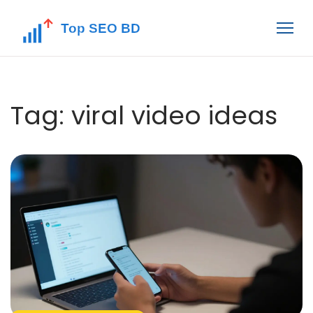
Tag: viral video ideas