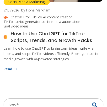
Social Media Marketing
7/Jul/2026
by Fiona Markham
ChatGPT for TikTok
AI content creation
TikTok script generator
social media automation
viral video ideas
How to Use ChatGPT for TikTok:
Scripts, Trends, and Growth Hacks
Learn how to use ChatGPT to brainstorm ideas, write viral
hooks, and script TikTok videos efficiently. Boost your social
media growth with AI-powered strategies.
Read