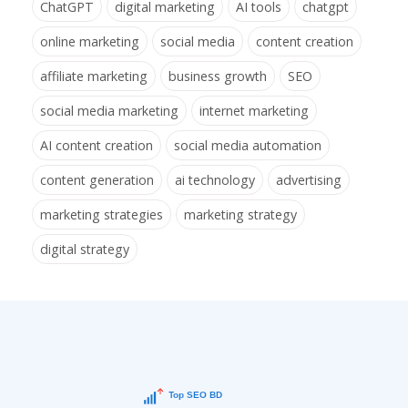
ChatGPT
digital marketing
AI tools
chatgpt
online marketing
social media
content creation
affiliate marketing
business growth
SEO
social media marketing
internet marketing
AI content creation
social media automation
content generation
ai technology
advertising
marketing strategies
marketing strategy
digital strategy