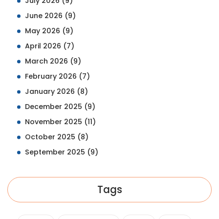
July 2026
(9)
June 2026
(9)
May 2026
(9)
April 2026
(7)
March 2026
(9)
February 2026
(7)
January 2026
(8)
December 2025
(9)
November 2025
(11)
October 2025
(8)
September 2025
(9)
Tags