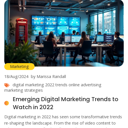
Marketing
18/Aug/2024
by Marissa Randall
digital marketing
2022 trends
online advertising
marketing strategies
Emerging Digital Marketing Trends to
Watch in 2022
Digital marketing in 2022 has seen some transformative trends
re-shaping the landscape. From the rise of video content to