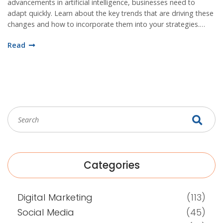
advancements in artificial intelligence, businesses need to
adapt quickly. Learn about the key trends that are driving these
changes and how to incorporate them into your strategies.
Staying ahead of the curve will be essential for success in the
Read
digital age.
Categories
Digital Marketing
(113)
Social Media
(45)