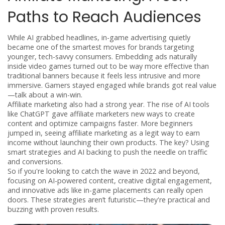
Paths to Reach Audiences
While AI grabbed headlines, in-game advertising quietly
became one of the smartest moves for brands targeting
younger, tech-savvy consumers. Embedding ads naturally
inside video games turned out to be way more effective than
traditional banners because it feels less intrusive and more
immersive. Gamers stayed engaged while brands got real value
—talk about a win-win.
Affiliate marketing also had a strong year. The rise of AI tools
like ChatGPT gave affiliate marketers new ways to create
content and optimize campaigns faster. More beginners
jumped in, seeing affiliate marketing as a legit way to earn
income without launching their own products. The key? Using
smart strategies and AI backing to push the needle on traffic
and conversions.
So if you're looking to catch the wave in 2022 and beyond,
focusing on AI-powered content, creative digital engagement,
and innovative ads like in-game placements can really open
doors. These strategies aren’t futuristic—they're practical and
buzzing with proven results.