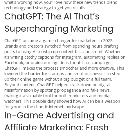
what’s working now, you’ll love how these new trends blend
technology and strategy to get you results.
ChatGPT: The AI That’s
Supercharging Marketing
ChatGPT became a game-changer for marketers in 2022.
Brands and creators switched from spending hours drafting
posts to using AI to whip up content fast and smart. Whether
it’s writing catchy captions for Instagram, automating replies on
Facebook, or brainstorming ideas for affiliate campaigns,
ChatGPT makes the process smoother and more creative. This
lowered the barrier for startups and small businesses to step
up their online game without a big budget or a full team.
Beyond content, ChatGPT helped crack down on digital
misinformation by spotting propaganda and fake news,
making it a valuable tool for both marketers and media
watchers. This double duty showed how AI can be a weapon
for good in the chaotic internet landscape.
In-Game Advertising and
Affiliate Marketing: Fresh