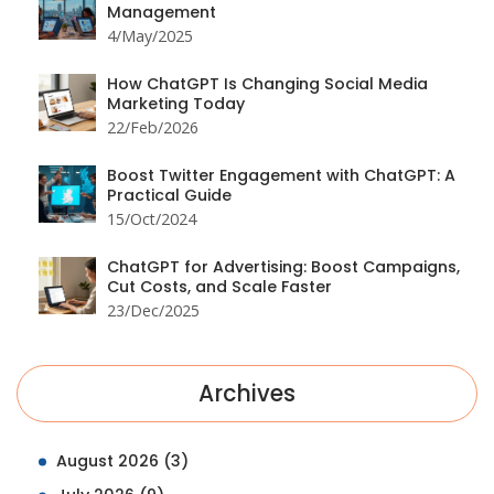
Management
4/May/2025
How ChatGPT Is Changing Social Media
Marketing Today
22/Feb/2026
Boost Twitter Engagement with ChatGPT: A
Practical Guide
15/Oct/2024
ChatGPT for Advertising: Boost Campaigns,
Cut Costs, and Scale Faster
23/Dec/2025
Archives
August 2026
(3)