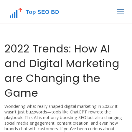
2022 Trends: How AI
and Digital Marketing
are Changing the
Game
Wondering what really shaped digital marketing in 2022? It
wasn’t just buzzwords—tools like ChatGPT rewrote the
playbook. This AI is not only boosting SEO but also changing
social media engagement, content creation, and even how
brands chat with customers. If you’ve been curious about