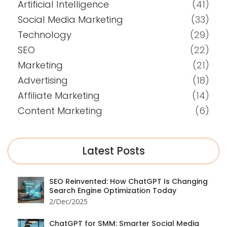
Artificial Intelligence
(41)
Social Media Marketing
(33)
Technology
(29)
SEO
(22)
Marketing
(21)
Advertising
(18)
Affiliate Marketing
(14)
Content Marketing
(6)
Latest Posts
SEO Reinvented: How ChatGPT Is Changing
Search Engine Optimization Today
2/Dec/2025
ChatGPT for SMM: Smarter Social Media