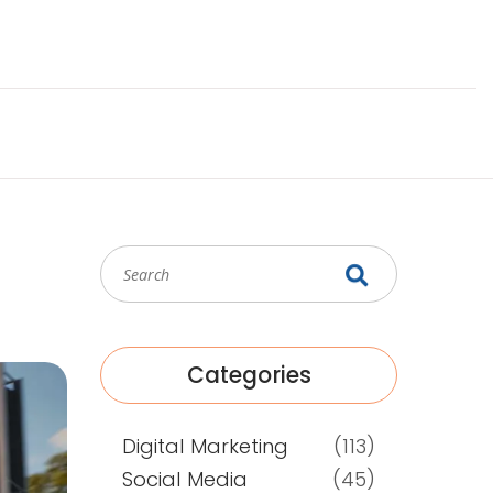
Categories
Digital Marketing
(113)
Social Media
(45)