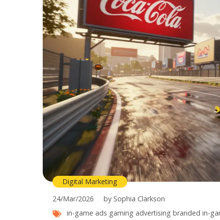
Digital Marketing
24/Mar/2026
by Sophia Clarkson
in-game ads
gaming advertising
branded in-ga