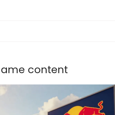
game content