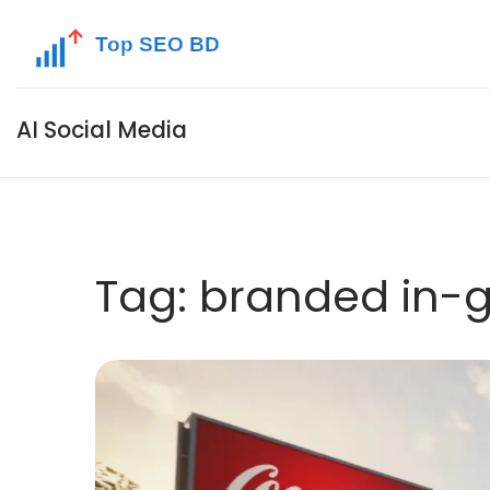
AI Social Media
Tag: branded in-