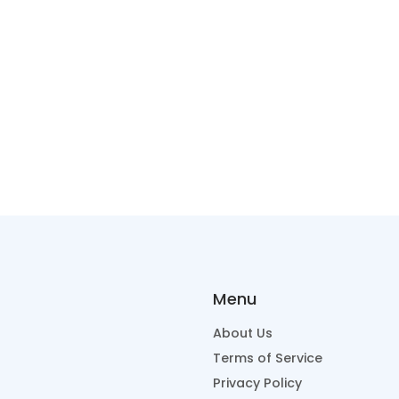
Menu
About Us
Terms of Service
Privacy Policy