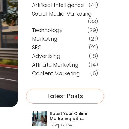
Artificial Intelligence
(41)
Social Media Marketing
(33)
Technology
(29)
Marketing
(21)
SEO
(21)
Advertising
(18)
Affiliate Marketing
(14)
Content Marketing
(6)
Latest Posts
Boost Your Online
Marketing with
ChatGPT: A
1/Sep/2024