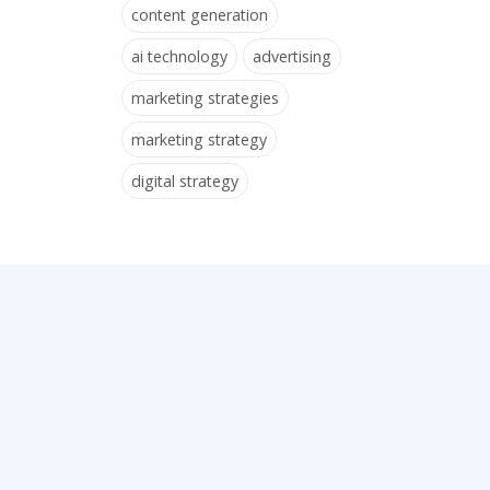
content generation
ai technology
advertising
marketing strategies
marketing strategy
digital strategy