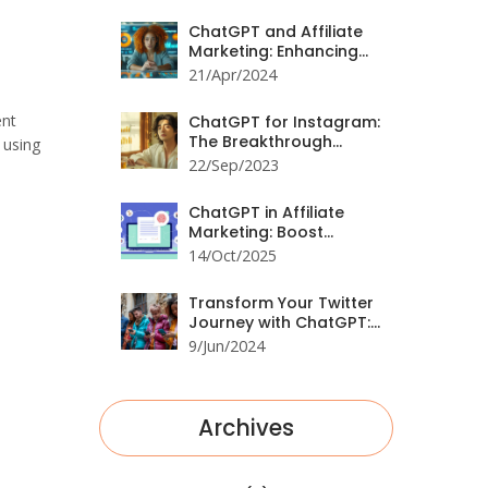
Comprehensive Guide
ChatGPT and Affiliate
Marketing: Enhancing
Campaigns with AI
21/Apr/2024
ent
ChatGPT for Instagram:
The Breakthrough
 using
You've Been Waiting For
22/Sep/2023
ChatGPT in Affiliate
Marketing: Boost
Conversions &
14/Oct/2025
Automate Content
Transform Your Twitter
Journey with ChatGPT:
A Comprehensive Guide
9/Jun/2024
Archives