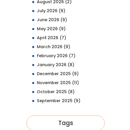
August 2026
(2)
July 2026
(9)
June 2026
(9)
May 2026
(9)
April 2026
(7)
March 2026
(9)
February 2026
(7)
January 2026
(8)
December 2025
(9)
November 2025
(11)
October 2025
(8)
September 2025
(9)
Tags