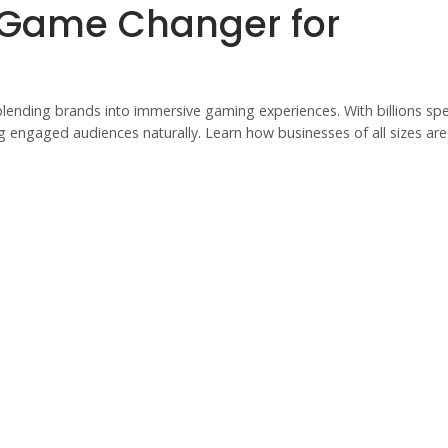
 Game Changer for
blending brands into immersive gaming experiences. With billions sp
ng engaged audiences naturally. Learn how businesses of all sizes are