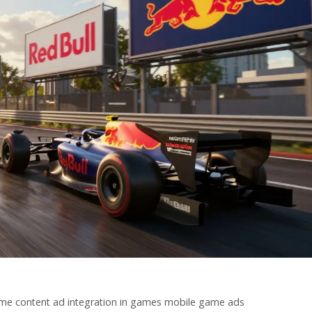
me content
ad integration in games
mobile game ads