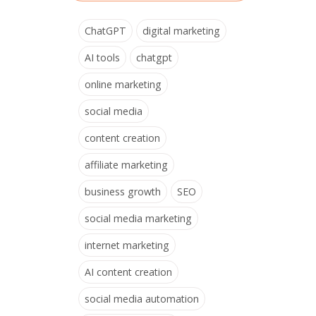
ChatGPT
digital marketing
AI tools
chatgpt
online marketing
social media
content creation
affiliate marketing
business growth
SEO
social media marketing
internet marketing
AI content creation
social media automation