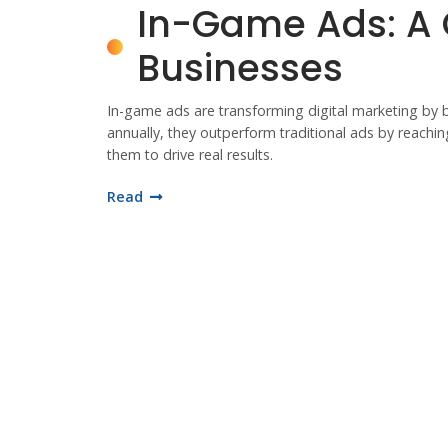
In-Game Ads: A
Businesses
In-game ads are transforming digital marketing by 
annually, they outperform traditional ads by reachi
them to drive real results.
Read