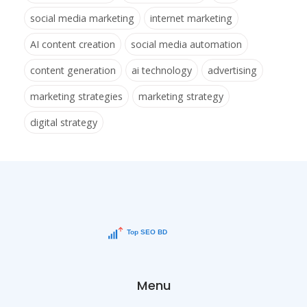
social media marketing
internet marketing
AI content creation
social media automation
content generation
ai technology
advertising
marketing strategies
marketing strategy
digital strategy
Menu