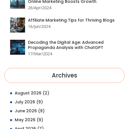
Online Marketing Boosts Growth
26/Apr/2024
Affiliate Marketing Tips for Thriving Blogs
16/Jun/2024
Decoding the Digital Age: Advanced
Propaganda Analysis with ChatGPT
17/Mar/2024
Archives
August 2026
(2)
July 2026
(9)
June 2026
(9)
May 2026
(9)
April 2026
(7)