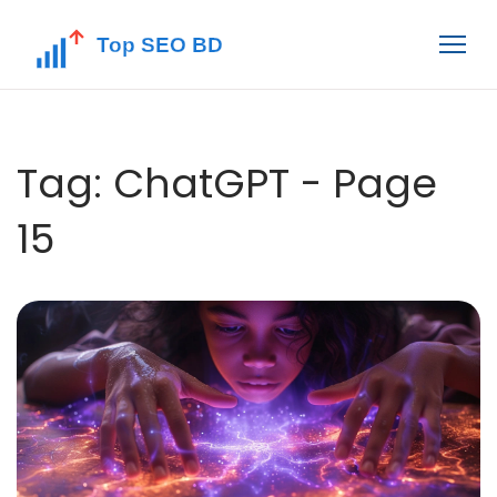
Tag: ChatGPT - Page
15