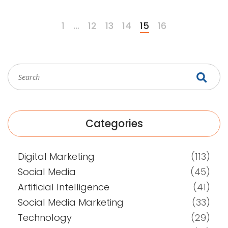
communication.
1
…
12
13
14
15
16
Categories
Digital Marketing
(113)
Social Media
(45)
Artificial Intelligence
(41)
Social Media Marketing
(33)
Technology
(29)