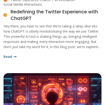
Social Media Interactions
Redefining the Twitter Experience with
ChatGPT
Hey there, you have to see this! We're taking a deep dive into
how ChatGPT is utterly revolutionizing the way we use Twitter.
This powerful AI tool is shaking things up, bringing intelligent
responses and making every interaction more engaging. But
don't just take my word for it, in this blog post, we're exploring
all the fascinating ways ChatGPT is redefining our Twitter
Read
experience.