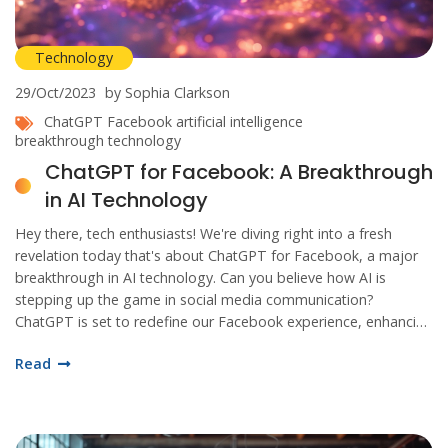
Technology
29/Oct/2023
by Sophia Clarkson
ChatGPT
Facebook
artificial intelligence
breakthrough technology
ChatGPT for Facebook: A Breakthrough
in AI Technology
Hey there, tech enthusiasts! We're diving right into a fresh
revelation today that's about ChatGPT for Facebook, a major
breakthrough in AI technology. Can you believe how AI is
stepping up the game in social media communication?
ChatGPT is set to redefine our Facebook experience, enhancing
how we communicate and interact. Keep reading as we delve
Read
into this exciting development. You don't want to miss this!