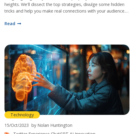
heights. We'll dissect the top strategies, divulge some hidden
tricks and help you make real connections with your audience.
Remember, Instagram is not just about beautiful pictures, it's
Read
about communicating a purpose, and I’m here to help you do
just that. Let's dive in!
Technology
15/Oct/2023
by Nolan Huntington
Twitter Experience
ChatGPT
AI Innovation