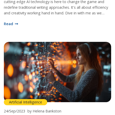
cutting-edge AI technology is here to change the game and
redefine traditional writing approaches. It's all about efficiency
and creativity working hand in hand. Dive in with me as we
explore the remarkable potential of ChatGPT and how it is
Read
setting new standards in the realm of content generation.
Artificial Intelligence
24/Sep/2023
by Helena Bankston