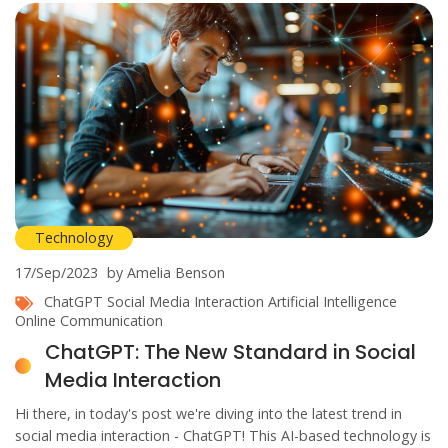
Technology
17/Sep/2023
by Amelia Benson
ChatGPT
Social Media Interaction
Artificial Intelligence
Online Communication
ChatGPT: The New Standard in Social
Media Interaction
Hi there, in today's post we're diving into the latest trend in
social media interaction - ChatGPT! This AI-based technology is