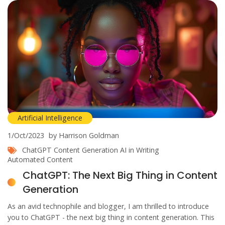
Artificial Intelligence
1/Oct/2023
by Harrison Goldman
ChatGPT
Content Generation
AI in Writing
Automated Content
ChatGPT: The Next Big Thing in Content
Generation
As an avid technophile and blogger, I am thrilled to introduce
you to ChatGPT - the next big thing in content generation. This