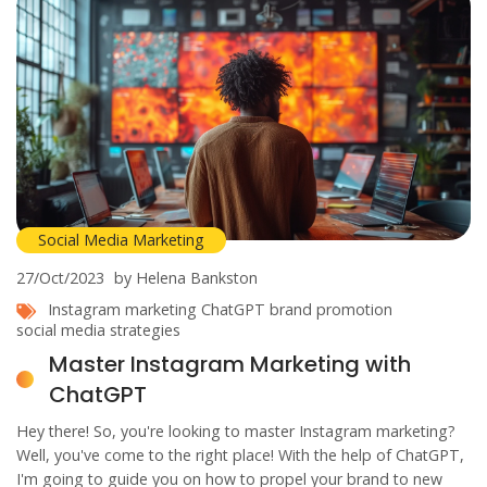
Social Media Marketing
27/Oct/2023
by Helena Bankston
Instagram marketing
ChatGPT
brand promotion
social media strategies
Master Instagram Marketing with
ChatGPT
Hey there! So, you're looking to master Instagram marketing?
Well, you've come to the right place! With the help of ChatGPT,
I'm going to guide you on how to propel your brand to new