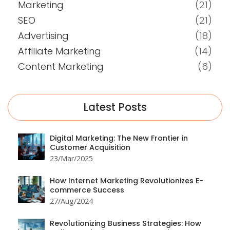
Marketing
(21)
SEO
(21)
Advertising
(18)
Affiliate Marketing
(14)
Content Marketing
(6)
Latest Posts
Digital Marketing: The New Frontier in
Customer Acquisition
23/Mar/2025
How Internet Marketing Revolutionizes E-
commerce Success
27/Aug/2024
Revolutionizing Business Strategies: How