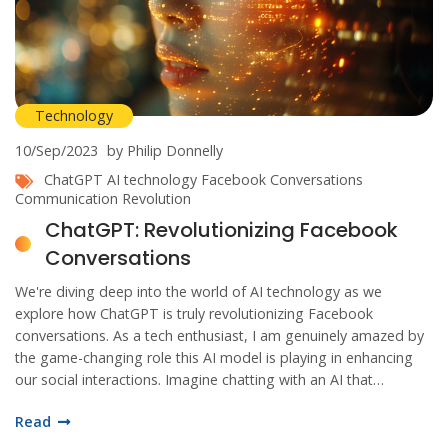
Technology
10/Sep/2023
by Philip Donnelly
ChatGPT
AI technology
Facebook Conversations
Communication Revolution
ChatGPT: Revolutionizing Facebook
Conversations
We're diving deep into the world of AI technology as we
explore how ChatGPT is truly revolutionizing Facebook
conversations. As a tech enthusiast, I am genuinely amazed by
the game-changing role this AI model is playing in enhancing
our social interactions. Imagine chatting with an AI that
understands and responds just like a human – that's where we
Read
are now. Stay tuned as we unravel more exciting insights about
ChatGPT and its remarkable impact on Facebook