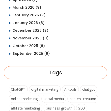
March 2026
(9)
February 2026
(7)
January 2026
(8)
December 2025
(9)
November 2025
(11)
October 2025
(8)
September 2025
(9)
Tags
ChatGPT
digital marketing
AI tools
chatgpt
online marketing
social media
content creation
affiliate marketing
business growth
SEO