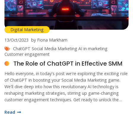
Digital Marketing
13/Oct/2023
by Fiona Markham
ChatGPT
Social Media Marketing
AI in marketing
Customer engagement
The Role of ChatGPT in Effective SMM
Hello everyone, in today's post we're exploring the exciting role
of ChatGPT in boosting your Social Media Marketing game.
We'll dive deep into how this revolutionary AI technology is
reshaping marketing strategies, stirring up game-changing
customer engagement techniques. Get ready to unlock the
potential of AI for better audience interaction and a more
Read
impactful online presence. Let's navigate this budding tech
landscape together!