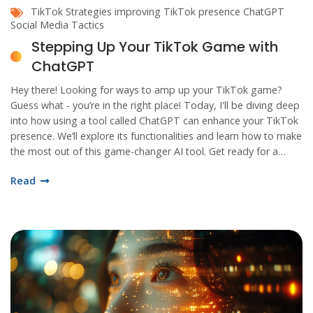
TikTok Strategies
improving TikTok presence
ChatGPT
Social Media Tactics
Stepping Up Your TikTok Game with
ChatGPT
Hey there! Looking for ways to amp up your TikTok game?
Guess what - you’re in the right place! Today, I'll be diving deep
into how using a tool called ChatGPT can enhance your TikTok
presence. We’ll explore its functionalities and learn how to make
the most out of this game-changer AI tool. Get ready for a
rollercoaster ride to your TikTok success!
Read