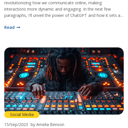
revolutionizing how we communicate online, making
interactions more dynamic and engaging. In the next few
paragraphs, I'll unveil the power of ChatGPT and how it sets a
new standard in social media communication. Get ready to step
Read
into the future with me!
Social Media
15/Sep/2023
by Amelia Benson