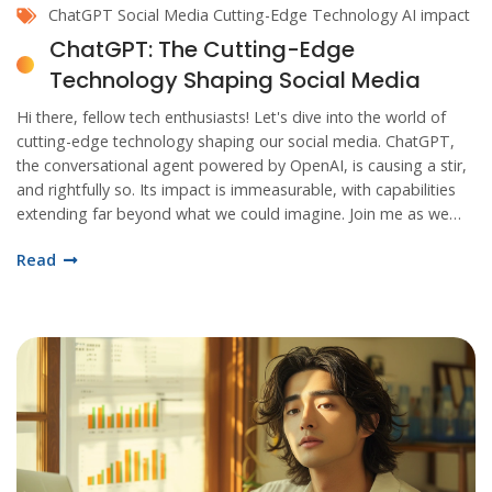
ChatGPT
Social Media
Cutting-Edge Technology
AI impact
ChatGPT: The Cutting-Edge
Technology Shaping Social Media
Hi there, fellow tech enthusiasts! Let's dive into the world of
cutting-edge technology shaping our social media. ChatGPT,
the conversational agent powered by OpenAI, is causing a stir,
and rightfully so. Its impact is immeasurable, with capabilities
extending far beyond what we could imagine. Join me as we
uncover the magic and marvel behind this AI technology!
Read