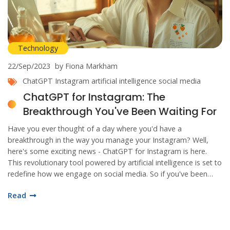
Technology
22/Sep/2023
by Fiona Markham
ChatGPT
Instagram
artificial intelligence
social media
ChatGPT for Instagram: The
Breakthrough You've Been Waiting For
Have you ever thought of a day where you'd have a
breakthrough in the way you manage your Instagram? Well,
here's some exciting news - ChatGPT for Instagram is here.
This revolutionary tool powered by artificial intelligence is set to
redefine how we engage on social media. So if you've been
waiting for a game-changer, your wait ends now. Let's dive in
Read
and discover all the amazing things this innovation has to offer.