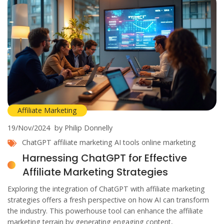
Affiliate Marketing
19/Nov/2024
by Philip Donnelly
ChatGPT
affiliate marketing
AI tools
online marketing
Harnessing ChatGPT for Effective
Affiliate Marketing Strategies
Exploring the integration of ChatGPT with affiliate marketing
strategies offers a fresh perspective on how AI can transform
the industry. This powerhouse tool can enhance the affiliate
marketing terrain by generating engaging content,