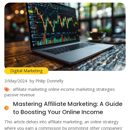
Digital Marketing
3/May/2024
by Philip Donnelly
affiliate marketing
online income
marketing strategies
passive revenue
Mastering Affiliate Marketing: A Guide
to Boosting Your Online Income
This article delves into affiliate marketing, an online strategy
where you earn a commission by promoting other companies'