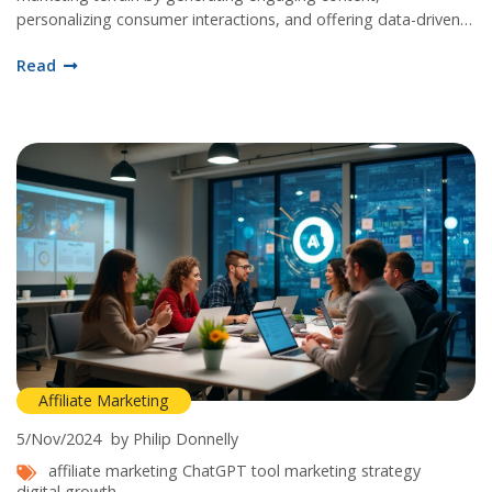
personalizing consumer interactions, and offering data-driven
insights. By understanding the specific applications of
Read
ChatGPT, marketers can streamline operations, optimize
efficiency, and ultimately drive more conversions. The article
delves into practical tips and innovative ideas to leverage AI for
maximizing affiliate revenue.
Affiliate Marketing
5/Nov/2024
by Philip Donnelly
affiliate marketing
ChatGPT tool
marketing strategy
digital growth