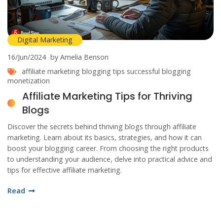
Digital Marketing
16/Jun/2024
by Amelia Benson
affiliate marketing
blogging tips
successful blogging
monetization
Affiliate Marketing Tips for Thriving
Blogs
Discover the secrets behind thriving blogs through affiliate
marketing. Learn about its basics, strategies, and how it can
boost your blogging career. From choosing the right products
to understanding your audience, delve into practical advice and
tips for effective affiliate marketing.
Read