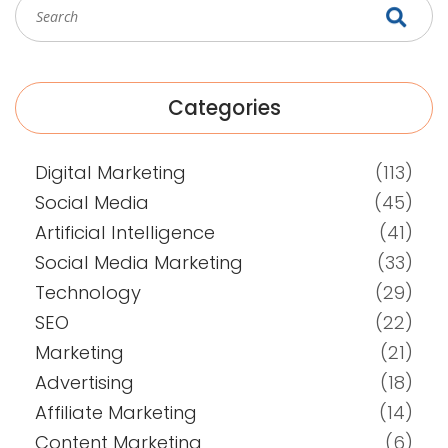
Categories
Digital Marketing
(113)
Social Media
(45)
Artificial Intelligence
(41)
Social Media Marketing
(33)
Technology
(29)
SEO
(22)
Marketing
(21)
Advertising
(18)
Affiliate Marketing
(14)
Content Marketing
(6)