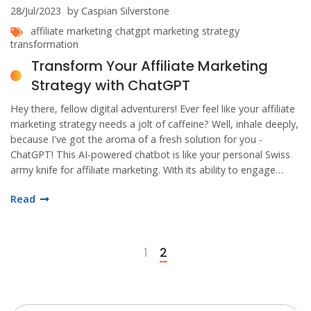
28/Jul/2023
by Caspian Silverstone
affiliate marketing
chatgpt
marketing strategy
transformation
Transform Your Affiliate Marketing
Strategy with ChatGPT
Hey there, fellow digital adventurers! Ever feel like your affiliate
marketing strategy needs a jolt of caffeine? Well, inhale deeply,
because I've got the aroma of a fresh solution for you -
ChatGPT! This AI-powered chatbot is like your personal Swiss
army knife for affiliate marketing. With its ability to engage
customers, answer queries, and even automate sales
Read
processes, you'll soon be dancing the Cha-Cha with ChatGPT all
the way to conversion-town!
1
2