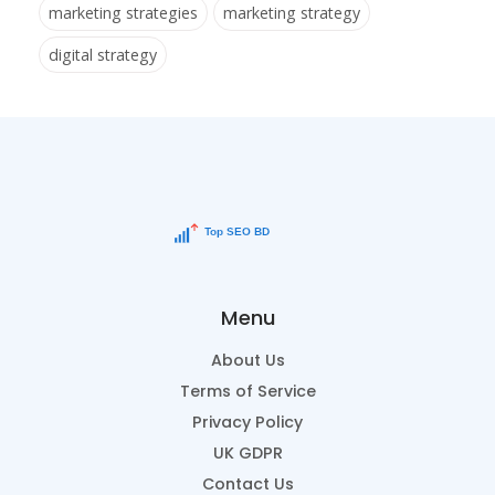
marketing strategies
marketing strategy
digital strategy
Menu
About Us
Terms of Service
Privacy Policy
UK GDPR
Contact Us