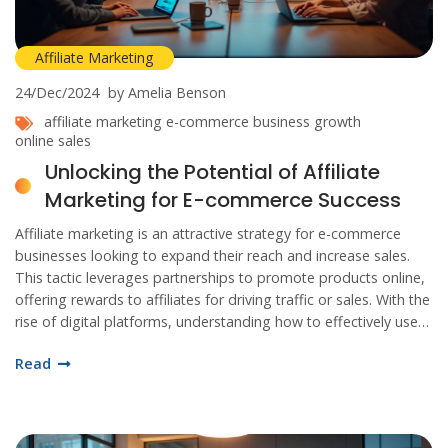
Affiliate Marketing
24/Dec/2024
by Amelia Benson
affiliate marketing
e-commerce
business growth
online sales
Unlocking the Potential of Affiliate
Marketing for E-commerce Success
Affiliate marketing is an attractive strategy for e-commerce
businesses looking to expand their reach and increase sales.
This tactic leverages partnerships to promote products online,
offering rewards to affiliates for driving traffic or sales. With the
rise of digital platforms, understanding how to effectively use
affiliate marketing can be a game changer. Learn about
Read
selecting the right affiliates, setting commission structures, and
utilizing analytics to optimize this approach.