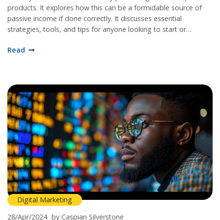
products. It explores how this can be a formidable source of
passive income if done correctly. It discusses essential
strategies, tools, and tips for anyone looking to start or
enhance their affiliate marketing journey. The aim is to provide
Read
a thorough understanding of how affiliate marketing works and
how to capitalize on it successfully.
Digital Marketing
28/Apr/2024
by Caspian Silverstone