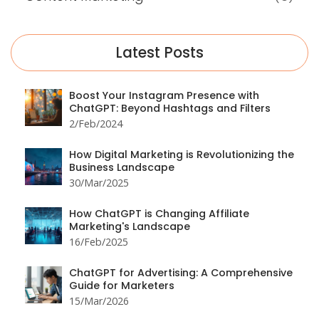
Latest Posts
Boost Your Instagram Presence with
ChatGPT: Beyond Hashtags and Filters
2/Feb/2024
How Digital Marketing is Revolutionizing the
Business Landscape
30/Mar/2025
How ChatGPT is Changing Affiliate
Marketing's Landscape
16/Feb/2025
ChatGPT for Advertising: A Comprehensive
Guide for Marketers
15/Mar/2026