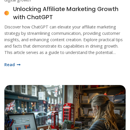
Unlocking Affiliate Marketing Growth
with ChatGPT
Discover how ChatGPT can elevate your affiliate marketing
strategy by streamlining communication, providing customer
insights, and enhancing content creation. Explore practical tips
and facts that demonstrate its capabilities in driving growth.
This article serves as a guide to understand the potential
impact of AI tools on marketing practices.
Read