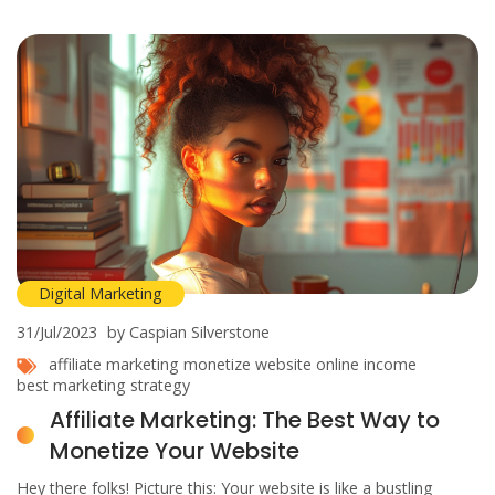
So strap in and get ready to meet your new best friend in the
world of affiliate marketing - ChatGPT, the game-changer
we've all been waiting for!
Digital Marketing
31/Jul/2023
by Caspian Silverstone
affiliate marketing
monetize website
online income
best marketing strategy
Affiliate Marketing: The Best Way to
Monetize Your Website
Hey there folks! Picture this: Your website is like a bustling