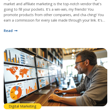
market and affiliate marketing is the top-notch vendor that's
going to fill your pockets. It's a win-win, my friends! You
promote products from other companies, and cha-ching! You
earn a commission for every sale made through your link. It's
like setting a golden goose loose on your website, and let's be
Read
honest, who wouldn't want that? So, if you're ready to make
your website work harder than a beaver in a log contest,
affiliate marketing is the golden ticket you've been waiting for!
Digital Marketing