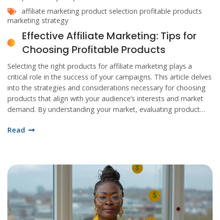
affiliate marketing
product selection
profitable products
marketing strategy
Effective Affiliate Marketing: Tips for
Choosing Profitable Products
Selecting the right products for affiliate marketing plays a
critical role in the success of your campaigns. This article delves
into the strategies and considerations necessary for choosing
products that align with your audience’s interests and market
demand. By understanding your market, evaluating product
viability, leveraging insights from data, and continuously
Read
revising your selections, you can enhance your affiliate
marketing effectiveness.