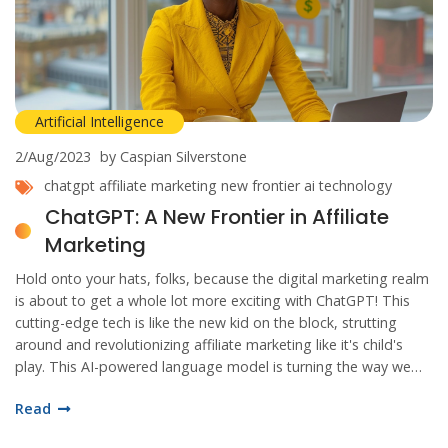
Artificial Intelligence
2/Aug/2023
by Caspian Silverstone
chatgpt
affiliate marketing
new frontier
ai technology
ChatGPT: A New Frontier in Affiliate
Marketing
Hold onto your hats, folks, because the digital marketing realm
is about to get a whole lot more exciting with ChatGPT! This
cutting-edge tech is like the new kid on the block, strutting
around and revolutionizing affiliate marketing like it's child's
play. This AI-powered language model is turning the way we
chat with our customers on its head, making interactions
Read
smoother than a fresh jar of Skippy! We're talking
personalization and engagement taken to new heights, folks.