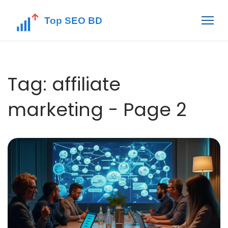
Tag: affiliate
marketing - Page 2