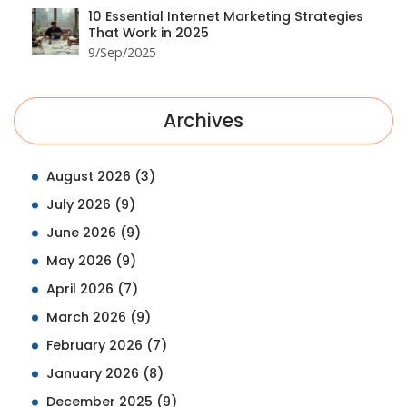
10 Essential Internet Marketing Strategies
That Work in 2025
9/Sep/2025
Archives
August 2026
(3)
July 2026
(9)
June 2026
(9)
May 2026
(9)
April 2026
(7)
March 2026
(9)
February 2026
(7)
January 2026
(8)
December 2025
(9)