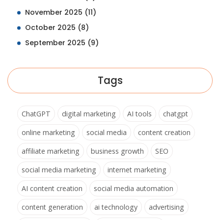
November 2025
(11)
October 2025
(8)
September 2025
(9)
Tags
ChatGPT
digital marketing
AI tools
chatgpt
online marketing
social media
content creation
affiliate marketing
business growth
SEO
social media marketing
internet marketing
AI content creation
social media automation
content generation
ai technology
advertising